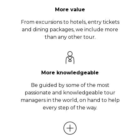
More value
From excursions to hotels, entry tickets
and dining packages, we include more
than any other tour.
More knowledgeable
Be guided by some of the most
passionate and knowledgeable tour
managers in the world, on hand to help
every step of the way.