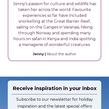
Jenny’s passion for culture and wildlife has
taken her across the world. Favourite
experiences so far have included
snorkelling at the Great Barrier Reef,
sailing on the Ganges in Varanasi, hiking
through Norway and spending many
hours on safari in Kenya and India spotting
a menagerie of wonderful creatures.
Jenny
|
About the author
Receive inspiration in your inbox
Subscribe to our newsletter for holiday
inspiration and the latest special offers