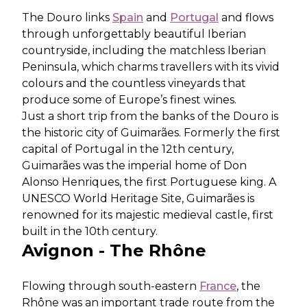
The Douro links
Spain
and
Portugal
and flows
through unforgettably beautiful Iberian
countryside, including the matchless Iberian
Peninsula, which charms travellers with its vivid
colours and the countless vineyards that
produce some of Europe’s finest wines.
Just a short trip from the banks of the Douro is
the historic city of Guimarães. Formerly the first
capital of Portugal in the 12th century,
Guimarães was the imperial home of Don
Alonso Henriques, the first Portuguese king. A
UNESCO World Heritage Site, Guimarães is
renowned for its majestic medieval castle, first
built in the 10th century.
Avignon - The Rhône
Flowing through south-eastern
France
, the
Rhône was an important trade route from the