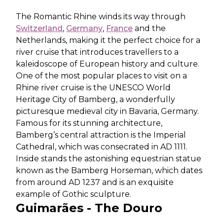
The Romantic Rhine winds its way through
Switzerland
,
Germany
,
France
and the
Netherlands, making it the perfect choice for a
river cruise that introduces travellers to a
kaleidoscope of European history and culture.
One of the most popular places to visit on a
Rhine river cruise is the UNESCO World
Heritage City of Bamberg, a wonderfully
picturesque medieval city in Bavaria, Germany.
Famous for its stunning architecture,
Bamberg’s central attraction is the Imperial
Cathedral, which was consecrated in AD 1111.
Inside stands the astonishing equestrian statue
known as the Bamberg Horseman, which dates
from around AD 1237 and is an exquisite
example of Gothic sculpture.
Guimarães - The Douro