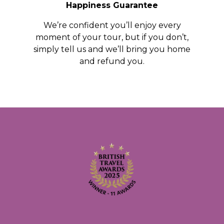
Happiness Guarantee
We’re confident you’ll enjoy every
moment of your tour, but if you don’t,
simply tell us and we’ll bring you home
and refund you.