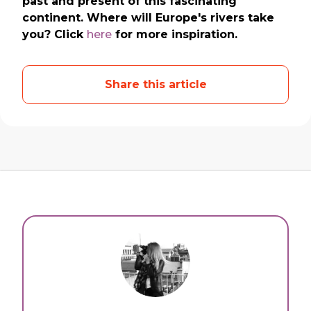
past and present of this fascinating
continent. Where will Europe's rivers take
you? Click
here
for more inspiration.
Share this article