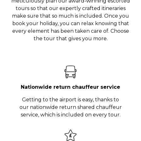
meticulously plan our award-winning escorted
tours so that our expertly crafted itineraries
make sure that so much is included. Once you
book your holiday, you can relax knowing that
every element has been taken care of. Choose
the tour that gives you more.
Nationwide return chauffeur service
Getting to the airport is easy, thanks to
our nationwide return shared chauffeur
service, which is included on every tour.