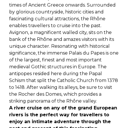
times of Ancient Greece onwards. Surrounded
by glorious countryside, historic cities and
fascinating cultural attractions, the Rhône
enables travellers to cruise into the past.
Avignon, a magnificent walled city, sits on the
bank of the Rhône and amazes visitors with its
unique character. Resonating with historical
significance, the immense Palais du Papes is one
of the largest, finest and most important
medieval Gothic structures in Europe. The
antipopes resided here during the Papal
Schism that split the Catholic Church from 1378
to 1418. After walking its alleys, be sure to visit
the Rocher des Domes, which provides a
striking panorama of the Rhône valley.
A river cruise on any of the grand European
rivers is the perfect way for travellers to
enjoy an intimate adventure through the