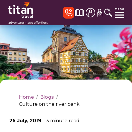
Menu
Home
/
Blogs
/
Culture on the river bank
26 July, 2019
3
minute read