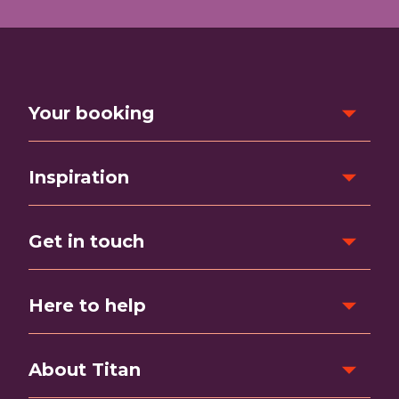
Your booking
Inspiration
Get in touch
Here to help
About Titan