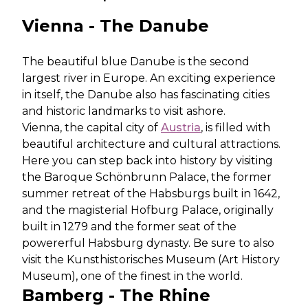
Vienna - The Danube
The beautiful blue Danube is the second
largest river in Europe. An exciting experience
in itself, the Danube also has fascinating cities
and historic landmarks to visit ashore.
Vienna, the capital city of
Austria
, is filled with
beautiful architecture and cultural attractions.
Here you can step back into history by visiting
the Baroque Schönbrunn Palace, the former
summer retreat of the Habsburgs built in 1642,
and the magisterial Hofburg Palace, originally
built in 1279 and the former seat of the
powererful Habsburg dynasty. Be sure to also
visit the Kunsthistorisches Museum (Art History
Museum), one of the finest in the world.
Bamberg - The Rhine