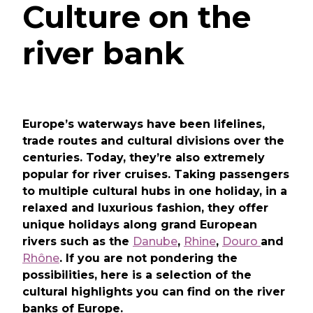
Culture on the
river bank
Europe’s waterways have been lifelines,
trade routes and cultural divisions over the
centuries. Today, they’re also extremely
popular for river cruises. Taking passengers
to multiple cultural hubs in one holiday, in a
relaxed and luxurious fashion, they offer
unique holidays along grand European
rivers such as the
Danube
,
Rhine
,
Douro
and
Rhône
. If you are not pondering the
possibilities, here is a selection of the
cultural highlights you can find on the river
banks of Europe.