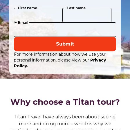
First name
Last name
Email
Submit
For more information about how we use your
personal information, please view our
Privacy
Policy.
Why choose a Titan tour?
Titan Travel have always been about seeing
more and doing more – which is why we