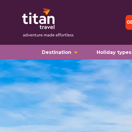
0
Destination
Holiday types