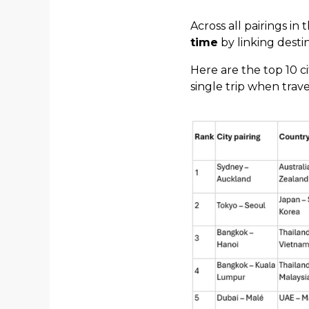
Across all pairings in
time
by linking destin
Here are the top 10 ci
single trip when trav