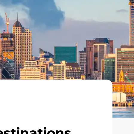
estinations