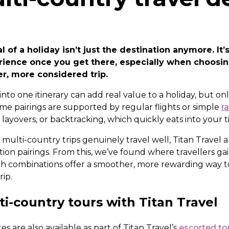
 of a holiday isn’t just the destination anymore. It
rience once you get there, especially when choosi
er, more considered trip.
nto one itinerary can add real value to a holiday, but o
e pairings are supported by regular flights or simple
ra
 layovers, or backtracking, which quickly eats into your 
ulti-country trips genuinely travel well, Titan Travel 
ion pairings. From this, we’ve found where travellers ga
h combinations offer a smoother, more rewarding way 
rip.
i-country tours with Titan Travel
s are also available as part of Titan Travel’s
escorted to