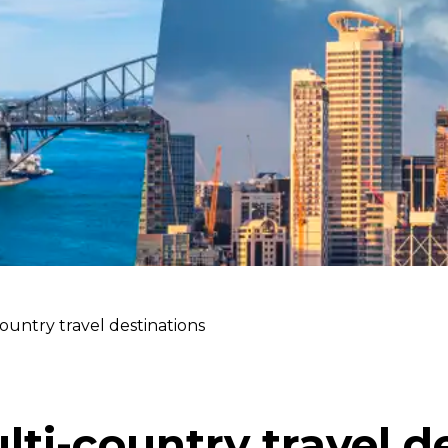
ountry travel destinations
lti-country travel d