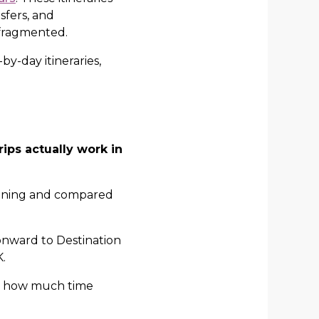
nsfers, and
 fragmented.
by-day itineraries,
ips actually work in
bining and compared
, onward to Destination
.
nd how much time