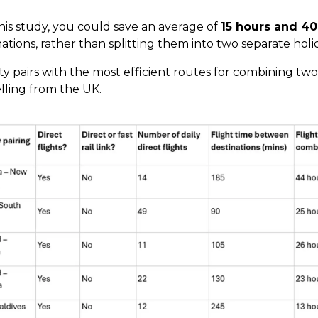
 this study, you could save an average of
15 hours and 40
ations, rather than splitting them into two separate holi
ty pairs with the most efficient routes for combining two
elling from the UK.