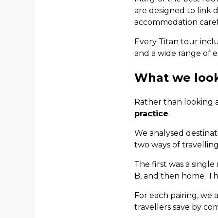
are designed to link d
accommodation carefu
Every Titan tour incl
and a wide range of e
What we loo
Rather than looking a
practice
.
We analysed destinat
two ways of travelling
The first was a single
B, and then home. Th
For each pairing, we
travellers save by co