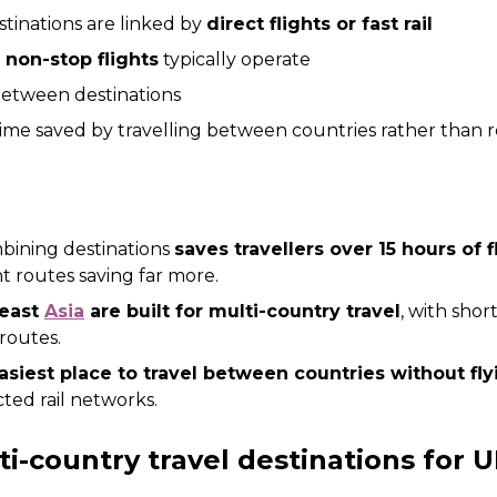
tinations are linked by
direct flights or fast rail
y non-stop flights
typically operate
between destinations
 time saved by travelling between countries rather than 
bining destinations
saves travellers over 15 hours of 
nt routes saving far more.
heast
Asia
are built for multi-country travel
, with shor
routes.
asiest place to travel between countries without flyi
cted rail networks.
i-country travel destinations for U