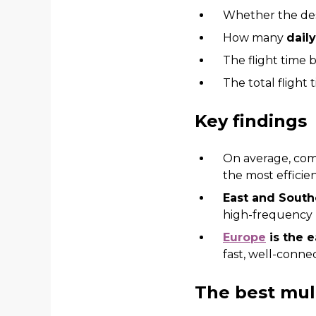
Whether the des
How many
dail
The flight time 
The total flight
Key findings
On average, com
the most efficie
East and Sout
high-frequency 
Europe
is the e
fast, well-conne
The best mult