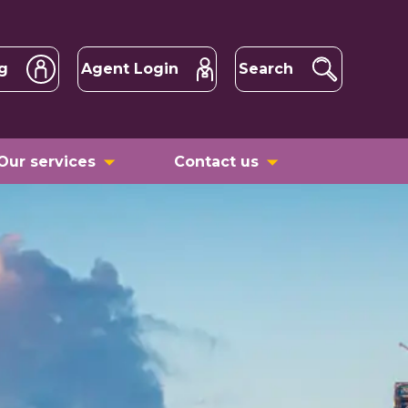
g
Agent Login
Search
Our services
Contact us