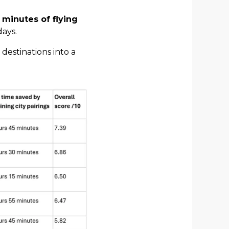
 minutes of flying
days.
 destinations into a