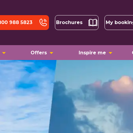
800 988 5823
Brochures
My bookin
Offers
Inspire me