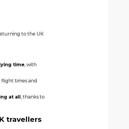
returning to the UK
flying time
, with
t flight times and
ng at all
, thanks to
K travellers