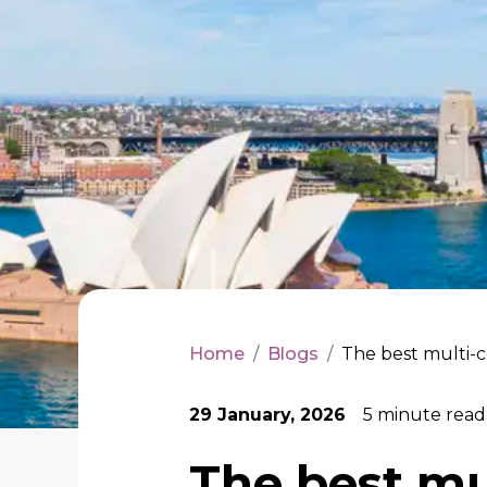
Home
/
Blogs
/
The best multi-c
29 January, 2026
5
minute read
The best mu