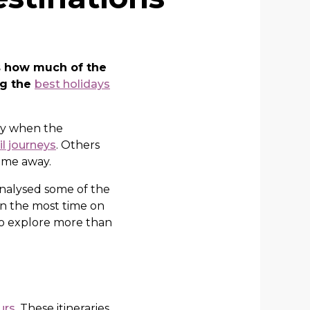
’s how much of the
ng the
best holidays
nly when the
il journeys
. Others
time away.
analysed some of the
in the most time on
to explore more than
urs
. These itineraries