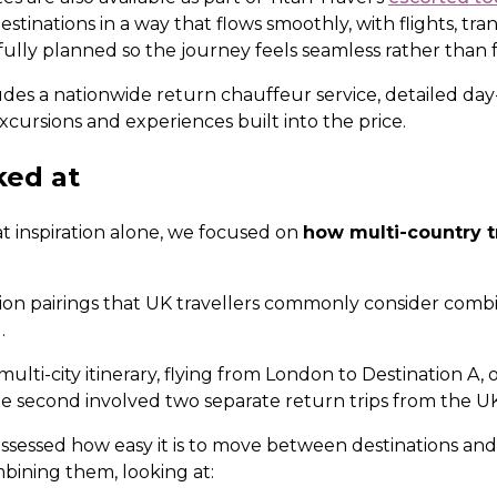
estinations in a way that flows smoothly, with flights, tra
lly planned so the journey feels seamless rather than
udes a nationwide return chauffeur service, detailed day-
xcursions and experiences built into the price.
ked at
t inspiration alone, we focused on
how multi-country tr
ion pairings that UK travellers commonly consider com
.
 multi-city itinerary, flying from London to Destination A
e second involved two separate return trips from the UK
 assessed how easy it is to move between destinations a
mbining them, looking at: