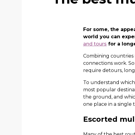
For some, the appeal
world you can expe
and tours
for a long
Combining countries i
connections work. Som
require detours, long
To understand which m
most popular destinat
the ground, and whic
one place in a single t
Escorted mult
Many of the best route