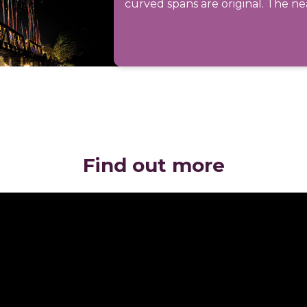
curved spans are original. The nea
Find out more