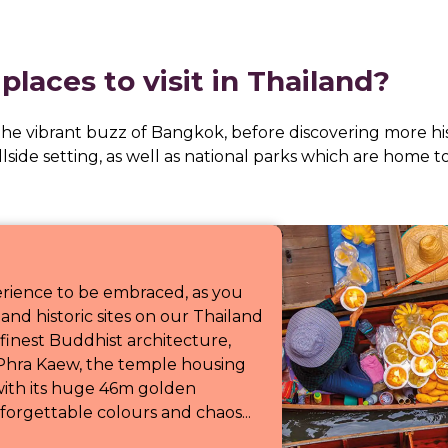
places to visit in Thailand?
 the vibrant buzz of Bangkok, before discovering more h
illside setting, as well as national parks which are home 
erience to be embraced, as you
and historic sites on our Thailand
finest Buddhist architecture,
Phra Kaew, the temple housing
ith its huge 46m golden
orgettable colours and chaos...