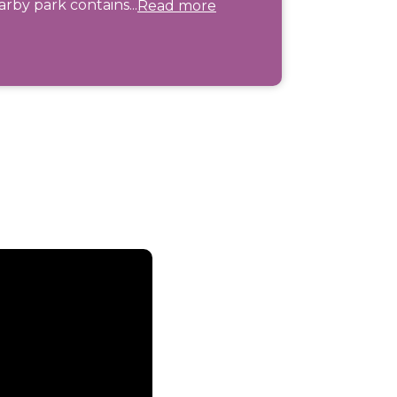
rby park contains...
Read more