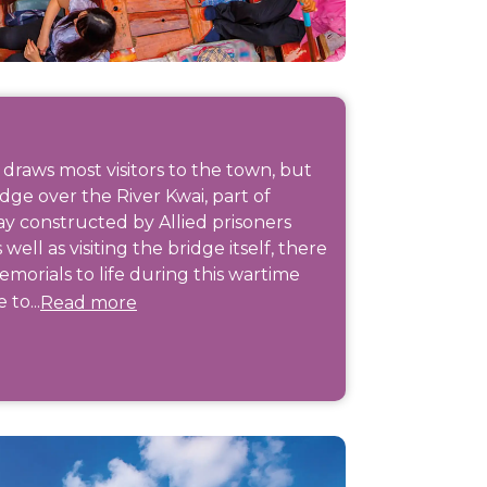
 draws most visitors to the town, but
ridge over the River Kwai, part of
ay constructed by Allied prisoners
ll as visiting the bridge itself, there
morials to life during this wartime
 to...
Read more