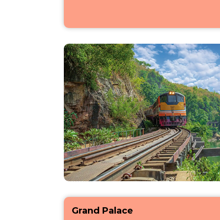
Grand Palace