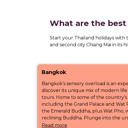
What are the best 
Start your Thailand holidays with
and second city Chiang Mai in its h
Bangkok
Bangkok’s sensory overload is an exp
discover its unique mix of modern life 
tours. Home to some of the country’s 
including the Grand Palace and Wat 
the Emerald Buddha, plus Wat Pho, w
reclining Buddha. Plunge into the unf
Read more