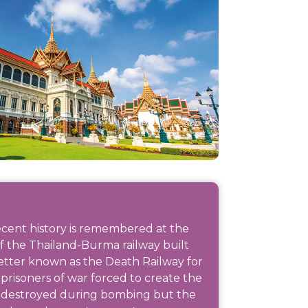
ecent history is remembered at the
of the Thailand-Burma railway built
tter known as the Death Railway for
prisoners of war forced to create the
r destroyed during bombing but the