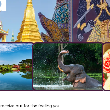
d
 receive but for the feeling you