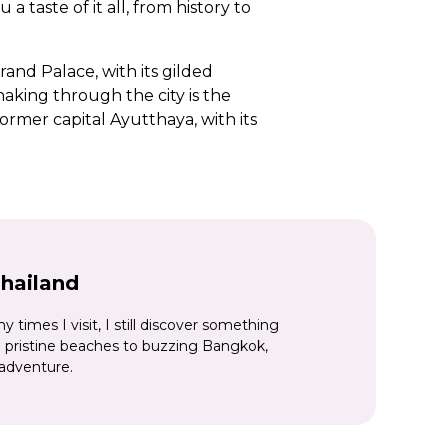
 taste of it all, from history to
and Palace, with its gilded
king through the city is the
former capital Ayutthaya, with its
way’ and bridge over the River
y rice paddies and hill tribes
 national parks, before hiking
d warm aqua sea lapping at the
Thailand
times I visit, I still discover something
pristine beaches to buzzing Bangkok,
 adventure.