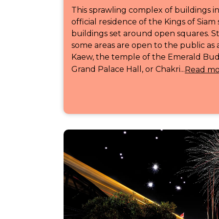
This sprawling complex of buildings i
official residence of the Kings of Siam 
buildings set around open squares. Stil
some areas are open to the public as
Kaew, the temple of the Emerald Bud
Grand Palace Hall, or Chakri...
Read mo