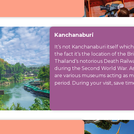
Kanchanaburi
It’s not Kanchanaburi itself which
the fact it’s the location of the B
Thailand’s notorious Death Railw
during the Second World War. As we
are various museums acting as me
period. During your visit, save time