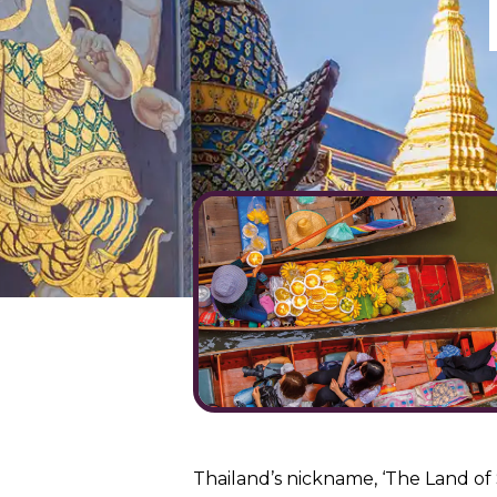
Thailand’s nickname, ‘The Land of 