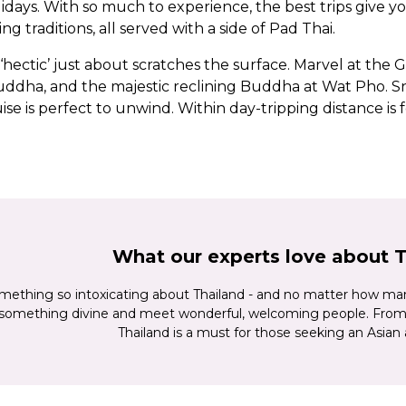
ys. With so much to experience, the best trips give you a
ng traditions, all served with a side of Pad Thai.
ectic’ just about scratches the surface. Marvel at the Gr
dha, and the majestic reclining Buddha at Wat Pho. Sna
ise is perfect to unwind. Within day-tripping distance is 
, where you'll find moving memorials to the ‘Death Rail
 Chiang Mai, its own city streets and temples surrounded b
ndured for centuries. Or discover elephants in one of the
 waterfalls. Want soft white sand between your toes an
 at Thailand’s islands. We defy you not to smile.
What our experts love about 
mething so intoxicating about Thailand - and no matter how many 
 something divine and meet wonderful, welcoming people. From 
Thailand is a must for those seeking an Asian