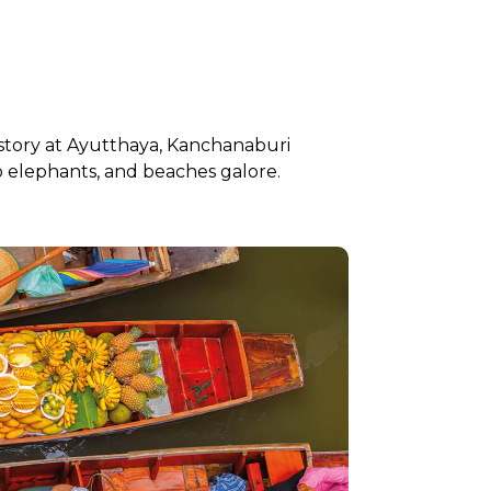
istory at Ayutthaya, Kanchanaburi
to elephants, and beaches galore.