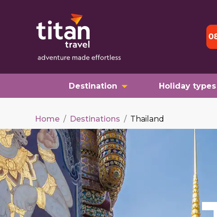
0
Destination
Holiday types
Home
/
Destinations
/
Thailand