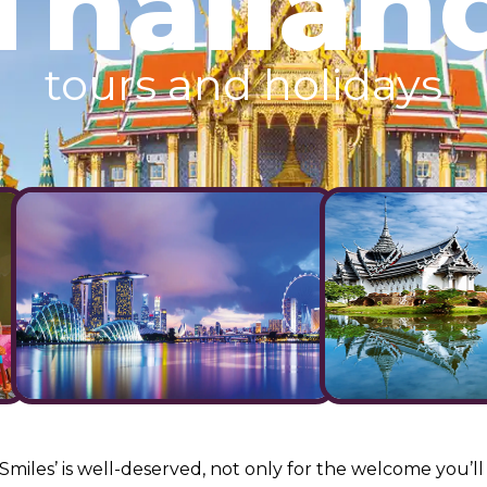
Thailan
tours and holidays
Smiles’ is well-deserved, not only for the welcome you’ll