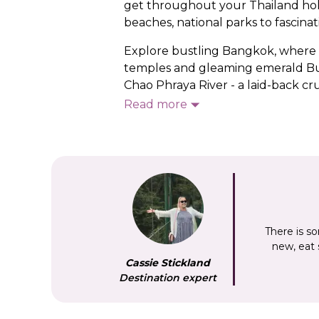
get throughout your Thailand holida
beaches, national parks to fascinati
Explore bustling Bangkok, where ‘h
temples and gleaming emerald Bud
Chao Phraya River - a laid-back cru
ancient temples, and Kanchanaburi
Read more
Kwai.
See a different side of Thailand in
whose traditional way of life has e
through lush rainforest to hidden
shore? You’ll be spoiled for choice
There is so
new, eat
Cassie Stickland
Destination expert