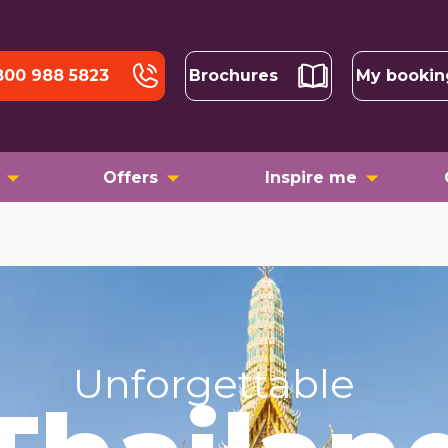
800 988 5823
Brochures
My bookin
Offers
Inspire me
Unforgettable