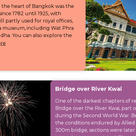
n the heart of Bangkok was the
since 1782 until 1925, with
l partly used for royal offices,
 a museum, including Wat Phra
dha. You can also explore the
re
Bridge over River Kwai
One of the darkest chapters of r
Bridge over the River Kwai, part 
during the Second World War. Be
the conditions endured by Allied 
300m bridge, sections were late