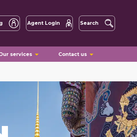
g
Agent Login
Search
Our services
Contact us