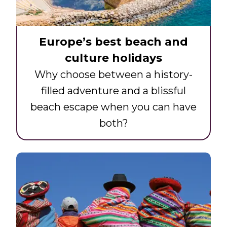
Europe’s best beach and
culture holidays
Why choose between a history-
filled adventure and a blissful
beach escape when you can have
both?