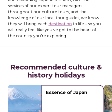
services of our expert tour managers
throughout our culture tours, and the
knowledge of our local tour guides, we know
they will bring each
destination
to life – so you
will really feel like you’ve got to the heart of
the country you’re exploring.
Recommended culture &
history holidays
Essence of Japan