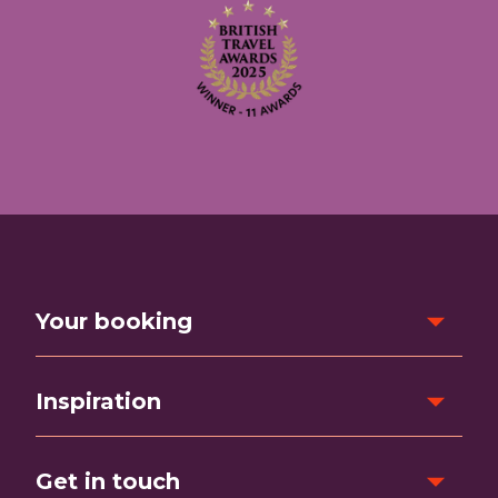
Your booking
Inspiration
Get in touch