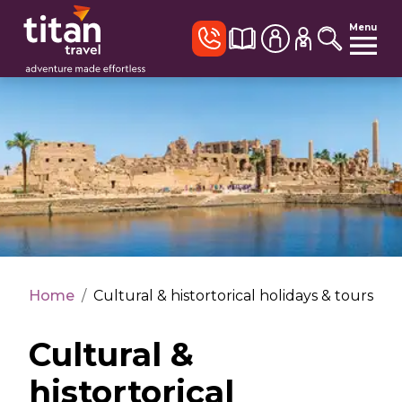
Menu
Home
/
Cultural & histortorical holidays & tours
Cultural &
histortorical