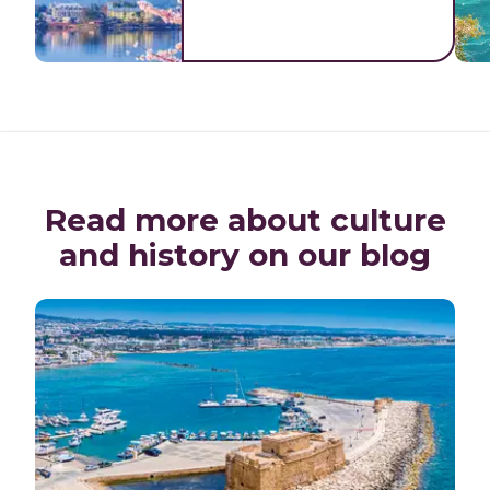
Read more about culture
and history on our blog