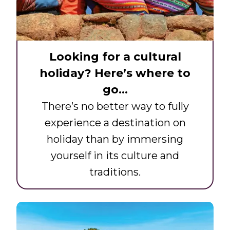
Looking for a cultural
holiday? Here’s where to
go…
There’s no better way to fully
experience a destination on
holiday than by immersing
yourself in its culture and
traditions.