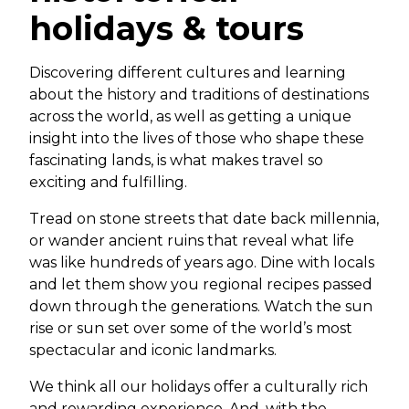
holidays & tours
Discovering different cultures and learning
about the history and traditions of destinations
across the world, as well as getting a unique
insight into the lives of those who shape these
fascinating lands, is what makes travel so
exciting and fulfilling.
Tread on stone streets that date back millennia,
or wander ancient ruins that reveal what life
was like hundreds of years ago. Dine with locals
and let them show you regional recipes passed
down through the generations. Watch the sun
rise or sun set over some of the world’s most
spectacular and iconic landmarks.
We think all our holidays offer a culturally rich
and rewarding experience. And, with the