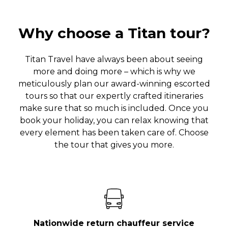
Why choose a Titan tour?
Titan Travel have always been about seeing
more and doing more – which is why we
meticulously plan our award-winning escorted
tours so that our expertly crafted itineraries
make sure that so much is included. Once you
book your holiday, you can relax knowing that
every element has been taken care of. Choose
the tour that gives you more.
Nationwide return chauffeur service