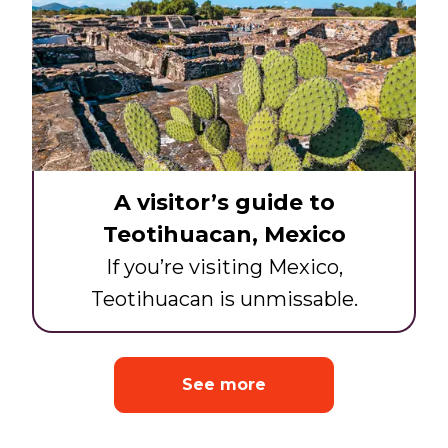
A visitor’s guide to
Teotihuacan, Mexico
If you’re visiting Mexico,
Teotihuacan is unmissable.
See more