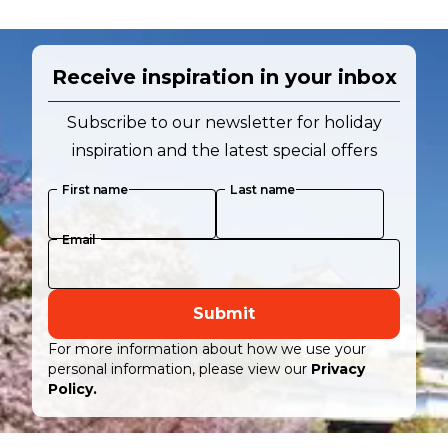
Receive inspiration in your inbox
Subscribe to our newsletter for holiday
inspiration and the latest special offers
First name
Last name
Email
Submit
For more information about how we use your
personal information, please view our
Privacy
Policy.