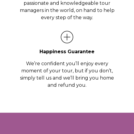
passionate and knowledgeable tour
managers in the world, on hand to help
every step of the way.
Happiness Guarantee
We’re confident you’ll enjoy every
moment of your tour, but if you don’t,
simply tell us and we’ll bring you home
and refund you.