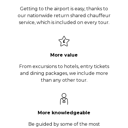
Getting to the airport is easy, thanks to
our nationwide return shared chauffeur
service, which is included on every tour.
More value
From excursions to hotels, entry tickets
and dining packages, we include more
than any other tour.
More knowledgeable
Be guided by some of the most