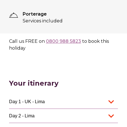
Porterage
Services included
Call us
FREE
on
0800 988 5823
to book this
holiday
Your itinerary
Day 1 - UK - Lima
Day 2 - Lima