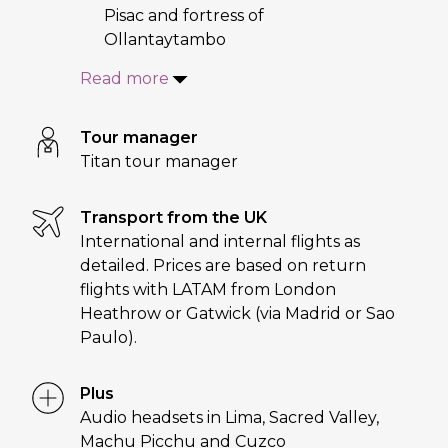
Pisac and fortress of
Ollantaytambo
Read more
Tour manager
Titan tour manager
Transport from the UK
International and internal flights as
detailed. Prices are based on return
flights with LATAM from London
Heathrow or Gatwick (via Madrid or Sao
Paulo).
Plus
Audio headsets in Lima, Sacred Valley,
Machu Picchu and Cuzco