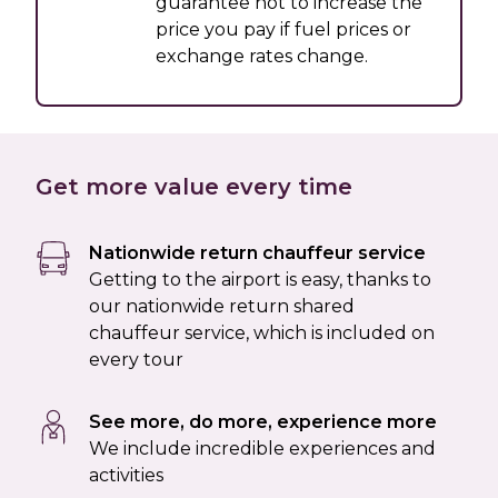
guarantee not to increase the
price you pay if fuel prices or
exchange rates change.
Get more value every time
Nationwide return chauffeur service
Getting to the airport is easy, thanks to
our nationwide return shared
chauffeur service, which is included on
every tour
See more, do more, experience more
We include incredible experiences and
activities