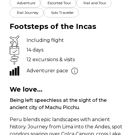
Adventure
Escorted Tour
Rail and Tour
Rail Journey
Solo Traveller
Footsteps of the Incas
Including flight
14 days
12 excursions & visits
Adventurer pace
We love...
Being left speechless at the sight of the
ancient city of Machu Picchu.
Peru blends epic landscapes with ancient
history. Journey from Lima into the Andes, spot
condors soaring over Colca Canyon, cross Lake