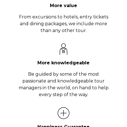
More value
From excursions to hotels, entry tickets
and dining packages, we include more
than any other tour.
More knowledgeable
Be guided by some of the most
passionate and knowledgeable tour
managers in the world, on hand to help
every step of the way.
Happiness Guarantee