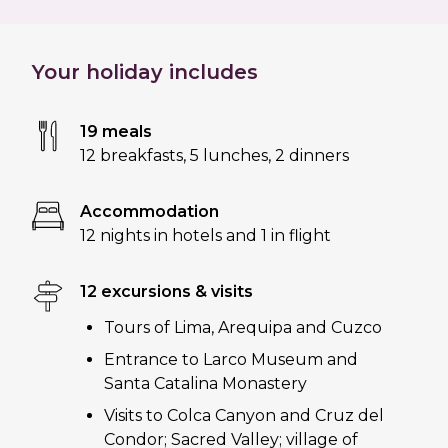
Your holiday includes
19 meals
12 breakfasts
,
5 lunches
,
2 dinners
Accommodation
12 nights in hotels and 1 in flight
12 excursions & visits
Tours of Lima, Arequipa and Cuzco
Entrance to Larco Museum and
Santa Catalina Monastery
Visits to Colca Canyon and Cruz del
Condor; Sacred Valley; village of