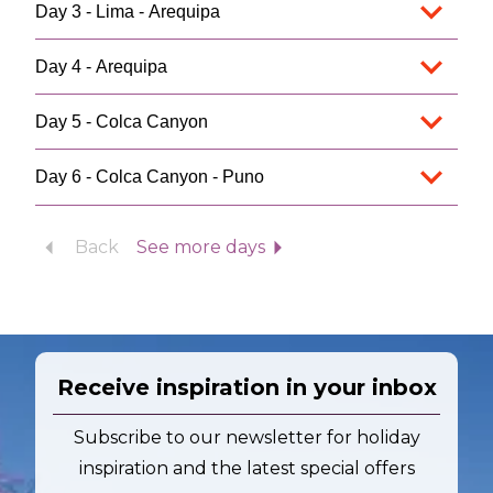
Day 3 - Lima - Arequipa
Day 4 - Arequipa
Day 5 - Colca Canyon
Day 6 - Colca Canyon - Puno
Back
See more days
Receive inspiration in your inbox
Subscribe to our newsletter for holiday
inspiration and the latest special offers