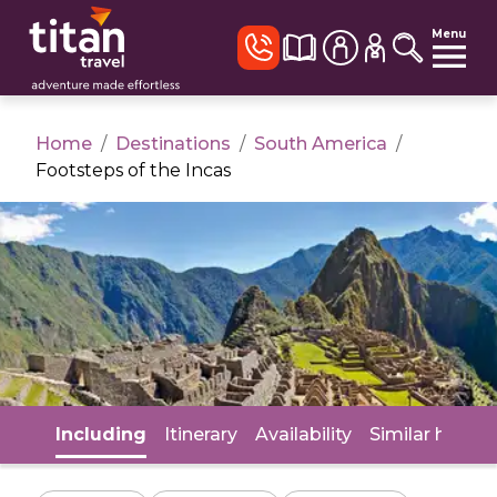
Menu
Home
/
Destinations
/
South America
/
Footsteps of the Incas
Including
Itinerary
Availability
Similar holida