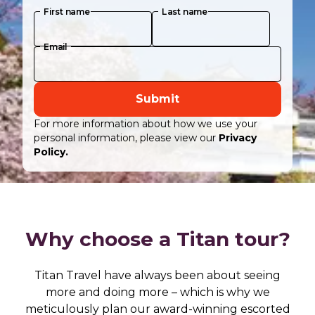
First name
Last name
Email
Submit
For more information about how we use your
personal information, please view our
Privacy
Policy.
Why choose a Titan tour?
Titan Travel have always been about seeing
more and doing more – which is why we
meticulously plan our award-winning escorted