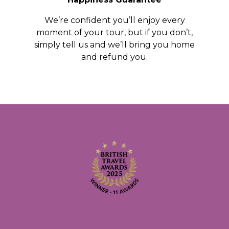
We’re confident you’ll enjoy every
moment of your tour, but if you don’t,
simply tell us and we’ll bring you home
and refund you.