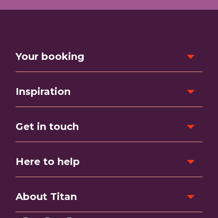
Your booking
Inspiration
Get in touch
Here to help
About Titan