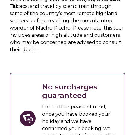
Titicaca, and travel by scenic train through
some of the country’s most remote highland
scenery, before reaching the mountaintop
wonder of Machu Picchu. Please note, this tour
includes areas of high altitude and customers
who may be concerned are advised to consult
their doctor.
No surcharges
guaranteed
For further peace of mind,
once you have booked your
holiday and we have
confirmed your booking, we