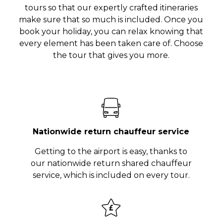
tours so that our expertly crafted itineraries
make sure that so much is included. Once you
book your holiday, you can relax knowing that
every element has been taken care of. Choose
the tour that gives you more.
Nationwide return chauffeur service
Getting to the airport is easy, thanks to
our nationwide return shared chauffeur
service, which is included on every tour.