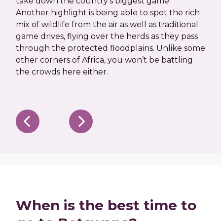
take down the country’s biggest game.
migr
Another highlight is being able to spot the rich
spe
mix of wildlife from the air as well as traditional
her
game drives, flying over the herds as they pass
back
through the protected floodplains. Unlike some
spo
other corners of Africa, you won’t be battling
enjo
the crowds here either.
as y
When is the best time to