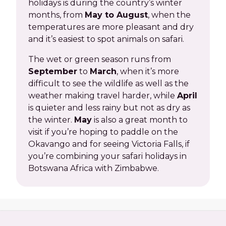
holidays is during the country’s winter
months, from
May to August
, when the
temperatures are more pleasant and dry
and it’s easiest to spot animals on safari.
The wet or green season runs from
September
to
March
, when it’s more
difficult to see the wildlife as well as the
weather making travel harder, while
April
is quieter and less rainy but not as dry as
the winter.
May
is also a great month to
visit if you’re hoping to paddle on the
Okavango and for seeing Victoria Falls, if
you’re combining your safari holidays in
Botswana Africa with Zimbabwe.