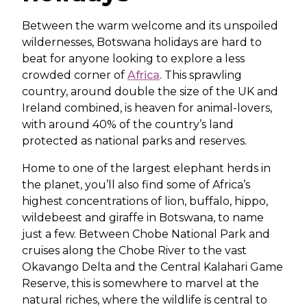
Between the warm welcome and its unspoiled
wildernesses, Botswana holidays are hard to
beat for anyone looking to explore a less
crowded corner of
Africa
. This sprawling
country, around double the size of the UK and
Ireland combined, is heaven for animal-lovers,
with around 40% of the country’s land
protected as national parks and reserves.
Home to one of the largest elephant herds in
the planet, you’ll also find some of Africa’s
highest concentrations of lion, buffalo, hippo,
wildebeest and giraffe in Botswana, to name
just a few. Between Chobe National Park and
cruises along the Chobe River to the vast
Okavango Delta and the Central Kalahari Game
Reserve, this is somewhere to marvel at the
natural riches, where the wildlife is central to