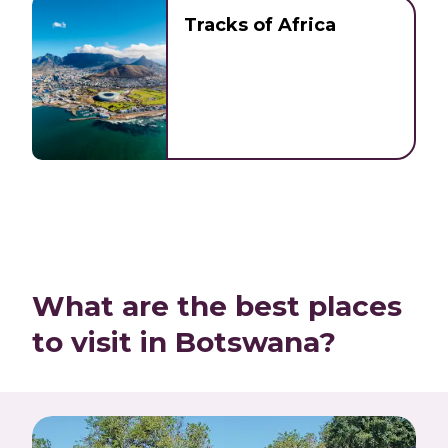
Tracks of Africa
What are the best places
to visit in Botswana?