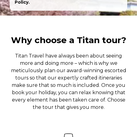
Policy.
Why choose a Titan tour?
Titan Travel have always been about seeing
more and doing more – which is why we
meticulously plan our award-winning escorted
tours so that our expertly crafted itineraries
make sure that so much is included. Once you
book your holiday, you can relax knowing that
every element has been taken care of. Choose
the tour that gives you more.