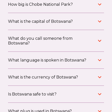
How big is Chobe National Park?
What is the capital of Botswana?
What do you call someone from
Botswana?
What language is spoken in Botswana?
What is the currency of Botswana?
Is Botswana safe to visit?
What plug is used in Botswana?