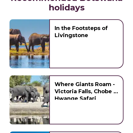
holidays
In the Footsteps of
Livingstone
Where Giants Roam -
Victoria Falls, Chobe &
Hwange Safari