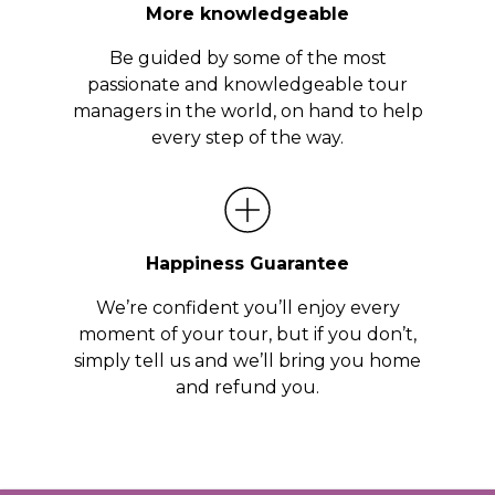
More knowledgeable
Be guided by some of the most
passionate and knowledgeable tour
managers in the world, on hand to help
every step of the way.
Happiness Guarantee
We’re confident you’ll enjoy every
moment of your tour, but if you don’t,
simply tell us and we’ll bring you home
and refund you.