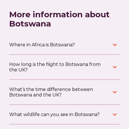
More information about
Botswana
Where in Africa is Botswana?
How long is the flight to Botswana from
the UK?
What’s the time difference between
Botswana and the UK?
What wildlife can you see in Botswana?