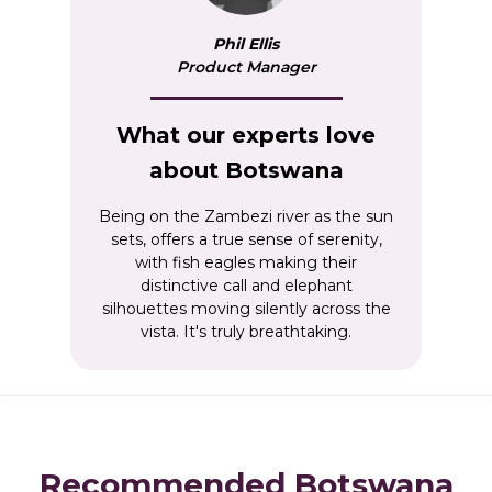
Phil Ellis
Product Manager
What our experts love
about Botswana
Being on the Zambezi river as the sun
sets, offers a true sense of serenity,
with fish eagles making their
distinctive call and elephant
silhouettes moving silently across the
vista. It's truly breathtaking.
Recommended Botswana