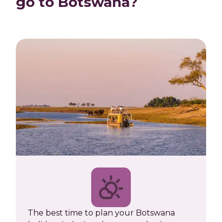
go to Botswana?
The best time to plan your Botswana