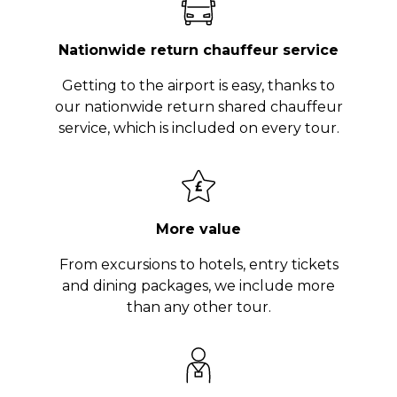
Nationwide return chauffeur service
Getting to the airport is easy, thanks to
our nationwide return shared chauffeur
service, which is included on every tour.
More value
From excursions to hotels, entry tickets
and dining packages, we include more
than any other tour.