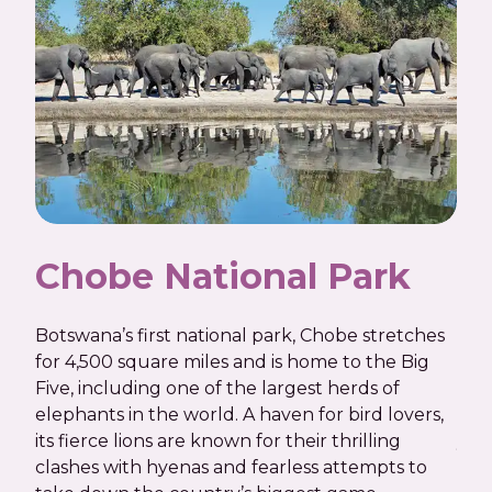
Chobe National Park
C
Botswana’s first national park, Chobe stretches
Run
for 4,500 square miles and is home to the Big
Cho
Five, including one of the largest herds of
mea
elephants in the world. A haven for bird lovers,
of a
its fierce lions are known for their thrilling
yaw
clashes with hyenas and fearless attempts to
her