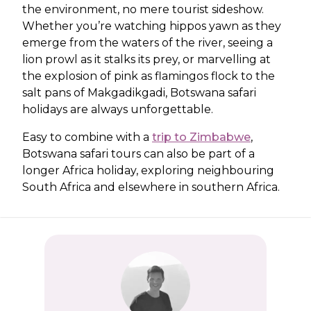
the environment, no mere tourist sideshow.
Whether you’re watching hippos yawn as they
emerge from the waters of the river, seeing a
lion prowl as it stalks its prey, or marvelling at
the explosion of pink as flamingos flock to the
salt pans of Makgadikgadi, Botswana safari
holidays are always unforgettable.
Easy to combine with a
trip to Zimbabwe
,
Botswana safari tours can also be part of a
longer Africa holiday, exploring neighbouring
South Africa and elsewhere in southern Africa.