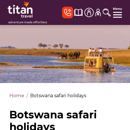
Menu
Home
/
Botswana safari holidays
Botswana safari
holidays