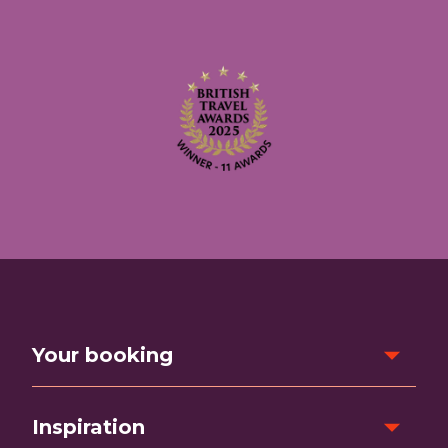
Your booking
Inspiration