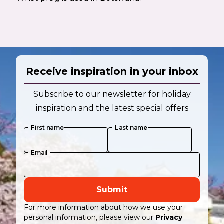
Receive inspiration in your inbox
Subscribe to our newsletter for holiday
inspiration and the latest special offers
First name
Last name
Email
Submit
For more information about how we use your
personal information, please view our
Privacy