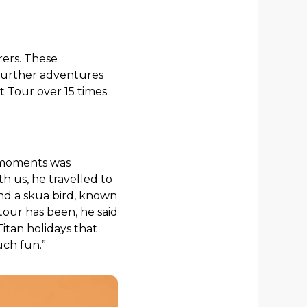
rers. These
 further adventures
t Tour over 15 times
e moments was
th us, he travelled to
nd a skua bird, known
 tour has been, he said
 Titan holidays that
uch fun.”