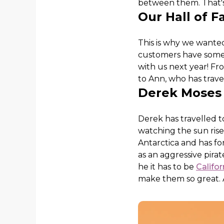
between them. That's
Our Hall of F
This is why we wanted
customers have some 
with us next year! Fr
to Ann, who has travel
Derek Moses
Derek has travelled 
watching the sun rise 
Antarctica and has f
as an aggressive pirat
he it has to be
Califo
make them so great. A