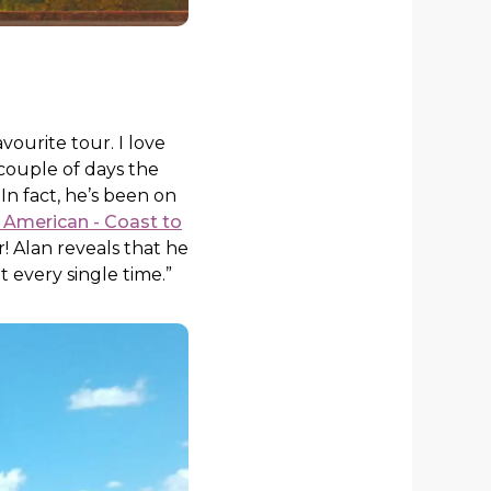
vourite tour. I love
couple of days the
In fact, he’s been on
 American - Coast to
! Alan reveals that he
t every single time.”