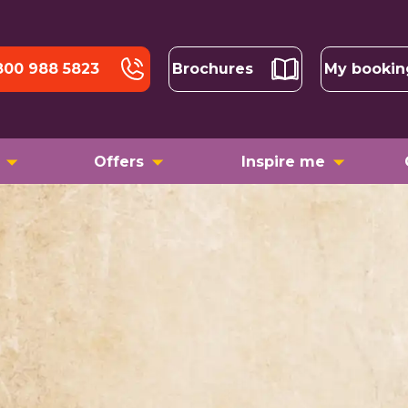
800 988 5823
Brochures
My bookin
Offers
Inspire me