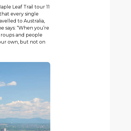
ple Leaf Trail tour 11
 that every single
velled to Australia,
he says: “When you’re
e groups and people
your own, but not on