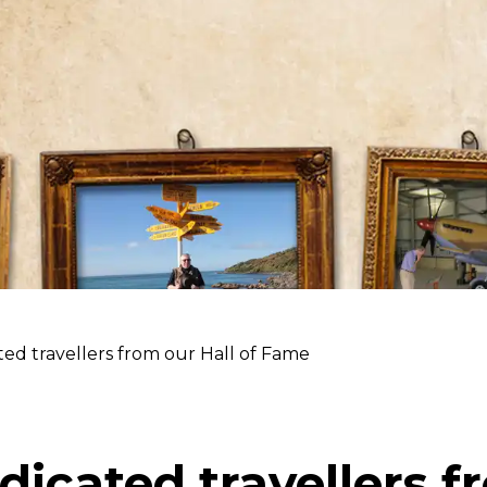
ed travellers from our Hall of Fame
dicated travellers f