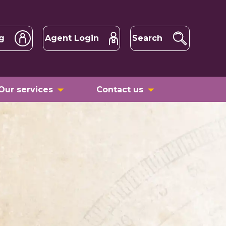
g
Agent Login
Search
Our services
Contact us