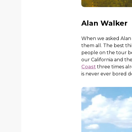
Alan Walker
When we asked Alan wha
them all. The best th
people on the tour bec
our California and th
Coast
three times alr
is never ever bored do