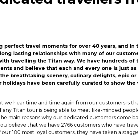
 perfect travel moments for over 40 years, and in t
 long lasting relationships with many of our custom
 with travelling the Titan way. We have hundreds of 
ents and believe that each and every one is just as
 the breathtaking scenery, culinary delights, epic o
ur holidays have been carefully curated to show the 
t we hear time and time again from our customers is th
of any Titan tour is being able to meet like-minded peop
 of the main reasons why our dedicated customers come b
 you believe that we have 2766 customers who have trave
f our 100 most loyal customers, they have taken a stagg