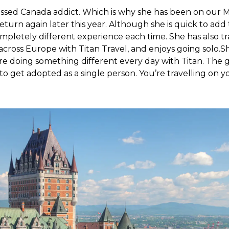
fessed Canada addict. Which is why she has been on our Ma
return again later this year. Although she is quick to add
mpletely different experience each time. She has also tra
cross Europe with Titan Travel, and enjoys going solo.S
u’re doing something different every day with Titan. Th
 to get adopted as a single person. You’re travelling on 