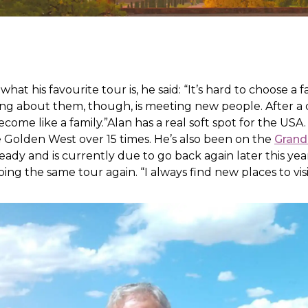
t his favourite tour is, he said: “It’s hard to choose a fa
ing about them, though, is meeting new people. After a 
ome like a family.”Alan has a real soft spot for the USA. 
e Golden West over 15 times. He’s also been on the
Grand
eady and is currently due to go back again later this year
ing the same tour again. “I always find new places to visi