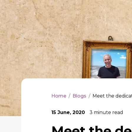
Home
/
Blogs
/
Meet the dedicat
15 June, 2020
3
minute read
Meet the de