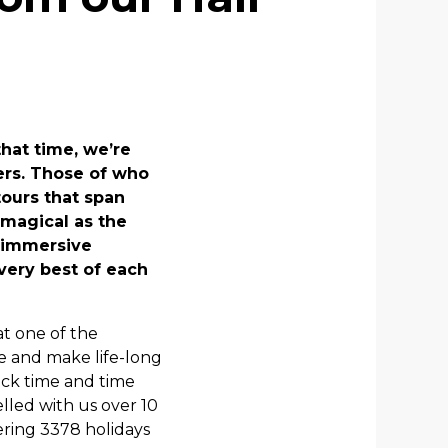
hat time, we’re
ers. Those of who
tours that span
 magical as the
r immersive
very best of each
at one of the
le and make life-long
ack time and time
lled with us over 10
ering 3378 holidays