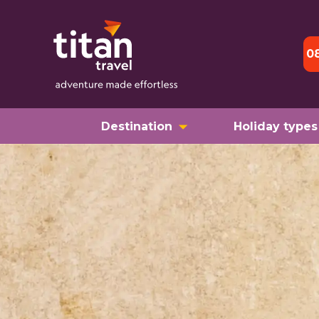
0
Destination
Holiday types