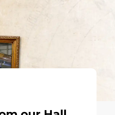
rom our Hall