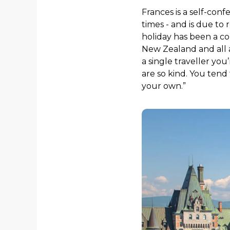
Frances is a self-con
times - and is due to 
holiday has been a co
New Zealand and all a
a single traveller yo
are so kind. You tend
your own.”