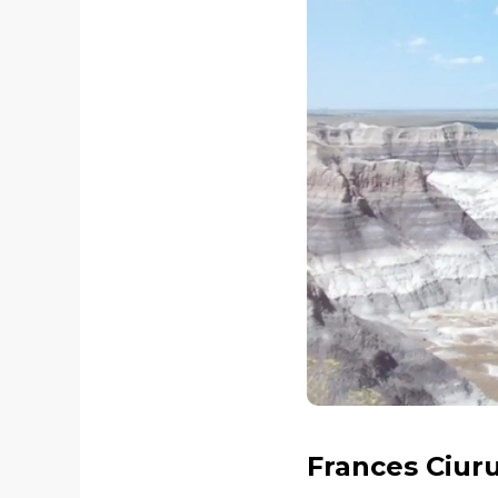
Frances Ciur