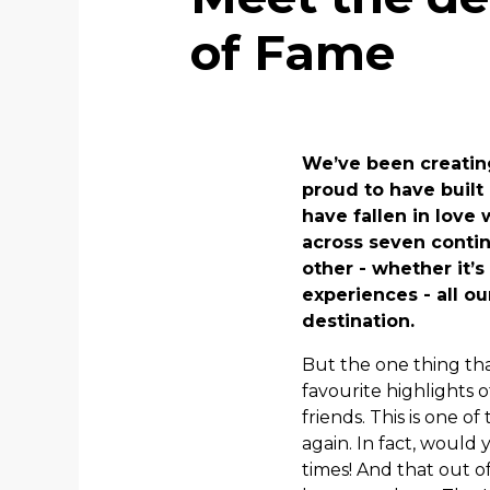
of Fame
We’ve been creating
proud to have built
have fallen in love
across seven contin
other - whether it’s
experiences - all o
destination.
But the one thing tha
favourite highlights 
friends. This is one
again. In fact, would
times! And that out o