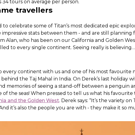
 34 tours on average per person.
ame travellers
 to celebrate some of Titan’s most dedicated epic explo
impressive stats between them - and are still planning
om Alan, who has been on our California and Golden Wes
led to every single continent. Seeing really is believing…
to every continent with us and one of his most favourit
behind the Taj Mahal in India. On Derek’s last holiday wi
ond memories of seeing a stand-off between a penguin a
e of the seas! When pressed to tell us what his favourite
rnia and the Golden West
. Derek says: “It’s the variety on
nd it’s also the people you are with - they make it so m