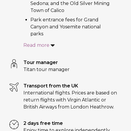
Sedona; and the Old Silver Mining
Town of Calico
Park entrance fees for Grand
Canyon and Yosemite national
parks
Read more
Tour manager
Titan tour manager
Transport from the UK
International flights. Prices are based on
return flights with Virgin Atlantic or
British Airways from London Heathrow.
2 days free time
Enjoy time to explore independently,