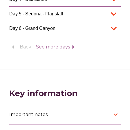
Day 5 - Sedona - Flagstaff
Day 6 - Grand Canyon
Back
See more days
Key information
Important notes