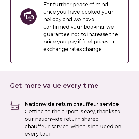
For further peace of mind,
once you have booked your
holiday and we have
confirmed your booking, we
guarantee not to increase the
price you pay if fuel prices or
exchange rates change.
Get more value every time
Nationwide return chauffeur service
Getting to the airport is easy, thanks to
our nationwide return shared
chauffeur service, which is included on
every tour