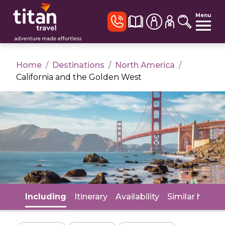
Menu
Home
/
Destinations
/
North America
/
California and the Golden West
Including
Itinerary
Availability
Similar holida