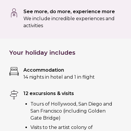
See more, do more, experience more
We include incredible experiences and
activities
Your holiday includes
Accommodation
14 nights in hotel and 1 in flight
12 excursions & visits
Tours of Hollywood, San Diego and
San Francisco (including Golden
Gate Bridge)
Visits to the artist colony of