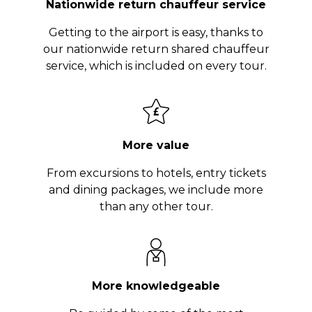
Nationwide return chauffeur service
Getting to the airport is easy, thanks to
our nationwide return shared chauffeur
service, which is included on every tour.
More value
From excursions to hotels, entry tickets
and dining packages, we include more
than any other tour.
More knowledgeable