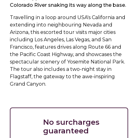
Colorado River snaking its way along the base.
Travelling in a loop around USA's California and
extending into neighbouring Nevada and
Arizona, this escorted tour visits major cities
including Los Angeles, Las Vegas, and San
Francisco, features drives along Route 66 and
the Pacific Coast Highway, and showcases the
spectacular scenery of Yosemite National Park.
The tour also includes a two-night stay in
Flagstaff, the gateway to the awe-inspiring
Grand Canyon.
No surcharges
guaranteed