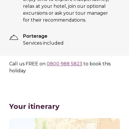
relax at your hotel, join our optional
excursions or ask your tour manager
for their recommendations.
Porterage
Services included
Call us
FREE
on
0800 988 5823
to book this
holiday
Your itinerary