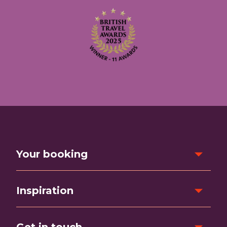
Your booking
Inspiration