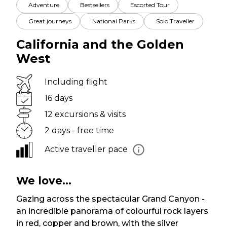
Adventure
Bestsellers
Escorted Tour
Great journeys
National Parks
Solo Traveller
California and the Golden
West
Including flight
16 days
12 excursions & visits
2 days - free time
Active traveller pace
We love...
Gazing across the spectacular Grand Canyon -
an incredible panorama of colourful rock layers
in red, copper and brown, with the silver