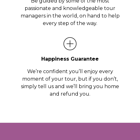
Be guided by some of the most
passionate and knowledgeable tour
managers in the world, on hand to help
every step of the way.
Happiness Guarantee
We’re confident you’ll enjoy every
moment of your tour, but if you don’t,
simply tell us and we’ll bring you home
and refund you.