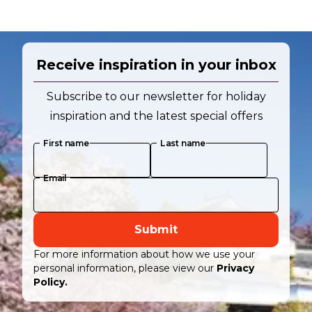
Receive inspiration in your inbox
Subscribe to our newsletter for holiday
inspiration and the latest special offers
First name
Last name
Email
Submit
For more information about how we use your
personal information, please view our
Privacy
Policy.