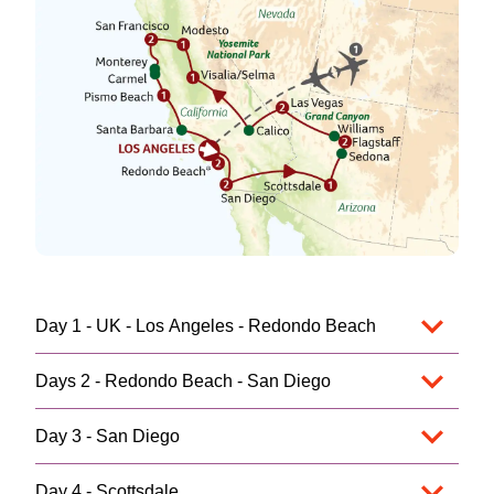
Day 1 - UK - Los Angeles - Redondo Beach
Days 2 - Redondo Beach - San Diego
Day 3 - San Diego
Day 4 - Scottsdale