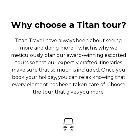
Why choose a Titan tour?
Titan Travel have always been about seeing
more and doing more – which is why we
meticulously plan our award-winning escorted
tours so that our expertly crafted itineraries
make sure that so much is included. Once you
book your holiday, you can relax knowing that
every element has been taken care of. Choose
the tour that gives you more.