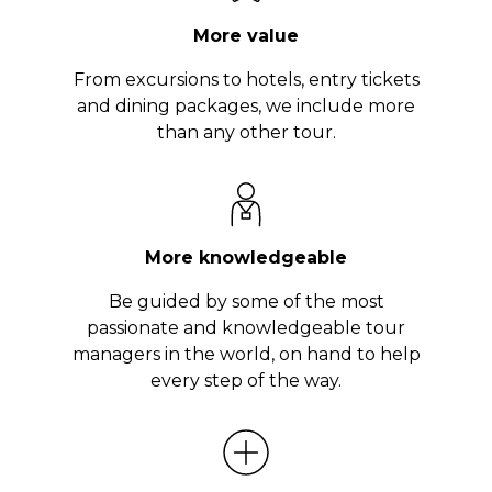
More value
From excursions to hotels, entry tickets
and dining packages, we include more
than any other tour.
More knowledgeable
Be guided by some of the most
passionate and knowledgeable tour
managers in the world, on hand to help
every step of the way.