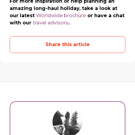
For more inspiration or help planning an
amazing long-haul holiday, take a look at
our latest
Worldwide brochure
or have a chat
with our
travel advisors
.
Share this article