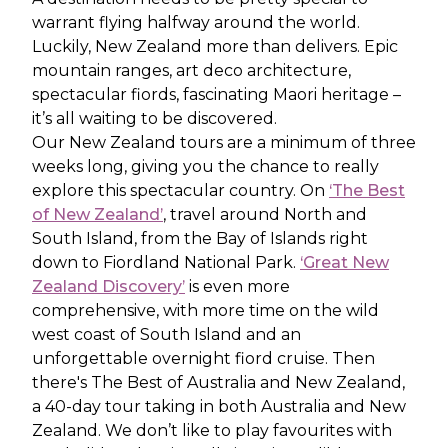
warrant flying halfway around the world.
Luckily, New Zealand more than delivers. Epic
mountain ranges, art deco architecture,
spectacular fiords, fascinating Maori heritage –
it’s all waiting to be discovered.
Our New Zealand tours are a minimum of three
weeks long, giving you the chance to really
explore this spectacular country. On
‘The Best
of New Zealand’
, travel around North and
South Island, from the Bay of Islands right
down to Fiordland National Park.
‘Great New
Zealand Discovery’
is even more
comprehensive, with more time on the wild
west coast of South Island and an
unforgettable overnight fiord cruise. Then
there's The Best of Australia and New Zealand,
a 40-day tour taking in both Australia and New
Zealand. We don’t like to play favourites with