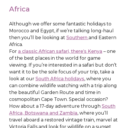
Africa
Although we offer some fantastic holidays to
Morocco and Egypt, if we’re talking long-haul
then you’ll be looking at
Southern
and Eastern
Africa.
For
a classic African safari, there’s Kenya
– one
of the best places in the world for game
viewing. If you’re interested in a safari but don’t
want it to be the sole focus of your trip, take a
look at our
South Africa holidays
, where you
can combine wildlife watching with a trip along
the beautiful Garden Route and time in
cosmopolitan Cape Town. Special occasion?
How about a 17-day adventure through
South
Africa, Botswana and Zambia
, where you’ll
travel aboard a restored vintage train, marvel at
Victoria Falls and look for wildlife on a sunset