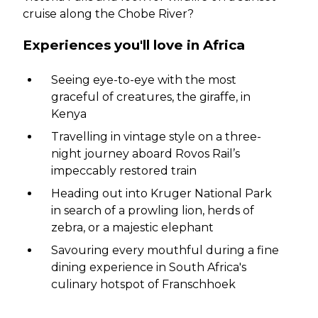
cruise along the Chobe River?
Experiences you'll love in Africa
Seeing eye-to-eye with the most
graceful of creatures, the giraffe, in
Kenya
Travelling in vintage style on a three-
night journey aboard Rovos Rail’s
impeccably restored train
Heading out into Kruger National Park
in search of a prowling lion, herds of
zebra, or a majestic elephant
Savouring every mouthful during a fine
dining experience in South Africa's
culinary hotspot of Franschhoek