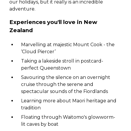
our holidays, but it really is an incredible
adventure.
Experiences you'll love in New
Zealand
Marvelling at majestic Mount Cook - the
‘Cloud Piercer’
Taking a lakeside stroll in postcard-
perfect Queenstown
Savouring the silence on an overnight
cruise through the serene and
spectacular sounds of the Fiordlands
Learning more about Maori heritage and
tradition
Floating through Waitomo's glowworm-
lit caves by boat