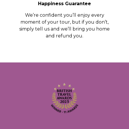
Happiness Guarantee
We’re confident you’ll enjoy every
moment of your tour, but if you don’t,
simply tell us and we’ll bring you home
and refund you.