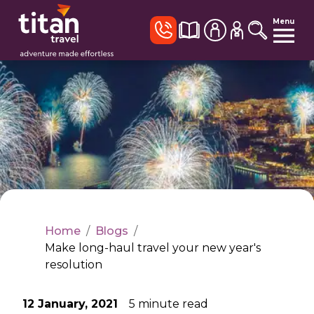
Menu
Home
/
Blogs
/
Make long-haul travel your new year's
resolution
12 January, 2021
5
minute read