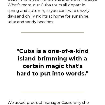
What’s more, our Cuba tours all depart in
spring and autumn, so you can swap drizzly
days and chilly nights at home for sunshine,
salsa and sandy beaches.
“
Cuba is a one-of-a-kind
island brimming with a
certain magic that's
hard to put into words.
”
We asked product manager Cassie why she