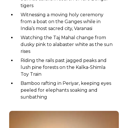
tigers
Witnessing a moving holy ceremony
from a boat on the Ganges while in
India’s most sacred city, Varanasi
Watching the Taj Mahal change from
dusky pink to alabaster white as the sun
rises
Riding the rails past jagged peaks and
lush pine forests on the Kalka-Shimla
Toy Train
Bamboo rafting in Periyar, keeping eyes
peeled for elephants soaking and
sunbathing