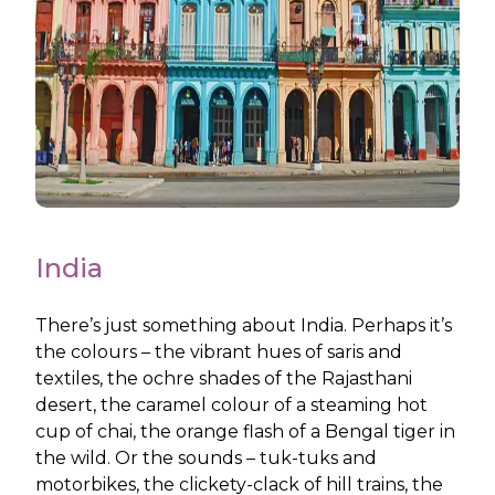
India
There’s just something about India. Perhaps it’s
the colours – the vibrant hues of saris and
textiles, the ochre shades of the Rajasthani
desert, the caramel colour of a steaming hot
cup of chai, the orange flash of a Bengal tiger in
the wild. Or the sounds – tuk-tuks and
motorbikes, the clickety-clack of hill trains, the