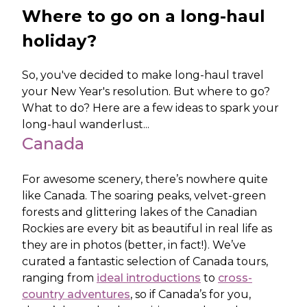
Where to go on a long-haul
holiday?
So, you've decided to make long-haul travel
your New Year's resolution. But where to go?
What to do? Here are a few ideas to spark your
long-haul wanderlust...
Canada
For awesome scenery, there’s nowhere quite
like Canada. The soaring peaks, velvet-green
forests and glittering lakes of the Canadian
Rockies are every bit as beautiful in real life as
they are in photos (better, in fact!). We’ve
curated a fantastic selection of Canada tours,
ranging from
ideal introductions
to
cross-
country adventures
, so if Canada’s for you,