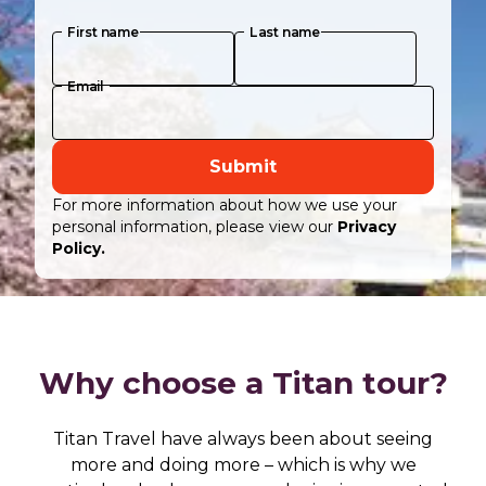
First name
Last name
Email
Submit
For more information about how we use your
personal information, please view our
Privacy
Policy.
Why choose a Titan tour?
Titan Travel have always been about seeing
more and doing more – which is why we