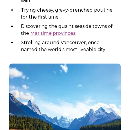
wild
Trying cheesy, gravy-drenched poutine
for the first time
Discovering the quaint seaside towns of
the
Maritime provinces
Strolling around Vancouver, once
named the world's most liveable city