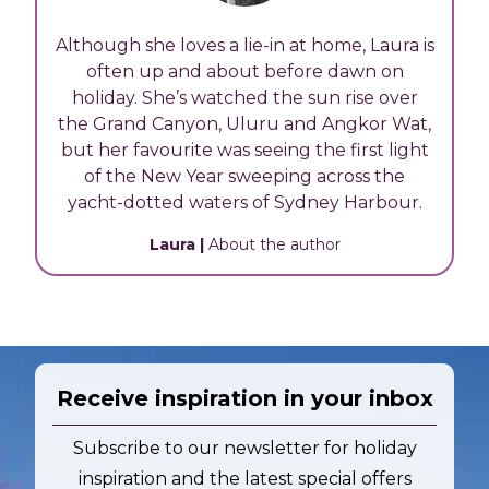
Although she loves a lie-in at home, Laura is
often up and about before dawn on
holiday. She’s watched the sun rise over
the Grand Canyon, Uluru and Angkor Wat,
but her favourite was seeing the first light
of the New Year sweeping across the
yacht-dotted waters of Sydney Harbour.
Laura
|
About the author
Receive inspiration in your inbox
Subscribe to our newsletter for holiday
inspiration and the latest special offers