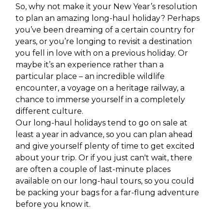
So, why not make it your New Year’s resolution
to plan an amazing long-haul holiday? Perhaps
you’ve been dreaming of a certain country for
years, or you’re longing to revisit a destination
you fell in love with on a previous holiday. Or
maybe it’s an experience rather than a
particular place – an incredible wildlife
encounter, a voyage on a heritage railway, a
chance to immerse yourself in a completely
different culture.
Our long-haul holidays tend to go on sale at
least a year in advance, so you can plan ahead
and give yourself plenty of time to get excited
about your trip. Or if you just can't wait, there
are often a couple of last-minute places
available on our long-haul tours, so you could
be packing your bags for a far-flung adventure
before you know it.