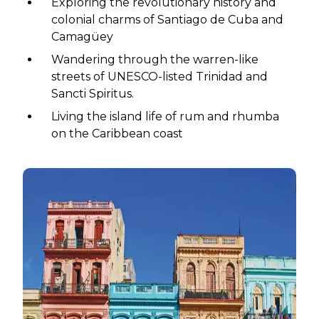
Exploring the revolutionary history and
colonial charms of Santiago de Cuba and
Camagüey
Wandering through the warren-like
streets of UNESCO-listed Trinidad and
Sancti Spiritus.
Living the island life of rum and rhumba
on the Caribbean coast