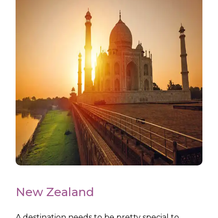
New Zealand
A destination needs to be pretty special to