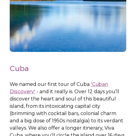
Cuba
We named our first tour of Cuba
'Cuban
Discovery'
- and it really is. Over 12 days you’ll
discover the heart and soul of this beautiful
island, from its intoxicating capital city
(brimming with cocktail bars, colonial charm
and a big dose of 1950s nostalgia) to its verdant
valleys. We also offer a longer itinerary, Viva
Cuba, where you'll circle the island over 16 days.