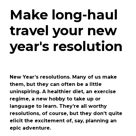
Make long-haul
travel your new
year's resolution
New Year’s resolutions. Many of us make
them, but they can often be a little
uninspiring. A healthier diet, an exercise
regime, a new hobby to take up or
language to learn. They’re all worthy
resolutions, of course, but they don’t quite
elicit the excitement of, say, planning an
epic adventure.