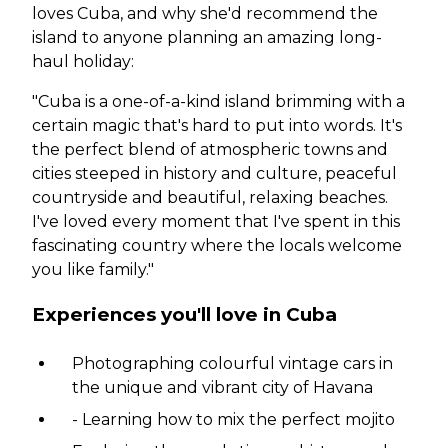
loves Cuba, and why she'd recommend the
island to anyone planning an amazing long-
haul holiday:
"Cuba is a one-of-a-kind island brimming with a
certain magic that's hard to put into words. It's
the perfect blend of atmospheric towns and
cities steeped in history and culture, peaceful
countryside and beautiful, relaxing beaches.
I've loved every moment that I've spent in this
fascinating country where the locals welcome
you like family."
Experiences you'll love in Cuba
Photographing colourful vintage cars in
the unique and vibrant city of Havana
- Learning how to mix the perfect mojito