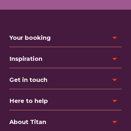
Your booking
Inspiration
Get in touch
Here to help
About Titan