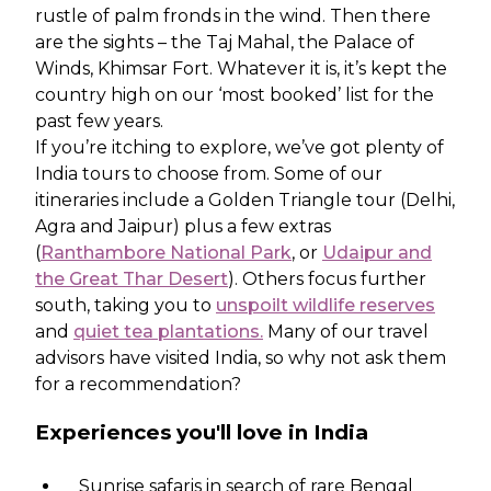
rustle of palm fronds in the wind. Then there
are the sights – the Taj Mahal, the Palace of
Winds, Khimsar Fort. Whatever it is, it’s kept the
country high on our ‘most booked’ list for the
past few years.
If you’re itching to explore, we’ve got plenty of
India tours to choose from. Some of our
itineraries include a Golden Triangle tour (Delhi,
Agra and Jaipur) plus a few extras
(
Ranthambore National Park
, or
Udaipur and
the Great Thar Desert
). Others focus further
south, taking you to
unspoilt wildlife reserves
and
quiet tea plantations.
Many of our travel
advisors have visited India, so why not ask them
for a recommendation?
Experiences you'll love in India
Sunrise safaris in search of rare Bengal