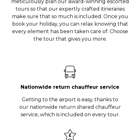
meticulously plan our award-winning escorted
tours so that our expertly crafted itineraries
make sure that so much is included. Once you
book your holiday, you can relax knowing that
every element has been taken care of. Choose
the tour that gives you more.
Nationwide return chauffeur service
Getting to the airport is easy, thanks to
our nationwide return shared chauffeur
service, which is included on every tour.