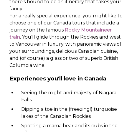
there’s bound to be an itinerary that takes your
fancy.
For a really special experience, you might like to
choose one of our Canada tours that include a
journey on the famous
Rocky Mountaineer
train
. You’ll glide through the Rockies and west
to Vancouver in luxury, with panoramic views of
your surroundings, delicious Canadian cuisine,
and (of course) a glass or two of superb British
Columbia wine.
Experiences you'll love in Canada
Seeing the might and majesty of Niagara
Falls
Dipping a toe in the (freezing!) turquoise
lakes of the Canadian Rockies
Spotting a mama bear and its cubs in the