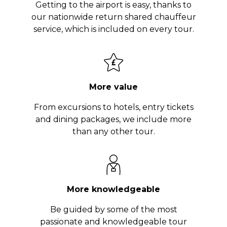
Getting to the airport is easy, thanks to
our nationwide return shared chauffeur
service, which is included on every tour.
More value
From excursions to hotels, entry tickets
and dining packages, we include more
than any other tour.
More knowledgeable
Be guided by some of the most
passionate and knowledgeable tour