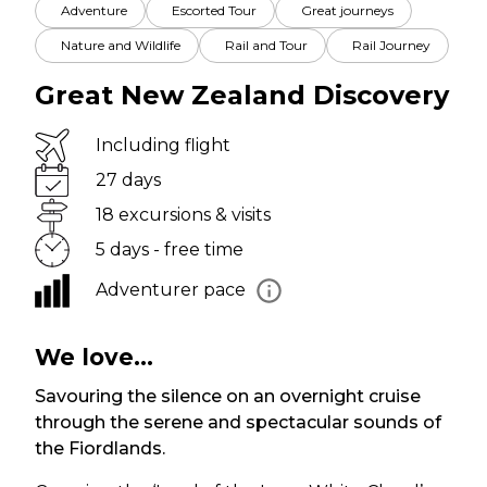
Adventure
Escorted Tour
Great journeys
Nature and Wildlife
Rail and Tour
Rail Journey
Great New Zealand Discovery
Including flight
27 days
18 excursions & visits
5 days - free time
Adventurer pace
We love...
Savouring the silence on an overnight cruise
through the serene and spectacular sounds of
the Fiordlands.