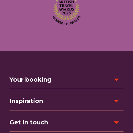
Your booking
Inspiration
Get in touch