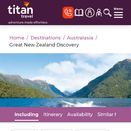
Menu
Home
/
Destinations
/
Australasia
/
Great New Zealand Discovery
Including
Itinerary
Availability
Similar holida