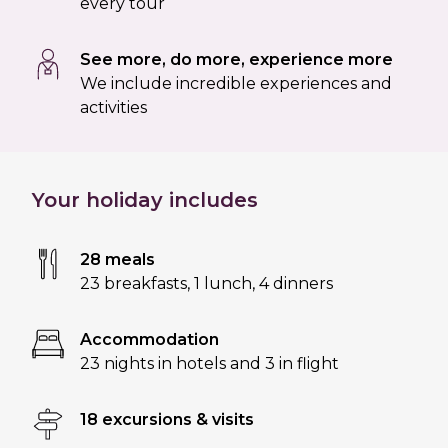
every tour
See more, do more, experience more
We include incredible experiences and
activities
Your holiday includes
28 meals
23 breakfasts
,
1 lunch
,
4 dinners
Accommodation
23 nights in hotels and 3 in flight
18 excursions & visits