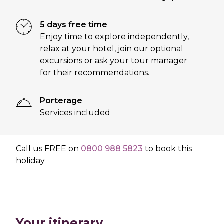
5 days free time
Enjoy time to explore independently,
relax at your hotel, join our optional
excursions or ask your tour manager
for their recommendations.
Porterage
Services included
Call us
FREE
on
0800 988 5823
to book this
holiday
Your itinerary