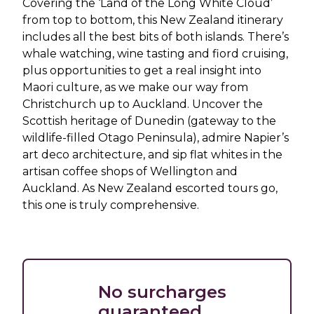
Covering the ‘Land of the Long White Cloud’
from top to bottom, this New Zealand itinerary
includes all the best bits of both islands. There’s
whale watching, wine tasting and fiord cruising,
plus opportunities to get a real insight into
Maori culture, as we make our way from
Christchurch up to Auckland. Uncover the
Scottish heritage of Dunedin (gateway to the
wildlife-filled Otago Peninsula), admire Napier’s
art deco architecture, and sip flat whites in the
artisan coffee shops of Wellington and
Auckland. As New Zealand escorted tours go,
this one is truly comprehensive.
No surcharges
guaranteed