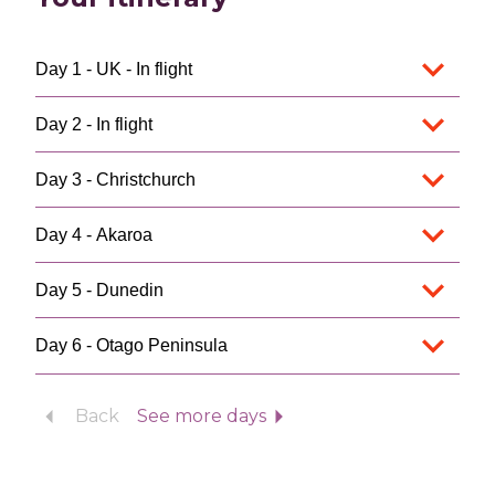
Day 1 - UK - In flight
Day 2 - In flight
Day 3 - Christchurch
Day 4 - Akaroa
Day 5 - Dunedin
Day 6 - Otago Peninsula
Back
See more days