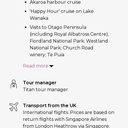
Akaroa harbour cruise
'Happy Hour' cruise on Lake
Wanaka
Visits to Otago Peninsula
(including Royal Albatross Centre);
Fiordland National Park; Westland
National Park; Church Road
winery; Te Puia
Read more
Tour manager
Titan tour manager
Transport from the UK
International flights. Prices are based on
return flights with Singapore Airlines
from London Heathrow via Singapore.