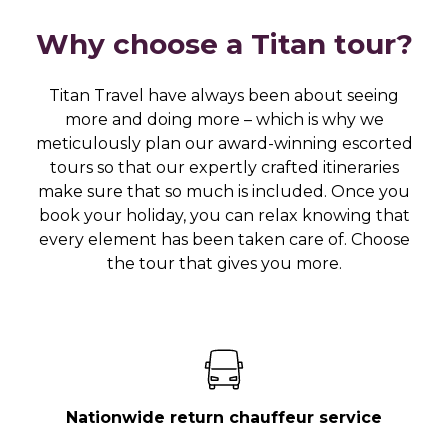
Why choose a Titan tour?
Titan Travel have always been about seeing
more and doing more – which is why we
meticulously plan our award-winning escorted
tours so that our expertly crafted itineraries
make sure that so much is included. Once you
book your holiday, you can relax knowing that
every element has been taken care of. Choose
the tour that gives you more.
Nationwide return chauffeur service