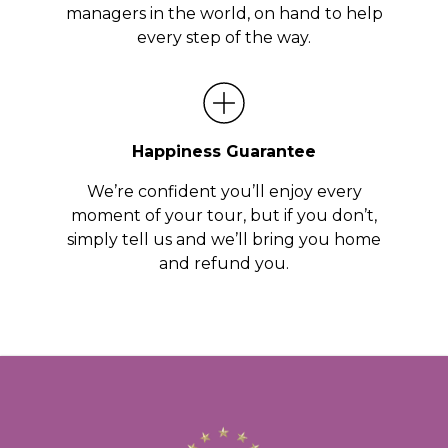
managers in the world, on hand to help
every step of the way.
Happiness Guarantee
We’re confident you’ll enjoy every
moment of your tour, but if you don’t,
simply tell us and we’ll bring you home
and refund you.