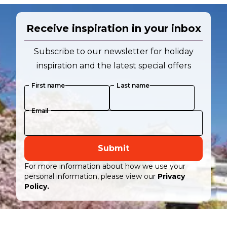
Receive inspiration in your inbox
Subscribe to our newsletter for holiday
inspiration and the latest special offers
First name
Last name
Email
Submit
For more information about how we use your
personal information, please view our
Privacy
Policy.