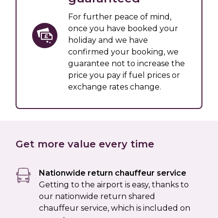
For further peace of mind,
once you have booked your
holiday and we have
confirmed your booking, we
guarantee not to increase the
price you pay if fuel prices or
exchange rates change.
Get more value every time
Nationwide return chauffeur service
Getting to the airport is easy, thanks to
our nationwide return shared
chauffeur service, which is included on