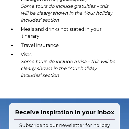
Some tours do include gratuities – this
will be clearly shown in the ‘Your holiday
includes’ section
Meals and drinks not stated in your
itinerary
Travel insurance
Visas
Some tours do include a visa – this will be
clearly shown in the ‘Your holiday
includes’ section
Receive inspiration in your inbox
Subscribe to our newsletter for holiday