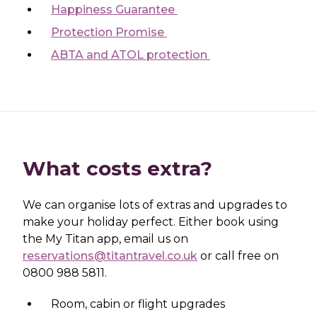
Happiness Guarantee
Protection Promise
ABTA and ATOL protection
What costs extra?
We can organise lots of extras and upgrades to
make your holiday perfect. Either book using
the My Titan app, email us on
reservations@titantravel.co.uk
or call free on
0800 988 5811.
Room, cabin or flight upgrades