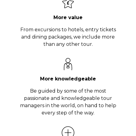
More value
From excursions to hotels, entry tickets
and dining packages, we include more
than any other tour.
More knowledgeable
Be guided by some of the most
passionate and knowledgeable tour
managers in the world, on hand to help
every step of the way.