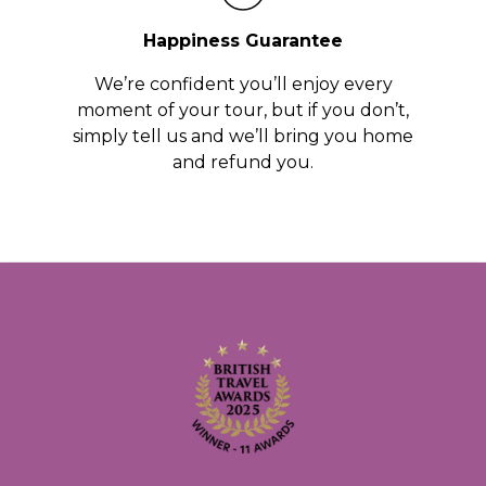
Happiness Guarantee
We’re confident you’ll enjoy every
moment of your tour, but if you don’t,
simply tell us and we’ll bring you home
and refund you.