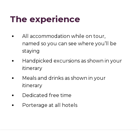
The experience
All accommodation while on tour,
named so you can see where you’ll be
staying
Handpicked excursions as shown in your
itinerary
Meals and drinks as shown in your
itinerary
Dedicated free time
Porterage at all hotels