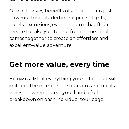
One of the key benefits of a Titan tour is just
how much is included in the price. Flights,
hotels, excursions, even a return chauffeur
service to take you to and from home – it all
comes together to create an effortless and
excellent-value adventure.
Get more value, every time
Below is a list of everything your Titan tour will
include. The number of excursions and meals
varies between tours – you’ll find a full
breakdown on each individual tour page.