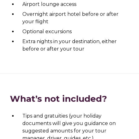
Airport lounge access
Overnight airport hotel before or after
your flight
Optional excursions
Extra nights in your destination, either
before or after your tour
What’s not included?
Tips and gratuities (your holiday
documents will give you guidance on
suggested amounts for your tour
manager, driver, guides, etc.)