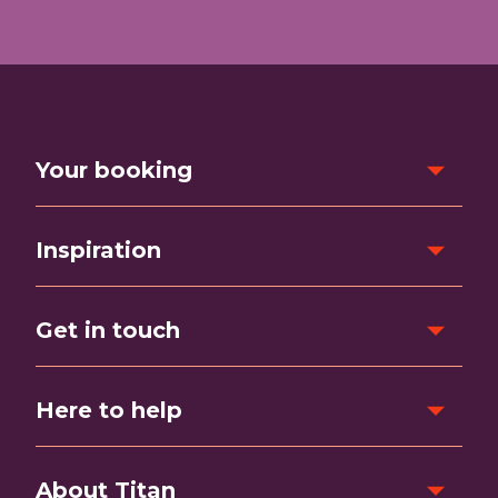
Your booking
Inspiration
Get in touch
Here to help
About Titan