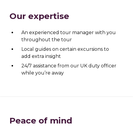
Our expertise
An experienced tour manager with you
throughout the tour
Local guides on certain excursions to
add extra insight
24/7 assistance from our UK duty officer
while you’re away
Peace of mind