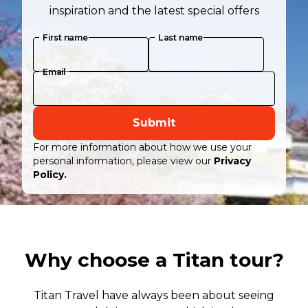
inspiration and the latest special offers
First name
Last name
Email
Submit
For more information about how we use your
personal information, please view our
Privacy
Policy.
Why choose a Titan tour?
Titan Travel have always been about seeing