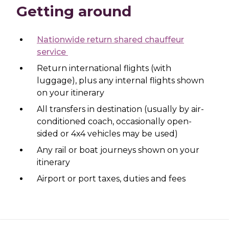
Getting around
Nationwide return shared chauffeur
service
Return international flights (with
luggage), plus any internal flights shown
on your itinerary
All transfers in destination (usually by air-
conditioned coach, occasionally open-
sided or 4x4 vehicles may be used)
Any rail or boat journeys shown on your
itinerary
Airport or port taxes, duties and fees