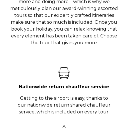
more and doing more – which is why we
meticulously plan our award-winning escorted
tours so that our expertly crafted itineraries
make sure that so much is included. Once you
book your holiday, you can relax knowing that
every element has been taken care of. Choose
the tour that gives you more.
Nationwide return chauffeur service
Getting to the airport is easy, thanks to
our nationwide return shared chauffeur
service, which is included on every tour.