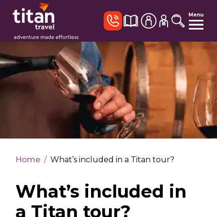
Menu
Home
/
What’s included in a Titan tour?
What’s included in
a Titan tour?