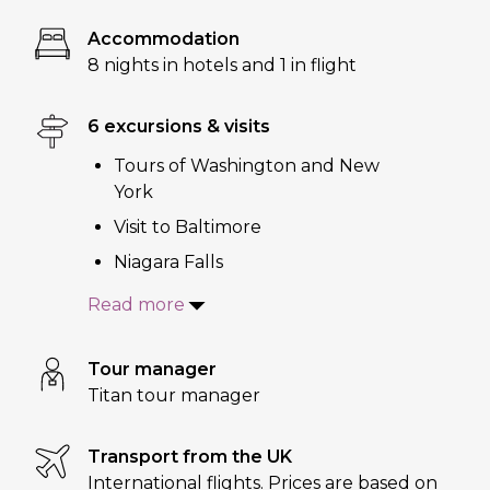
Accommodation
8 nights in hotels and 1 in flight
6 excursions & visits
Tours of Washington and New
York
Visit to Baltimore
Niagara Falls
Read more
Tour manager
Titan tour manager
Transport from the UK
International flights. Prices are based on