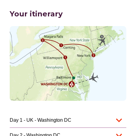
Your itinerary
Day 1 - UK - Washington DC
Day 2 - Washington DC