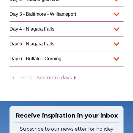
Day 3 - Baltimore - Williamsport
Day 4 - Niagara Falls
Day 5 - Niagara Falls
Day 6 - Buffalo - Corning
Back
See more days
Receive inspiration in your inbox
Subscribe to our newsletter for holiday