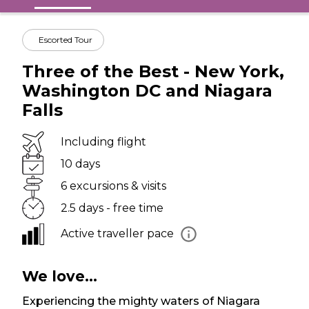
Escorted Tour
Three of the Best - New York,
Washington DC and Niagara
Falls
Including flight
10 days
6 excursions & visits
2.5 days - free time
Active traveller pace
We love...
Experiencing the mighty waters of Niagara