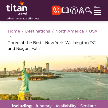
Menu
Home
/
Destinations
/
North America
/
USA
/
Three of the Best - New York, Washington DC
and Niagara Falls
Including
Itinerary
Availability
Similar holida