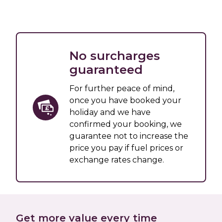
No surcharges
guaranteed
For further peace of mind,
once you have booked your
holiday and we have
confirmed your booking, we
guarantee not to increase the
price you pay if fuel prices or
exchange rates change.
Get more value every time