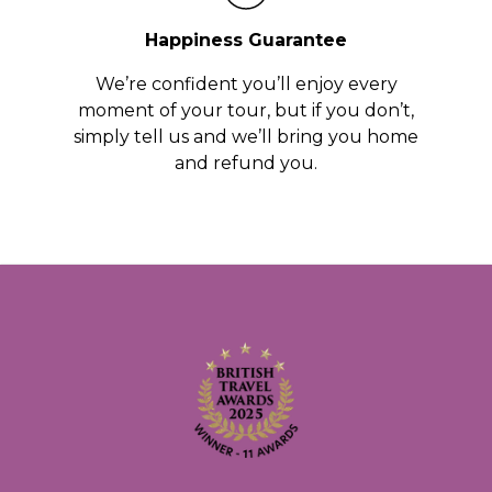
Happiness Guarantee
We’re confident you’ll enjoy every
moment of your tour, but if you don’t,
simply tell us and we’ll bring you home
and refund you.