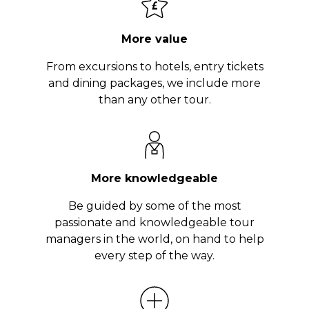
More value
From excursions to hotels, entry tickets
and dining packages, we include more
than any other tour.
More knowledgeable
Be guided by some of the most
passionate and knowledgeable tour
managers in the world, on hand to help
every step of the way.