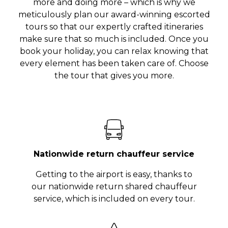
more and doing more – which is why we
meticulously plan our award-winning escorted
tours so that our expertly crafted itineraries
make sure that so much is included. Once you
book your holiday, you can relax knowing that
every element has been taken care of. Choose
the tour that gives you more.
Nationwide return chauffeur service
Getting to the airport is easy, thanks to
our nationwide return shared chauffeur
service, which is included on every tour.