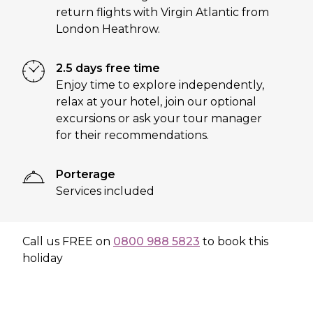
return flights with Virgin Atlantic from
London Heathrow.
2.5 days free time
Enjoy time to explore independently,
relax at your hotel, join our optional
excursions or ask your tour manager
for their recommendations.
Porterage
Services included
Call us
FREE
on
0800 988 5823
to book this
holiday