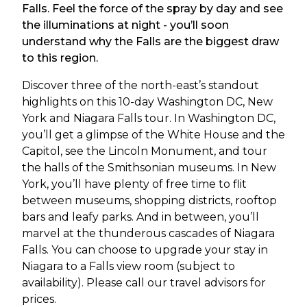
Falls. Feel the force of the spray by day and see
the illuminations at night - you’ll soon
understand why the Falls are the biggest draw
to this region.
Discover three of the north-east’s standout
highlights on this 10-day Washington DC, New
York and Niagara Falls tour. In Washington DC,
you’ll get a glimpse of the White House and the
Capitol, see the Lincoln Monument, and tour
the halls of the Smithsonian museums. In New
York, you’ll have plenty of free time to flit
between museums, shopping districts, rooftop
bars and leafy parks. And in between, you’ll
marvel at the thunderous cascades of Niagara
Falls. You can choose to upgrade your stay in
Niagara to a Falls view room (subject to
availability). Please call our travel advisors for
prices.