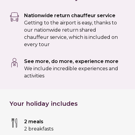
Nationwide return chauffeur service
Getting to the airport is easy, thanks to
our nationwide return shared
chauffeur service, which is included on
every tour
See more, do more, experience more
We include incredible experiences and
activities
Your holiday includes
2 meals
2 breakfasts