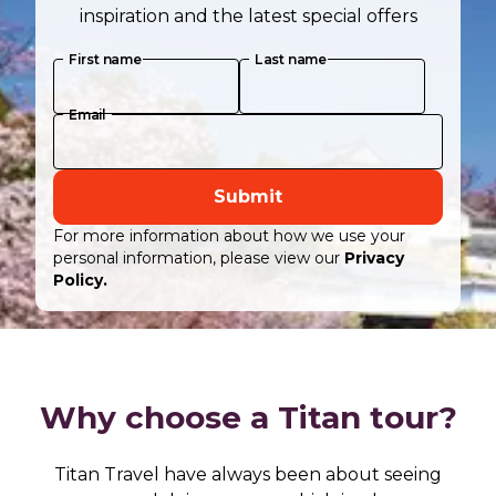
inspiration and the latest special offers
First name
Last name
Email
Submit
For more information about how we use your
personal information, please view our
Privacy
Policy.
Why choose a Titan tour?
Titan Travel have always been about seeing