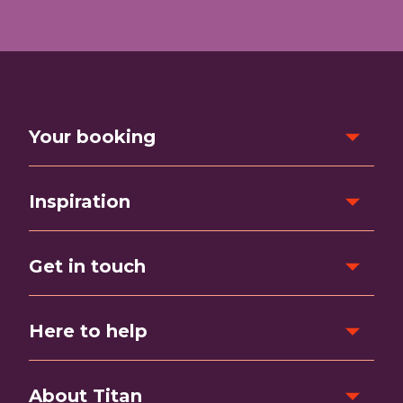
Your booking
Inspiration
Get in touch
Here to help
About Titan