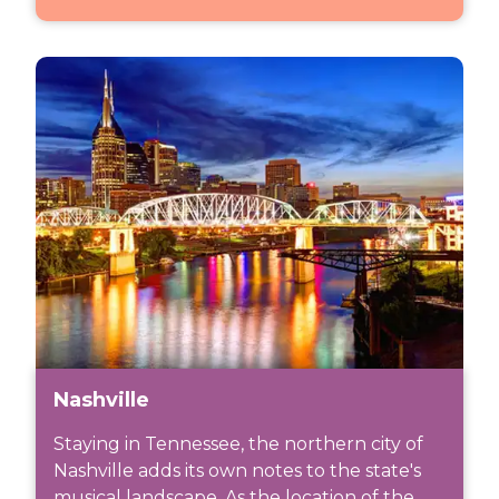
Nashville
Staying in Tennessee, the northern city of
Nashville adds its own notes to the state's
musical landscape. As the location of the