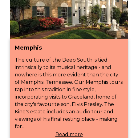
Memphis
The culture of the Deep South is tied
intrinsically to its musical heritage - and
nowhere is this more evident than the city
of Memphis, Tennessee. Our Memphis tours
tap into this tradition in fine style,
incorporating visits to Graceland, home of
the city's favourite son, Elvis Presley. The
King's estate includes an audio tour and
viewings of his final resting place - making
for...
Read more