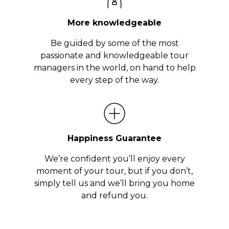
More knowledgeable
Be guided by some of the most
passionate and knowledgeable tour
managers in the world, on hand to help
every step of the way.
Happiness Guarantee
We’re confident you’ll enjoy every
moment of your tour, but if you don’t,
simply tell us and we’ll bring you home
and refund you.