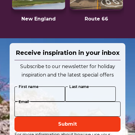
New England
Route 66
Receive inspiration in your inbox
Subscribe to our newsletter for holiday
inspiration and the latest special offers
First name
Last name
Email
Submit
For more information about how we use your