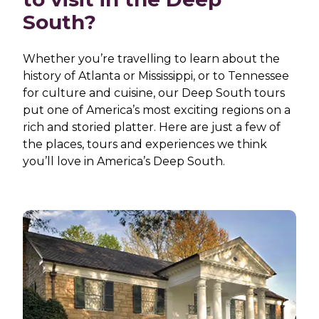
South?
Whether you’re travelling to learn about the
history of Atlanta or Mississippi, or to Tennessee
for culture and cuisine, our Deep South tours
put one of America’s most exciting regions on a
rich and storied platter. Here are just a few of
the places, tours and experiences we think
you’ll love in America’s Deep South.