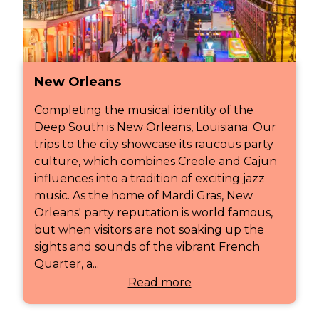
New Orleans
Completing the musical identity of the
Deep South is New Orleans, Louisiana. Our
trips to the city showcase its raucous party
culture, which combines Creole and Cajun
influences into a tradition of exciting jazz
music. As the home of Mardi Gras, New
Orleans' party reputation is world famous,
but when visitors are not soaking up the
sights and sounds of the vibrant French
Quarter, a...
Read more