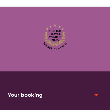
Your booking