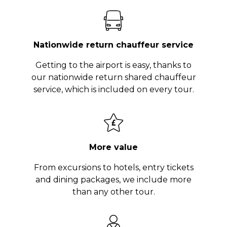
Nationwide return chauffeur service
Getting to the airport is easy, thanks to
our nationwide return shared chauffeur
service, which is included on every tour.
More value
From excursions to hotels, entry tickets
and dining packages, we include more
than any other tour.