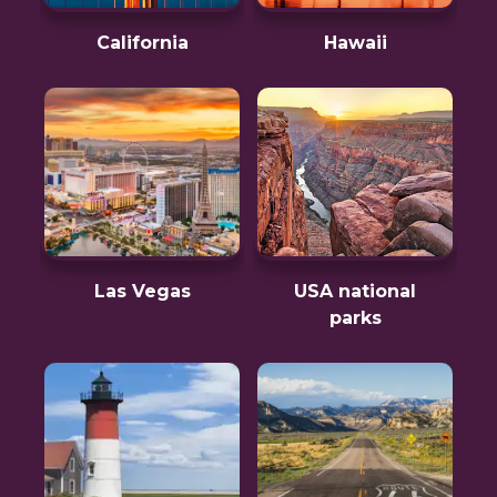
California
Hawaii
Las Vegas
USA national
parks