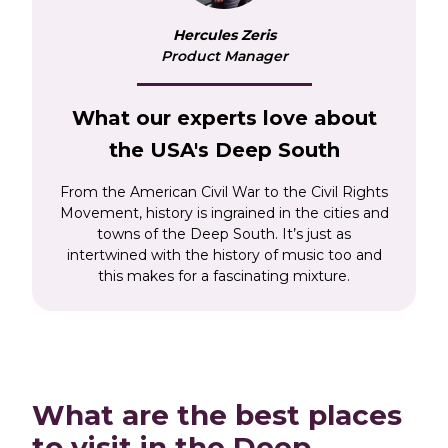
Sail the mighty Mississippi River and learn how it
Hercules Zeris
impacted The Civil Rights Movement, as well as
Product Manager
explore the historical and elegant cities of
Vicksburg and Natchez. Be seduced by the
rugged and lush landscapes and immerse
What our experts love about
yourself in diverse and exciting cultures, on
the USA's Deep South
what will be a truly unique American
experience.
From the American Civil War to the Civil Rights
Movement, history is ingrained in the cities and
towns of the Deep South. It’s just as
intertwined with the history of music too and
this makes for a fascinating mixture.
What are the best places
to visit in the Deep