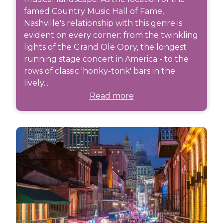
famed Country Music Hall of Fame,
Nashville's relationship with this genre is
evident on every corner: from the twinkling
lights of the Grand Ole Opry, the longest
running stage concert in America - to the
rows of classic 'honky-tonk' bars in the
lively...
Read more