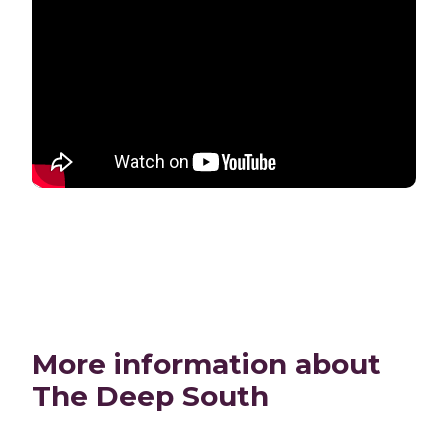
More information about
The Deep South