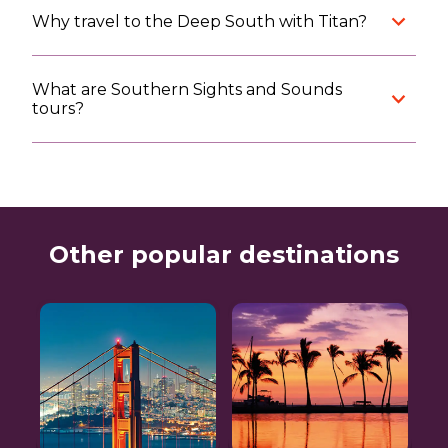
Why travel to the Deep South with Titan?
What are Southern Sights and Sounds
tours?
Other popular destinations