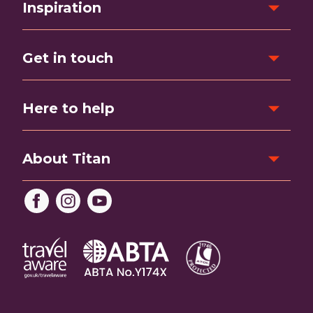
Inspiration
Get in touch
Here to help
About Titan