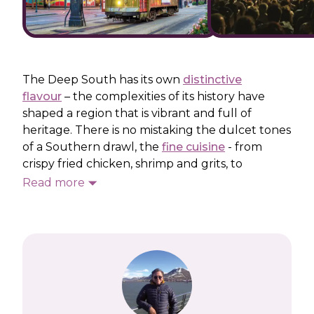
The Deep South has its own
distinctive
flavour
– the complexities of its history have
shaped a region that is vibrant and full of
heritage. There is no mistaking the dulcet tones
of a Southern drawl, the
fine cuisine
- from
crispy fried chicken, shrimp and grits, to
Mississippi mud pie - or the lively music scene.
Read more
No trip to the Southern states would be
complete without experiencing the party
atmosphere in New Orleans and Bourbon
Street – the heart of the French Quarter.
Our Deep South holidays will also take you to
walk the line in Nashville, Tennessee, the music
city that was home to so many
musical legends
.