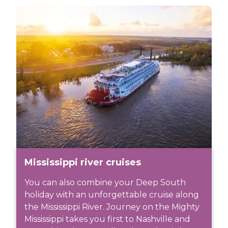
Mississippi river cruises
You can also combine your Deep South
holiday with an unforgettable cruise along
the Mississippi River. Journey on the Mighty
Mississippi takes you first to Nashville and