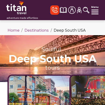
Menu
Home
/
Destinations
/
Deep South USA
Soulful
Deep South USA
tours