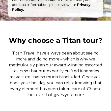
personal information, please view our
Privacy
Policy.
Why choose a Titan tour?
Titan Travel have always been about seeing
more and doing more – which is why we
meticulously plan our award-winning escorted
tours so that our expertly crafted itineraries
make sure that so much is included. Once you
book your holiday, you can relax knowing that
every element has been taken care of. Choose
the tour that gives you more.