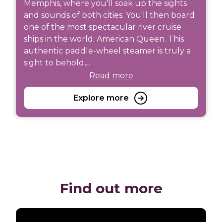
Memphis, where you'll soak up the sights
and sounds of both cities. You'll then board
one of the most spectacular river cruise
ships in the world: American Queen. This
authentic paddle-wheel steamer is truly a
sight to behold,...
Read more
Explore more
Find out more