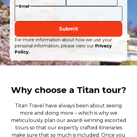
Email
Submit
For more information about how we use your
personal information, please view our
Privacy
Policy.
Why choose a Titan tour?
Titan Travel have always been about seeing
more and doing more – which is why we
meticulously plan our award-winning escorted
tours so that our expertly crafted itineraries
make sure that so much is included. Once you