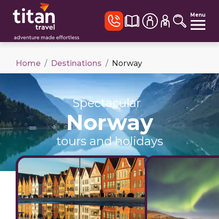
Menu
Home
/
Destinations
/
Norway
Spectacular
Norway
tours and holidays