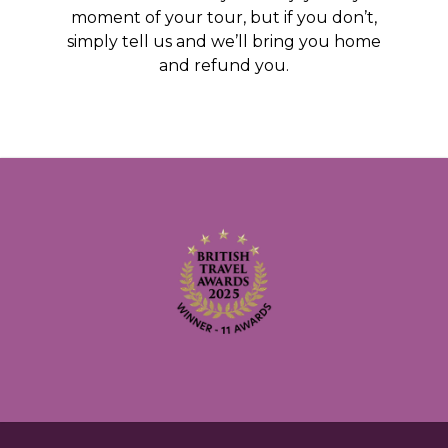
moment of your tour, but if you don’t,
simply tell us and we’ll bring you home
and refund you.