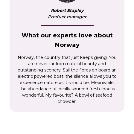
Nordkinn. Places like Bergen, and the capital,
Robert Stapley
Oslo, provide opportunities to seek out the best
Product manager
seafood chowder surrounded by inspirational
architecture and state-of-the-art museums and
galleries. Venture further north on a
rail and
What our experts love about
sea holiday
and you’ll visit the historic city of
Norway
Tromsø where midnight sun and Sami culture
sit on the edge of the Arctic Circle.
Norway, the country that just keeps giving. You
are never far from natural beauty and
outstanding scenery. Sail the fjords on board an
electric powered boat, the silence allows you to
experience nature as it should be. Meanwhile,
the abundance of locally sourced fresh food is
wonderful. My favourite? A bowl of seafood
chowder.