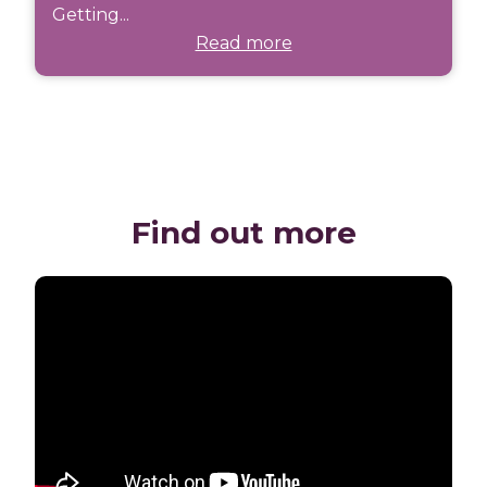
Getting...
Read more
Find out more