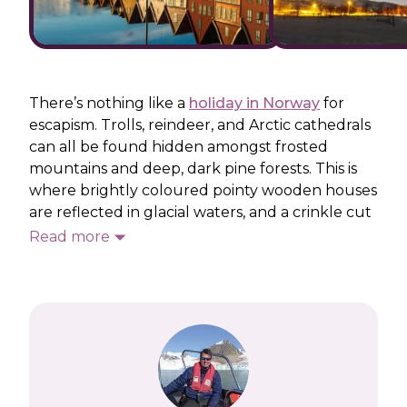
There’s nothing like a
holiday in Norway
for
escapism. Trolls, reindeer, and Arctic cathedrals
can all be found hidden amongst frosted
mountains and deep, dark pine forests. This is
where brightly coloured pointy wooden houses
are reflected in glacial waters, and a crinkle cut
coastline calls for fjord-filled cruises. Steep
Read more
railway rides, such as the Flåmsbana, take you
across high mountain plateaux before
descending into Europe’s longest and deepest
fjord, the Sognefjorden.
Set sail on a cruise and you can experience
Europe’s narrowest fjord – Nærøyfjord – as well
as the continent’s northernmost point, Cape