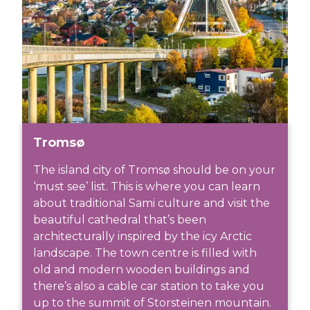
Tromsø
The island city of Tromsø should be on your
‘must see’ list. This is where you can learn
about traditional Sami culture and visit the
beautiful cathedral that’s been
architecturally inspired by the icy Arctic
landscape. The town centre is filled with
old and modern wooden buildings and
there’s also a cable car station to take you
up to the summit of Storsteinen mountain.