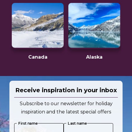
Canada
Alaska
Receive inspiration in your inbox
Subscribe to our newsletter for holiday
inspiration and the latest special offers
First name
Last name