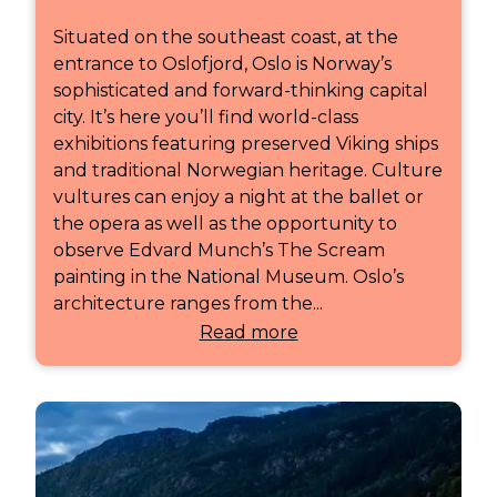
Situated on the southeast coast, at the
entrance to Oslofjord, Oslo is Norway’s
sophisticated and forward-thinking capital
city. It’s here you’ll find world-class
exhibitions featuring preserved Viking ships
and traditional Norwegian heritage. Culture
vultures can enjoy a night at the ballet or
the opera as well as the opportunity to
observe Edvard Munch’s The Scream
painting in the National Museum. Oslo’s
architecture ranges from the...
Read more