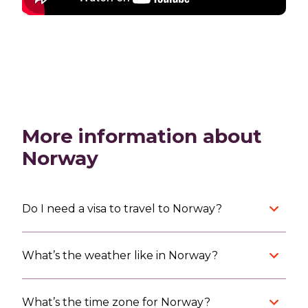
More information about
Norway
Do I need a visa to travel to Norway?
What’s the weather like in Norway?
What’s the time zone for Norway?