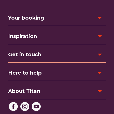
Your booking
Inspiration
Get in touch
Here to help
About Titan