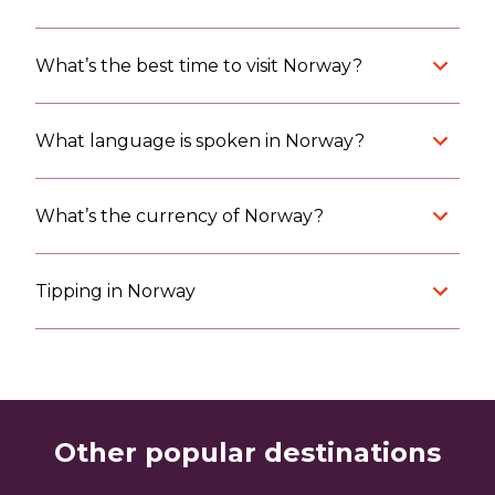
What’s the best time to visit Norway?
What language is spoken in Norway?
What’s the currency of Norway?
Tipping in Norway
Other popular destinations