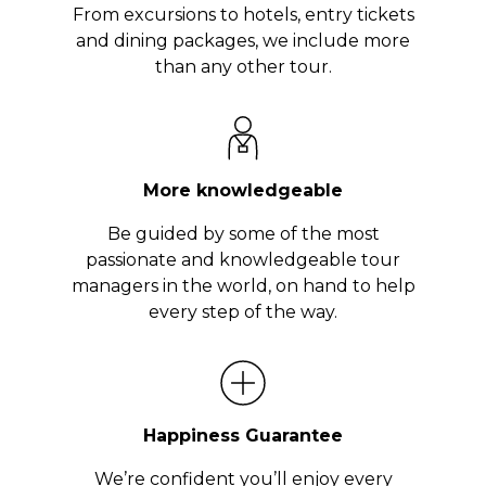
From excursions to hotels, entry tickets
and dining packages, we include more
than any other tour.
More knowledgeable
Be guided by some of the most
passionate and knowledgeable tour
managers in the world, on hand to help
every step of the way.
Happiness Guarantee
We’re confident you’ll enjoy every