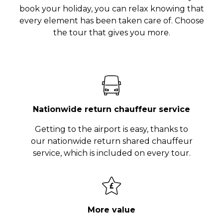
book your holiday, you can relax knowing that
every element has been taken care of. Choose
the tour that gives you more.
Nationwide return chauffeur service
Getting to the airport is easy, thanks to
our nationwide return shared chauffeur
service, which is included on every tour.
More value