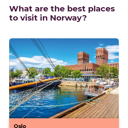
What are the best places
to visit in Norway?
Oslo