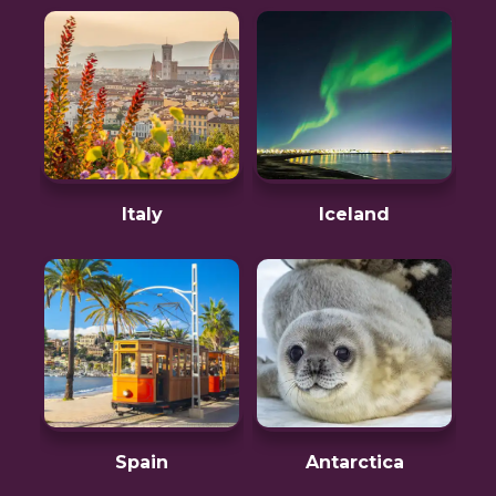
Italy
Iceland
Spain
Antarctica