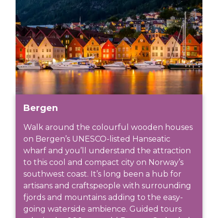
Bergen
Walk around the colourful wooden houses
on Bergen’s UNESCO-listed Hanseatic
wharf and you’ll understand the attraction
to this cool and compact city on Norway’s
southwest coast. It’s long been a hub for
artisans and craftspeople with surrounding
fjords and mountains adding to the easy-
going waterside ambience. Guided tours