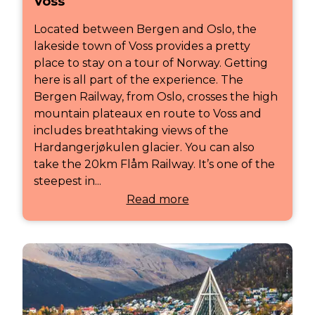
Voss
Located between Bergen and Oslo, the
lakeside town of Voss provides a pretty
place to stay on a tour of Norway. Getting
here is all part of the experience. The
Bergen Railway, from Oslo, crosses the high
mountain plateaux en route to Voss and
includes breathtaking views of the
Hardangerjøkulen glacier. You can also
take the 20km Flåm Railway. It’s one of the
steepest in...
Read more