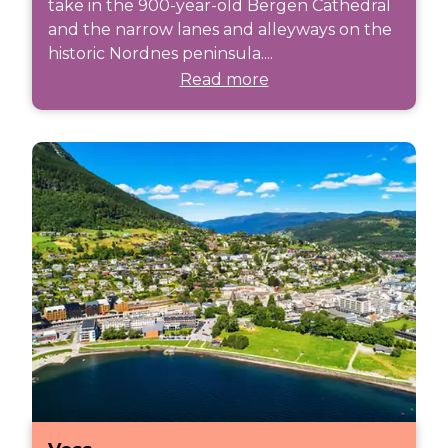
take in the 900-year-old Bergen Cathedral
and the narrow lanes and alleyways on the
historic Nordnes peninsula....
Read more