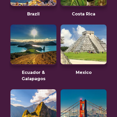
Brazil
Costa Rica
Ecuador &
Mexico
Galapagos