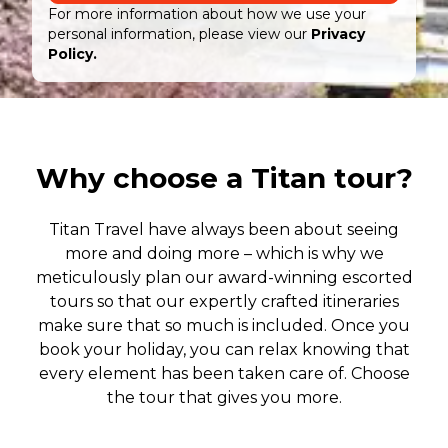
For more information about how we use your
personal information, please view our
Privacy
Policy.
Why choose a Titan tour?
Titan Travel have always been about seeing
more and doing more – which is why we
meticulously plan our award-winning escorted
tours so that our expertly crafted itineraries
make sure that so much is included. Once you
book your holiday, you can relax knowing that
every element has been taken care of. Choose
the tour that gives you more.