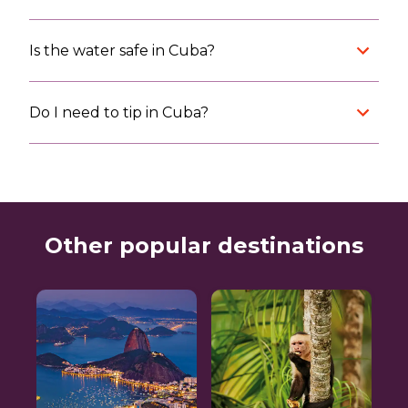
Is the water safe in Cuba?
Do I need to tip in Cuba?
Other popular destinations