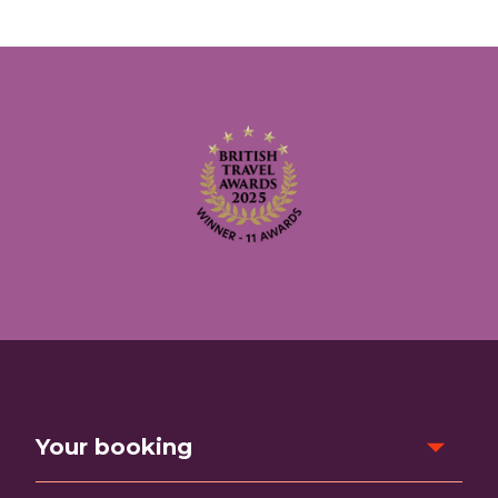
Your booking