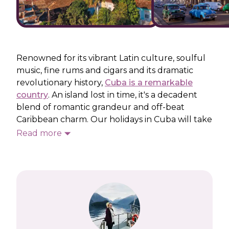
Renowned for its vibrant Latin culture, soulful
music, fine rums and cigars and its dramatic
revolutionary history,
Cuba is a remarkable
country
. An island lost in time, it's a decadent
blend of romantic grandeur and off-beat
Caribbean charm. Our holidays in Cuba will take
you on a colourful journey that combines
Read more
colonial cities, dramatic landscapers and
glittering Caribbean coastlines.
There is so much more to explore beyond the
powdery beaches on our Cuba holidays. We’ll
follow in the footsteps of Ernest Hemingway
and Che Guevara and explore the enchanting
capital, Havana, taking in landmarks such as the