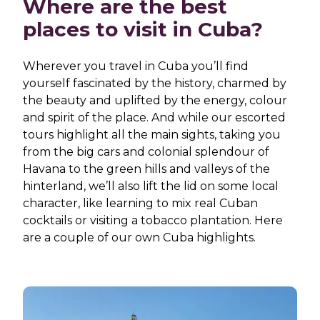
Where are the best
places to visit in Cuba?
Wherever you travel in Cuba you’ll find
yourself fascinated by the history, charmed by
the beauty and uplifted by the energy, colour
and spirit of the place. And while our escorted
tours highlight all the main sights, taking you
from the big cars and colonial splendour of
Havana to the green hills and valleys of the
hinterland, we’ll also lift the lid on some local
character, like learning to mix real Cuban
cocktails or visiting a tobacco plantation. Here
are a couple of our own Cuba highlights.