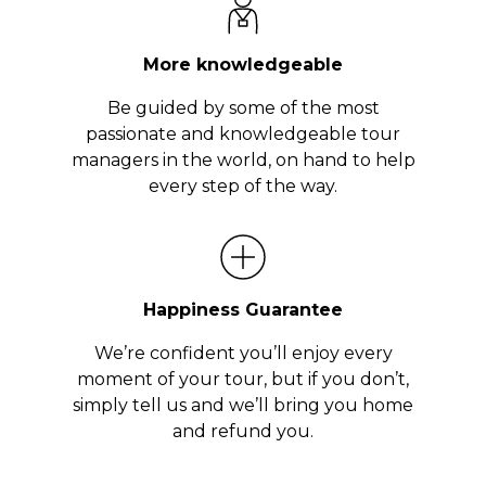
More knowledgeable
Be guided by some of the most
passionate and knowledgeable tour
managers in the world, on hand to help
every step of the way.
Happiness Guarantee
We’re confident you’ll enjoy every
moment of your tour, but if you don’t,
simply tell us and we’ll bring you home
and refund you.