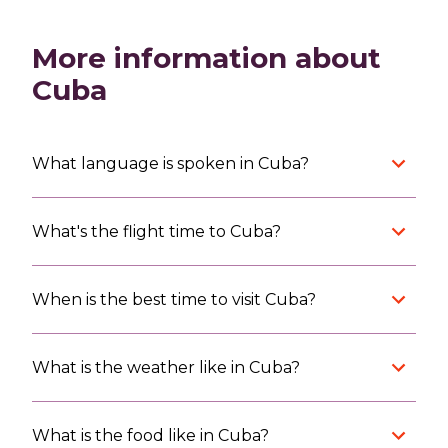
More information about
Cuba
What language is spoken in Cuba?
What's the flight time to Cuba?
When is the best time to visit Cuba?
What is the weather like in Cuba?
What is the food like in Cuba?