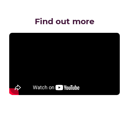
Find out more