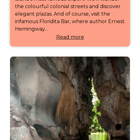
the colourful colonial streets and discover
elegant plazas. And of course, visit the
infamous Floridita Bar, where author Ernest
Hemingway...
Read more