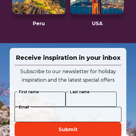
Peru
USA
Receive inspiration in your inbox
Subscribe to our newsletter for holiday
inspiration and the latest special offers
First name
Last name
Email
Submit