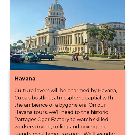
Havana
Culture lovers will be charmed by Havana,
Cuba’s bustling, atmospheric captial with
the ambience of a bygone era. On our
Havana tours, we’ll head to the historic
Partages Cigar Factory to watch skilled
workers drying, rolling and boxing the
island’s most famous export. We’ll wander