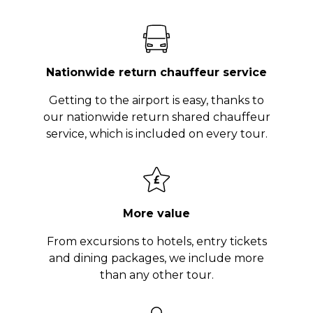
Nationwide return chauffeur service
Getting to the airport is easy, thanks to
our nationwide return shared chauffeur
service, which is included on every tour.
More value
From excursions to hotels, entry tickets
and dining packages, we include more
than any other tour.