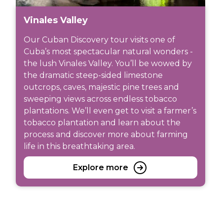
Vinales Valley
Our Cuban Discovery tour visits one of
Cuba’s most spectacular natural wonders -
the lush Vinales Valley. You’ll be wowed by
the dramatic steep-sided limestone
outcrops, caves, majestic pine trees and
sweeping views across endless tobacco
plantations. We’ll even get to visit a farmer’s
tobacco plantation and learn about the
process and discover more about farming
life in this breathtaking area.
Explore more