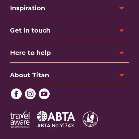
Inspiration
Get in touch
Here to help
About Titan