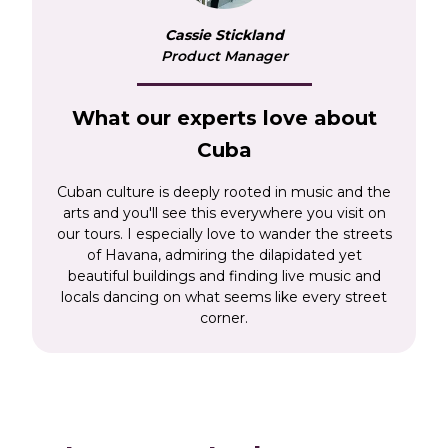
Capitolio – the seat of the government before
Cassie Stickland
the Cuban Revolution – the main square, Plaza
Product Manager
de Armas and the 18th century Cathedral, or
simply enjoy a relaxing stroll along the Malecon,
the famous seafront promenade and watch the
What our experts love about
vintage cars roar past.
Cuba
Further afield, we’ll also be spellbound by the
Cuban culture is deeply rooted in music and the
incredible Viñales Valley, the ‘Pearl of the
arts and you'll see this everywhere you visit on
South,’ Cienfuegos, and the colonial cities of
our tours. I especially love to wander the streets
Trinidad and Sancti Spiritus. Our Cuba tours
of Havana, admiring the dilapidated yet
give you a real flavour of this enchanting
beautiful buildings and finding live music and
destination that is still finding its feet after more
locals dancing on what seems like every street
corner.
than half a century of economic embargo. And
now, more than ever, is a great time to visit
Cuba.