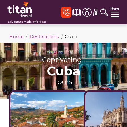
Menu
Home
/
Destinations
/
Cuba
Captivating
Cuba
tours