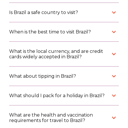
Is Brazil a safe country to visit?
When is the best time to visit Brazil?
What is the local currency, and are credit
cards widely accepted in Brazil?
What about tipping in Brazil?
What should I pack for a holiday in Brazil?
What are the health and vaccination
requirements for travel to Brazil?