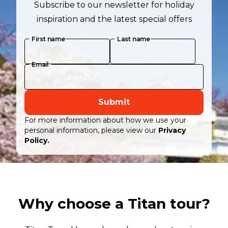
Subscribe to our newsletter for holiday
inspiration and the latest special offers
First name
Last name
Email
Submit
For more information about how we use your
personal information, please view our
Privacy
Policy.
Why choose a Titan tour?