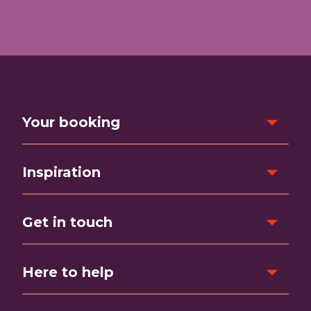
Your booking
Inspiration
Get in touch
Here to help