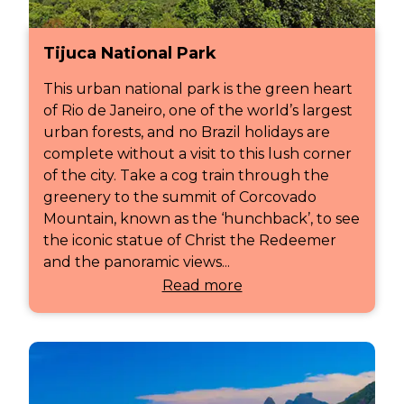
Tijuca National Park
This urban national park is the green heart
of Rio de Janeiro, one of the world’s largest
urban forests, and no Brazil holidays are
complete without a visit to this lush corner
of the city. Take a cog train through the
greenery to the summit of Corcovado
Mountain, known as the ‘hunchback’, to see
the iconic statue of Christ the Redeemer
and the panoramic views...
Read more