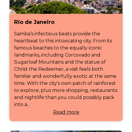
Rio de Janeiro
Samba’s infectious beats provide the
heartbeat to this intoxicating city. From its
famous beaches to the equally iconic
landmarks, including Corcovado and
Sugarloaf Mountains and the statue of
Christ the Redeemer, a visit feels both
familiar and wonderfully exotic at the same
time. With the city’s own patch of rainforest
to explore, plus more shopping, restaurants
and nightlife than you could possibly pack
into a...
Read more