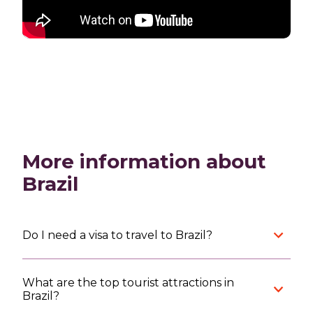
More information about
Brazil
Do I need a visa to travel to Brazil?
What are the top tourist attractions in
Brazil?