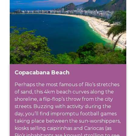
Copacabana Beach
Perhaps the most famous of Rio’s stretches
of sand, this 4km beach curves along the
shoreline, a flip-flop’s throw from the city
streets. Buzzing with activity during the
day, you’ll find impromptu football games
taking place between the sun-worshippers,
kiosks selling caipirinhas and Cariocas (as
Rio’s inhabitants are known) strolling to see