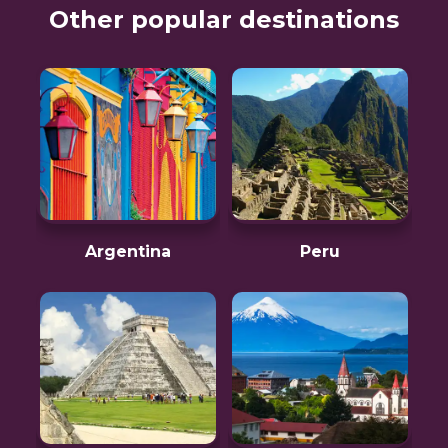
Other popular destinations
Argentina
Peru