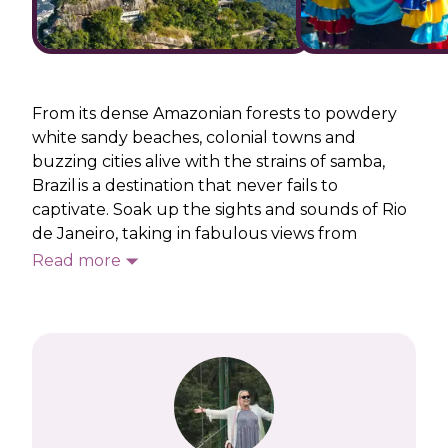
From its dense Amazonian forests to powdery
white sandy beaches, colonial towns and
buzzing cities alive with the strains of samba,
Brazil is a destination that never fails to
captivate. Soak up the sights and sounds of Rio
de Janeiro, taking in fabulous views from
Corcovado and Sugarloaf Mountains and
Read more
marvelling at the iconic
Christ the Redeemer
.
On our Brazil holidays, you’ll feast in a
traditional churrascaria and sip zingy Caipirinhas,
leaving lots of time to feel the sand between
your toes on Ipanema and Copacabana
beaches.
Away from Rio, there’s a chance to see one of