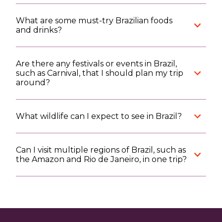
What are some must-try Brazilian foods
and drinks?
Are there any festivals or events in Brazil,
such as Carnival, that I should plan my trip
around?
What wildlife can I expect to see in Brazil?
Can I visit multiple regions of Brazil, such as
the Amazon and Rio de Janeiro, in one trip?