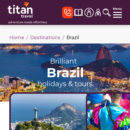
Menu
Home
/
Destinations
/
Brazil
Brilliant
Brazil
holidays & tours