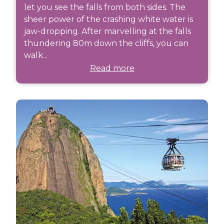
let you see the falls from both sides. The
sheer power of the crashing white water is
jaw-dropping. After marvelling at the falls
thundering 80m down the cliffs, you can
walk...
Read more