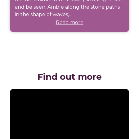
and be seen. Amble along the stone paths
in the shape of waves,...
Read more
Find out more