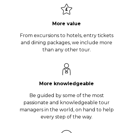
More value
From excursions to hotels, entry tickets
and dining packages, we include more
than any other tour.
More knowledgeable
Be guided by some of the most
passionate and knowledgeable tour
managers in the world, on hand to help
every step of the way.