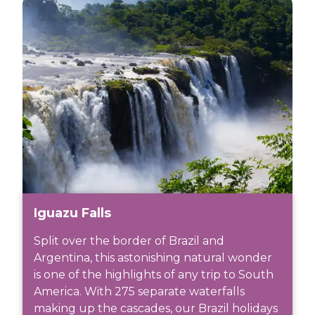
Iguazu Falls
Split over the border of Brazil and
Argentina, this astonishing natural wonder
is one of the highlights of any trip to South
America. With 275 separate waterfalls
making up the cascades, our Brazil holidays