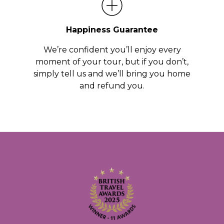
Happiness Guarantee
We’re confident you’ll enjoy every
moment of your tour, but if you don’t,
simply tell us and we’ll bring you home
and refund you.