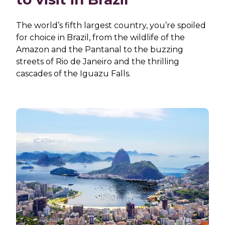
The world’s fifth largest country, you’re spoiled
for choice in Brazil, from the wildlife of the
Amazon and the Pantanal to the buzzing
streets of Rio de Janeiro and the thrilling
cascades of the Iguazu Falls.