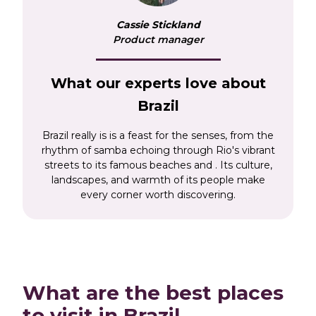
the world’s greatest natural wonders, the
Cassie Stickland
dramatic Iguazu Falls, which thunder across
Product manager
the border between Brazil and Argentina. Our
Brazil tours will give you a taste of this unique
South American country, alongside a number
What our experts love about
of other hotspots. Choose from two very
Brazil
different, but equally epic, adventures.
'Grand
Tour of South America'
starts in Peru, Chile and
Brazil really is is a feast for the senses, from the
Argentina, giving you the chance to explore
rhythm of samba echoing through Rio's vibrant
Machu Picchu and the Argentinean Lake
streets to its famous beaches and . Its culture,
landscapes, and warmth of its people make
District before heading into Brazil for the
every corner worth discovering.
Iguazu Falls en route to Rio. Or our
Antarctica
Expedition Cruise
starts in Rio, before travelling
to the Iguazu Falls and onwards to Argentina,
venturing ever south to the base of the world.
What are the best places
to visit in Brazil