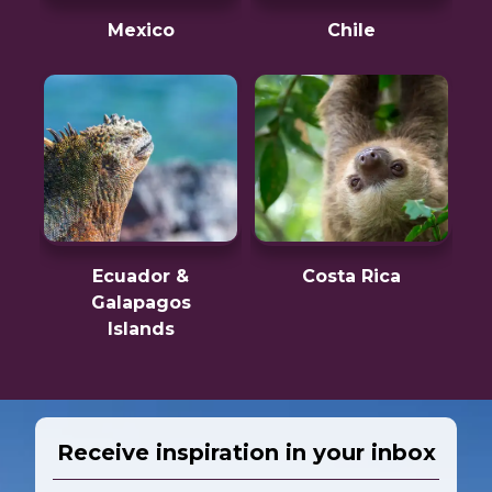
Mexico
Chile
Ecuador &
Costa Rica
Galapagos
Islands
Receive inspiration in your inbox