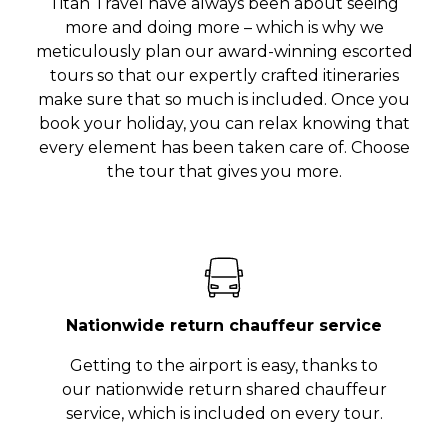
Titan Travel have always been about seeing
more and doing more – which is why we
meticulously plan our award-winning escorted
tours so that our expertly crafted itineraries
make sure that so much is included. Once you
book your holiday, you can relax knowing that
every element has been taken care of. Choose
the tour that gives you more.
Nationwide return chauffeur service
Getting to the airport is easy, thanks to
our nationwide return shared chauffeur
service, which is included on every tour.