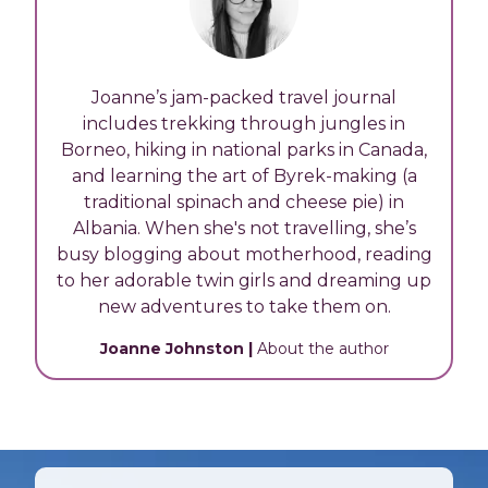
Joanne’s jam-packed travel journal
includes trekking through jungles in
Borneo, hiking in national parks in Canada,
and learning the art of Byrek-making (a
traditional spinach and cheese pie) in
Albania. When she's not travelling, she’s
busy blogging about motherhood, reading
to her adorable twin girls and dreaming up
new adventures to take them on.
Joanne Johnston
|
About the author