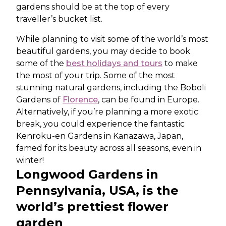
gardens should be at the top of every
traveller’s bucket list.
While planning to visit some of the world’s most
beautiful gardens, you may decide to book
some of the
best holidays and tours
to make
the most of your trip. Some of the most
stunning natural gardens, including the Boboli
Gardens of
Florence
, can be found in Europe.
Alternatively, if you’re planning a more exotic
break, you could experience the fantastic
Kenroku-en Gardens in Kanazawa, Japan,
famed for its beauty across all seasons, even in
winter!
Longwood Gardens in
Pennsylvania, USA, is the
world’s prettiest flower
garden