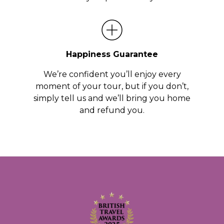
Happiness Guarantee
We’re confident you’ll enjoy every
moment of your tour, but if you don’t,
simply tell us and we’ll bring you home
and refund you.