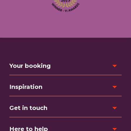
Your booking
Inspiration
Get in touch
Here to help