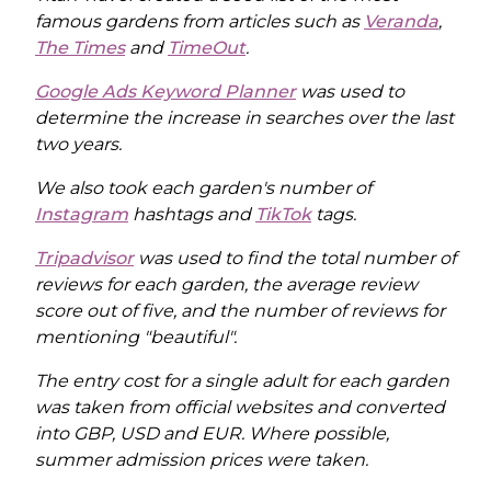
famous gardens from articles such as
Veranda
,
The Times
and
TimeOut
.
Google Ads Keyword Planner
was used to
determine the increase in searches over the last
two years.
We also took each garden's number of
Instagram
hashtags and
TikTok
tags.
Tripadvisor
was used to find the total number of
reviews for each garden, the average review
score out of five, and the number of reviews for
mentioning "beautiful".
The entry cost for a single adult for each garden
was taken from official websites and converted
into GBP, USD and EUR. Where possible,
summer admission prices were taken.