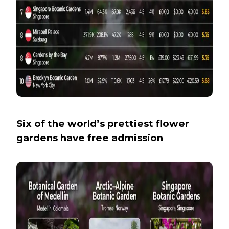
Six of the world’s prettiest flower
gardens have free admission