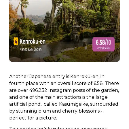
Another Japanese entry is Kenroku-en, in
fourth place with an overall score of 6.58. There
are over 496,232 Instagram posts of the garden,
and one of the main attractions is the large
artificial pond, called Kasumigaike, surrounded
by stunning plum and cherry blossoms -
perfect for a picture.