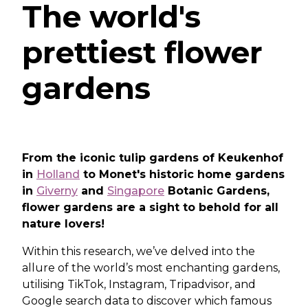
The world's
prettiest flower
gardens
From the iconic tulip gardens of Keukenhof
in
Holland
to Monet's historic home gardens
in
Giverny
and
Singapore
Botanic Gardens,
flower gardens are a sight to behold for all
nature lovers!
Within this research, we’ve delved into the
allure of the world’s most enchanting gardens,
utilising TikTok, Instagram, Tripadvisor, and
Google search data to discover which famous