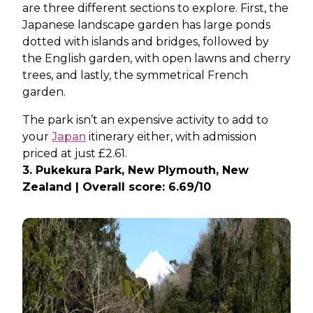
are three different sections to explore. First, the
Japanese landscape garden has large ponds
dotted with islands and bridges, followed by
the English garden, with open lawns and cherry
trees, and lastly, the symmetrical French
garden.
The park isn’t an expensive activity to add to
your
Japan
itinerary either, with admission
priced at just £2.61.
3. Pukekura Park, New Plymouth, New
Zealand | Overall score: 6.69/10