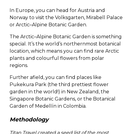
In Europe, you can head for Austria and
Norway to visit the Volksgarten, Mirabell Palace
or Arctic–Alpine Botanic Garden.
The Arctic–Alpine Botanic Garden is something
special. It’s the world’s northernmost botanical
location, which means you can find rare Arctic
plants and colourful flowers from polar
regions.
Further afield, you can find places like
Pukekura Park (the third prettiest flower
garden in the world!) in New Zealand, the
Singapore Botanic Gardens, or the Botanical
Garden of Medellín in Colombia.
Methodology
Titan Travel created a seed list of the most