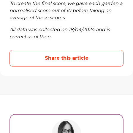
To create the final score, we gave each garden a
normalised score out of 10 before taking an
average of these scores.
All data was collected on 18/04/2024 and is
correct as of then.
Share this article