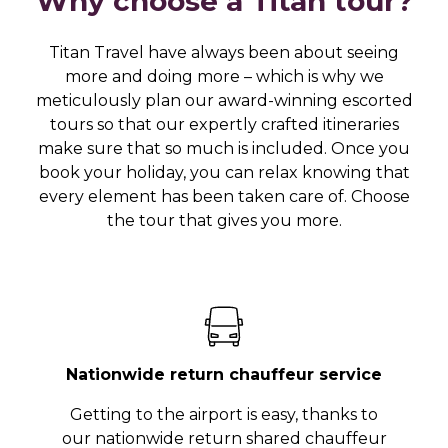
Why choose a Titan tour?
Titan Travel have always been about seeing
more and doing more – which is why we
meticulously plan our award-winning escorted
tours so that our expertly crafted itineraries
make sure that so much is included. Once you
book your holiday, you can relax knowing that
every element has been taken care of. Choose
the tour that gives you more.
Nationwide return chauffeur service
Getting to the airport is easy, thanks to
our nationwide return shared chauffeur