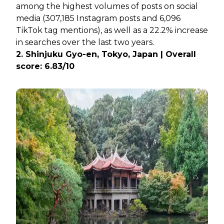
among the highest volumes of posts on social
media (307,185 Instagram posts and 6,096
TikTok tag mentions), as well as a 22.2% increase
in searches over the last two years.
2. Shinjuku Gyo-en, Tokyo, Japan | Overall
score: 6.83/10