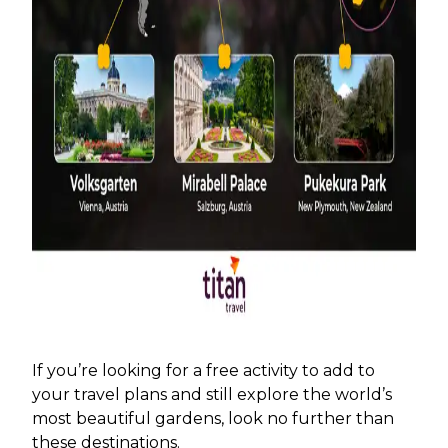
If you’re looking for a free activity to add to
your travel plans and still explore the world’s
most beautiful gardens, look no further than
these destinations.