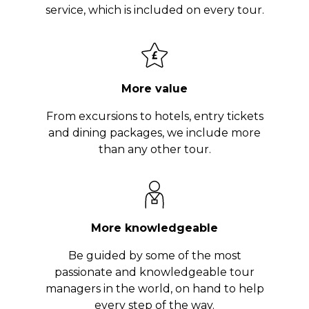
service, which is included on every tour.
More value
From excursions to hotels, entry tickets
and dining packages, we include more
than any other tour.
More knowledgeable
Be guided by some of the most
passionate and knowledgeable tour
managers in the world, on hand to help
every step of the way.