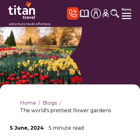
Menu
Home
/
Blogs
/
The world's prettiest flower gardens
5 June, 2024
5
minute read