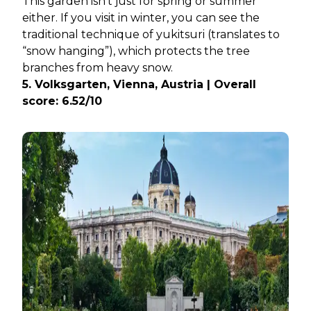
This garden isn’t just for spring or summer
either. If you visit in winter, you can see the
traditional technique of yukitsuri (translates to
“snow hanging”), which protects the tree
branches from heavy snow.
5. Volksgarten, Vienna, Austria | Overall
score: 6.52/10