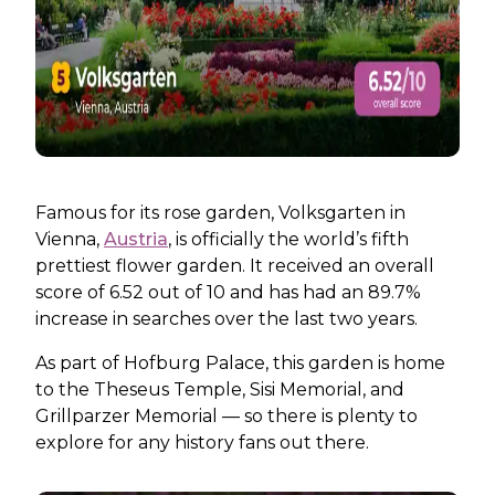
Famous for its rose garden, Volksgarten in
Vienna,
Austria
, is officially the world’s fifth
prettiest flower garden. It received an overall
score of 6.52 out of 10 and has had an 89.7%
increase in searches over the last two years.
As part of Hofburg Palace, this garden is home
to the Theseus Temple, Sisi Memorial, and
Grillparzer Memorial — so there is plenty to
explore for any history fans out there.