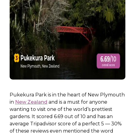
Pukekura Park is in the heart of New Plymouth
in
New Zealand
and is a must for anyone
wanting to visit one of the world’s prettiest
gardens. It scored 6.69 out of 10 and has an
average Tripadvisor score of a perfect 5 — 30%
of these reviews even mentioned the word