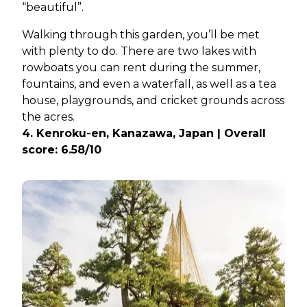
“beautiful”.
Walking through this garden, you’ll be met
with plenty to do. There are two lakes with
rowboats you can rent during the summer,
fountains, and even a waterfall, as well as a tea
house, playgrounds, and cricket grounds across
the acres.
4. Kenroku-en, Kanazawa, Japan | Overall
score: 6.58/10