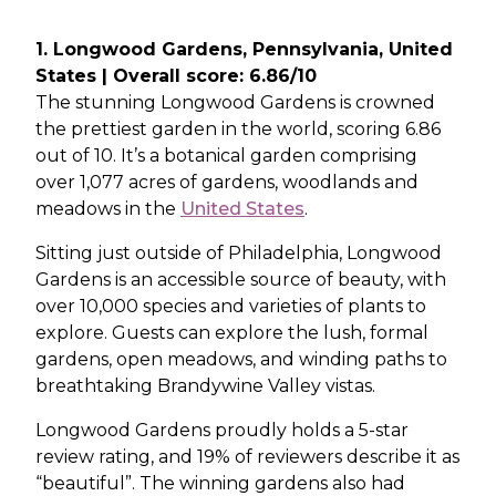
1. Longwood Gardens, Pennsylvania, United
States | Overall score: 6.86/10
The stunning Longwood Gardens is crowned
the prettiest garden in the world, scoring 6.86
out of 10. It’s a botanical garden comprising
over 1,077 acres of gardens, woodlands and
meadows in the
United States
.
Sitting just outside of Philadelphia, Longwood
Gardens is an accessible source of beauty, with
over 10,000 species and varieties of plants to
explore. Guests can explore the lush, formal
gardens, open meadows, and winding paths to
breathtaking Brandywine Valley vistas.
Longwood Gardens proudly holds a 5-star
review rating, and 19% of reviewers describe it as
“beautiful”. The winning gardens also had