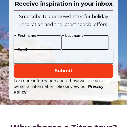
Receive inspiration in your inbox
Subscribe to our newsletter for holiday
inspiration and the latest special offers
First name
Last name
Email
Submit
For more information about how we use your
personal information, please view our
Privacy
Policy.