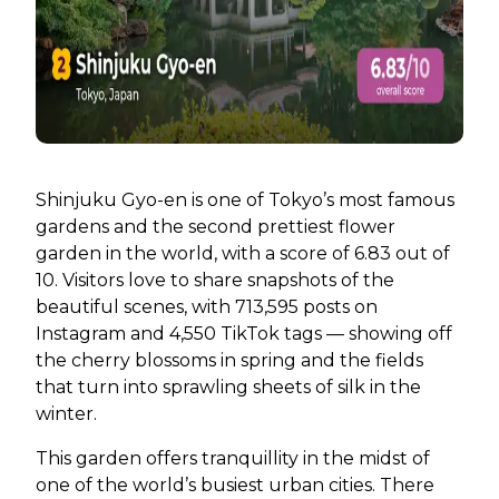
Shinjuku Gyo-en is one of Tokyo’s most famous
gardens and the second prettiest flower
garden in the world, with a score of 6.83 out of
10. Visitors love to share snapshots of the
beautiful scenes, with 713,595 posts on
Instagram and 4,550 TikTok tags — showing off
the cherry blossoms in spring and the fields
that turn into sprawling sheets of silk in the
winter.
This garden offers tranquillity in the midst of
one of the world’s busiest urban cities. There