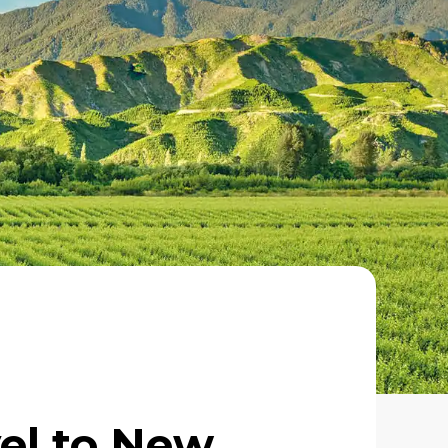
vel to New