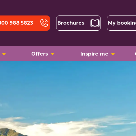
800 988 5823
Brochures
My bookin
Offers
Inspire me