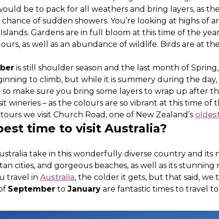
would be to pack for all weathers and bring layers, as th
 a chance of sudden showers. You’re looking at highs of a
lands. Gardens are in full bloom at this time of the year
urs, as well as an abundance of wildlife. Birds are at th
.
ber
is still shoulder season and the last month of Spring, 
nning to climb, but while it is summery during the day,
er – so make sure you bring some layers to wrap up after t
sit wineries – as the colours are so vibrant at this time of
ours we visit Church Road, one of New Zealand’s
oldes
est time to visit Australia?
stralia take in this wonderfully diverse country and its
itan cities, and gorgeous beaches, as well as its stunning 
u travel in
Australia
, the colder it gets, but that said, we
of
September
to
January
are fantastic times to travel to