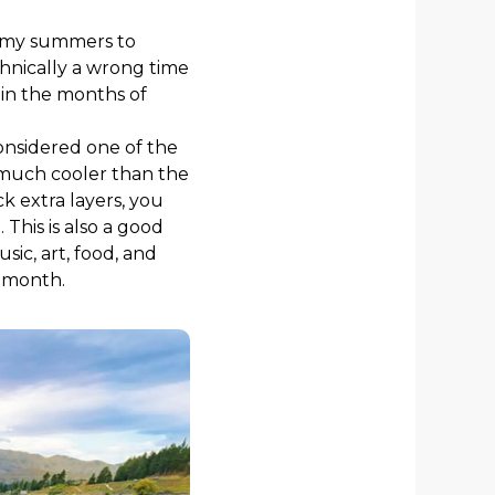
balmy summers to
chnically a wrong time
 in the months of
 considered one of the
 much cooler than the
k extra layers, you
This is also a good
sic, art, food, and
e month.