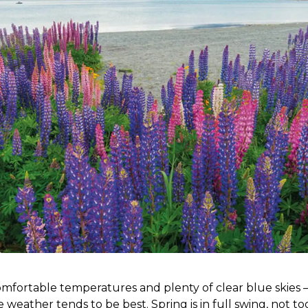
fortable temperatures and plenty of clear blue skies – 
weather tends to be best. Spring is in full swing, not to