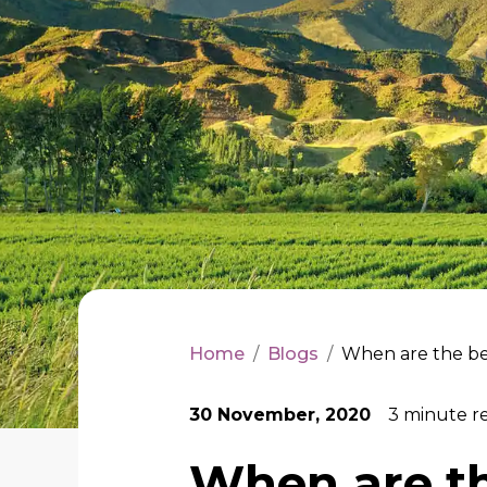
Home
/
Blogs
/
When are the bes
30 November, 2020
3
minute r
When are th