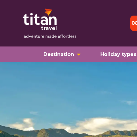
0
Destination
Holiday types