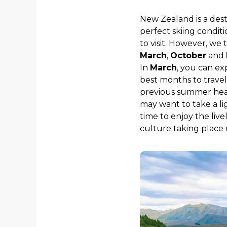
New Zealand is a dest
perfect skiing condit
to visit. However, we
March
,
October
and
In
March
, you can e
best months to travel
previous summer heat 
may want to take a li
time to enjoy the live
culture taking place