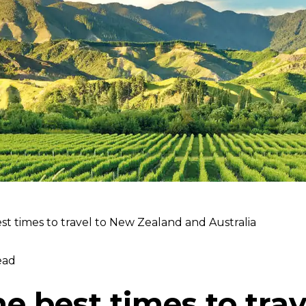
t times to travel to New Zealand and Australia
ead
e best times to tra