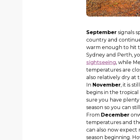
September
signals s
country and continue
warm enough to hit th
Sydney and Perth, yo
sightseeing
, while M
temperatures are clos
also relatively dry at 
In
November
, it is 
begins in the tropic
sure you have plenty 
season so you can stil
From
December
onwa
temperatures and the 
can also now expect
season beginning. How