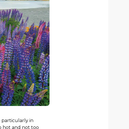
particularly in
o hot and not too