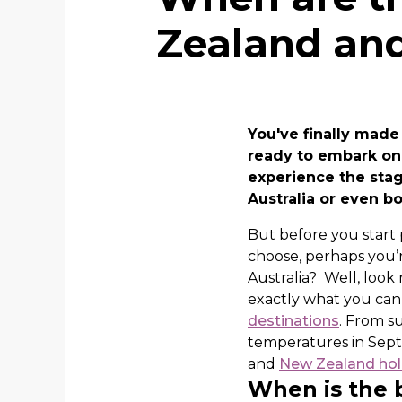
Zealand and
You've finally made
ready to embark on 
experience the stag
Australia or even b
But before you start
choose, perhaps you’
Australia? Well, look
exactly what you ca
destinations
. From s
temperatures in Sept
and
New Zealand hol
When is the b