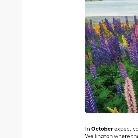
In
October
expect com
Wellington where the 