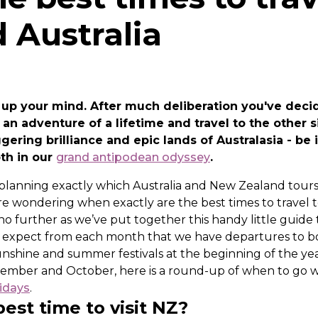
 Australia
 up your mind. After much deliberation you've deci
an adventure of a lifetime and travel to the other s
gering brilliance and epic lands of Australasia - be
oth in our
grand antipodean odyssey
.
 planning exactly which Australia and New Zealand tours
re wondering when exactly are the best times to travel
 no further as we’ve put together this handy little guide
n expect from each month that we have departures to 
unshine and summer festivals at the beginning of the yea
ember and October, here is a round-up of when to go w
idays
.
est time to visit NZ?