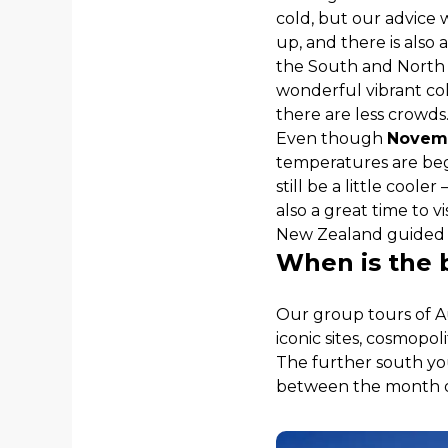
cold, but our advice 
up, and there is also
the South and North Is
wonderful vibrant colo
there are less crowds
Even though
Novem
temperatures are begi
still be a little cool
also a great time to vi
New Zealand guided t
When is the b
Our group tours of Au
iconic sites, cosmopol
The further south yo
between the month 