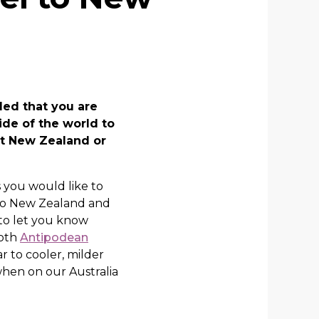
ded that you are
ide of the world to
 it New Zealand or
 you would like to
 to New Zealand and
 to let you know
both
Antipodean
r to cooler, milder
hen on our Australia