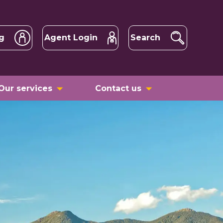
g
Agent Login
Search
Our services
Contact us