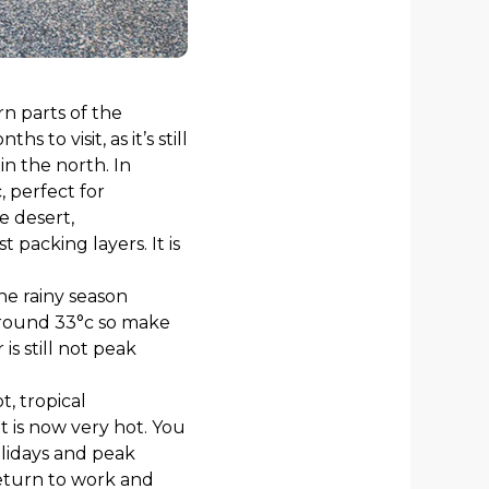
n parts of the
hs to visit, as it’s still
n the north. In
 perfect for
e desert,
packing layers. It is
the rainy season
around 33°c so make
s still not peak
, tropical
 is now very hot. You
lidays and peak
return to work and