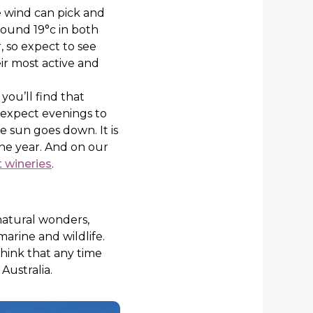
e wind can pick and
round 19°c in both
, so expect to see
eir most active and
you’ll find that
 expect evenings to
he sun goes down. It is
 the year. And on our
t wineries
.
 natural wonders,
marine and wildlife.
 think that any time
 Australia.