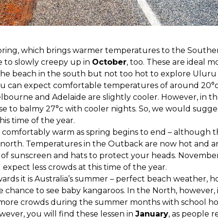
pring, which brings warmer temperatures to the Souther
 to slowly creepy up in
October
, too. These are ideal mont
e beach in the south but not too hot to explore Uluru i
u can expect comfortable temperatures of around 20°c,
elbourne and Adelaide are slightly cooler. However, in th
e to balmy 27°c with cooler nights. So, we would suggest 
this time of the year.
still comfortably warm as spring begins to end – although 
al north. Temperatures in the Outback are now hot and 
of sunscreen and hats to protect your heads. November i
l expect less crowds at this time of the year.
rds it is Australia’s summer – perfect beach weather, hot
chance to see baby kangaroos. In the North, however, it
 more crowds during the summer months with school ho
ever, you will find these lessen in
January
, as people 