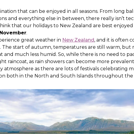
ination that can be enjoyed in all seasons. From long 
ions and everything else in between, there really isn’t te
 think that our holidays to New Zealand are best enjoyed
November
.
xperience great weather in
New Zealand
, and it is often
. The start of autumn, temperatures are still warm, but
and much less humid. So, while there is no need to pac
ght raincoat, as rain showers can become more prevalent. 
ly atmosphere as there are lots of festivals celebrating mu
 on both in the North and South Islands throughout th