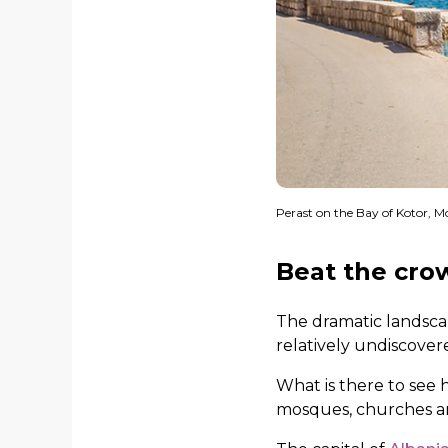
Perast on the Bay of Kotor, 
Beat the cro
The dramatic landsca
relatively undiscover
What is there to see 
mosques, churches and