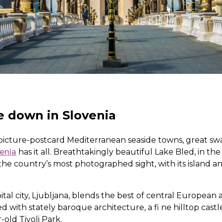
e down in Slovenia
icture-postcard Mediterranean seaside towns, great swa
enia
has it all. Breathtakingly beautiful Lake Bled, in the
the country’s most photographed sight, with its island a
pital city, Ljubljana, blends the best of central Europea
ed with stately baroque architecture, a fi ne hilltop cas
old Tivoli Park.