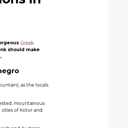
gorgeous
Greek
hink should make
.
enegro
untain), as the locals
orested, mountainous
 cities of Kotor and