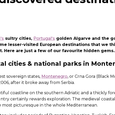
's
sultry cities,
Portugal's
golden Algarve and the 
some lesser-visited European destinations that we t
t. Here are just a few of our favourite hidden gems..
al cities & national parks in Mont
st sovereign states,
Montenegro
, or Crna Gora (Black Mo
 2006, after it broke away from Serbia.
utiful coastline on the southern Adriatic and a thickly f
ountry certainly rewards exploration. The medieval coastal
 most picturesque in the whole Mediterranean.