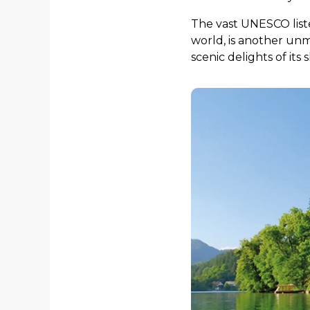
The vast UNESCO lis
world, is another unmi
scenic delights of its