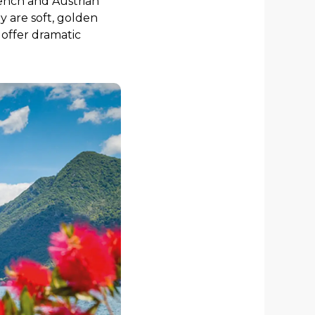
rench and Austrian
 are soft, golden
 offer dramatic