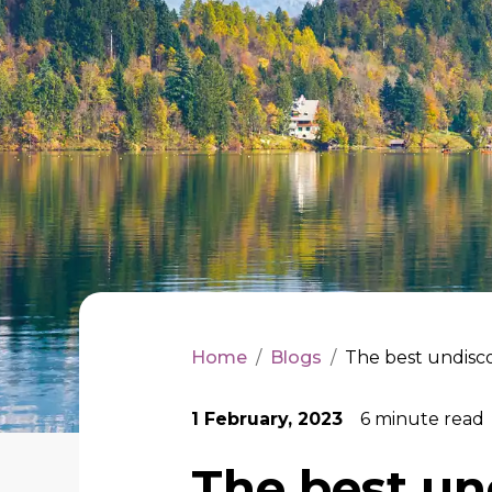
Home
/
Blogs
/
The best undisco
1 February, 2023
6
minute read
The best un