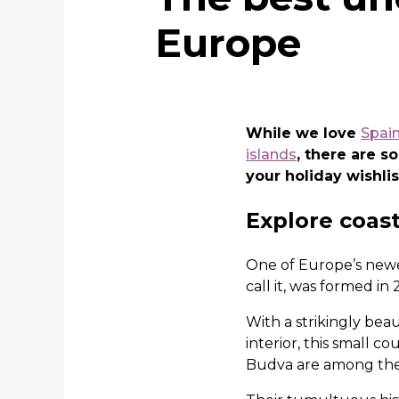
Europe
While we love
Spain
islands
, there are 
your holiday wishlis
Explore coast
One of Europe’s newe
call it, was formed in
With a strikingly bea
interior, this small c
Budva are among the