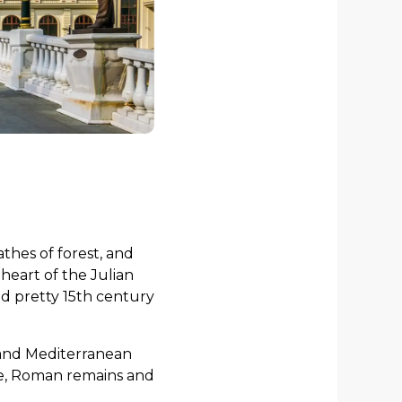
thes of forest, and
 heart of the Julian
nd pretty 15th century
n and Mediterranean
tle, Roman remains and