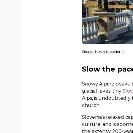
Skopje, North Macedonia
Slow the pac
Snowy Alpine peaks, p
glacial lakes, tiny
Slov
Alps, is undoubtedly 
church.
Slovenia's relaxed ca
culture, and is adorn
the extensiv 200-year-