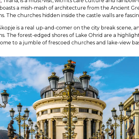
a
, Tirana, is a must-visit, with its café culture and rainbo
at boasts a mish-mash of architecture from the Ancient Gr
The churches hidden inside the castle walls are fascina
kopje is a real up-and-comer on the city break scene, and
. The forest-edged shores of Lake Ohrid are a highlight -
 home to a jumble of frescoed churches and lake-view basi