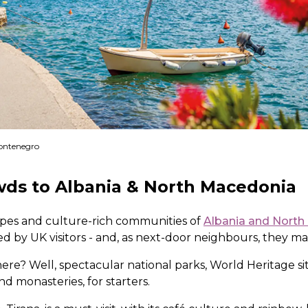
Montenegro
wds to Albania & North Macedonia
pes and culture-rich communities of
Albania and Nort
ed by UK visitors - and, as next-door neighbours, they ma
here? Well, spectacular national parks, World Heritage si
 monasteries, for starters.