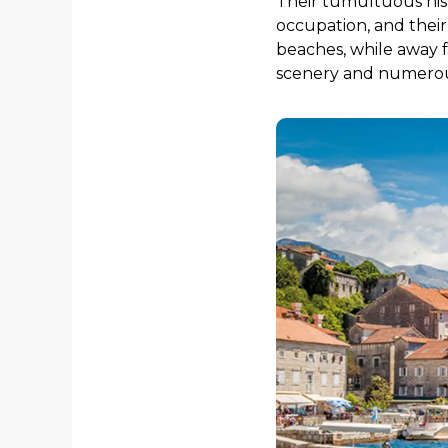
Their tumultuous hist
occupation, and thei
beaches, while away f
scenery and numerous