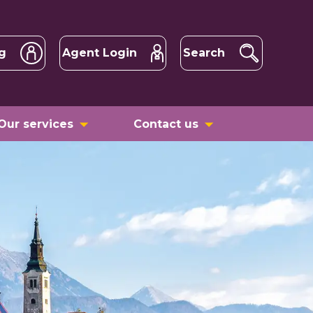
g
Agent Login
Search
Our services
Contact us