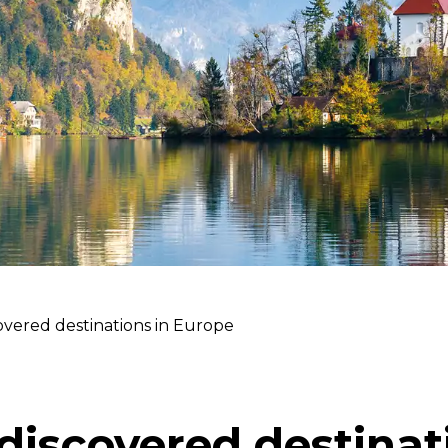
vered destinations in Europe
discovered destinat