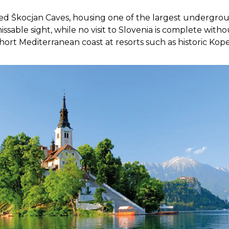
ted
Škocjan
Caves, housing one of the largest undergro
ssable sight, while no visit to Slovenia is complete with
 short Mediterranean coast at resorts such as historic Kope