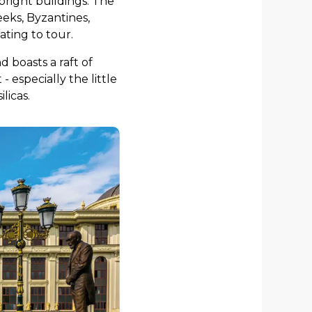
w-bright buildings. The
eeks, Byzantines,
ting to tour.
 boasts a raft of
 especially the little
licas.