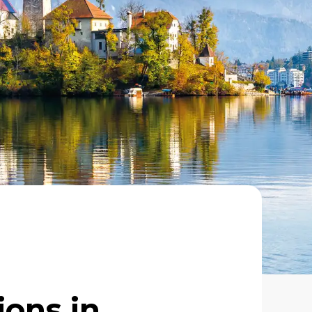
ions in