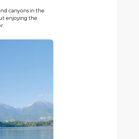
und canyons in the
out enjoying the
r.