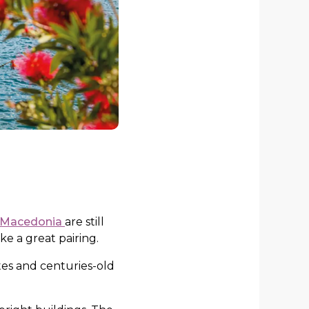
h Macedonia
are still
ke a great pairing.
tes and centuries-old