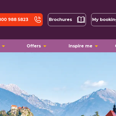
800 988 5823
Brochures
My bookin
Offers
Inspire me