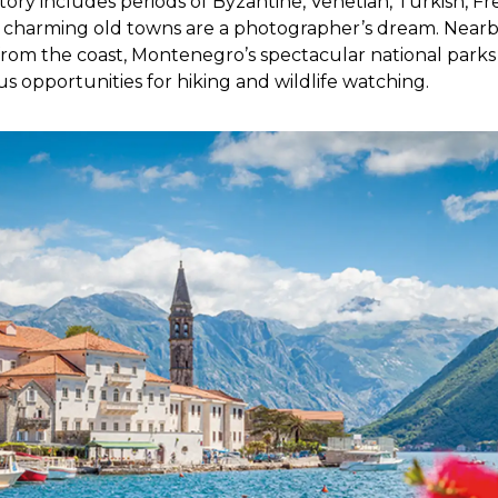
ory includes periods of Byzantine, Venetian, Turkish, F
r charming old towns are a photographer’s dream. Nearby
rom the coast, Montenegro’s spectacular national parks
 opportunities for hiking and wildlife watching.