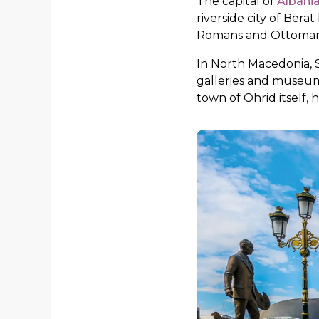
The capital of
Albani
riverside city of Ber
Romans and Ottomans. 
In North Macedonia, S
galleries and museums
town of Ohrid itself,