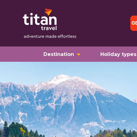
0
Destination
Holiday types