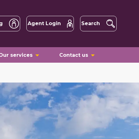
g
Agent Login
Search
Our services
Contact us