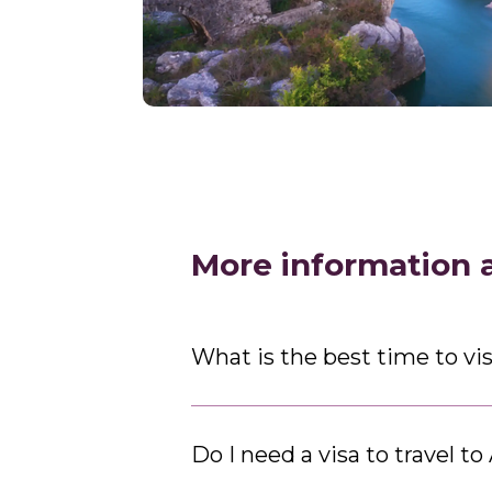
More information 
What is the best time to vis
Do I need a visa to travel to