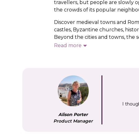
travellers, but people are slowly 
the crowds of its popular neighbour
Discover medieval towns and Roman
castles, Byzantine churches, histo
Beyond the cities and towns, the sc
clear turquoise water on the Alban
Read more
wildflowers. Look out for vineyard
We start our Albania tours in the c
alongside some of the country’s k
highlight, as is Berat, known as t
between the 13th-century castle
I thoug
Alison Porter
Product Manager