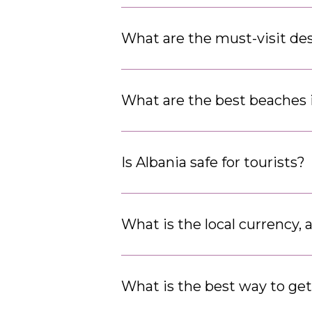
What are the must-visit des
What are the best beaches 
Is Albania safe for tourists?
What is the local currency, 
What is the best way to ge