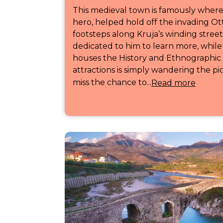
This medieval town is famously where
hero, helped hold off the invading O
footsteps along Kruja’s winding stre
dedicated to him to learn more, while 
houses the History and Ethnographic
attractions is simply wandering the p
miss the chance to...
Read more