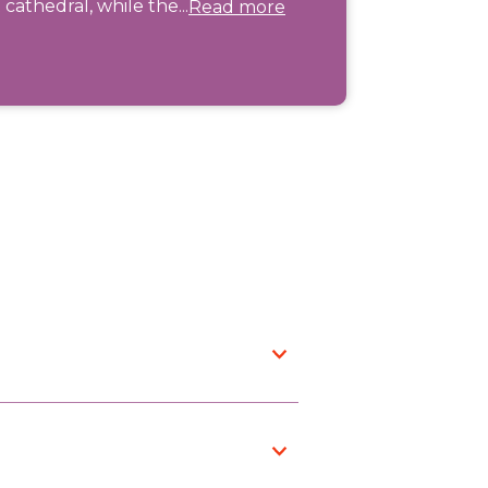
cathedral, while the...
Read more