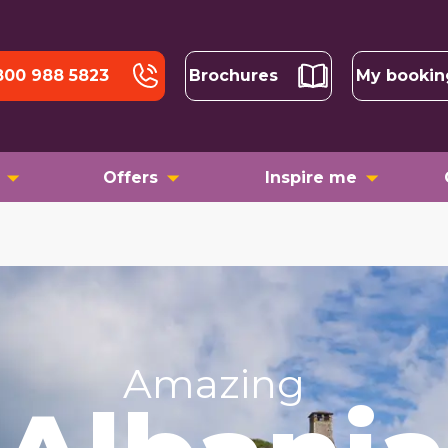
800 988 5823
Brochures
My bookin
Offers
Inspire me
Amazing