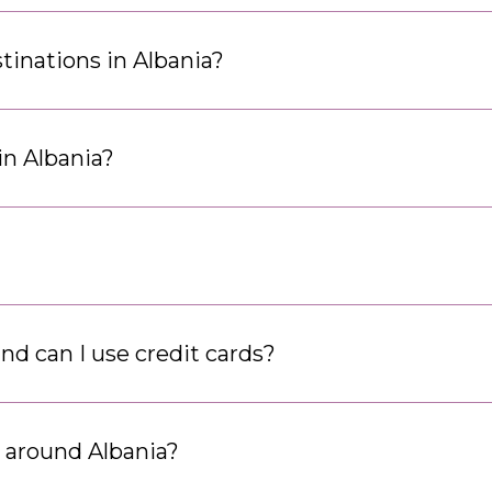
tinations in Albania?
in Albania?
and can I use credit cards?
t around Albania?