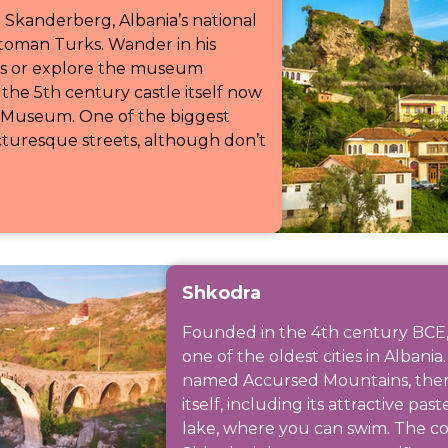
 Skanderberg, Albania’s national
ttoman Turks. Wander in his
ets or explore the museum
the 5th century castle itself now
 Museum. One of the biggest
icturesque streets, although don’t
Shkodra
Founded in the 4th century BCE,
one of the oldest cities in Alban
named Accursed Mountains, there
itself, including its attractive pas
lake, where you can swim. The cou