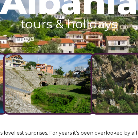
Albania
tours & holidays
s loveliest surprises. For years it’s been overlooked by 