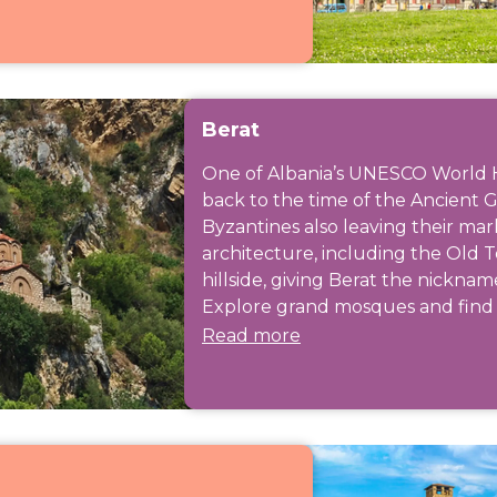
Berat
One of Albania’s UNESCO World Her
back to the time of the Ancient 
Byzantines also leaving their mar
architecture, including the Old 
hillside, giving Berat the nicknam
Explore grand mosques and find h
Read more