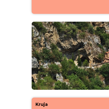
Kruja