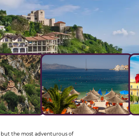
all but the most adventurous of