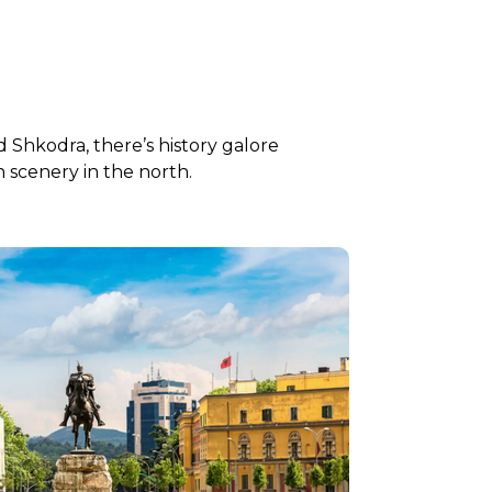
and Shkodra, there’s history galore
 scenery in the north.