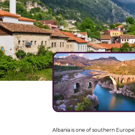
Albania is one of southern Europe’