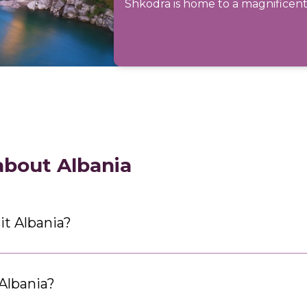
Shkodra is home to a magnificent 
about Albania
it Albania?
 Albania?