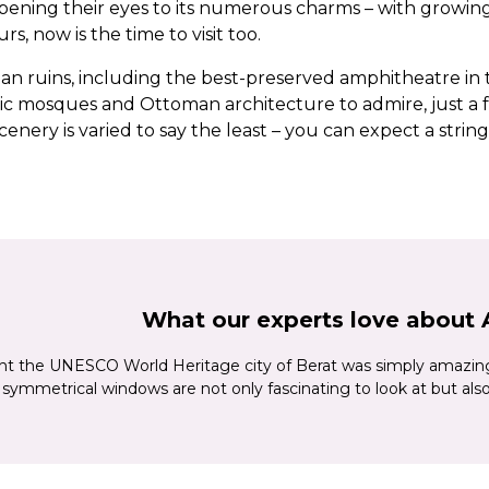
opening their eyes to its numerous charms – with growing
s, now is the time to visit too.
 ruins, including the best-preserved amphitheatre in t
ric mosques and Ottoman architecture to admire, just a fe
enery is varied to say the least – you can expect a strin
ian Riviera, plus dramatic mountains, lakes and lush gre
s, too – Albania is one of Europe’s oldest wine-making are
apital Tirana, with its mix of tree-lined boulevards, colo
ey museums and landmarks. Cultural Shkodra, home to Alb
he ‘town of a thousand windows’ for its elegant Ottoman h
 and the Osum River.
What our experts love about 
ht the UNESCO World Heritage city of Berat was simply amazing
symmetrical windows are not only fascinating to look at but also