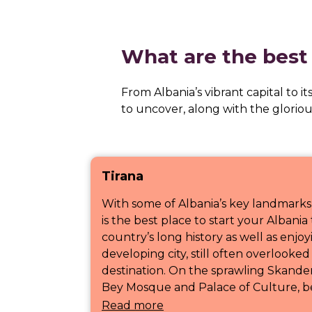
What are the best p
From Albania’s vibrant capital to it
to uncover, along with the glorio
Tirana
With some of Albania’s key landmarks
is the best place to start your Albani
country’s long history as well as enjoyi
developing city, still often overlooke
destination. On the sprawling Skande
Bey Mosque and Palace of Culture, bef
Read more