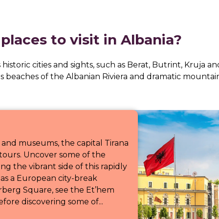
laces to visit in Albania?
s historic cities and sights, such as Berat, Butrint, Kruja 
us beaches of the Albanian Riviera and dramatic mountain
 and museums, the capital Tirana
a tours. Uncover some of the
ng the vibrant side of this rapidly
d as a European city-break
rberg Square, see the Et’hem
ore discovering some of...