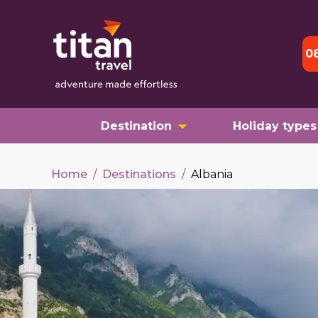
0
Destination
Holiday types
Home
/
Destinations
/
Albania