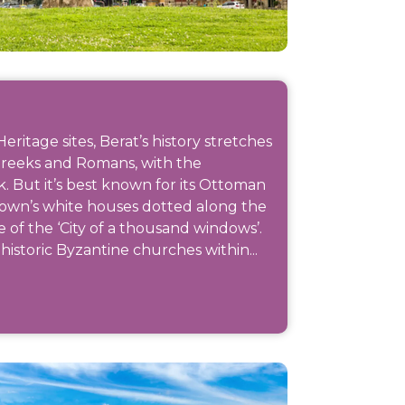
itage sites, Berat’s history stretches
Greeks and Romans, with the
k. But it’s best known for its Ottoman
Town’s white houses dotted along the
e of the ‘City of a thousand windows’.
istoric Byzantine churches within...