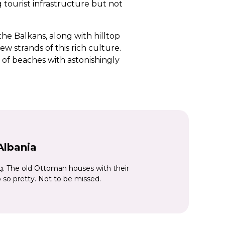
 tourist infrastructure but not
he Balkans, along with hilltop
w strands of this rich culture.
g of beaches with astonishingly
en hillsides dotted with
as.
urful buildings and buzzing cafés,
ania’s oldest fortress, is another
ouses which spill down the hillside
Albania
. The old Ottoman houses with their
 so pretty. Not to be missed.