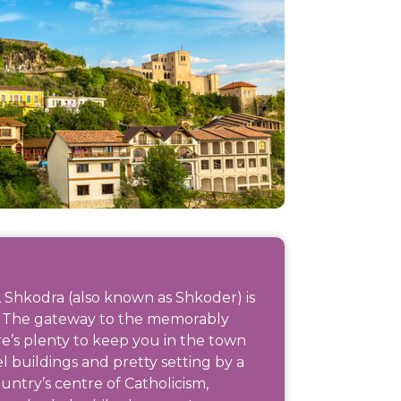
 Shkodra (also known as Shkoder) is
ia. The gateway to the memorably
’s plenty to keep you in the town
tel buildings and pretty setting by a
ntry’s centre of Catholicism,