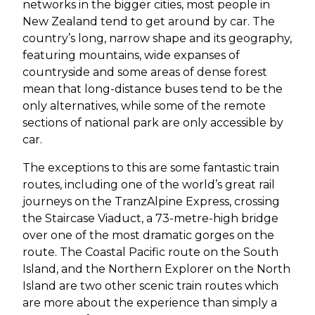
networks in the bigger cities, most people in
New Zealand tend to get around by car. The
country’s long, narrow shape and its geography,
featuring mountains, wide expanses of
countryside and some areas of dense forest
mean that long-distance buses tend to be the
only alternatives, while some of the remote
sections of national park are only accessible by
car.
The exceptions to this are some fantastic train
routes, including one of the world’s great rail
journeys on the TranzAlpine Express, crossing
the Staircase Viaduct, a 73-metre-high bridge
over one of the most dramatic gorges on the
route. The Coastal Pacific route on the South
Island, and the Northern Explorer on the North
Island are two other scenic train routes which
are more about the experience than simply a