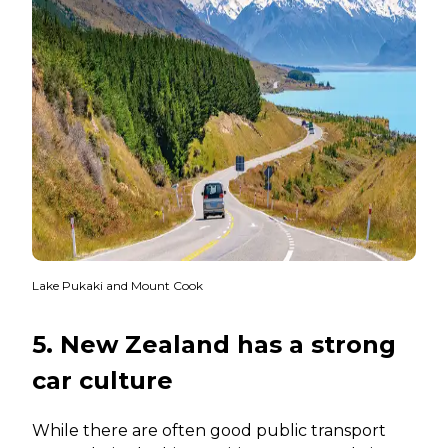
Lake Pukaki and Mount Cook
5. New Zealand has a strong
car culture
While there are often good public transport