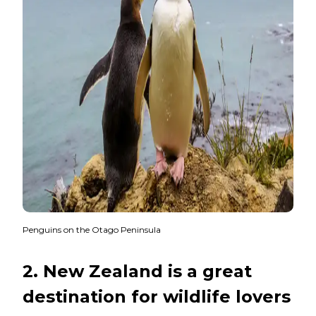
Penguins on the Otago Peninsula
2. New Zealand is a great
destination for wildlife lovers