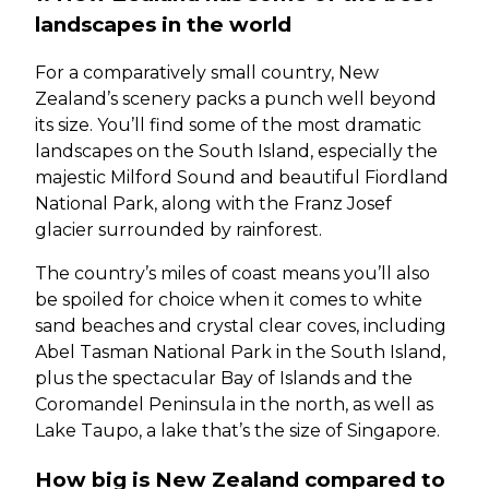
landscapes in the world
For a comparatively small country, New
Zealand’s scenery packs a punch well beyond
its size. You’ll find some of the most dramatic
landscapes on the South Island, especially the
majestic Milford Sound and beautiful Fiordland
National Park, along with the Franz Josef
glacier surrounded by rainforest.
The country’s miles of coast means you’ll also
be spoiled for choice when it comes to white
sand beaches and crystal clear coves, including
Abel Tasman National Park in the South Island,
plus the spectacular Bay of Islands and the
Coromandel Peninsula in the north, as well as
Lake Taupo, a lake that’s the size of Singapore.
How big is New Zealand compared to