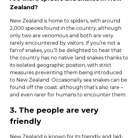
Zealand?
New Zealand is home to spiders, with around
2,000 species found in the country, although
only two are venomous and both are very
rarely encountered by visitors. If you’re not a
fan of snakes, you’ll be delighted to hear that
the country has no native land snakes thanks to
its isolated geographic position, with strict
measures preventing them being introduced
to New Zealand. Occasionally sea snakes can be
found off the coast, although that’s also rare –
and even rarer for humans to encounter them.
3. The people are very
friendly
New Zealand is known for its friendly and laid-