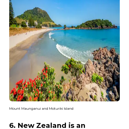
Mount Maunganui and Moturiki Island
6. New Zealand is an