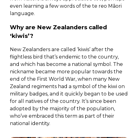
even learning a few words of the te reo Māori
language.
Why are New Zealanders called
‘kiwis’?
New Zealanders are called ‘kiwis’ after the
flightless bird that’s endemic to the country,
and which has become a national symbol. The
nickname became more popular towards the
end of the First World War, when many New
Zealand regiments had a symbol of the kiwi on
military badges, and it quickly began to be used
for all natives of the country. It’s since been
adopted by the majority of the population,
who’ve embraced this term as part of their
national identity.