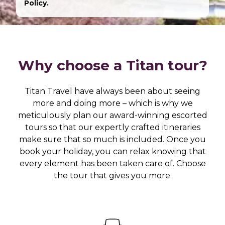
Policy.
Why choose a Titan tour?
Titan Travel have always been about seeing
more and doing more – which is why we
meticulously plan our award-winning escorted
tours so that our expertly crafted itineraries
make sure that so much is included. Once you
book your holiday, you can relax knowing that
every element has been taken care of. Choose
the tour that gives you more.