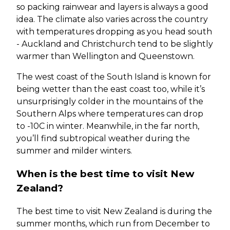
so packing rainwear and layers is always a good
idea. The climate also varies across the country
with temperatures dropping as you head south
- Auckland and Christchurch tend to be slightly
warmer than Wellington and Queenstown.
The west coast of the South Island is known for
being wetter than the east coast too, while it’s
unsurprisingly colder in the mountains of the
Southern Alps where temperatures can drop
to -10C in winter. Meanwhile, in the far north,
you’ll find subtropical weather during the
summer and milder winters.
When is the best time to visit New
Zealand?
The best time to visit New Zealand is during the
summer months, which run from December to