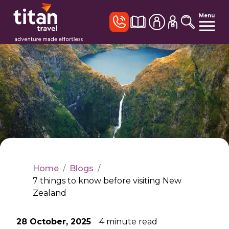
Menu
Home
/
Blogs
/
7 things to know before visiting New
Zealand
28 October, 2025
4
minute read