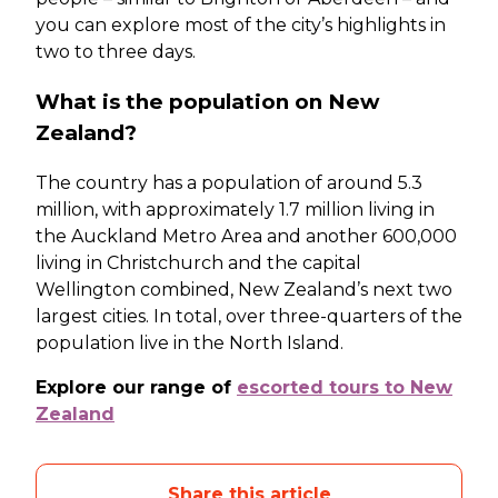
you can explore most of the city’s highlights in
two to three days.
What is the population on New
Zealand?
The country has a population of around 5.3
million, with approximately 1.7 million living in
the Auckland Metro Area and another 600,000
living in Christchurch and the capital
Wellington combined, New Zealand’s next two
largest cities. In total, over three-quarters of the
population live in the North Island.
Explore our range of
escorted tours to New
Zealand
Share this article