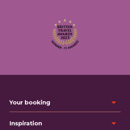
Your booking
Inspiration