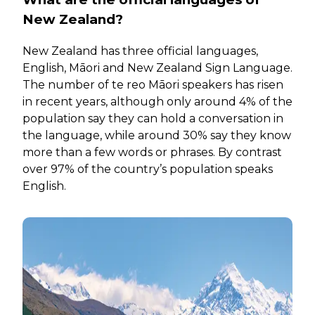
New Zealand?
New Zealand has three official languages,
English, Māori and New Zealand Sign Language.
The number of te reo Māori speakers has risen
in recent years, although only around 4% of the
population say they can hold a conversation in
the language, while around 30% say they know
more than a few words or phrases. By contrast
over 97% of the country’s population speaks
English.