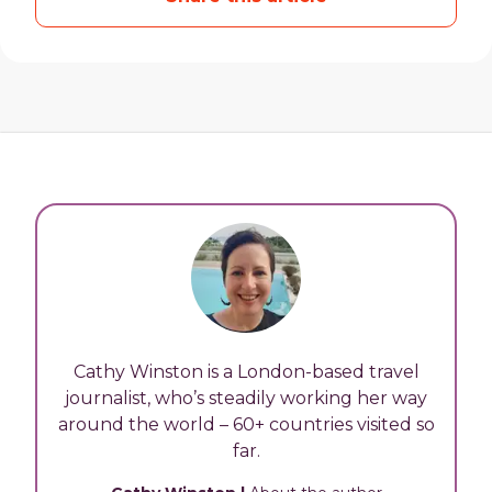
Cathy Winston is a London-based travel
journalist, who’s steadily working her way
around the world – 60+ countries visited so
far.