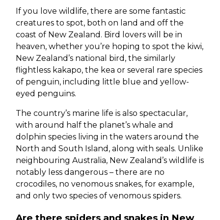
If you love wildlife, there are some fantastic
creatures to spot, both on land and off the
coast of New Zealand. Bird lovers will be in
heaven, whether you’re hoping to spot the kiwi,
New Zealand’s national bird, the similarly
flightless kakapo, the kea or several rare species
of penguin, including little blue and yellow-
eyed penguins.
The country’s marine life is also spectacular,
with around half the planet’s whale and
dolphin species living in the waters around the
North and South Island, along with seals. Unlike
neighbouring Australia, New Zealand’s wildlife is
notably less dangerous – there are no
crocodiles, no venomous snakes, for example,
and only two species of venomous spiders.
Are there spiders and snakes in New