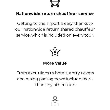
Nationwide return chauffeur service
Getting to the airport is easy, thanks to
our nationwide return shared chauffeur
service, which is included on every tour.
More value
From excursions to hotels, entry tickets
and dining packages, we include more
than any other tour.