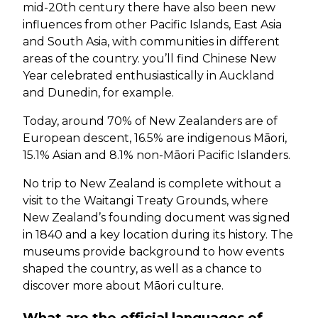
mid-20th century there have also been new
influences from other Pacific Islands, East Asia
and South Asia, with communities in different
areas of the country. you’ll find Chinese New
Year celebrated enthusiastically in Auckland
and Dunedin, for example.
Today, around 70% of New Zealanders are of
European descent, 16.5% are indigenous Māori,
15.1% Asian and 8.1% non-Māori Pacific Islanders.
No trip to New Zealand is complete without a
visit to the Waitangi Treaty Grounds, where
New Zealand’s founding document was signed
in 1840 and a key location during its history. The
museums provide background to how events
shaped the country, as well as a chance to
discover more about Māori culture.
What are the official languages of