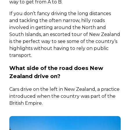
way to get from A to B.
If you don’t fancy driving the long distances
and tackling the often narrow, hilly roads
involved in getting around the North and
South Islands, an escorted tour of New Zealand
is the perfect way to see some of the country’s
highlights without having to rely on public
transport.
What side of the road does New
Zealand drive on?
Cars drive on the left in New Zealand, a practice
introduced when the country was part of the
British Empire.