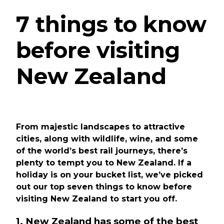
7 things to know
before visiting
New Zealand
From majestic landscapes to attractive
cities, along with wildlife, wine, and some
of the world’s best rail journeys, there’s
plenty to tempt you to New Zealand. If a
holiday is on your bucket list, we’ve picked
out our top seven things to know before
visiting New Zealand to start you off.
1. New Zealand has some of the best