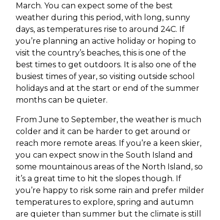
March. You can expect some of the best
weather during this period, with long, sunny
days, as temperatures rise to around 24C. If
you’re planning an active holiday or hoping to
visit the country’s beaches, this is one of the
best times to get outdoors. It is also one of the
busiest times of year, so visiting outside school
holidays and at the start or end of the summer
months can be quieter.
From June to September, the weather is much
colder and it can be harder to get around or
reach more remote areas. If you’re a keen skier,
you can expect snow in the South Island and
some mountainous areas of the North Island, so
it’s a great time to hit the slopes though. If
you’re happy to risk some rain and prefer milder
temperatures to explore, spring and autumn
are quieter than summer but the climate is still