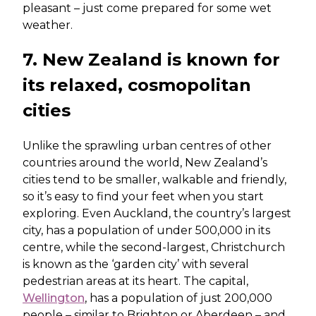
pleasant – just come prepared for some wet
weather.
7. New Zealand is known for
its relaxed, cosmopolitan
cities
Unlike the sprawling urban centres of other
countries around the world, New Zealand’s
cities tend to be smaller, walkable and friendly,
so it’s easy to find your feet when you start
exploring. Even Auckland, the country’s largest
city, has a population of under 500,000 in its
centre, while the second-largest, Christchurch
is known as the ‘garden city’ with several
pedestrian areas at its heart. The capital,
Wellington
, has a population of just 200,000
people – similar to Brighton or Aberdeen – and