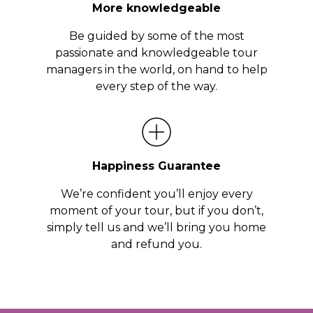
More knowledgeable
Be guided by some of the most
passionate and knowledgeable tour
managers in the world, on hand to help
every step of the way.
Happiness Guarantee
We’re confident you’ll enjoy every
moment of your tour, but if you don’t,
simply tell us and we’ll bring you home
and refund you.