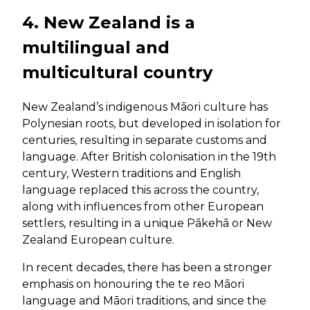
4. New Zealand is a
multilingual and
multicultural country
New Zealand’s indigenous Māori culture has
Polynesian roots, but developed in isolation for
centuries, resulting in separate customs and
language. After British colonisation in the 19th
century, Western traditions and English
language replaced this across the country,
along with influences from other European
settlers, resulting in a unique Pākehā or New
Zealand European culture.
In recent decades, there has been a stronger
emphasis on honouring the te reo Māori
language and Māori traditions, and since the