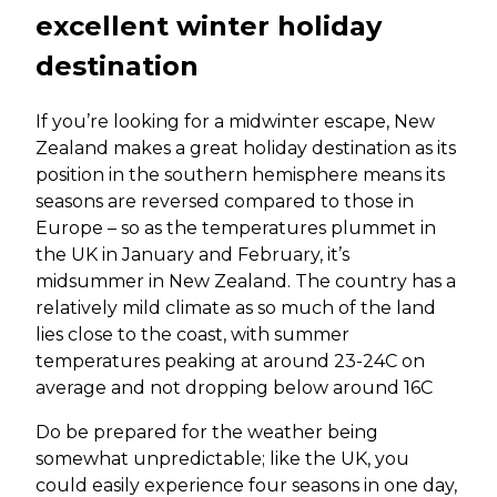
excellent winter holiday
destination
If you’re looking for a midwinter escape, New
Zealand makes a great holiday destination as its
position in the southern hemisphere means its
seasons are reversed compared to those in
Europe – so as the temperatures plummet in
the UK in January and February, it’s
midsummer in New Zealand. The country has a
relatively mild climate as so much of the land
lies close to the coast, with summer
temperatures peaking at around 23-24C on
average and not dropping below around 16C
Do be prepared for the weather being
somewhat unpredictable; like the UK, you
could easily experience four seasons in one day,