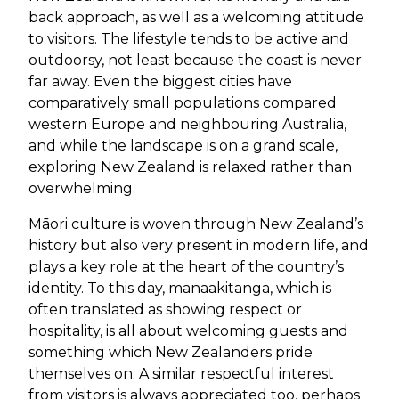
back approach, as well as a welcoming attitude
to visitors. The lifestyle tends to be active and
outdoorsy, not least because the coast is never
far away. Even the biggest cities have
comparatively small populations compared
western Europe and neighbouring Australia,
and while the landscape is on a grand scale,
exploring New Zealand is relaxed rather than
overwhelming.
Māori culture is woven through New Zealand’s
history but also very present in modern life, and
plays a key role at the heart of the country’s
identity. To this day, manaakitanga, which is
often translated as showing respect or
hospitality, is all about welcoming guests and
something which New Zealanders pride
themselves on. A similar respectful interest
from visitors is always appreciated too, perhaps