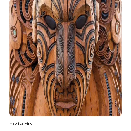
Maori carving