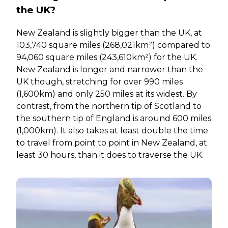
the UK?
New Zealand is slightly bigger than the UK, at
103,740 square miles (268,021km²) compared to
94,060 square miles (243,610km²) for the UK.
New Zealand is longer and narrower than the
UK though, stretching for over 990 miles
(1,600km) and only 250 miles at its widest. By
contrast, from the northern tip of Scotland to
the southern tip of England is around 600 miles
(1,000km). It also takes at least double the time
to travel from point to point in New Zealand, at
least 30 hours, than it does to traverse the UK.