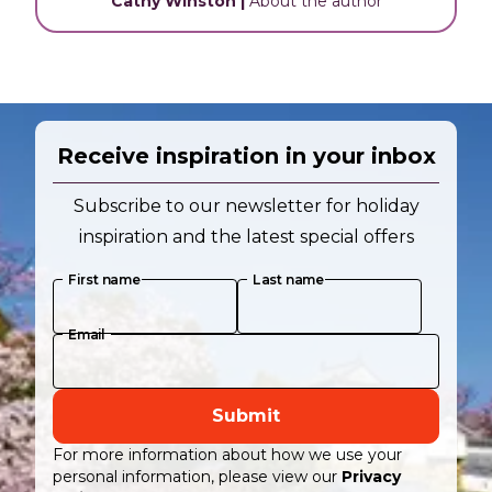
Cathy Winston
|
About the author
Receive inspiration in your inbox
Subscribe to our newsletter for holiday
inspiration and the latest special offers
First name
Last name
Email
Submit
For more information about how we use your
personal information, please view our
Privacy