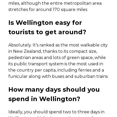
miles, although the entire metropolitan area
stretches for around 170 square miles
Is Wellington easy for
tourists to get around?
Absolutely. It’s ranked as the most walkable city
in New Zealand, thanks to its compact size,
pedestrian areas and lots of green space, while
its public transport system is the most used in
the country per capita, including ferries and a
funicular along with buses and suburban trains.
How many days should you
spend in Wellington?
Ideally, you should spend two to three days in