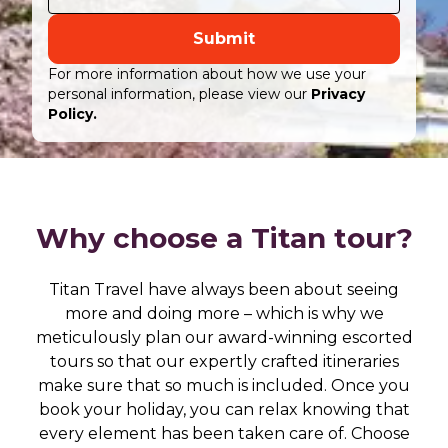
Submit
For more information about how we use your
personal information, please view our
Privacy
Policy.
Why choose a Titan tour?
Titan Travel have always been about seeing
more and doing more – which is why we
meticulously plan our award-winning escorted
tours so that our expertly crafted itineraries
make sure that so much is included. Once you
book your holiday, you can relax knowing that
every element has been taken care of. Choose