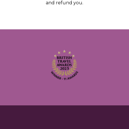
and refund you.