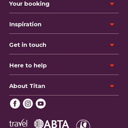
Your booking
Inspiration
Get in touch
Here to help
About Titan