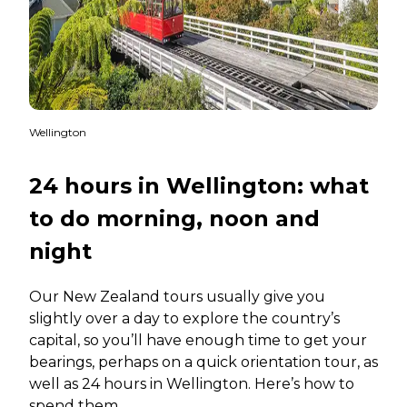
Wellington
24 hours in Wellington: what
to do morning, noon and
night
Our New Zealand tours usually give you
slightly over a day to explore the country’s
capital, so you’ll have enough time to get your
bearings, perhaps on a quick orientation tour, as
well as 24 hours in Wellington. Here’s how to
spend them.