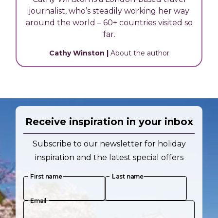
journalist, who’s steadily working her way
around the world – 60+ countries visited so
far.
Cathy Winston
|
About the author
Receive inspiration in your inbox
Subscribe to our newsletter for holiday
inspiration and the latest special offers
First name
Last name
Email