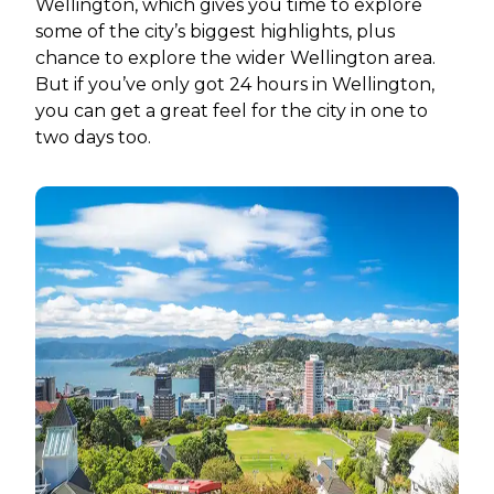
Wellington, which gives you time to explore
some of the city’s biggest highlights, plus
chance to explore the wider Wellington area.
But if you’ve only got 24 hours in Wellington,
you can get a great feel for the city in one to
two days too.