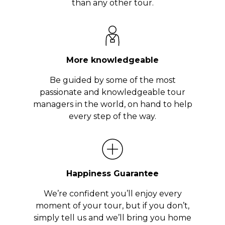
than any other tour.
More knowledgeable
Be guided by some of the most
passionate and knowledgeable tour
managers in the world, on hand to help
every step of the way.
Happiness Guarantee
We’re confident you’ll enjoy every
moment of your tour, but if you don’t,
simply tell us and we’ll bring you home