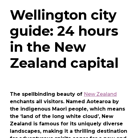
Wellington city
guide: 24 hours
in the New
Zealand capital
The spellbinding beauty of
New Zealand
enchants all visitors. Named Aotearoa by
the indigenous Maori people, which means
the ‘land of the long white cloud’, New
Zealand is famous for its uniquely diverse
landscapes, making it a thrilling destination