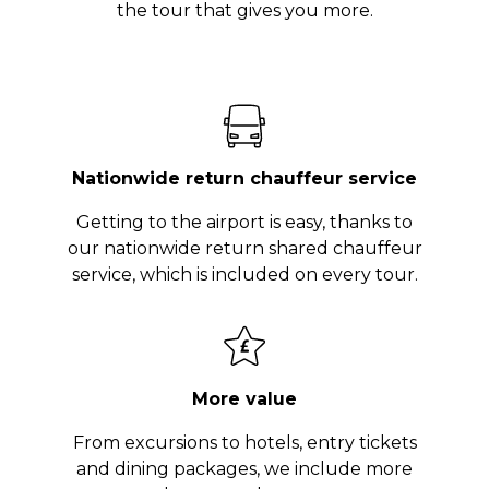
the tour that gives you more.
Nationwide return chauffeur service
Getting to the airport is easy, thanks to
our nationwide return shared chauffeur
service, which is included on every tour.
More value
From excursions to hotels, entry tickets
and dining packages, we include more