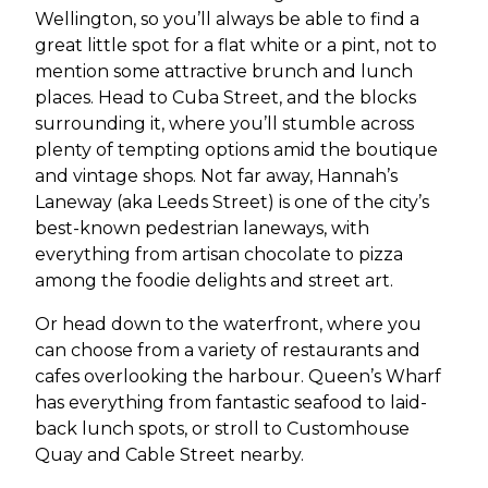
Wellington, so you’ll always be able to find a
great little spot for a flat white or a pint, not to
mention some attractive brunch and lunch
places. Head to Cuba Street, and the blocks
surrounding it, where you’ll stumble across
plenty of tempting options amid the boutique
and vintage shops. Not far away, Hannah’s
Laneway (aka Leeds Street) is one of the city’s
best-known pedestrian laneways, with
everything from artisan chocolate to pizza
among the foodie delights and street art.
Or head down to the waterfront, where you
can choose from a variety of restaurants and
cafes overlooking the harbour. Queen’s Wharf
has everything from fantastic seafood to laid-
back lunch spots, or stroll to Customhouse
Quay and Cable Street nearby.