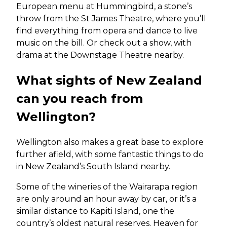
European menu at Hummingbird, a stone’s
throw from the St James Theatre, where you’ll
find everything from opera and dance to live
music on the bill. Or check out a show, with
drama at the Downstage Theatre nearby.
What sights of New Zealand
can you reach from
Wellington?
Wellington also makes a great base to explore
further afield, with some fantastic things to do
in New Zealand’s South Island nearby.
Some of the wineries of the Wairarapa region
are only around an hour away by car, or it’s a
similar distance to Kapiti Island, one the
country’s oldest natural reserves. Heaven for