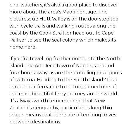
bird-watchers, it’s also a good place to discover
more about the area’s Māori heritage. The
picturesque Hutt Valley is on the doorstep too,
with cycle trails and walking routes along the
coast by the Cook Strait, or head out to Cape
Palliser to see the seal colony which makes its
home here.
If you’re travelling further north into the North
Island, the Art Deco town of Napier is around
four hours away, as are the bubbling mud pools
of Rotorua. Heading to the South Island? It’s a
three-hour ferry ride to Picton, named one of
the most beautiful ferry journeys in the world.
It’s always worth remembering that New
Zealand’s geography, particular its long thin
shape, means that there are often long drives
between destinations.