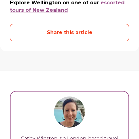
Explore Wellington on one of our
escorted
tours of New Zealand
Share this article
Cathy Winston is a London-based travel