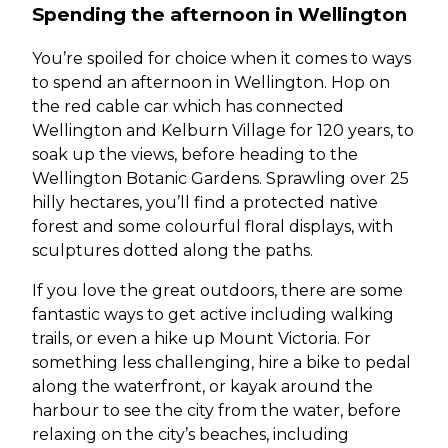
Spending the afternoon in Wellington
You’re spoiled for choice when it comes to ways
to spend an afternoon in Wellington. Hop on
the red cable car which has connected
Wellington and Kelburn Village for 120 years, to
soak up the views, before heading to the
Wellington Botanic Gardens. Sprawling over 25
hilly hectares, you’ll find a protected native
forest and some colourful floral displays, with
sculptures dotted along the paths.
If you love the great outdoors, there are some
fantastic ways to get active including walking
trails, or even a hike up Mount Victoria. For
something less challenging, hire a bike to pedal
along the waterfront, or kayak around the
harbour to see the city from the water, before
relaxing on the city’s beaches, including