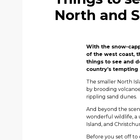
North and S
With the snow-capp
of the west coast, 
things to see and d
country’s tempting 
The smaller North Isl
by brooding volcanoe
rippling sand dunes.
And beyond the scener
wonderful wildlife, a
Island, and Christchu
Before you set off to