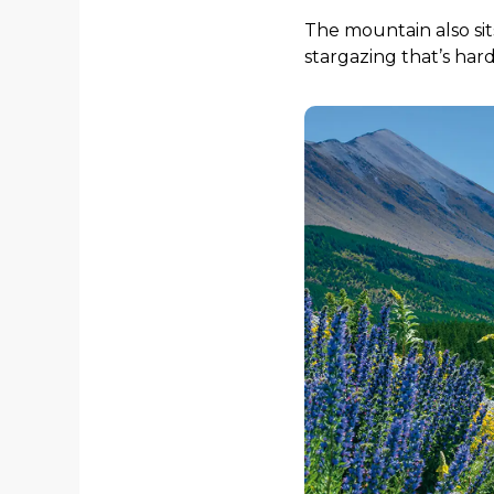
The mountain also sits
stargazing that’s hard