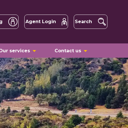
g
Agent Login
Search
Our services
Contact us