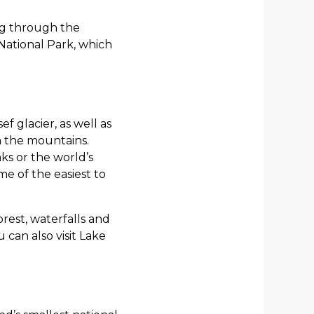
ing through the
National Park, which
f glacier, as well as
in the mountains.
ks or the world’s
e of the easiest to
rest, waterfalls and
 can also visit Lake