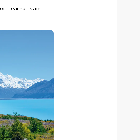
or clear skies and