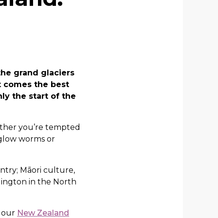
he grand glaciers
it comes the best
ly the start of the
hether you’re tempted
 glow worms or
ntry; Māori culture,
lington in the North
n our
New Zealand