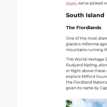
tours
, we’ve picked o
South Island
The Fiordlands
One of the most dram
glaciers millennia ago
mountains running thr
This World Heritage S
Rudyard Kipling, alo
or flight above these
explore Milford Sound
the Fiordland Nationa
given its name by Cap