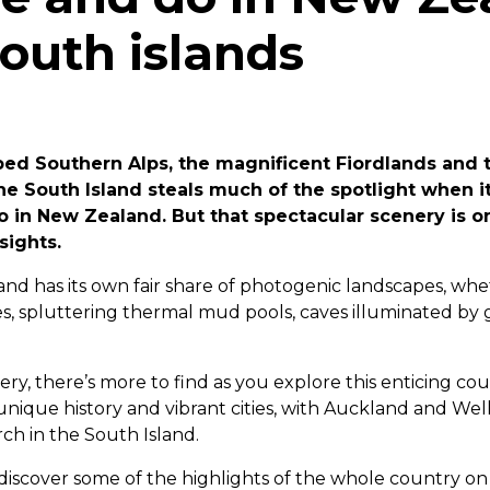
outh islands
ed Southern Alps, the magnificent Fiordlands and t
the South Island steals much of the spotlight when 
o in New Zealand. But that spectacular scenery is on
sights.
and has its own fair share of photogenic landscapes, w
s, spluttering thermal mud pools, caves illuminated by
y, there’s more to find as you explore this enticing cou
 unique history and vibrant cities, with Auckland and Wel
rch in the South Island.
 discover some of the highlights of the whole country o