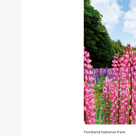
Fiordland National Park