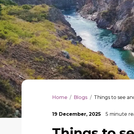
Home
/
Blogs
/
Things to see an
19 December, 2025
5
minute re
Things to s