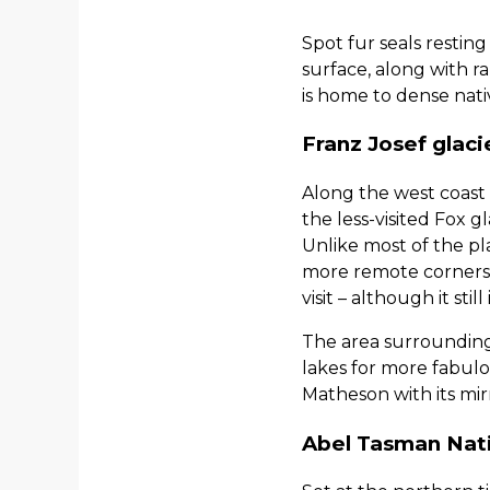
Spot fur seals restin
surface, along with r
is home to dense nati
Franz Josef glaci
Along the west coast o
the less-visited Fox 
Unlike most of the pl
more remote corners, 
visit – although it sti
The area surrounding 
lakes for more fabulo
Matheson with its mirr
Abel Tasman Nati