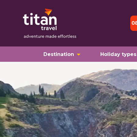
0
Destination
Holiday types