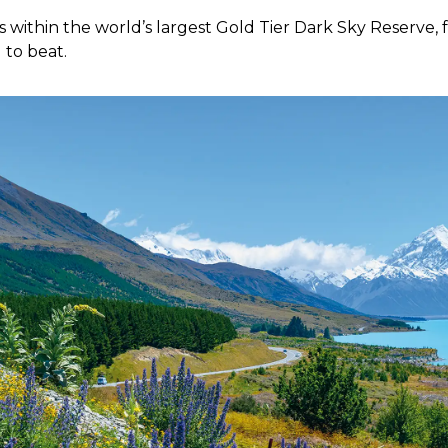
 within the world’s largest Gold Tier Dark Sky Reserve, f
 to beat.