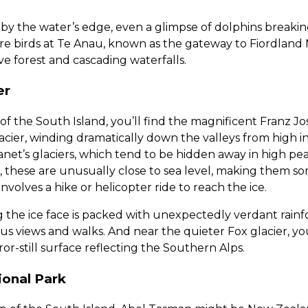
g by the water’s edge, even a glimpse of dolphins break
are birds at Te Anau, known as the gateway to Fiordland 
ve forest and cascading waterfalls.
er
f the South Island, you’ll find the magnificent Franz Jose
glacier, winding dramatically down the valleys from high 
anet’s glaciers, which tend to be hidden away in high pea
these are unusually close to sea level, making them som
ll involves a hike or helicopter ride to reach the ice.
the ice face is packed with unexpectedly verdant rainfo
us views and walks. And near the quieter Fox glacier, you
or-still surface reflecting the Southern Alps.
onal Park