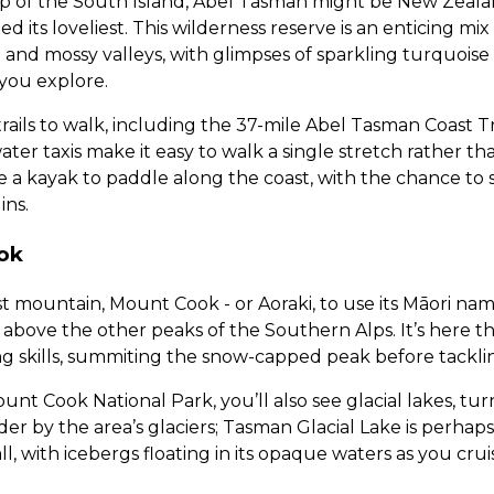
ip of the South Island, Abel Tasman might be New Zealan
led its loveliest. This wilderness reserve is an enticing m
and mossy valleys, with glimpses of sparkling turquoise
you explore.
f trails to walk, including the 37-mile Abel Tasman Coast 
ater taxis make it easy to walk a single stretch rather t
re a kayak to paddle along the coast, with the chance to 
ins.
ok
t mountain, Mount Cook - or Aoraki, to use its Māori na
ng above the other peaks of the Southern Alps. It’s here t
g skills, summiting the snow-capped peak before tackli
unt Cook National Park, you’ll also see glacial lakes, tu
r by the area’s glaciers; Tasman Glacial Lake is perhap
, with icebergs floating in its opaque waters as you crui