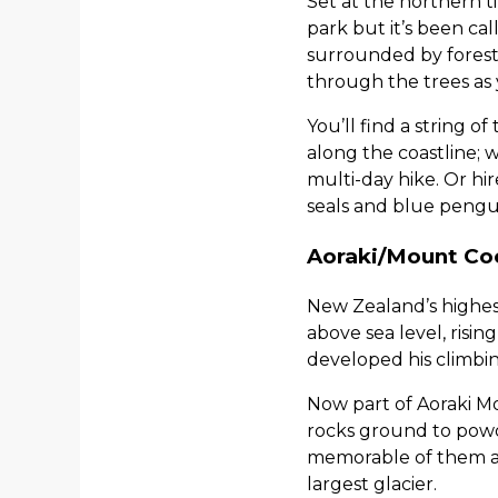
Set at the northern t
park but it’s been cal
surrounded by forest 
through the trees as 
You’ll find a string o
along the coastline; w
multi-day hike. Or hi
seals and blue pengu
Aoraki/Mount Co
New Zealand’s highes
above sea level, risi
developed his climbin
Now part of Aoraki Mo
rocks ground to powde
memorable of them all
largest glacier.