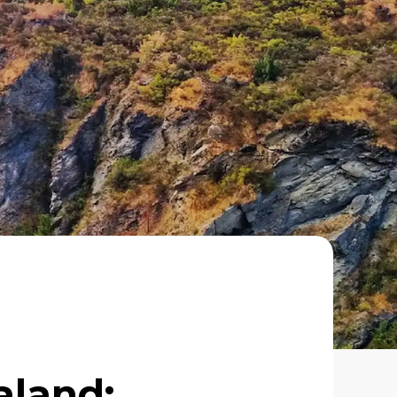
aland: