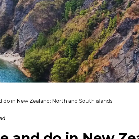
d do in New Zealand: North and South islands
ad
ee and do in New Ze