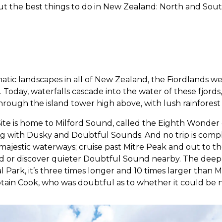
ut the best things to do in New Zealand: North and Sout
atic landscapes in all of New Zealand, the Fiordlands w
. Today, waterfalls cascade into the water of these fjords,
ough the island tower high above, with lush rainforest 
ite is home to Milford Sound, called the Eighth Wonder
ng with Dusky and Doubtful Sounds. And no trip is compl
 majestic waterways; cruise past Mitre Peak and out to t
 or discover quieter Doubtful Sound nearby. The deepest
l Park, it’s three times longer and 10 times larger than 
tain Cook, who was doubtful as to whether it could be 