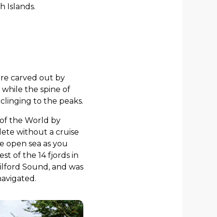
h Islands.
ere carved out by
 while the spine of
clinging to the peaks.
 of the World by
ete without a cruise
he open sea as you
 of the 14 fjords in
Milford Sound, and was
navigated.