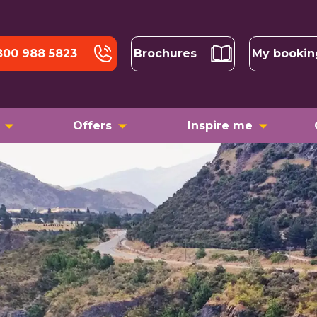
800 988 5823
Brochures
My bookin
Offers
Inspire me