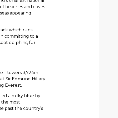
d’s smallest national
ix of beaches and coves
 seas appearing
Track which runs
han committing to a
spot dolphins, fur
me – towers 3,724m
hat Sir Edmund Hillary
ng Everest.
rned a milky blue by
s the most
se past the country’s