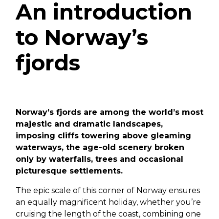
An introduction
to Norway’s
fjords
Norway’s fjords are among the world’s most
majestic and dramatic landscapes,
imposing cliffs towering above gleaming
waterways, the age-old scenery broken
only by waterfalls, trees and occasional
picturesque settlements.
The epic scale of this corner of Norway ensures
an equally magnificent holiday, whether you’re
cruising the length of the coast, combining one