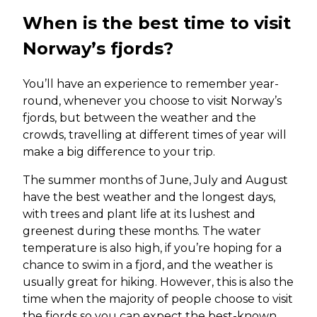
When is the best time to visit
Norway’s fjords?
You’ll have an experience to remember year-
round, whenever you choose to visit Norway’s
fjords, but between the weather and the
crowds, travelling at different times of year will
make a big difference to your trip.
The summer months of June, July and August
have the best weather and the longest days,
with trees and plant life at its lushest and
greenest during these months. The water
temperature is also high, if you’re hoping for a
chance to swim in a fjord, and the weather is
usually great for hiking. However, this is also the
time when the majority of people choose to visit
the fjords so you can expect the best-known