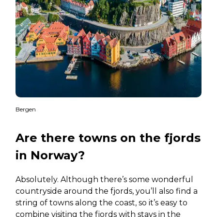
Bergen
Are there towns on the fjords
in Norway?
Absolutely. Although there’s some wonderful
countryside around the fjords, you’ll also find a
string of towns along the coast, so it’s easy to
combine visiting the fjords with stays in the