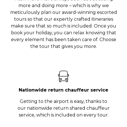
more and doing more – which is why we
meticulously plan our award-winning escorted
tours so that our expertly crafted itineraries
make sure that so much is included. Once you
book your holiday, you can relax knowing that
every element has been taken care of. Choose
the tour that gives you more.
Nationwide return chauffeur service
Getting to the airport is easy, thanks to
our nationwide return shared chauffeur
service, which is included on every tour.