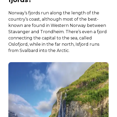
Norway’s fjords run along the length of the
country’s coast, although most of the best-
known are found in Western Norway between
Stavanger and Trondheim. There’s even a fjord
connecting the capital to the sea, called
Oslofjord, while in the far north, Isfjord runs
from Svalbard into the Arctic.