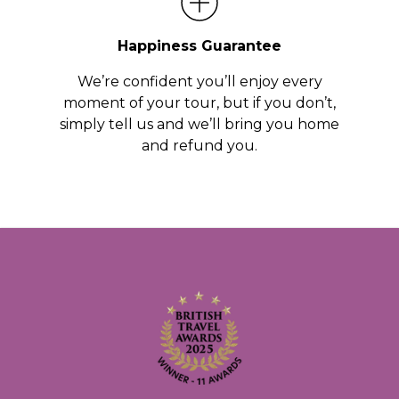
Happiness Guarantee
We’re confident you’ll enjoy every
moment of your tour, but if you don’t,
simply tell us and we’ll bring you home
and refund you.