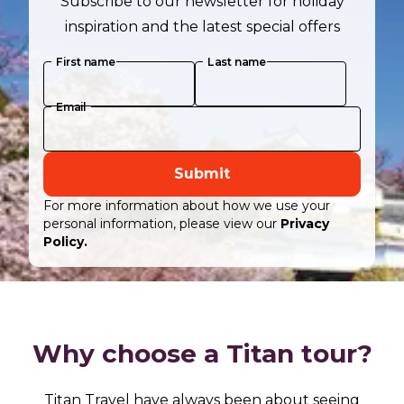
Subscribe to our newsletter for holiday
inspiration and the latest special offers
First name
Last name
Email
Submit
For more information about how we use your
personal information, please view our
Privacy
Policy.
Why choose a Titan tour?
Titan Travel have always been about seeing