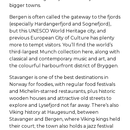
bigger towns.
Bergen is often called the gateway to the fjords
(especially Hardangerfjord and Sognefjord),
but this UNESCO World Heritage city, and
previous European City of Culture has plenty
more to tempt visitors. You’ll find the world’s
third-largest Munch collection here, along with
classical and contemporary music and art, and
the colourful harbourfront district of Bryggen.
Stavanger is one of the best destinations in
Norway for foodies, with regular food festivals
and Michelin-starred restaurants, plus historic
wooden houses and attractive old streets to
explore and Lysefjord not far away. There’s also
Viking history at Haugesund, between
Stavanger and Bergen, where Viking kings held
their court; the town also holds a jazz festival