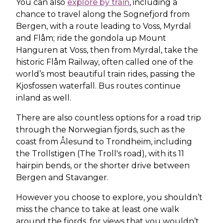
You can also
explore by train
, including a
chance to travel along the Sognefjord from
Bergen, with a route leading to Voss, Myrdal
and Flåm; ride the gondola up Mount
Hanguren at Voss, then from Myrdal, take the
historic Flåm Railway, often called one of the
world’s most beautiful train rides, passing the
Kjosfossen waterfall. Bus routes continue
inland as well.
There are also countless options for a road trip
through the Norwegian fjords, such as the
coast from Ålesund to Trondheim, including
the Trollstigen (The Troll's road), with its 11
hairpin bends, or the shorter drive between
Bergen and Stavanger.
However you choose to explore, you shouldn’t
miss the chance to take at least one walk
around the fjords, for views that you wouldn’t