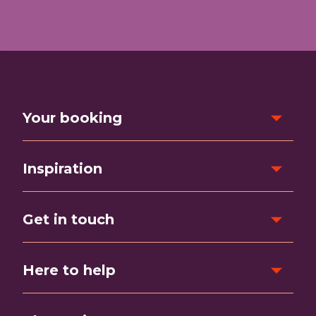
Your booking
Inspiration
Get in touch
Here to help