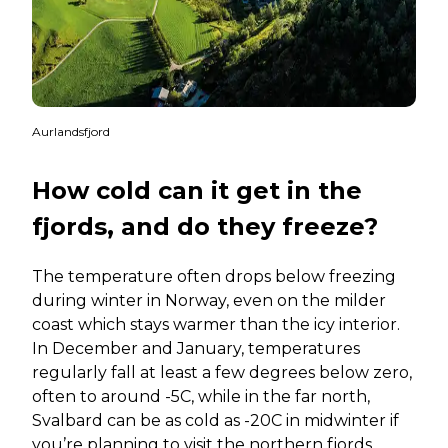
Aurlandsfjord
How cold can it get in the
fjords, and do they freeze?
The temperature often drops below freezing
during winter in Norway, even on the milder
coast which stays warmer than the icy interior.
In December and January, temperatures
regularly fall at least a few degrees below zero,
often to around -5C, while in the far north,
Svalbard can be as cold as -20C in midwinter if
you’re planning to visit the northern fjords.