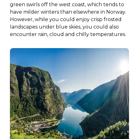
green swirls off the west coast, which tends to
have milder winters than elsewhere in Norway.
However, while you could enjoy crisp frosted
landscapes under blue skies, you could also
encounter rain, cloud and chilly temperatures.