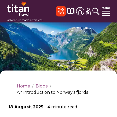
Menu
Home
/
Blogs
/
An introduction to Norway’s fjords
18 August, 2025
4
minute read