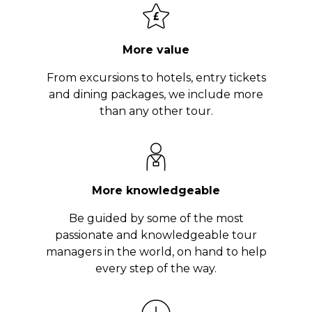
More value
From excursions to hotels, entry tickets
and dining packages, we include more
than any other tour.
More knowledgeable
Be guided by some of the most
passionate and knowledgeable tour
managers in the world, on hand to help
every step of the way.