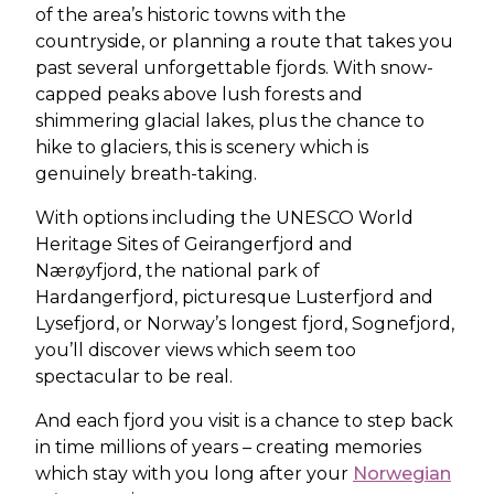
of the area’s historic towns with the
countryside, or planning a route that takes you
past several unforgettable fjords. With snow-
capped peaks above lush forests and
shimmering glacial lakes, plus the chance to
hike to glaciers, this is scenery which is
genuinely breath-taking.
With options including the UNESCO World
Heritage Sites of Geirangerfjord and
Nærøyfjord, the national park of
Hardangerfjord, picturesque Lusterfjord and
Lysefjord, or Norway’s longest fjord, Sognefjord,
you’ll discover views which seem too
spectacular to be real.
And each fjord you visit is a chance to step back
in time millions of years – creating memories
which stay with you long after your
Norwegian