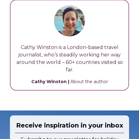
Cathy Winston is a London-based travel
journalist, who’s steadily working her way
around the world – 60+ countries visited so
far.
Cathy Winston
|
About the author
Receive inspiration in your inbox