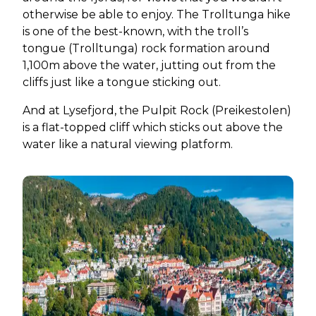
otherwise be able to enjoy. The Trolltunga hike
is one of the best-known, with the troll’s
tongue (Trolltunga) rock formation around
1,100m above the water, jutting out from the
cliffs just like a tongue sticking out.
And at Lysefjord, the Pulpit Rock (Preikestolen)
is a flat-topped cliff which sticks out above the
water like a natural viewing platform.