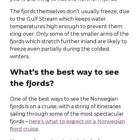
The fjords themselves don’t usually freeze, due
to the Gulf Stream which keeps water
temperatures high enough to prevent them
icing over. Only some of the smaller arms of the
fjords which stretch further inland are likely to
freeze even partially during the coldest
winters.
What’s the best way to see
the fjords?
One of the best ways to see the Norwegian
fjords is on a cruise, with a string of itineraries
sailing through some of the most spectacular
fjords –
here’s what to expect on a Norwegian
fjord cruise
.