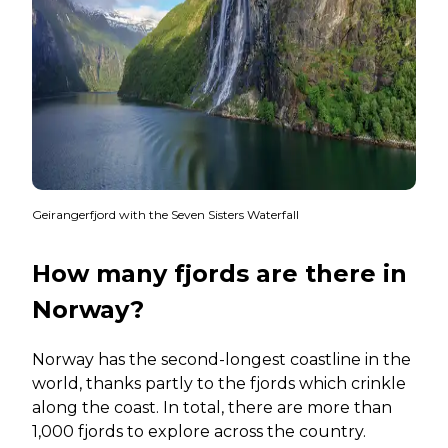
Geirangerfjord with the Seven Sisters Waterfall
How many fjords are there in
Norway?
Norway has the second-longest coastline in the
world, thanks partly to the fjords which crinkle
along the coast. In total, there are more than
1,000 fjords to explore across the country.