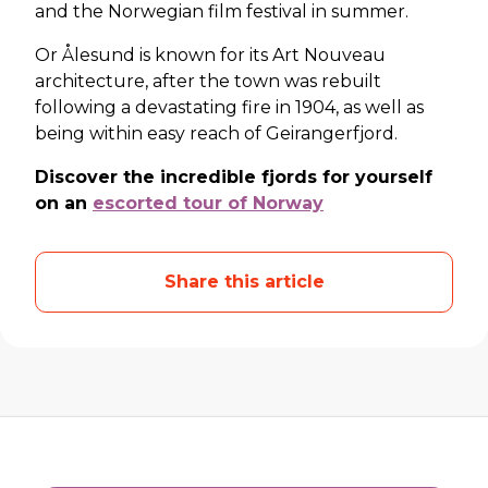
and the Norwegian film festival in summer.
Or Ålesund is known for its Art Nouveau
architecture, after the town was rebuilt
following a devastating fire in 1904, as well as
being within easy reach of Geirangerfjord.
Discover the incredible fjords for yourself
on an
escorted tour of Norway
Share this article