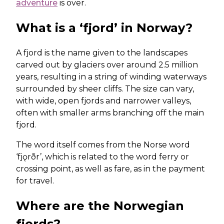
adventure
is over.
What is a ‘fjord’ in Norway?
A fjord is the name given to the landscapes
carved out by glaciers over around 2.5 million
years, resulting in a string of winding waterways
surrounded by sheer cliffs. The size can vary,
with wide, open fjords and narrower valleys,
often with smaller arms branching off the main
fjord.
The word itself comes from the Norse word
‘fjǫrðr’, which is related to the word ferry or
crossing point, as well as fare, as in the payment
for travel.
Where are the Norwegian
fjords?