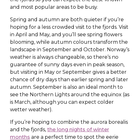
and most popular areas to be busy.
Spring and autumn are both quieter if you’re
hoping for a less crowded visit to the fjords. Visit
in April and May, and you’ll see spring flowers
blooming, while autumn colours transform the
landscape in September and October. Norway’s
weather is always changeable, so there’s no
guarantee of sunny days even in peak season,
but visiting in May or September gives a better
chance of dry days than earlier spring and later
autumn. September is also an ideal month to
see the Northern Lights around the equinox (as
is March, although you can expect colder
wetter weather).
If you’re hoping to combine the aurora borealis
and the fjords,
the long nights of winter
months
are a perfect time to spot the eerie