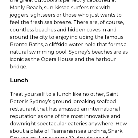
the great outdoors is perfectly captured at
Manly Beach, sun-kissed surfers mix with
joggers, sightseers or those who just wants to
feel the fresh sea breeze. There are, of course,
countless beaches and hidden coves in and
around the city to enjoy including the famous
Bronte Baths, a cliffside water hole that forms a
natural swimming pool. Sydney’s beaches are as
iconic as the Opera House and the harbour
bridge.
Lunch
Treat yourself to a lunch like no other, Saint
Peter is Sydney’s ground-breaking seafood
restaurant that has amassed an international
reputation as one of the most innovative and
downright spectacular eateries anywhere. How
about a plate of Tasmanian sea urchins, Shark