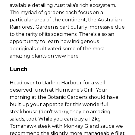
available detailing Australia’s rich ecosystem.
The myriad of gardens each focus on a
particular area of the continent, the Australian
Rainforest Garden is particularly impressive due
to the rarity of its specimens. There's also an
opportunity to learn how indigenous
aboriginals cultivated some of the most
amazing plants on view here.
Lunch
Head over to Darling Harbour for a well-
deserved lunch at Hurricane’s Grill. Your
morning at the Botanic Gardens should have
built up your appetite for this wonderful
steakhouse (don’t worry, they do amazing
salads, too). While you can buy a 1.2kg
Tomahawk steak with Monkey Gland sauce we
recommend the slightly more manageable filet