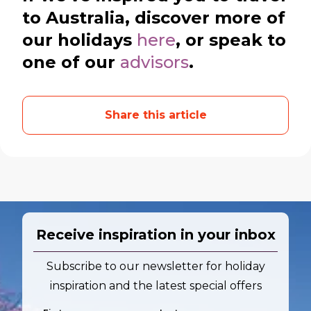
to Australia, discover more of
our holidays
here
, or speak to
one of our
advisors
.
Share this article
Receive inspiration in your inbox
Subscribe to our newsletter for holiday
inspiration and the latest special offers