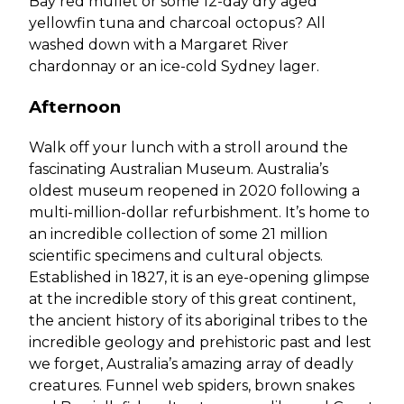
Bay red mullet or some 12-day dry aged
yellowfin tuna and charcoal octopus? All
washed down with a Margaret River
chardonnay or an ice-cold Sydney lager.
Afternoon
Walk off your lunch with a stroll around the
fascinating Australian Museum. Australia’s
oldest museum reopened in 2020 following a
multi-million-dollar refurbishment. It’s home to
an incredible collection of some 21 million
scientific specimens and cultural objects.
Established in 1827, it is an eye-opening glimpse
at the incredible story of this great continent,
the ancient history of its aboriginal tribes to the
incredible geology and prehistoric past and lest
we forget, Australia’s amazing array of deadly
creatures. Funnel web spiders, brown snakes