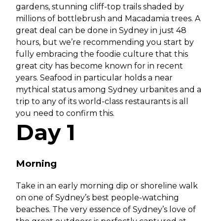
gardens, stunning cliff-top trails shaded by
millions of bottlebrush and Macadamia trees. A
great deal can be done in Sydney in just 48
hours, but we’re recommending you start by
fully embracing the foodie culture that this
great city has become known for in recent
years. Seafood in particular holds a near
mythical status among Sydney urbanites and a
trip to any of its world-class restaurants is all
you need to confirm this.
Day 1
Morning
Take in an early morning dip or shoreline walk
on one of Sydney’s best people-watching
beaches. The very essence of Sydney’s love of