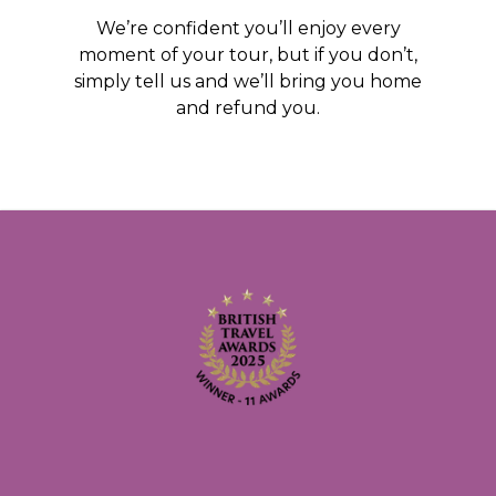
We’re confident you’ll enjoy every
moment of your tour, but if you don’t,
simply tell us and we’ll bring you home
and refund you.