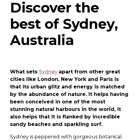
Discover the
best of Sydney,
Australia
What sets
Sydney
apart from other great
cities like London, New York and Paris is
that its urban glitz and energy is matched
by the abundance of nature. It helps having
been conceived in one of the most
stunning natural harbours in the world, it
also helps that it is flanked by incredible
sandy beaches and sparkling surf.
Sydney is peppered with gorgeous botanical