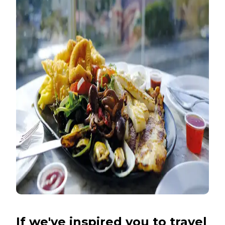
If we've inspired you to travel