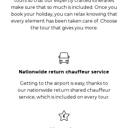
tours so that our expertly crafted itineraries
make sure that so much is included. Once you
book your holiday, you can relax knowing that
every element has been taken care of. Choose
the tour that gives you more.
Nationwide return chauffeur service
Getting to the airport is easy, thanks to
our nationwide return shared chauffeur
service, which is included on every tour.