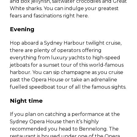
and Box jellyfish, saltwater crocodiles and Great
White sharks. You can indulge your greatest
fears and fascinations right here.
Evening
Hop aboard a Sydney Harbour twilight cruise,
there are plenty of operators offering
everything from luxury yachts to high-speed
jetboats for a sunset tour of this world-famous
harbour. You can sip champagne as you cruise
past the Opera House or take an adrenaline
fuelled speedboat tour of all the famous sights.
Night time
If you plan on catching a performance at the
Sydney Opera House then it’s highly
recommended you head to Bennelong. The
restaurant is housed under one of the Opera