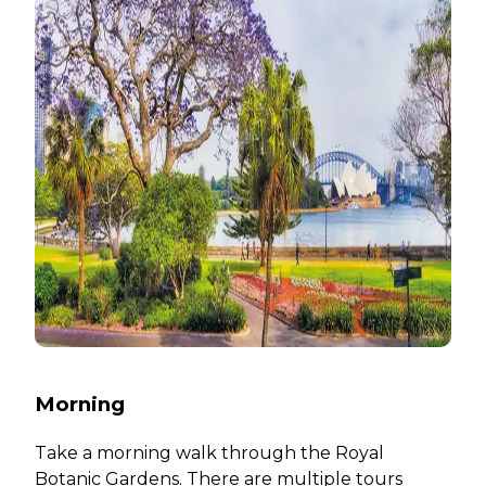
Morning
Take a morning walk through the Royal
Botanic Gardens. There are multiple tours