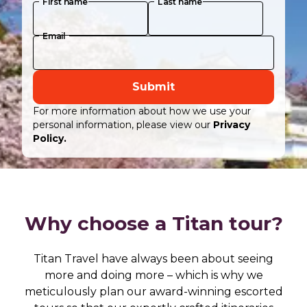
First name
Last name
Email
Submit
For more information about how we use your
personal information, please view our
Privacy
Policy.
Why choose a Titan tour?
Titan Travel have always been about seeing
more and doing more – which is why we
meticulously plan our award-winning escorted