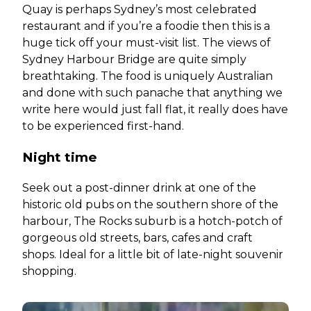
Quay is perhaps Sydney’s most celebrated
restaurant and if you’re a foodie then this is a
huge tick off your must-visit list. The views of
Sydney Harbour Bridge are quite simply
breathtaking. The food is uniquely Australian
and done with such panache that anything we
write here would just fall flat, it really does have
to be experienced first-hand.
Night time
Seek out a post-dinner drink at one of the
historic old pubs on the southern shore of the
harbour, The Rocks suburb is a hotch-potch of
gorgeous old streets, bars, cafes and craft
shops. Ideal for a little bit of late-night souvenir
shopping.