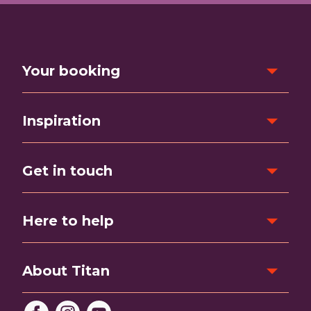
Your booking
Inspiration
Get in touch
Here to help
About Titan