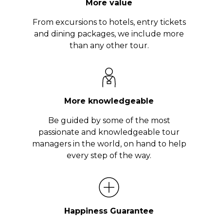
More value
From excursions to hotels, entry tickets
and dining packages, we include more
than any other tour.
More knowledgeable
Be guided by some of the most
passionate and knowledgeable tour
managers in the world, on hand to help
every step of the way.
Happiness Guarantee