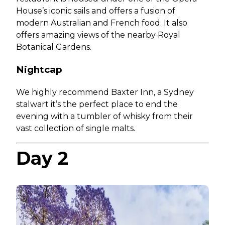
House’s iconic sails and offers a fusion of
modern Australian and French food. It also
offers amazing views of the nearby Royal
Botanical Gardens.
Nightcap
We highly recommend Baxter Inn, a Sydney
stalwart it’s the perfect place to end the
evening with a tumbler of whisky from their
vast collection of single malts.
Day 2