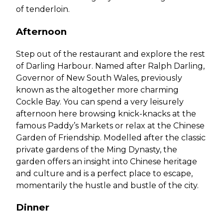
of tenderloin.
Afternoon
Step out of the restaurant and explore the rest
of Darling Harbour. Named after Ralph Darling,
Governor of New South Wales, previously
known as the altogether more charming
Cockle Bay. You can spend a very leisurely
afternoon here browsing knick-knacks at the
famous Paddy’s Markets or relax at the Chinese
Garden of Friendship. Modelled after the classic
private gardens of the Ming Dynasty, the
garden offers an insight into Chinese heritage
and culture and is a perfect place to escape,
momentarily the hustle and bustle of the city.
Dinner