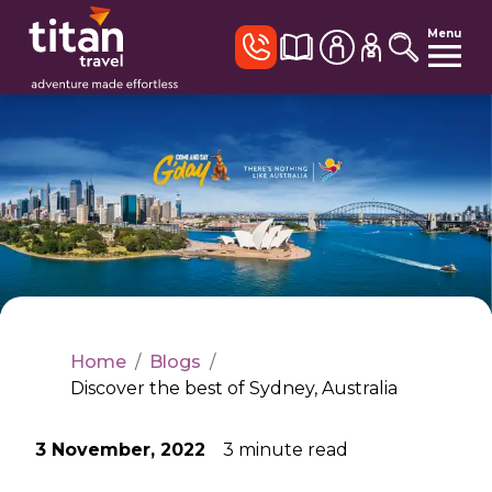
Menu
Home
/
Blogs
/
Discover the best of Sydney, Australia
3 November, 2022
3
minute read