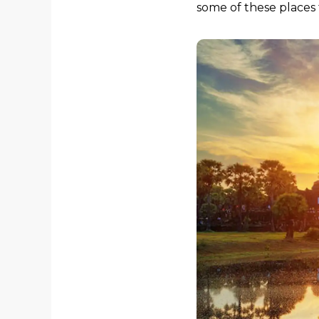
some of these places 