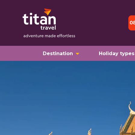
0
Destination
Holiday types