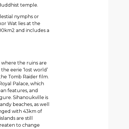
Buddhist temple.
elestial nymphs or
or Wat lies at the
400km2 and includes a
 where the ruins are
the eerie ‘lost world’
the Tomb Raider film.
 Royal Palace, which
ean features, and
gure. Sihanoukville is
sandy beaches, as well
ringed with 43km of
ands are still
hreaten to change