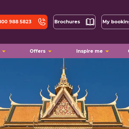
800 988 5823
Brochures
My bookin
Offers
Inspire me