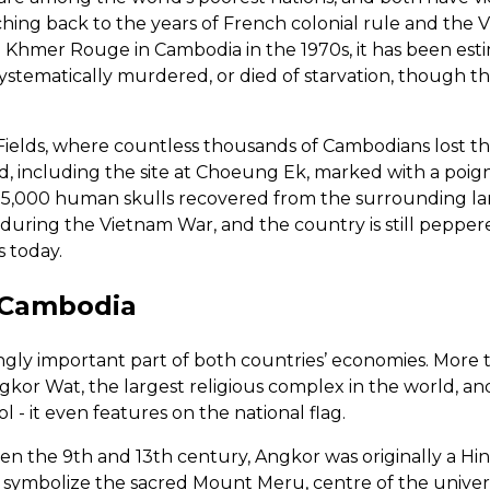
tching back to the years of French colonial rule and the
e Khmer Rouge in Cambodia in the 1970s, it has been estim
ystematically murdered, or died of starvation, though t
Fields, where countless thousands of Cambodians lost the
d, including the site at Choeung Ek, marked with a poi
n 5,000 human skulls recovered from the surrounding la
uring the Vietnam War, and the country is still peppe
 today.
 Cambodia
ingly important part of both countries’ economies. More t
 Angkor Wat, the largest religious complex in the world, a
 - it even features on the national flag.
en the 9th and 13th century, Angkor was originally a Hi
 symbolize the sacred Mount Meru, centre of the unive