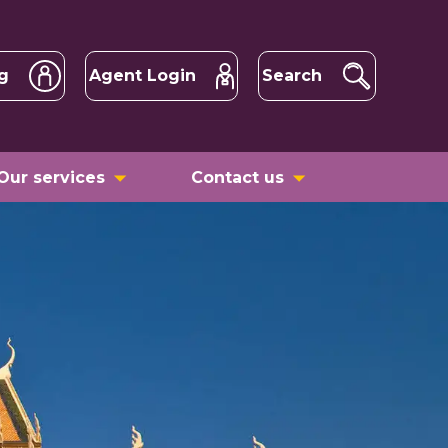
g
Agent Login
Search
Our services
Contact us