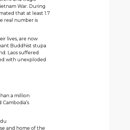
 Vietnam War. During
ated that at least 1.7
he real number is
ir lives, are now
gnant Buddhist stupa
nd. Laos suffered
red with unexploded
han a million
nd Cambodia’s
ndu
rse and home of the