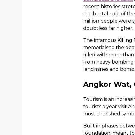
recent histories stre
the brutal rule of th
million people were s
doubtless far higher.
The infamous Killing 
memorials to the dea
filled with more tha
from heavy bombing d
landmines and bombs
Angkor Wat,
Tourism is an increas
tourists a year visit
most cherished symbol
Built in phases betwe
foundation, meant to