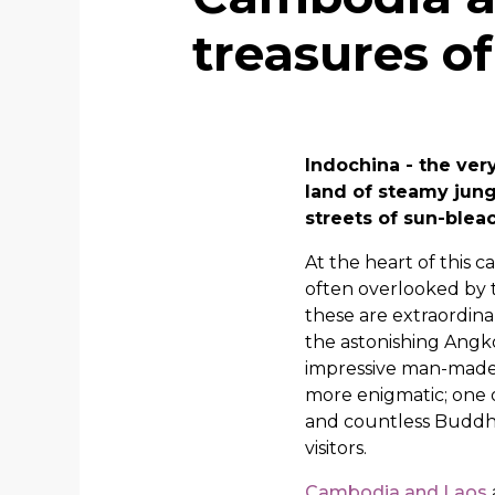
treasures o
Indochina - the ver
land of steamy jung
streets of sun-blea
At the heart of this c
often overlooked by t
these are extraordin
the astonishing Angk
impressive man-made 
more enigmatic; one 
and countless Buddhi
visitors.
Cambodia and Laos