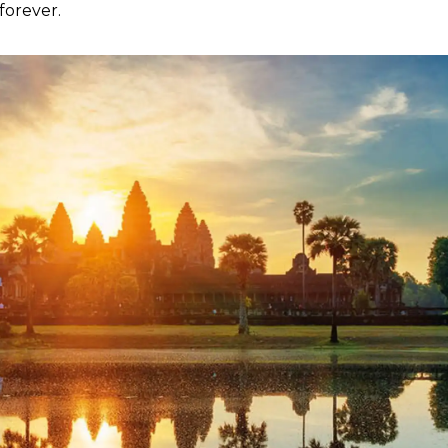
forever.