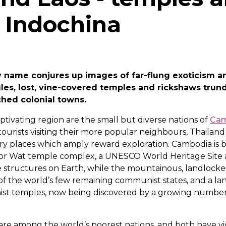
f Indochina
y name conjures up images of far-flung exoticism a
les, lost, vine-covered temples and rickshaws trund
ched colonial towns.
aptivating region are the small but diverse nations of
Ca
ourists visiting their more popular neighbours, Thailan
ary places which amply reward exploration. Cambodia is 
or Wat temple complex, a UNESCO World Heritage Site 
structures on Earth, while the mountainous, landlocked
of the world’s few remaining communist states, and a la
st temples, now being discovered by a growing number 
are among the world’s poorest nations, and both have vi