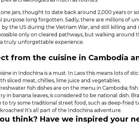
ne jars, thought to date back around 2,000 years or so, 
inal purpose long forgotten. Sadly, there are millions of
 by the US during the Vietnam War, and still killing an
 possible only on cleared pathways, but walking around t
 a truly unforgettable experience.
ct from the cuisine in Cambodia a
ine in Indochina is a must. In Laos this means lots of stick
h sliced meat, chillies, lime juice and vegetables.
freshwater fish dishes are on the menu in Cambodia; fish
in banana leaves, is considered to be national dish. Brav
 to try some traditional street food, such as deep-fried
roaches! It’s all part of the Indochina adventure.
you think? Have we inspired your n