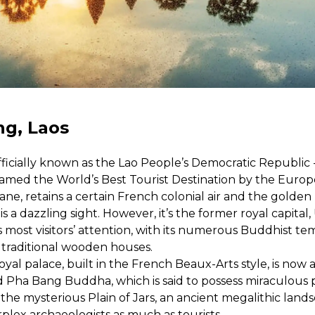
g, Laos
officially known as the Lao People’s Democratic Republic 
amed the World’s Best Tourist Destination by the Europe
tiane, retains a certain French colonial air and the gold
is a dazzling sight. However, it’s the former royal capit
most visitors’ attention, with its numerous Buddhist te
 traditional wooden houses.
oyal palace, built in the French Beaux-Arts style, is n
d Pha Bang Buddha, which is said to possess miraculous 
 the mysterious Plain of Jars, an ancient megalithic land
rplex archaeologists as much as tourists.