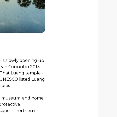
- is slowly opening up
an Council in 2013.
en That Luang temple -
al, UNESCO listed Luang
mples
ow a museum, and home
protective
scape in northern