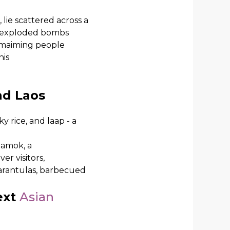
lie scattered across a
 unexploded bombs
d maiming people
his
nd Laos
y rice, and laap - a
 amok, a
er visitors,
 tarantulas, barbecued
ext
Asian