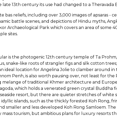
e late 13th century its use had changed to a Theravada 
te bas reliefs, including over 3,000 images of apsaras - c
namic battle scenes, and depictions of Hindu myths, Angk
gkor Archaeological Park which covers an area of some 
le sites.
lar is the photogenic 12th century temple of Ta Prohm,
, snake-like roots of strangler figs and silk cotton trees; 
 ideal location for Angelina Jolie to clamber around in 
hnom Penh, is also worth pausing over, not least for the
ng melange of traditional Khmer architecture and Europ
 Pagoda, which holds a venerated green crystal Buddha fi
 seaside resort, but there are quieter stretches of white 
idyllic islands, such as the thickly forested Koh Rong, f
nd smaller and less developed Koh Rong Samloem. The isl
 mass tourism, but ambitious plans for luxury resorts t