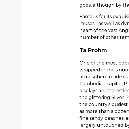
gods, although by th
Famous for its exquisi
muses - as well as dy
heart of the vast An
number of other temp
Ta Prohm
One of the most popu
wrapped in the sinuous
atmosphere made it an
Cambodia’s capital, P
displays an interesti
the glittering Silver
the country’s busiest
as more than a dozen 
fine sandy beaches, a
largely untouched by