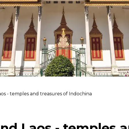
os - temples and treasures of Indochina
nd Laos - temples 