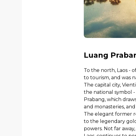
Luang Praban
To the north, Laos - 
to tourism, and was n
The capital city, Vien
the national symbol - 
Prabang, which draws 
and monasteries, and
The elegant former r
to the legendary gol
powers. Not far away,
Laos, continues to pe