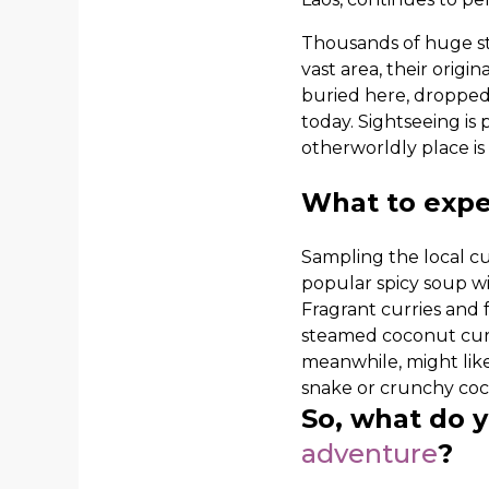
Thousands of huge sto
vast area, their orig
buried here, dropped
today. Sightseeing is
otherworldly place is
What to expe
Sampling the local cuis
popular spicy soup wit
Fragrant curries and 
steamed coconut curry 
meanwhile, might like
snake or crunchy cock
So, what do 
adventure
?