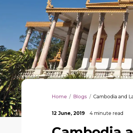
Home
/
Blogs
/
Cambodia and La
12 June, 2019
4
minute read
Cambodia a