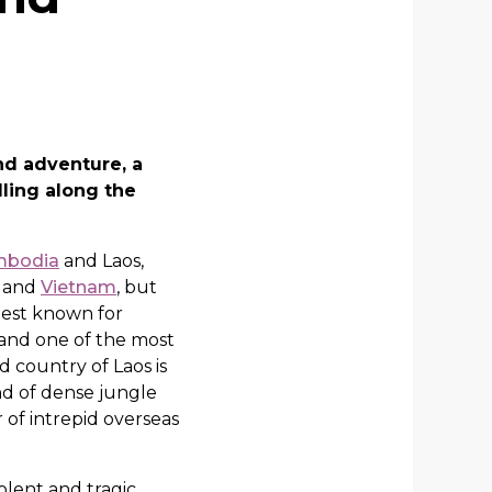
nd adventure, a
ling along the
mbodia
and Laos,
d and
Vietnam
, but
best known for
and one of the most
 country of Laos is
nd of dense jungle
of intrepid overseas
olent and tragic