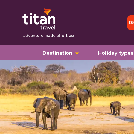
0
Destination
Holiday types