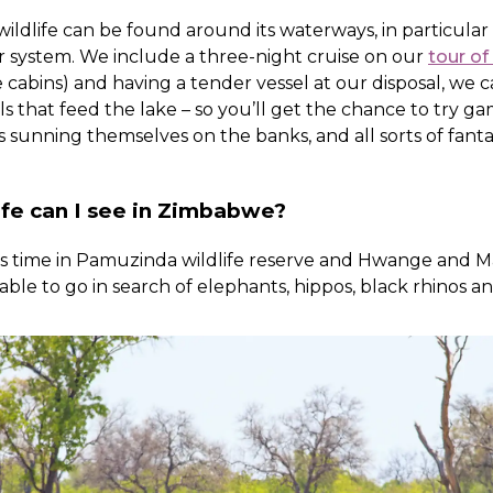
 wildlife can be found around its waterways, in particula
 system. We include a three-night cruise on our
tour o
ne cabins) and having a tender vessel at our disposal, we
 that feed the lake – so you’ll get the chance to try g
 sunning themselves on the banks, and all sorts of fantasti
ife can I see in Zimbabwe?
es time in Pamuzinda wildlife reserve and Hwange and 
 able to go in search of elephants, hippos, black rhinos a