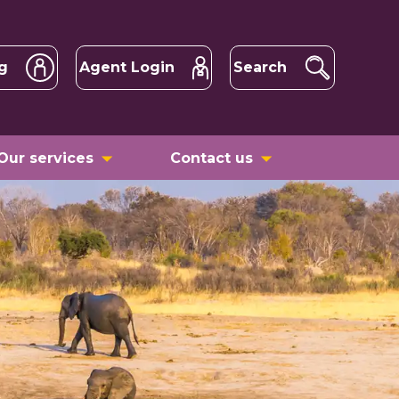
g
Agent Login
Search
Our services
Contact us