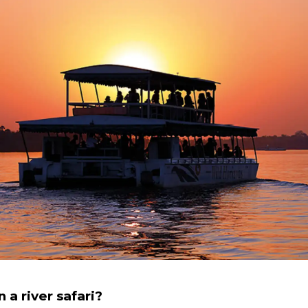
 a river safari?