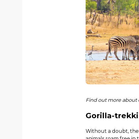
Find out more about
Gorilla-trekk
Without a doubt, the 
animals roam free in 