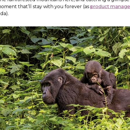
 moment that’ll stay with you forever (as
product manager
da).