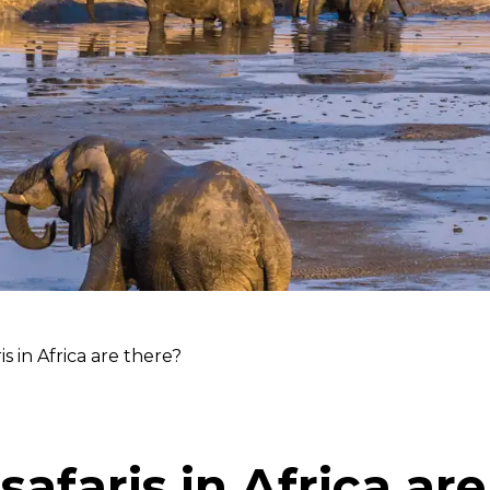
s in Africa are there?
afaris in Africa are