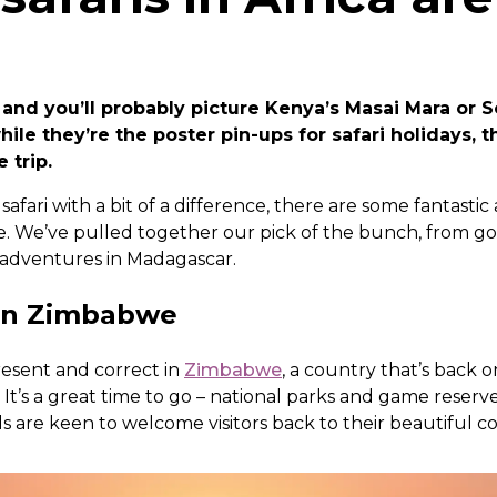
 and you’ll probably picture Kenya’s Masai Mara or S
hile they’re the poster pin-ups for safari holidays, t
e trip.
 safari with a bit of a difference, there are some fantastic 
e. We’ve pulled together our pick of the bunch, from gori
 adventures in Madagascar.
s in Zimbabwe
present and correct in
Zimbabwe
, a country that’s back o
. It’s a great time to go – national parks and game reserv
 are keen to welcome visitors back to their beautiful c