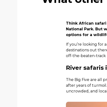
Think African safari
National Park. But w
options for a wildlif
If you’re looking for a
destinations out ther
off-the-beaten-track
River safari
The Big Five are all 
after years of turmoil
uncrowded, and locals