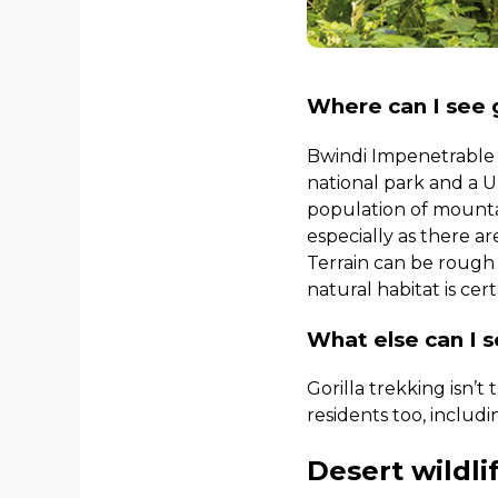
Where can I see g
Bwindi Impenetrable F
national park and a 
population of mountai
especially as there ar
Terrain can be rough a
natural habitat is cer
What else can I 
Gorilla trekking isn’t
residents too, includ
Desert wildli