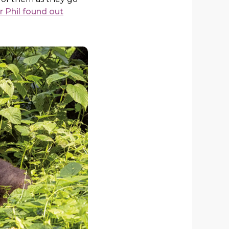
 Phil found out