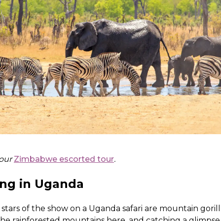
 our
Zimbabwe escorted tour
.
ing in Uganda
stars of the show on a Uganda safari are mountain gorill
the rainforested mountains here, and catching a glimpse