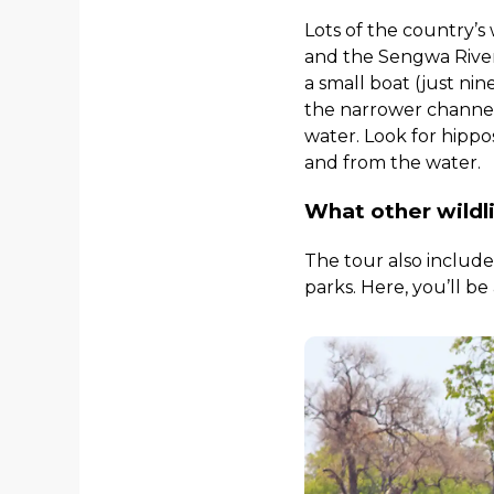
Lots of the country’s
and the Sengwa River
a small boat (just ni
the narrower channels
water. Look for hippos
and from the water.
What other wildl
The tour also includ
parks. Here, you’ll be