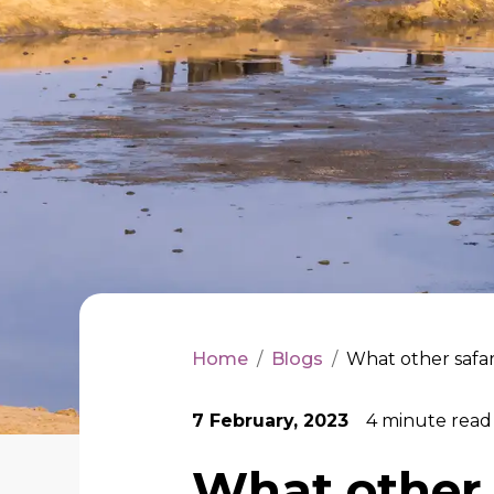
Home
/
Blogs
/
What other safari
7 February, 2023
4
minute read
What other s