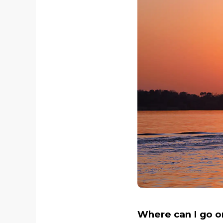
Where can I go on