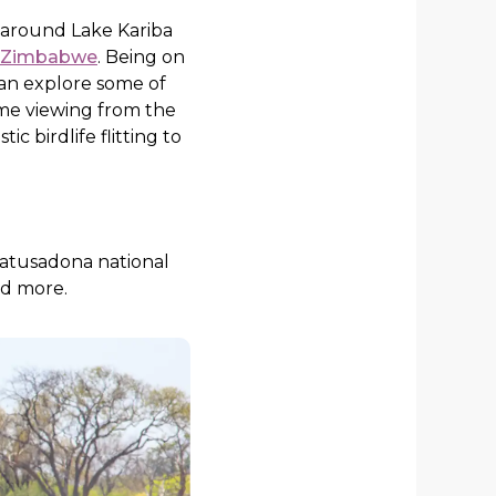
r around Lake Kariba
f Zimbabwe
. Being on
 can explore some of
ame viewing from the
c birdlife flitting to
Matusadona national
nd more.