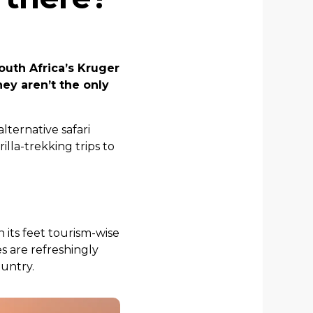
outh Africa’s Kruger
hey aren’t the only
alternative safari
lla-trekking trips to
n its feet tourism-wise
es are refreshingly
ountry.