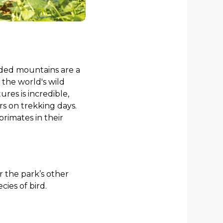
uded mountains are a
the world's wild
res is incredible,
urs on trekking days.
primates in their
or the park’s other
ies of bird.