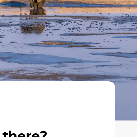
 there?