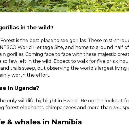
orillas in the wild?
orest is the best place to see gorillas. These mist-shro
UNESCO World Heritage Site, and home to around half of 
n gorillas. Coming face to face with these majestic creatu
e so few left in the wild. Expect to walk for five or six ho
nd trails steep, but observing the world’s largest living 
tainly worth the effort.
see in Uganda?
 the only wildlife highlight in Bwindi. Be on the lookout f
ing forest elephants, chimpanzees and more than 350 spec
fe & whales in Namibia