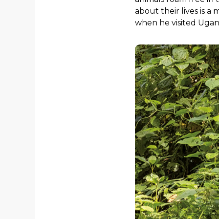
about their lives is a
when he visited Ugan