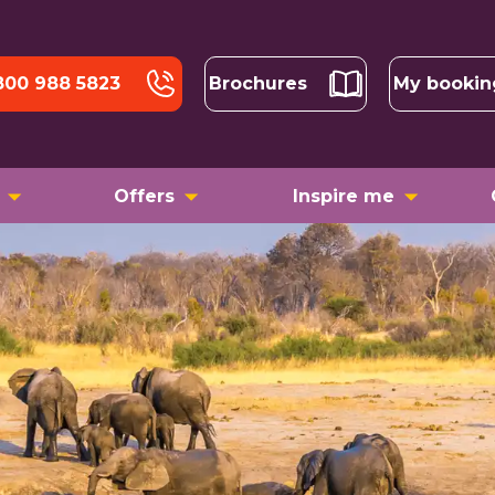
800 988 5823
Brochures
My bookin
Offers
Inspire me