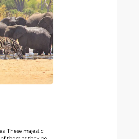
as. These majestic
 of them as they go