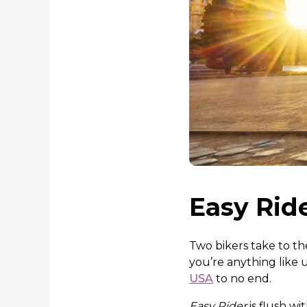
Easy Ride
Two bikers take to th
you’re anything like u
USA
to no end.
Easy Rider
is flush w