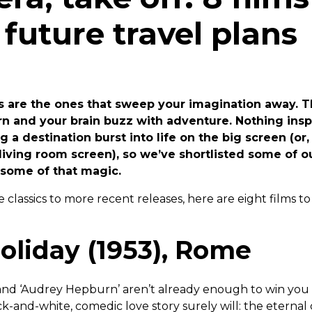
 future travel plans
ms are the ones that sweep your imagination away. 
arn and your brain buzz with adventure. Nothing ins
 a destination burst into life on the big screen (or
living room screen), so we’ve shortlisted some of ou
r some of that magic.
classics to more recent releases, here are eight films to
liday (1953), Rome
’ and ‘Audrey Hepburn’ aren’t already enough to win you 
ck-and-white, comedic love story surely will: the eternal