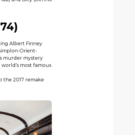
974)
uding Albert Finney
 Simplon-Orient-
his murder mystery
e world’s most famous
lso the 2017 remake