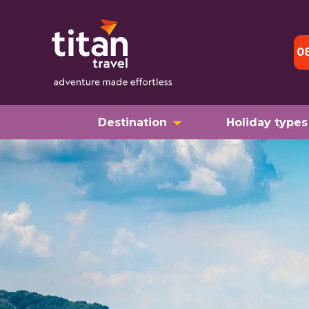
0
Destination
Holiday types