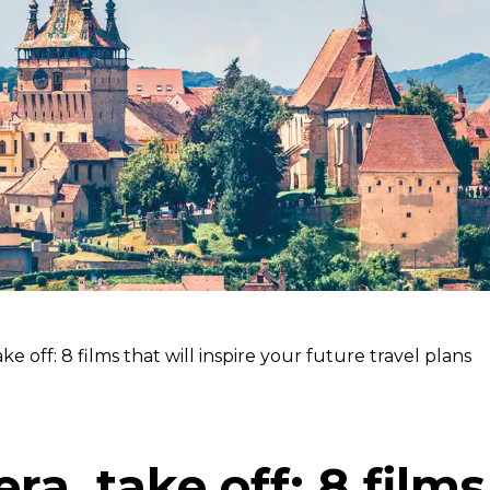
ke off: 8 films that will inspire your future travel plans
ra, take off: 8 films