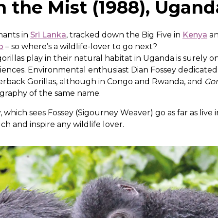
in the Mist (1988), Ugand
hants in
Sri Lanka
, tracked down the Big Five in
Kenya
an
o
– so where’s a wildlife-lover to go next?
illas play in their natural habitat in Uganda is surely o
iences. Environmental enthusiast Dian Fossey dedicated 
lverback Gorillas, although in Congo and Rwanda, and
Gor
ography of the same name.
, which sees Fossey (Sigourney Weaver) go as far as live i
ouch and inspire any wildlife lover.