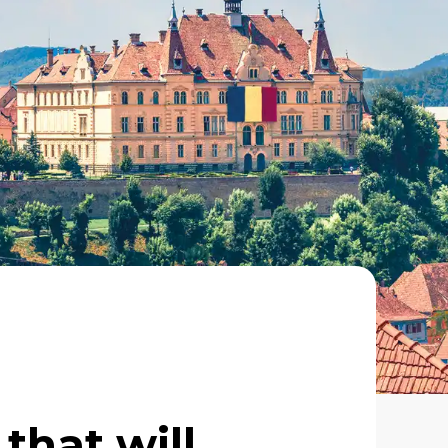
 that will