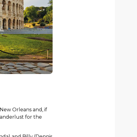
New Orleans and, if
wanderlust for the
nda) and Billy (Dennis