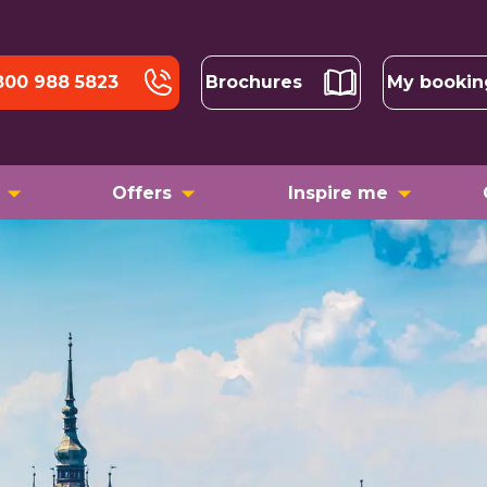
800 988 5823
Brochures
My bookin
Offers
Inspire me