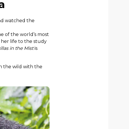
a
d watched the
ne of the world’s most
her life to the study
illas in the Mist
is
n the wild with the