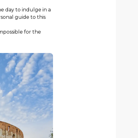
e day to indulge in a
sonal guide to this
mpossible for the