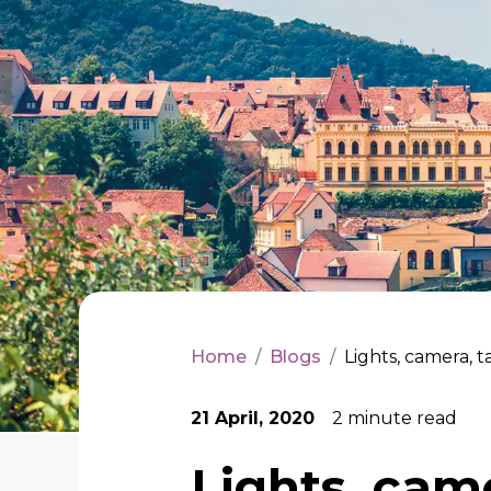
Home
/
Blogs
/
Lights, camera, ta
21 April, 2020
2
minute read
Lights, came