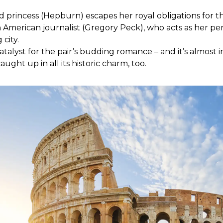
 princess (Hepburn) escapes her royal obligations for th
n American journalist (Gregory Peck), who acts as her per
 city.
atalyst for the pair’s budding romance – and it’s almost i
ught up in all its historic charm, too.