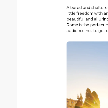
A bored and sheltered
little freedom with a
beautiful and alluring
Rome is the perfect c
audience not to get ca