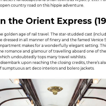
 open country road on this hippie adventure.
n the Orient Express (1
 the golden age of rail travel. The star-studded cast (incl
e dressed in all manner of finery and the famed Venice
 compartment makes for a wonderfully elegant setting. T
 the romance and glamour of travelling aboard one of th
 which undoubtedly tops many travel wishlists.
o disembark upon reaching the closing credits, there’s a
f sumptuous art deco interiors and bolero jackets.