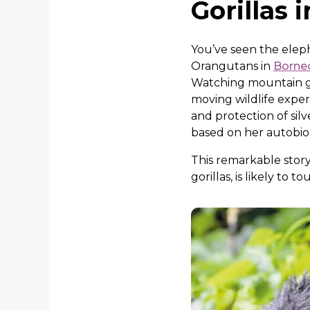
Gorillas 
You’ve seen the elep
Orangutans in
Borne
Watching mountain gor
moving wildlife exper
and protection of si
based on her autobi
This remarkable story
gorillas, is likely to t