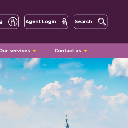
g
Agent Login
Search
Our services
Contact us