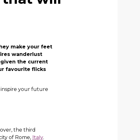
They make your feet
pires wanderlust
, given the current
r favourite flicks
 inspire your future
over, the third
 city of Rome,
Italy
.