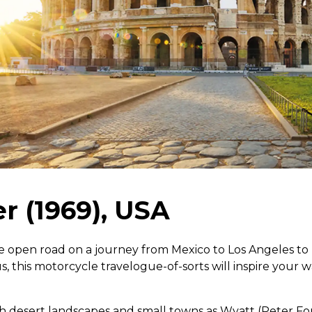
r (1969), USA
e open road on a journey from Mexico to Los Angeles to 
s, this motorcycle travelogue-of-sorts will inspire your 
ith desert landscapes and small towns as Wyatt (Peter Fo