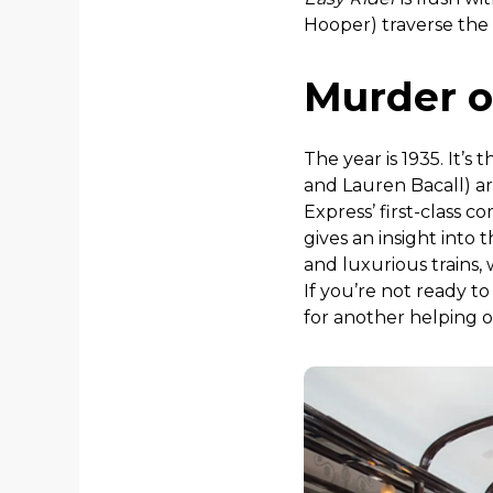
Hooper) traverse the
Murder o
The year is 1935. It’s
and Lauren Bacall) ar
Express’ first-class
gives an insight into
and luxurious trains,
If you’re not ready t
for another helping o