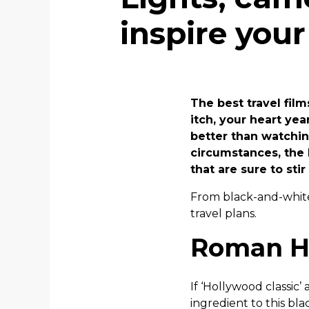
inspire your
The best travel fil
itch, your heart ye
better than watching
circumstances, the 
that are sure to sti
From black-and-white 
travel plans.
Roman Ho
If ‘Hollywood classic
ingredient to this bla