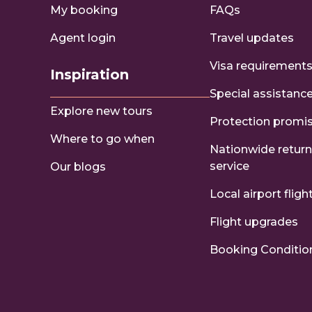
My booking
FAQs
Agent login
Travel updates
Visa requirement
Inspiration
Special assistanc
Explore new tours
Protection promi
Where to go when
Nationwide return
service
Our blogs
Local airport fligh
Flight upgrades
Booking Conditio