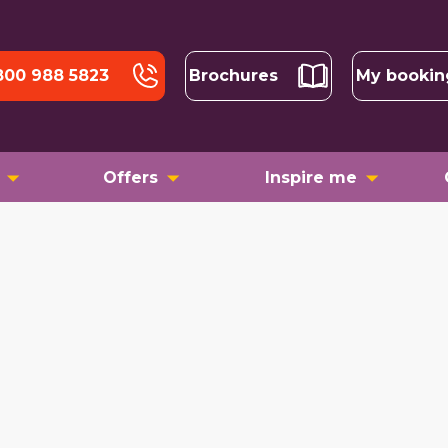
800 988 5823
Brochures
My bookin
Offers
Inspire me