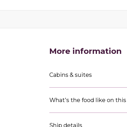
More information
Cabins & suites
What's the food like on this
Ship details