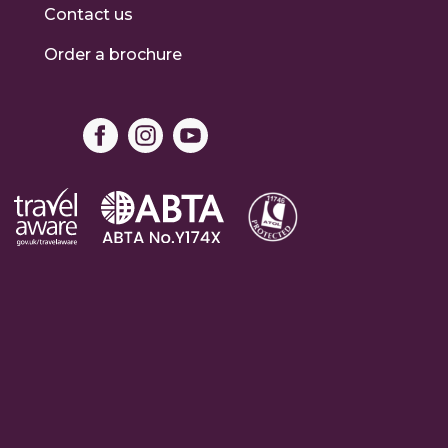
Contact us
Order a brochure