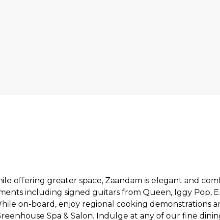
ile offering greater space, Zaandam is elegant and comfo
ments including signed guitars from Queen, Iggy Pop, E
hile on-board, enjoy regional cooking demonstrations a
Greenhouse Spa & Salon. Indulge at any of our fine dini