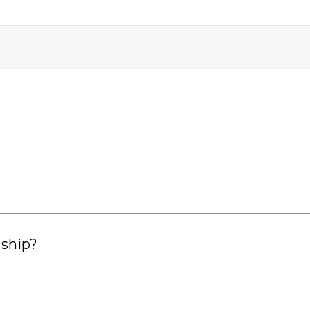
 ship?