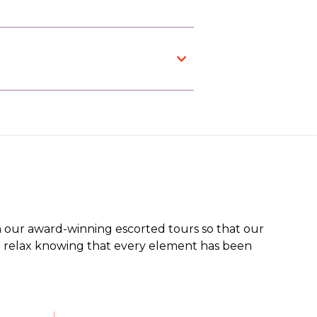
 our award-winning escorted tours so that our
an relax knowing that every element has been