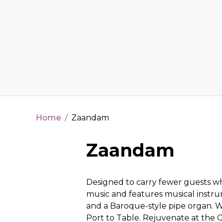
Home
/
Zaandam
Zaandam
Designed to carry fewer guests wh
music and features musical instru
and a Baroque-style pipe organ. W
Port to Table. Rejuvenate at the 