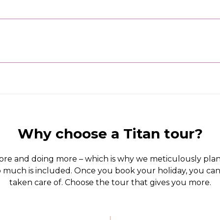
Why choose a Titan tour?
ore and doing more – which is why we meticulously plan
 so much is included. Once you book your holiday, you c
taken care of. Choose the tour that gives you more.