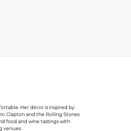
rtable. Her décor is inspired by
ric Clapton and the Rolling Stones
nd food and wine tastings with
ng venues.