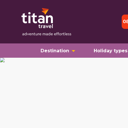
0
Destination
Holiday types