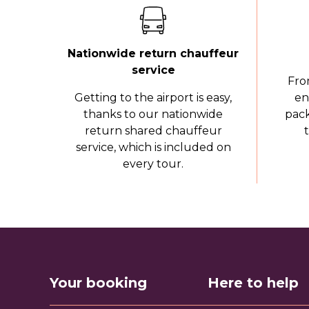
Nationwide return chauffeur
service
Fro
Getting to the airport is easy,
en
thanks to our nationwide
pack
return shared chauffeur
service, which is included on
every tour.
Your booking
Here to help