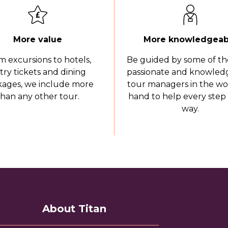
More value
More knowledgeab
m excursions to hotels,
Be guided by some of th
try tickets and dining
passionate and knowled
ages, we include more
tour managers in the wo
than any other tour.
hand to help every step 
way.
About Titan