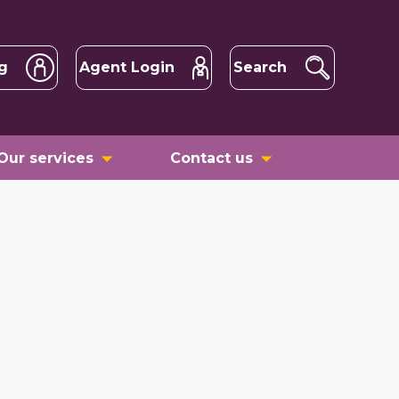
g
Agent Login
Search
Our services
Contact us