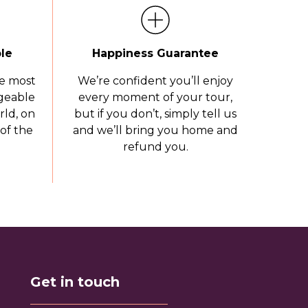
le
Happiness Guarantee
e most
We’re confident you’ll enjoy
geable
every moment of your tour,
rld, on
but if you don’t, simply tell us
of the
and we’ll bring you home and
refund you.
Get in touch