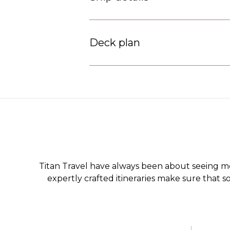
Deck plan
Titan Travel have always been about seeing m
expertly crafted itineraries make sure that