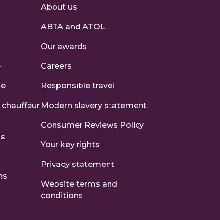
About us
ABTA and ATOL
s
Our awards
e
Careers
se
Responsible travel
 chauffeur
Modern slavery statement
Consumer Reviews Policy
ts
Your key rights
Privacy statement
ns
Website terms and
conditions