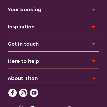
Your booking
Inspiration
Get in touch
Here to help
About Titan