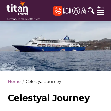
Menu
Home
/
Celestyal Journey
Celestyal Journey