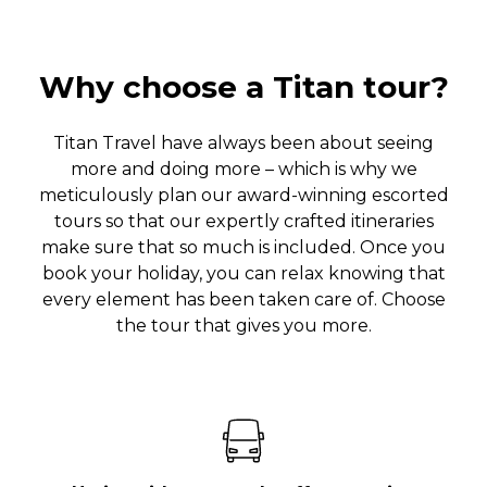
Why choose a Titan tour?
Titan Travel have always been about seeing
more and doing more – which is why we
meticulously plan our award-winning escorted
tours so that our expertly crafted itineraries
make sure that so much is included. Once you
book your holiday, you can relax knowing that
every element has been taken care of. Choose
the tour that gives you more.