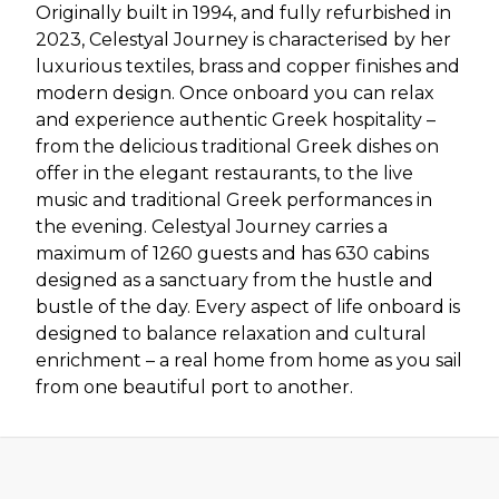
Originally built in 1994, and fully refurbished in
2023, Celestyal Journey is characterised by her
luxurious textiles, brass and copper finishes and
modern design. Once onboard you can relax
and experience authentic Greek hospitality –
from the delicious traditional Greek dishes on
offer in the elegant restaurants, to the live
music and traditional Greek performances in
the evening. Celestyal Journey carries a
maximum of 1260 guests and has 630 cabins
designed as a sanctuary from the hustle and
bustle of the day. Every aspect of life onboard is
designed to balance relaxation and cultural
enrichment – a real home from home as you sail
from one beautiful port to another.