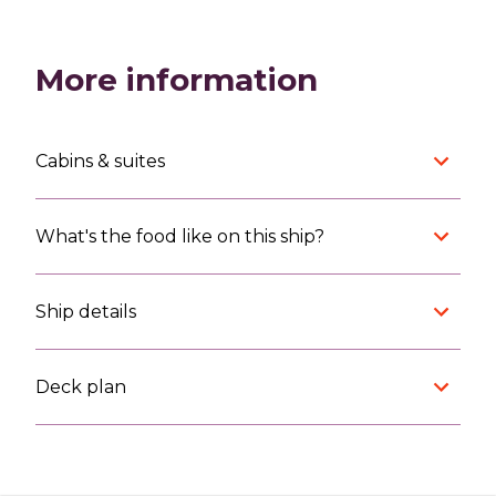
More information
Cabins & suites
What's the food like on this ship?
Ship details
Deck plan