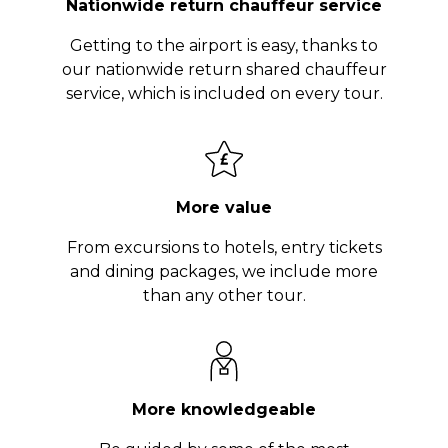
Nationwide return chauffeur service
Getting to the airport is easy, thanks to
our nationwide return shared chauffeur
service, which is included on every tour.
More value
From excursions to hotels, entry tickets
and dining packages, we include more
than any other tour.
More knowledgeable