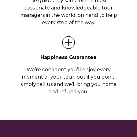
Be guided by some of the most
passionate and knowledgeable tour
managers in the world, on hand to help
every step of the way.
Happiness Guarantee
We’re confident you’ll enjoy every
moment of your tour, but if you don’t,
simply tell us and we’ll bring you home
and refund you.