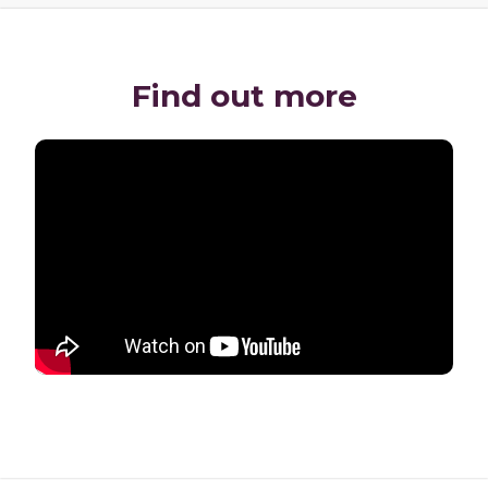
Find out more