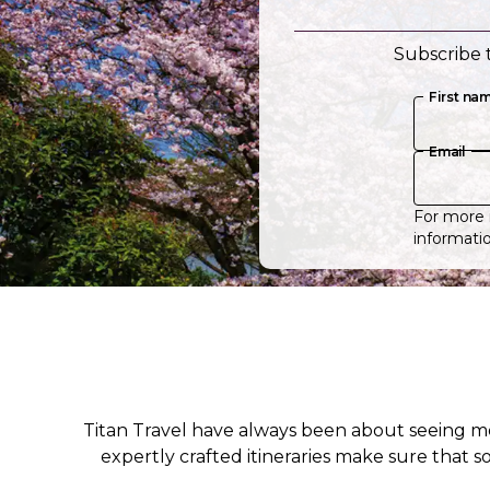
Subscribe t
First na
Email
For more 
informatio
Titan Travel have always been about seeing m
expertly crafted itineraries make sure that