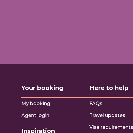
Your booking
Here to help
My booking
FAQs
Agent login
Travel updates
Visa requirement
Inspiration