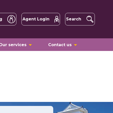
g
Agent Login
Search
Our services
Contact us