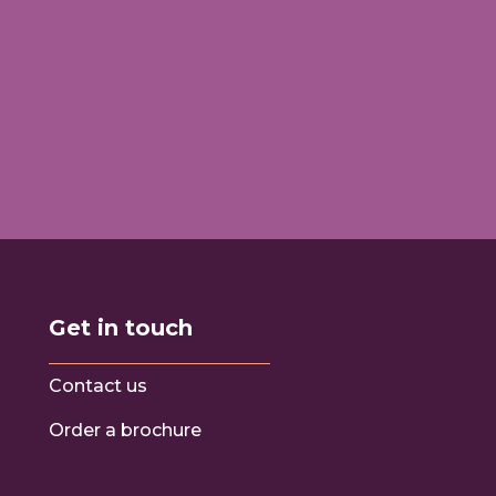
Get in touch
Contact us
Order a brochure