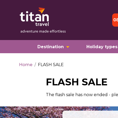
0
Destination
Holiday types
Home
/
FLASH SALE
FLASH SALE
The flash sale has now ended - pl