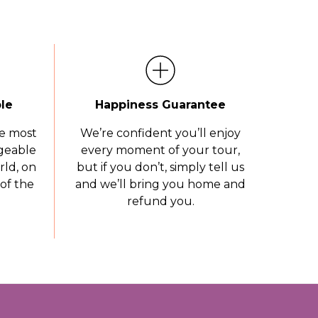
le
Happiness Guarantee
e most
We’re confident you’ll enjoy
geable
every moment of your tour,
rld, on
but if you don’t, simply tell us
of the
and we’ll bring you home and
refund you.