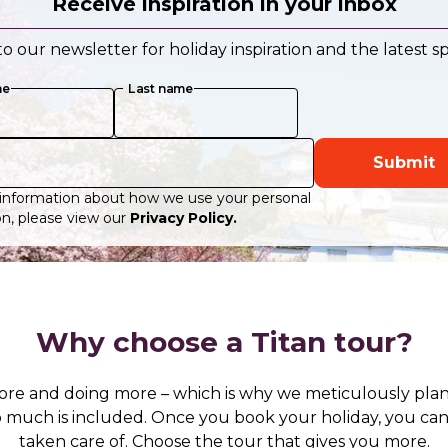
Receive inspiration in your inbox
o our newsletter for holiday inspiration and the latest sp
me
Last name
Submit
information about how we use your personal
n, please view our
Privacy Policy.
Why choose a Titan tour?
ore and doing more – which is why we meticulously plan
 so much is included. Once you book your holiday, you c
taken care of. Choose the tour that gives you more.