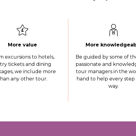
More value
More knowledgeab
m excursions to hotels,
Be guided by some of th
try tickets and dining
passionate and knowled
ages, we include more
tour managers in the wo
than any other tour.
hand to help every step 
way.