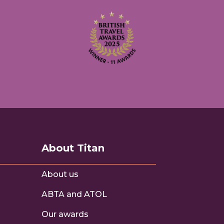
About Titan
About us
ABTA and ATOL
s
Our awards