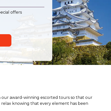
ecial offers
 our award-winning escorted tours so that our
an relax knowing that every element has been