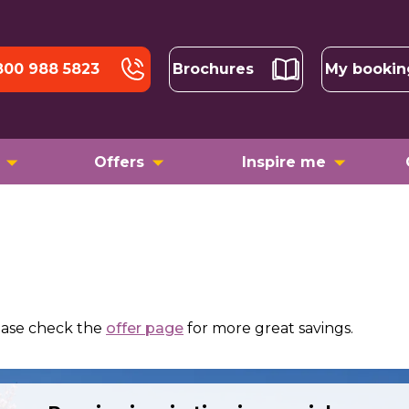
800 988 5823
Brochures
My bookin
Offers
Inspire me
ease check the
offer page
for more great savings.