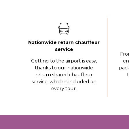
Nationwide return chauffeur
service
Fro
Getting to the airport is easy,
en
thanks to our nationwide
pack
return shared chauffeur
service, which is included on
every tour.