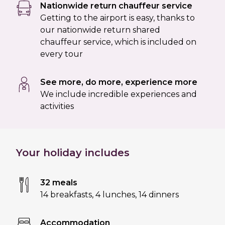
Nationwide return chauffeur service
Getting to the airport is easy, thanks to
our nationwide return shared
chauffeur service, which is included on
every tour
See more, do more, experience more
We include incredible experiences and
activities
Your holiday includes
32 meals
14 breakfasts
,
4 lunches
,
14 dinners
Accommodation