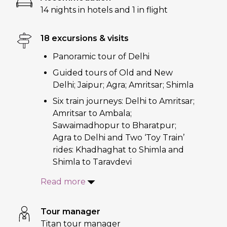
14 nights in hotels and 1 in flight
18 excursions & visits
Panoramic tour of Delhi
Guided tours of Old and New
Delhi; Jaipur; Agra; Amritsar; Shimla
Six train journeys: Delhi to Amritsar;
Amritsar to Ambala;
Sawaimadhopur to Bharatpur;
Agra to Delhi and Two ‘Toy Train’
rides: Khadhaghat to Shimla and
Shimla to Taravdevi
Read more
Tour manager
Titan tour manager