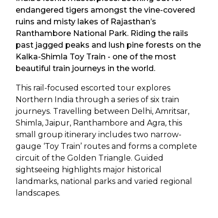
endangered tigers amongst the vine-covered
ruins and misty lakes of Rajasthan’s
Ranthambore National Park. Riding the rails
past jagged peaks and lush pine forests on the
Kalka-Shimla Toy Train - one of the most
beautiful train journeys in the world.
This rail-focused escorted tour explores
Northern India through a series of six train
journeys. Travelling between Delhi, Amritsar,
Shimla, Jaipur, Ranthambore and Agra, this
small group itinerary includes two narrow-
gauge ‘Toy Train’ routes and forms a complete
circuit of the Golden Triangle. Guided
sightseeing highlights major historical
landmarks, national parks and varied regional
landscapes.