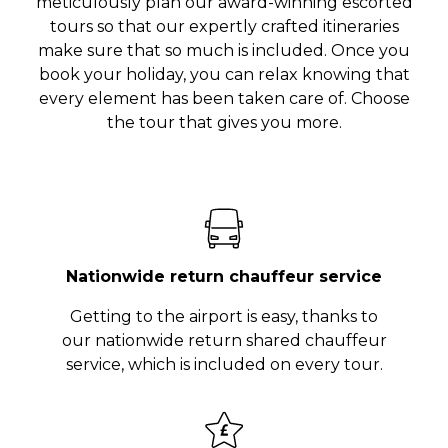
meticulously plan our award-winning escorted
tours so that our expertly crafted itineraries
make sure that so much is included. Once you
book your holiday, you can relax knowing that
every element has been taken care of. Choose
the tour that gives you more.
Nationwide return chauffeur service
Getting to the airport is easy, thanks to
our nationwide return shared chauffeur
service, which is included on every tour.