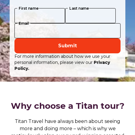
First name
Last name
Email
Submit
For more information about how we use your
personal information, please view our
Privacy
Policy.
Why choose a Titan tour?
Titan Travel have always been about seeing
more and doing more – which is why we