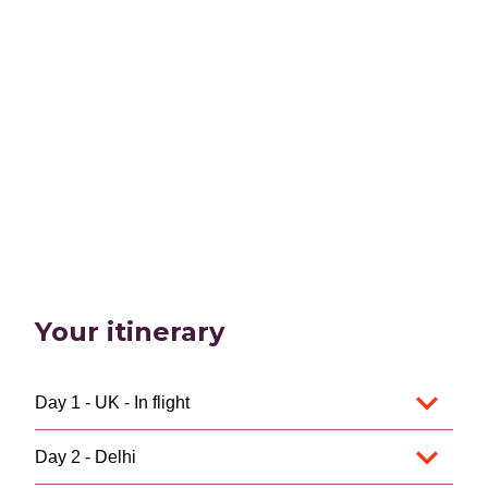
Your itinerary
Day 1 - UK - In flight
Day 2 - Delhi