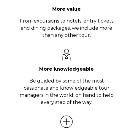
More value
From excursions to hotels, entry tickets
and dining packages, we include more
than any other tour.
More knowledgeable
Be guided by some of the most
passionate and knowledgeable tour
managers in the world, on hand to help
every step of the way.