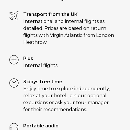
Transport from the UK
International and internal flights as
detailed. Prices are based on return
flights with Virgin Atlantic from London
Heathrow.
Plus
Internal flights
3 days free time
Enjoy time to explore independently,
relax at your hotel, join our optional
excursions or ask your tour manager
for their recommendations.
Portable audio