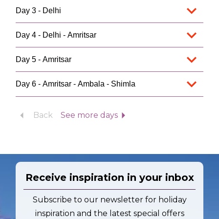
Day 3 - Delhi
Day 4 - Delhi - Amritsar
Day 5 - Amritsar
Day 6 - Amritsar - Ambala - Shimla
Back
See more days
Receive inspiration in your inbox
Subscribe to our newsletter for holiday
inspiration and the latest special offers