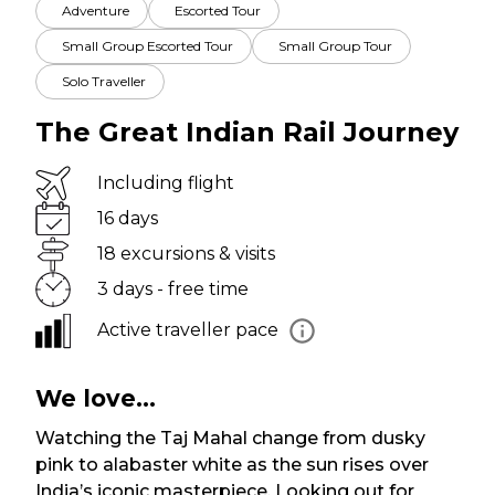
Adventure
Escorted Tour
Small Group Escorted Tour
Small Group Tour
Solo Traveller
The Great Indian Rail Journey
Including flight
16 days
18 excursions & visits
3 days - free time
Active traveller pace
We love...
Watching the Taj Mahal change from dusky
pink to alabaster white as the sun rises over
India’s iconic masterpiece. Looking out for