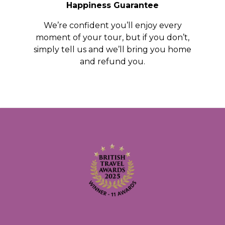
Happiness Guarantee
We’re confident you’ll enjoy every
moment of your tour, but if you don’t,
simply tell us and we’ll bring you home
and refund you.