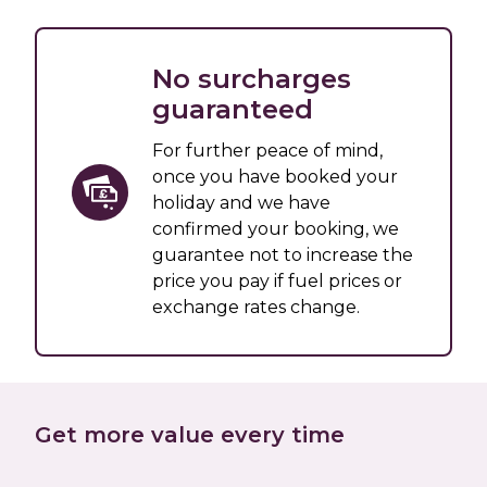
No surcharges
guaranteed
For further peace of mind,
once you have booked your
holiday and we have
confirmed your booking, we
guarantee not to increase the
price you pay if fuel prices or
exchange rates change.
Get more value every time