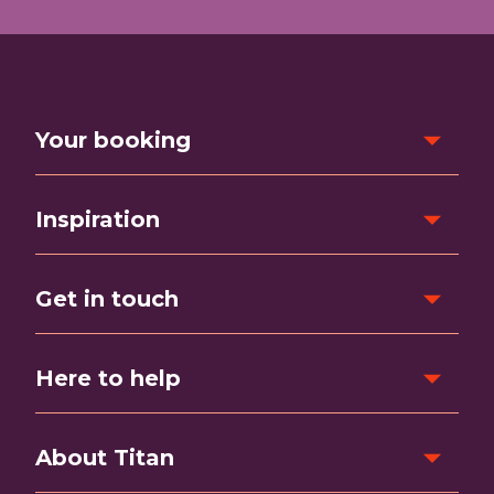
Your booking
Inspiration
Get in touch
Here to help
About Titan