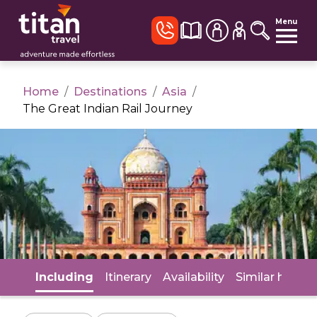
Menu
Home
/
Destinations
/
Asia
/
The Great Indian Rail Journey
Including
Itinerary
Availability
Similar holida