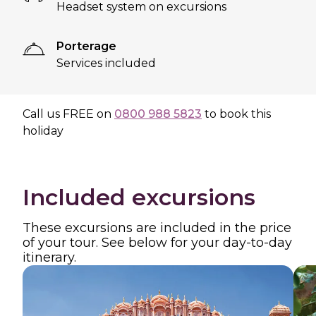
Headset system on excursions
Porterage
Services included
Call us
FREE
on
0800 988 5823
to book this
holiday
Included excursions
These excursions are included in the price
of your tour. See below for your day-to-day
itinerary.