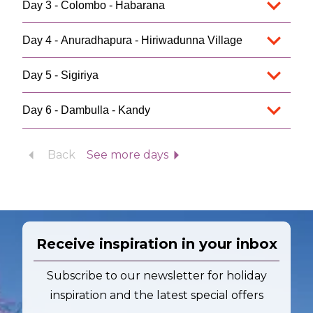
Day 3 - Colombo - Habarana
Day 4 - Anuradhapura - Hiriwadunna Village
Day 5 - Sigiriya
Day 6 - Dambulla - Kandy
Back
See more days
Receive inspiration in your inbox
Subscribe to our newsletter for holiday
inspiration and the latest special offers