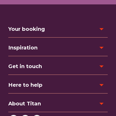
Your booking
Inspiration
Get in touch
Here to help
About Titan