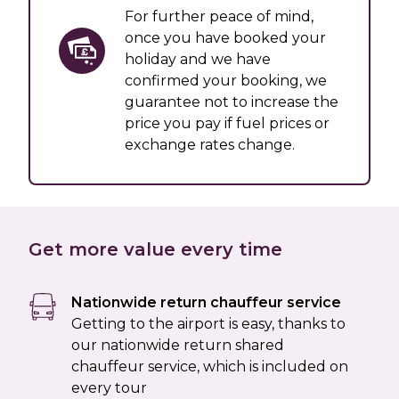
For further peace of mind,
once you have booked your
holiday and we have
confirmed your booking, we
guarantee not to increase the
price you pay if fuel prices or
exchange rates change.
Get more value every time
Nationwide return chauffeur service
Getting to the airport is easy, thanks to
our nationwide return shared
chauffeur service, which is included on
every tour