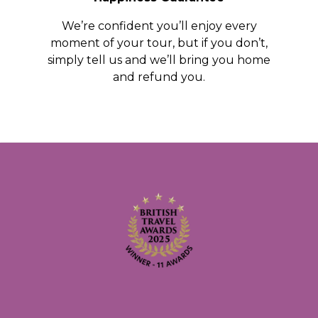
We’re confident you’ll enjoy every
moment of your tour, but if you don’t,
simply tell us and we’ll bring you home
and refund you.