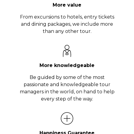
More value
From excursions to hotels, entry tickets
and dining packages, we include more
than any other tour.
More knowledgeable
Be guided by some of the most
passionate and knowledgeable tour
managers in the world, on hand to help
every step of the way.
Happiness Guarantee