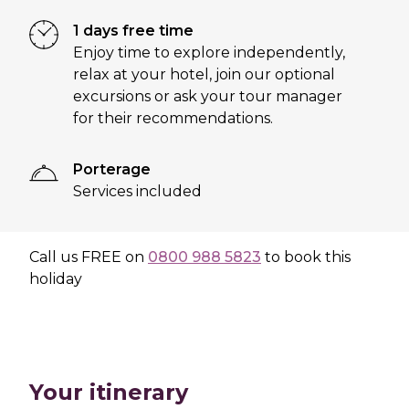
1 days free time
Enjoy time to explore independently,
relax at your hotel, join our optional
excursions or ask your tour manager
for their recommendations.
Porterage
Services included
Call us
FREE
on
0800 988 5823
to book this
holiday
Your itinerary