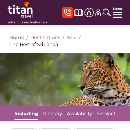
Menu
Home
/
Destinations
/
Asia
/
The Best of Sri Lanka
Including
Itinerary
Availability
Similar holida