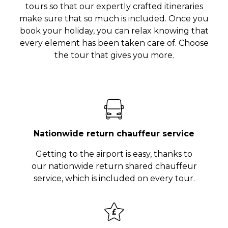
tours so that our expertly crafted itineraries
make sure that so much is included. Once you
book your holiday, you can relax knowing that
every element has been taken care of. Choose
the tour that gives you more.
Nationwide return chauffeur service
Getting to the airport is easy, thanks to
our nationwide return shared chauffeur
service, which is included on every tour.