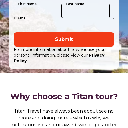
First name
Last name
Email
Submit
For more information about how we use your
personal information, please view our
Privacy
Policy.
Why choose a Titan tour?
Titan Travel have always been about seeing
more and doing more – which is why we
meticulously plan our award-winning escorted