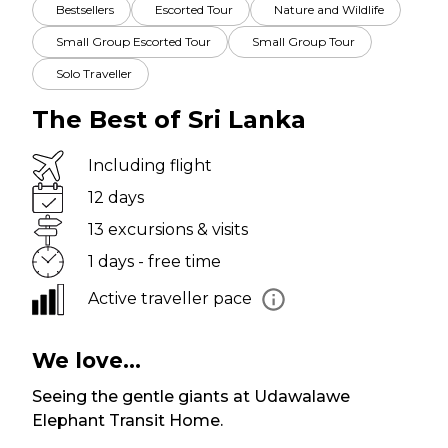
Bestsellers
Escorted Tour
Nature and Wildlife
Small Group Escorted Tour
Small Group Tour
Solo Traveller
The Best of Sri Lanka
Including flight
12 days
13 excursions & visits
1 days - free time
Active traveller pace
We love...
Seeing the gentle giants at Udawalawe
Elephant Transit Home.