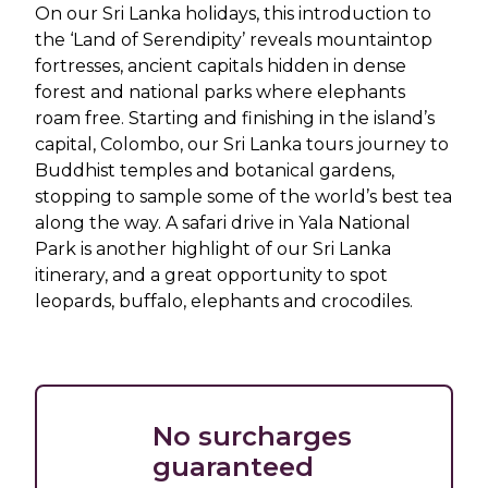
On our Sri Lanka holidays, this introduction to
the ‘Land of Serendipity’ reveals mountaintop
fortresses, ancient capitals hidden in dense
forest and national parks where elephants
roam free. Starting and finishing in the island’s
capital, Colombo, our Sri Lanka tours journey to
Buddhist temples and botanical gardens,
stopping to sample some of the world’s best tea
along the way. A safari drive in Yala National
Park is another highlight of our Sri Lanka
itinerary, and a great opportunity to spot
leopards, buffalo, elephants and crocodiles.
No surcharges
guaranteed