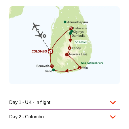
Day 1 - UK - In flight
Day 2 - Colombo