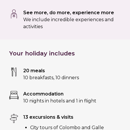
See more, do more, experience more
We include incredible experiences and
activities
Your holiday includes
20 meals
10 breakfasts
,
10 dinners
Accommodation
10 nights in hotels and 1 in flight
13 excursions & visits
City tours of Colombo and Galle