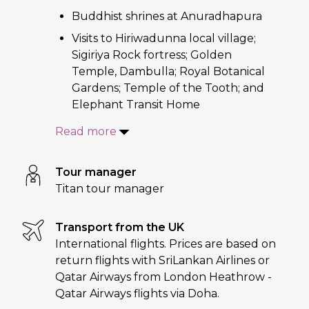
Buddhist shrines at Anuradhapura
Visits to Hiriwadunna local village;
Sigiriya Rock fortress; Golden
Temple, Dambulla; Royal Botanical
Gardens; Temple of the Tooth; and
Elephant Transit Home
Read more
Tour manager
Titan tour manager
Transport from the UK
International flights. Prices are based on
return flights with SriLankan Airlines or
Qatar Airways from London Heathrow -
Qatar Airways flights via Doha.