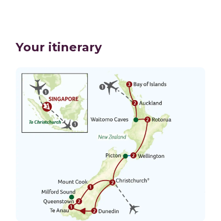
Your itinerary