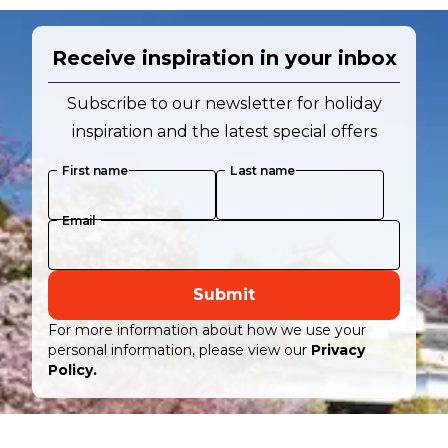
Receive inspiration in your inbox
Subscribe to our newsletter for holiday
inspiration and the latest special offers
First name
Last name
Email
Submit
For more information about how we use your
personal information, please view our
Privacy
Policy.