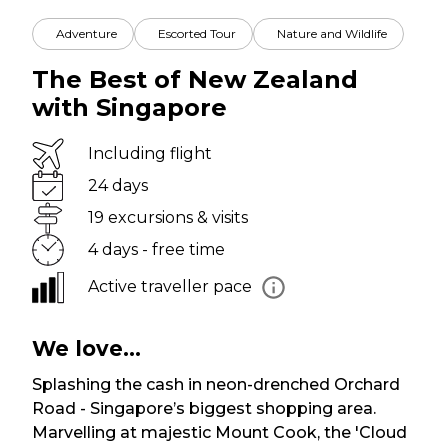
Adventure
Escorted Tour
Nature and Wildlife
The Best of New Zealand
with Singapore
Including flight
24 days
19 excursions & visits
4 days - free time
Active traveller pace
We love...
Splashing the cash in neon-drenched Orchard
Road - Singapore’s biggest shopping area.
Marvelling at majestic Mount Cook, the 'Cloud