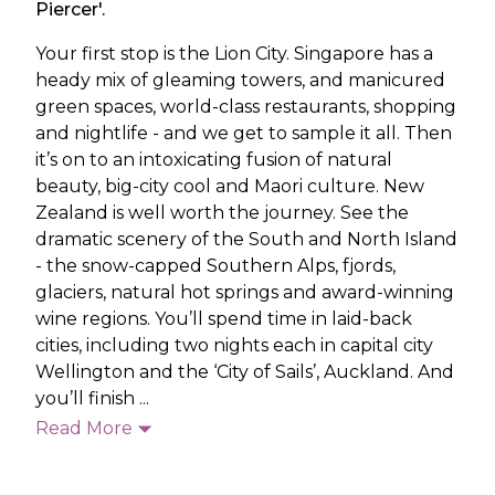
Piercer'.
Your first stop is the Lion City. Singapore has a
heady mix of gleaming towers, and manicured
green spaces, world-class restaurants, shopping
and nightlife - and we get to sample it all. Then
it’s on to an intoxicating fusion of natural
beauty, big-city cool and Maori culture. New
Zealand is well worth the journey. See the
dramatic scenery of the South and North Island
- the snow-capped Southern Alps, fjords,
glaciers, natural hot springs and award-winning
wine regions. You’ll spend time in laid-back
cities, including two nights each in capital city
Wellington and the ‘City of Sails’, Auckland. And
you’ll finish ...
Read More