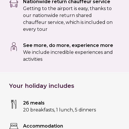
Nationwide return chauffeur service
Getting to the airport is easy, thanks to
our nationwide return shared
chauffeur service, which is included on
every tour
See more, do more, experience more
We include incredible experiences and
activities
Your holiday includes
26 meals
20 breakfasts
,
1 lunch
,
5 dinners
Accommodation