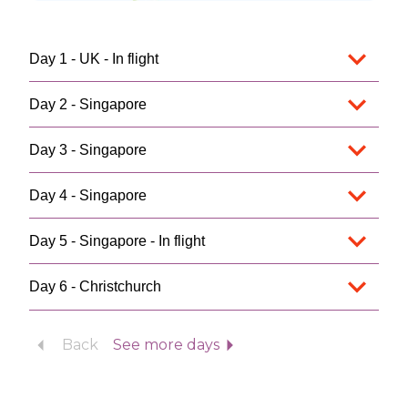
Day 1 - UK - In flight
Day 2 - Singapore
Day 3 - Singapore
Day 4 - Singapore
Day 5 - Singapore - In flight
Day 6 - Christchurch
Back
See more days