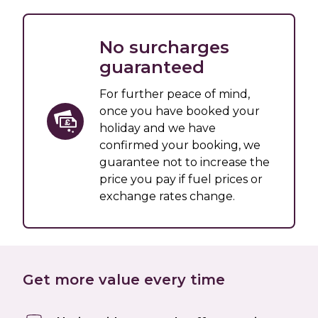
No surcharges
guaranteed
For further peace of mind,
once you have booked your
holiday and we have
confirmed your booking, we
guarantee not to increase the
price you pay if fuel prices or
exchange rates change.
Get more value every time