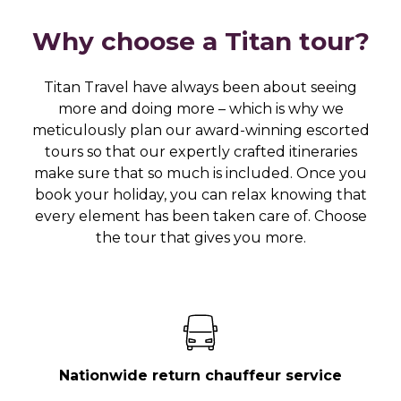
Why choose a Titan tour?
Titan Travel have always been about seeing
more and doing more – which is why we
meticulously plan our award-winning escorted
tours so that our expertly crafted itineraries
make sure that so much is included. Once you
book your holiday, you can relax knowing that
every element has been taken care of. Choose
the tour that gives you more.
Nationwide return chauffeur service