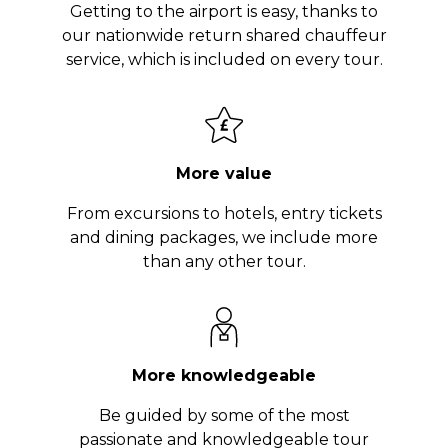
Getting to the airport is easy, thanks to
our nationwide return shared chauffeur
service, which is included on every tour.
More value
From excursions to hotels, entry tickets
and dining packages, we include more
than any other tour.
More knowledgeable
Be guided by some of the most
passionate and knowledgeable tour