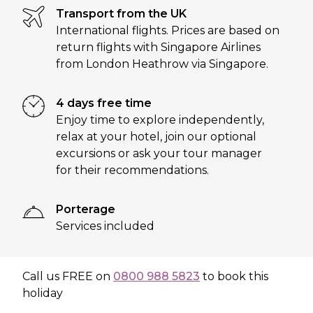
Transport from the UK
International flights. Prices are based on
return flights with Singapore Airlines
from London Heathrow via Singapore.
4 days free time
Enjoy time to explore independently,
relax at your hotel, join our optional
excursions or ask your tour manager
for their recommendations.
Porterage
Services included
Call us
FREE
on
0800 988 5823
to book this
holiday