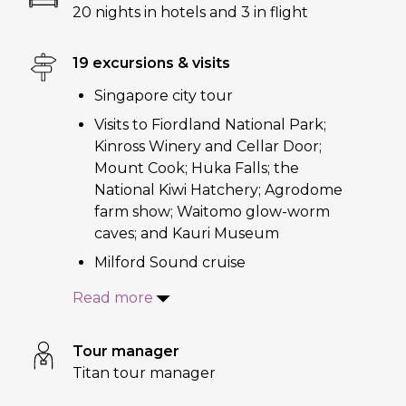
20 nights in hotels and 3 in flight
19 excursions & visits
Singapore city tour
Visits to Fiordland National Park;
Kinross Winery and Cellar Door;
Mount Cook; Huka Falls; the
National Kiwi Hatchery; Agrodome
farm show; Waitomo glow-worm
caves; and Kauri Museum
Milford Sound cruise
Read more
Tour manager
Titan tour manager