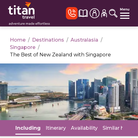
Menu
Home
/
Destinations
/
Australasia
/
Singapore
/
The Best of New Zealand with Singapore
Including
Itinerary
Availability
Similar holida