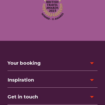
Your booking
Inspiration
Get in touch