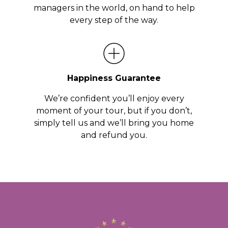
managers in the world, on hand to help
every step of the way.
Happiness Guarantee
We’re confident you’ll enjoy every
moment of your tour, but if you don’t,
simply tell us and we’ll bring you home
and refund you.