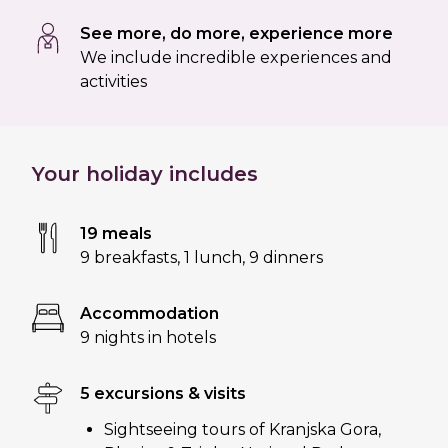
See more, do more, experience more
We include incredible experiences and
activities
Your holiday includes
19 meals
9 breakfasts
,
1 lunch
,
9 dinners
Accommodation
9 nights in hotels
5 excursions & visits
Sightseeing tours of Kranjska Gora,