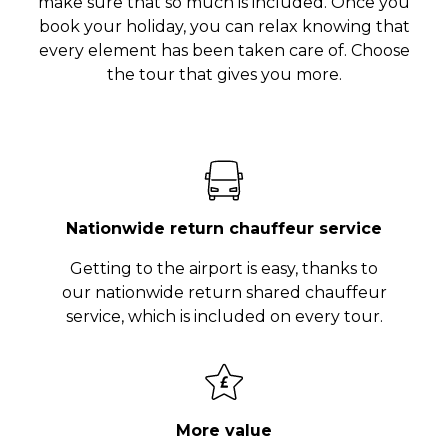
make sure that so much is included. Once you
book your holiday, you can relax knowing that
every element has been taken care of. Choose
the tour that gives you more.
Nationwide return chauffeur service
Getting to the airport is easy, thanks to
our nationwide return shared chauffeur
service, which is included on every tour.
More value