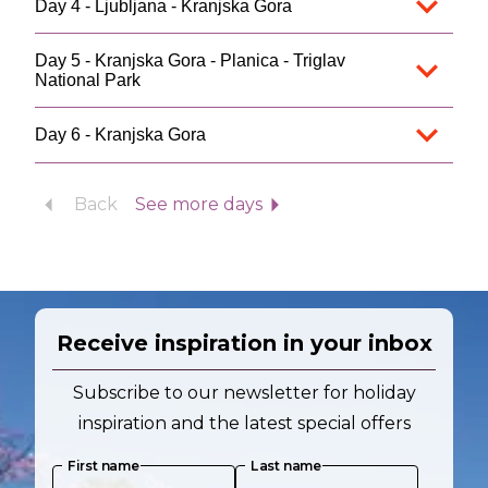
Day 4 - Ljubljana - Kranjska Gora
Day 5 - Kranjska Gora - Planica - Triglav
National Park
Day 6 - Kranjska Gora
Back
See more days
Receive inspiration in your inbox
Subscribe to our newsletter for holiday
inspiration and the latest special offers
First name
Last name