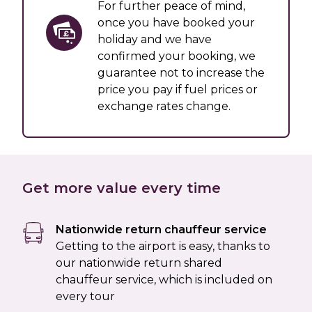
For further peace of mind,
once you have booked your
holiday and we have
confirmed your booking, we
guarantee not to increase the
price you pay if fuel prices or
exchange rates change.
Get more value every time
Nationwide return chauffeur service
Getting to the airport is easy, thanks to
our nationwide return shared
chauffeur service, which is included on
every tour