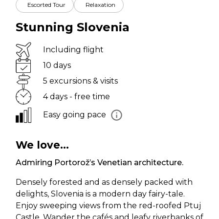
Escorted Tour
Relaxation
Stunning Slovenia
Including flight
10 days
5 excursions & visits
4 days - free time
Easy going pace
We love...
Admiring Portorož’s Venetian architecture.
Densely forested and as densely packed with
delights, Slovenia is a modern day fairy-tale.
Enjoy sweeping views from the red-roofed Ptuj
Castle. Wander the cafés and leafy riverbanks of