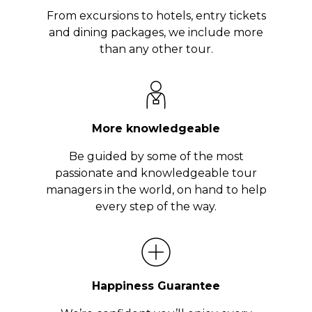
From excursions to hotels, entry tickets
and dining packages, we include more
than any other tour.
More knowledgeable
Be guided by some of the most
passionate and knowledgeable tour
managers in the world, on hand to help
every step of the way.
Happiness Guarantee