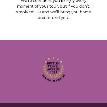
We’re confident you’ll enjoy every
moment of your tour, but if you don’t,
simply tell us and we’ll bring you home
and refund you.