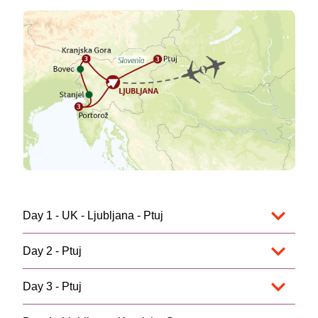
Day 1 - UK - Ljubljana - Ptuj
Day 2 - Ptuj
Day 3 - Ptuj