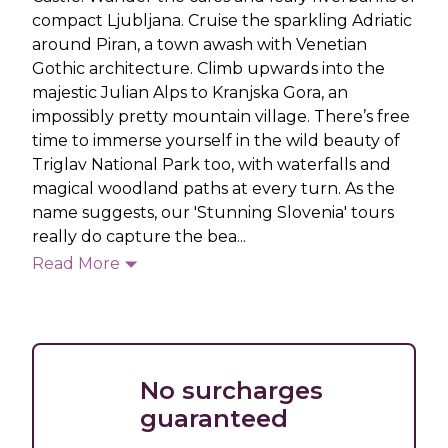
compact Ljubljana. Cruise the sparkling Adriatic
around Piran, a town awash with Venetian
Gothic architecture. Climb upwards into the
majestic Julian Alps to Kranjska Gora, an
impossibly pretty mountain village. There’s free
time to immerse yourself in the wild beauty of
Triglav National Park too, with waterfalls and
magical woodland paths at every turn. As the
name suggests, our 'Stunning Slovenia' tours
really do capture the bea...
Read More
No surcharges
guaranteed