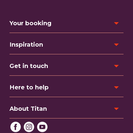
Your booking
Inspiration
Get in touch
Here to help
About Titan