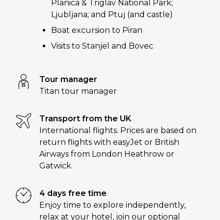
Planica & Triglav National Park;
Ljubljana; and Ptuj (and castle)
Boat excursion to Piran
Visits to Stanjel and Bovec
Tour manager
Titan tour manager
Transport from the UK
International flights. Prices are based on
return flights with easyJet or British
Airways from London Heathrow or
Gatwick.
4 days free time
Enjoy time to explore independently,
relax at your hotel, join our optional