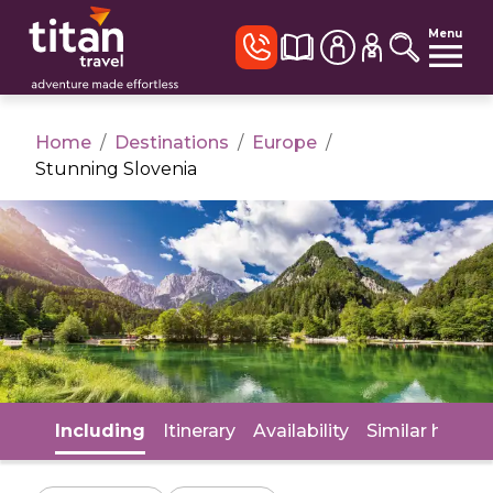
Menu
Home
/
Destinations
/
Europe
/
Stunning Slovenia
Including
Itinerary
Availability
Similar holida