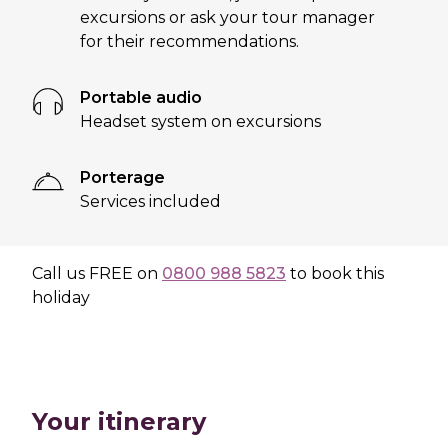
excursions or ask your tour manager
for their recommendations.
Portable audio
Headset system on excursions
Porterage
Services included
Call us
FREE
on
0800 988 5823
to book this
holiday
Your itinerary