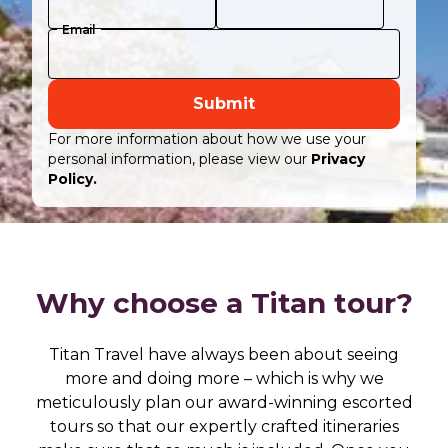
Email
Submit
For more information about how we use your
personal information, please view our
Privacy
Policy.
Why choose a Titan tour?
Titan Travel have always been about seeing
more and doing more – which is why we
meticulously plan our award-winning escorted
tours so that our expertly crafted itineraries