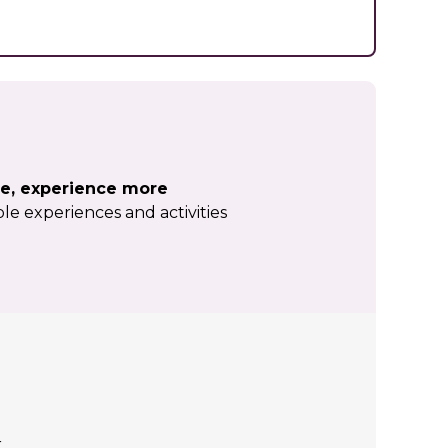
e, experience more
le experiences and activities
r