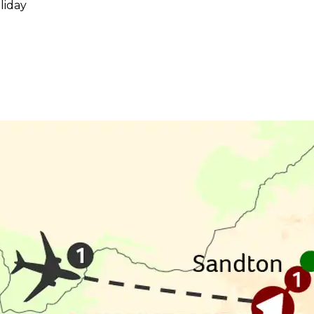
liday