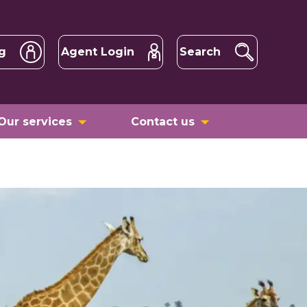
g
Agent Login
Search
Our services
Contact us