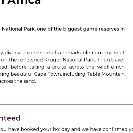
h Africa
r National Park, one of the biggest game reserves in
ly diverse experience of a remarkable country. Spot
ari in the renowned Kruger National Park. Then travel
d, before taking a cruise across the wildlife-rich
loring beautiful Cape Town, including Table Mountain
cross the sand.
nteed
 you have booked your holiday and we have confirmed yo