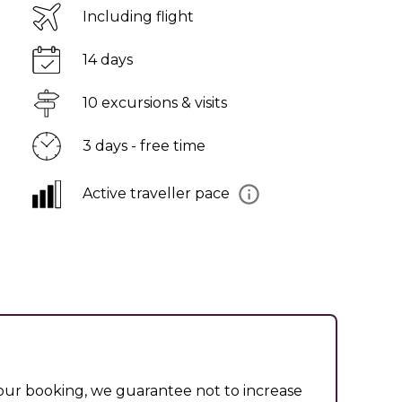
Including flight
14 days
10 excursions & visits
3 days - free time
Active traveller pace
ur booking, we guarantee not to increase