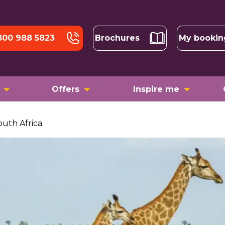
800 988 5823
Brochures
My bookin
Offers
Inspire me
outh Africa