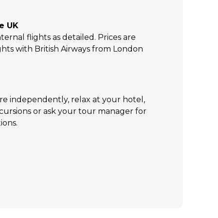
he UK
ternal flights as detailed. Prices are
ghts with British Airways from London
re independently, relax at your hotel,
xcursions or ask your tour manager for
ions.