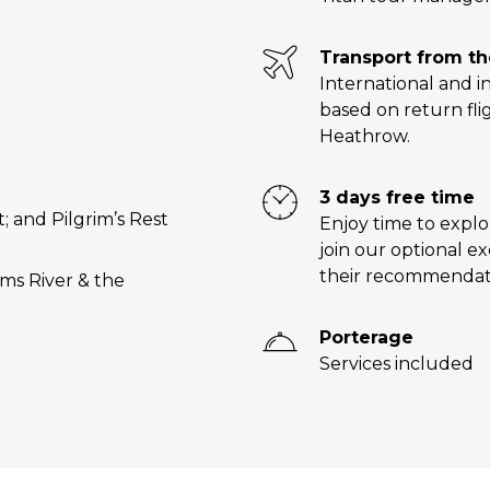
Transport from t
International and in
based on return fli
Heathrow.
3 days free time
 and Pilgrim’s Rest
Enjoy time to explo
join our optional e
their recommendat
rms River & the
Porterage
Services included