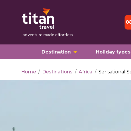
0
Destination
Holiday types
Home
/
Destinations
/
Africa
/
Sensational S