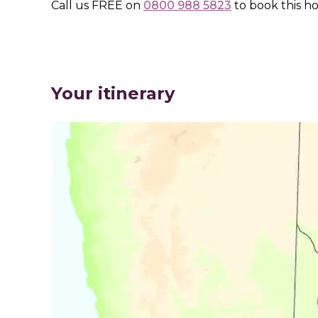
Call us
FREE
on
0800 988 5823
to book this ho
Your itinerary