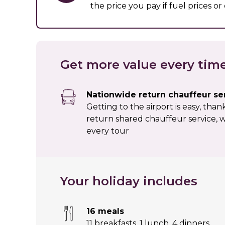
the price you pay if fuel prices o
Get more value every tim
Nationwide return chauffeur se
Getting to the airport is easy, tha
return shared chauffeur service, w
every tour
Your holiday includes
16 meals
11 breakfasts
,
1 lunch
,
4 dinners