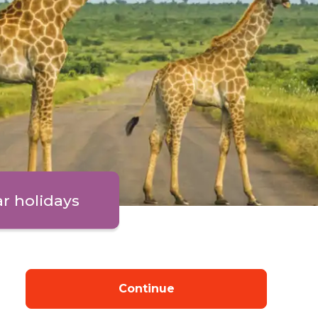
ar holidays
Continue