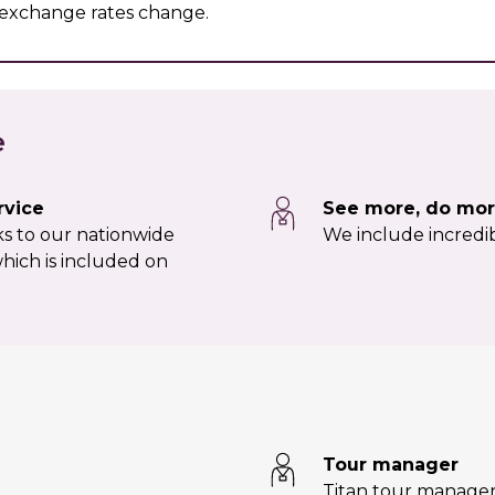
r exchange rates change.
e
rvice
See more, do mor
nks to our nationwide
We include incredib
hich is included on
Tour manager
Titan tour manage