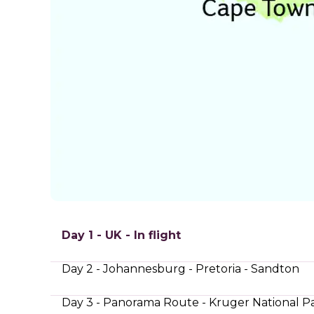
Day 1 - UK - In flight
Day 2 - Johannesburg - Pretoria - Sandton
Day 3 - Panorama Route - Kruger National P