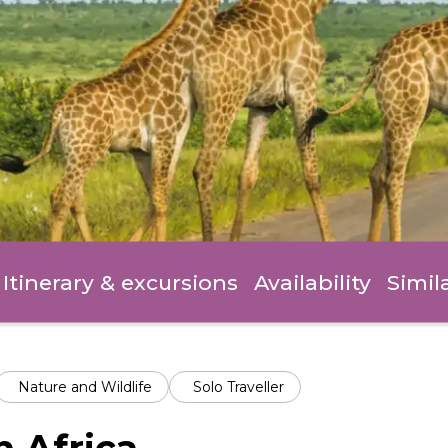
Itinerary
& excursions
Availability
Simil
Nature and Wildlife
Solo Traveller