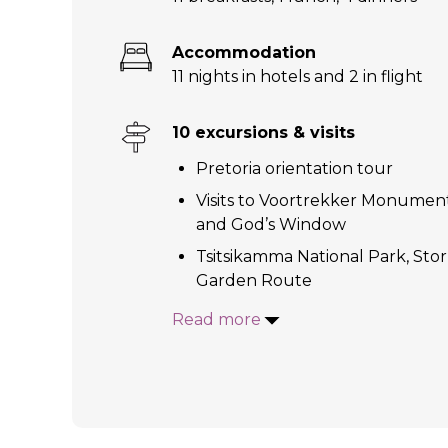
Accommodation
11 nights in hotels and 2 in flight
10 excursions & visits
Pretoria orientation tour
Visits to Voortrekker Monument;
and God’s Window
Tsitsikamma National Park, Sto
Garden Route
Read more