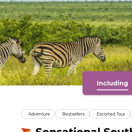
Including
Adventure
Bestsellers
Escorted Tour