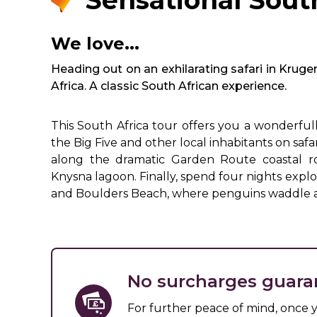
Sensational Sout
We love...
Heading out on an exhilarating safari in Kruge
Africa. A classic South African experience.
This South Africa tour offers you a wonderful
the Big Five and other local inhabitants on saf
along the dramatic Garden Route coastal roa
Knysna lagoon. Finally, spend four nights exp
and Boulders Beach, where penguins waddle a
No surcharges guara
For further peace of mind, once