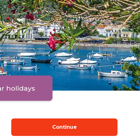
ar holidays
Continue