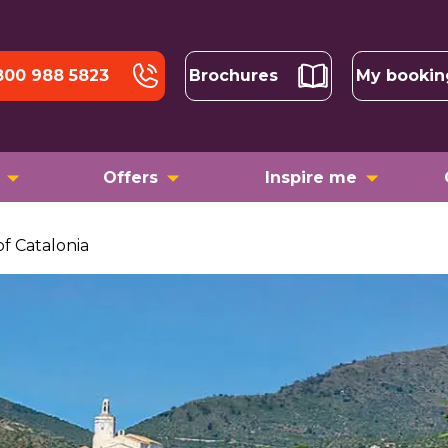
800 988 5823
Brochures
My bookin
Offers
Inspire me
of Catalonia