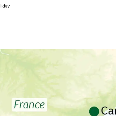
liday