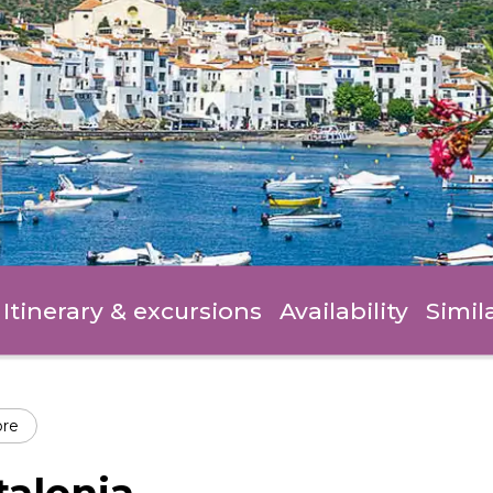
Itinerary
& excursions
Availability
Simil
ore