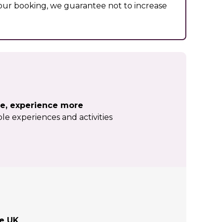
ur booking, we guarantee not to increase
e, experience more
le experiences and activities
he UK