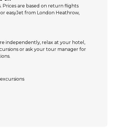
s. Prices are based on return flights
s or easyJet from London Heathrow,
re independently, relax at your hotel,
xcursions or ask your tour manager for
ions.
excursions