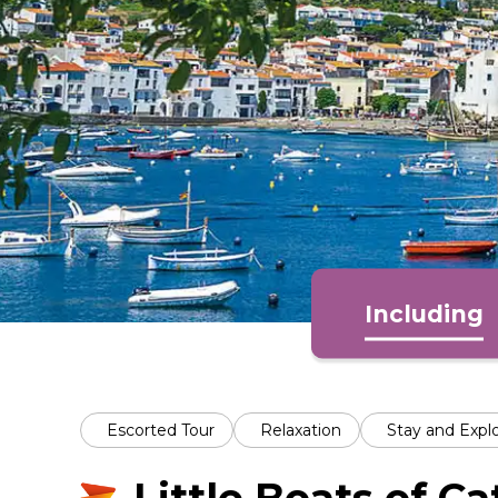
Including
Escorted Tour
Relaxation
Stay and Expl