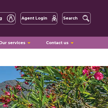
g
Agent Login
Search
Our services
Contact us