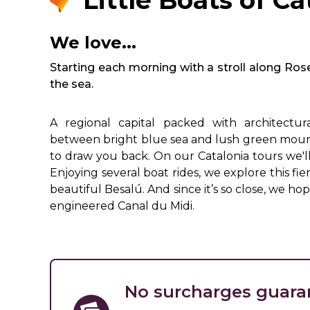
Little Boats of Ca
We love...
Starting each morning with a stroll along Ros
the sea.
A regional capital packed with architectur
between bright blue sea and lush green mountai
to draw you back. On our Catalonia tours we'l
Enjoying several boat rides, we explore this f
beautiful Besalú. And since it’s so close, we ho
engineered Canal du Midi.
No surcharges guara