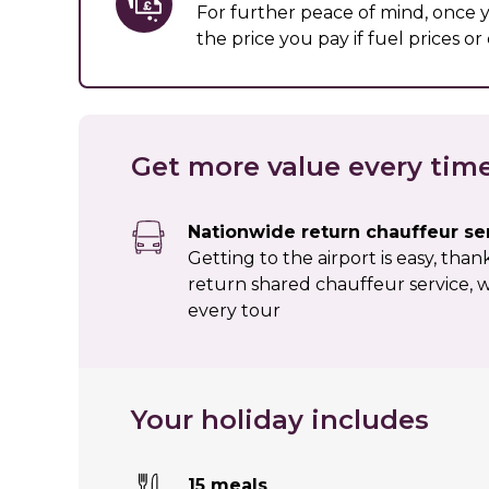
For further peace of mind, once
the price you pay if fuel prices o
Get more value every tim
Nationwide return chauffeur se
Getting to the airport is easy, tha
return shared chauffeur service, w
every tour
Your holiday includes
15 meals