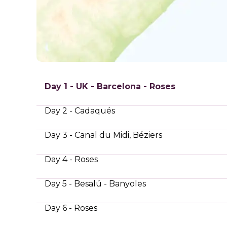
Day 1 - UK - Barcelona - Roses
Day 2 - Cadaqués
Day 3 - Canal du Midi, Béziers
Day 4 - Roses
Day 5 - Besalú - Banyoles
Day 6 - Roses