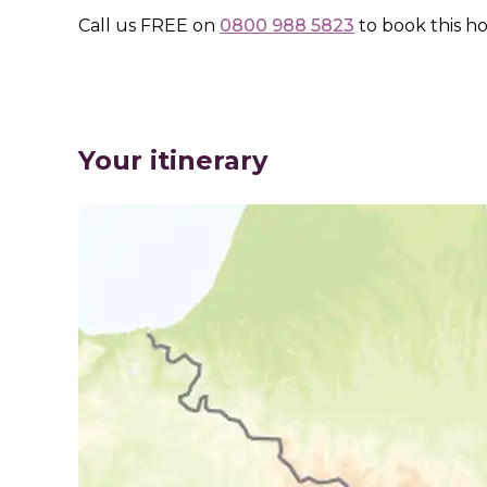
Call us
FREE
on
0800 988 5823
to book this ho
Your itinerary