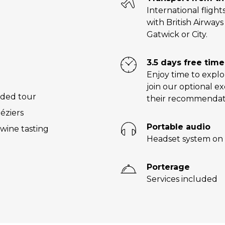
International flight
with British Airway
Gatwick or City.
3.5 days free time
Enjoy time to explo
join our optional e
ided tour
their recommendat
éziers
Portable audio
wine tasting
Headset system on 
Porterage
Services included