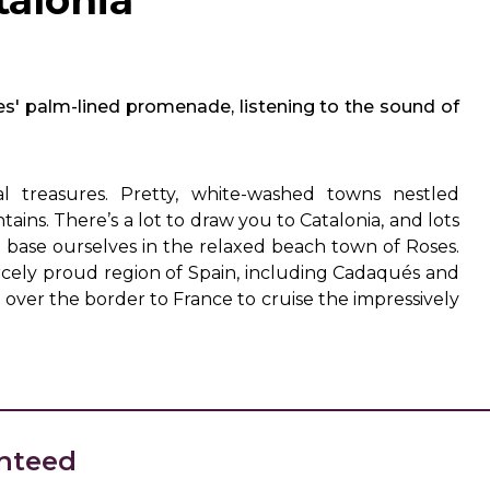
talonia
es' palm-lined promenade, listening to the sound of
al treasures. Pretty, white-washed towns nestled
ns. There’s a lot to draw you to Catalonia, and lots
l base ourselves in the relaxed beach town of Roses.
iercely proud region of Spain, including Cadaqués and
p over the border to France to cruise the impressively
nteed