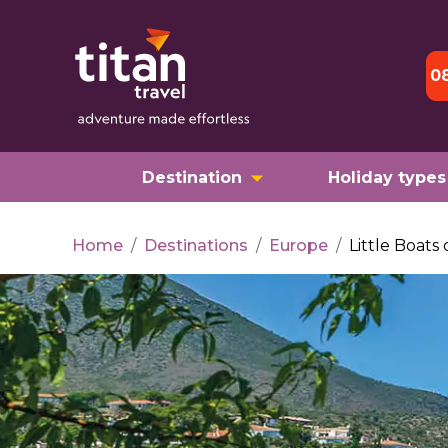
0
Destination
Holiday types
Home
/
Destinations
/
Europe
/
Little Boats 