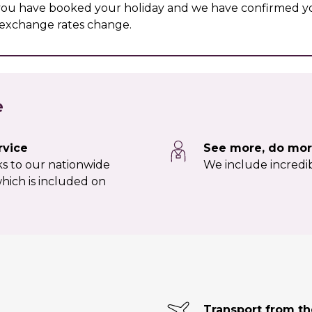
 you have booked your holiday and we have confirmed yo
r exchange rates change.
e
rvice
See more, do mor
nks to our nationwide
We include incredib
hich is included on
Transport from t