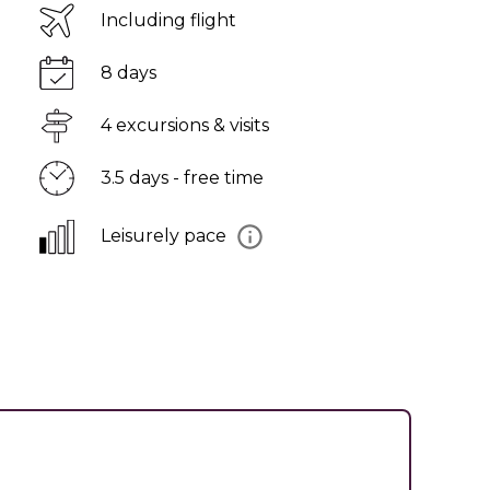
Including flight
8 days
4 excursions & visits
3.5 days - free time
Leisurely pace