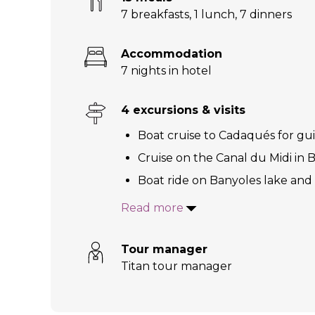
7 breakfasts
,
1 lunch
,
7 dinners
Accommodation
7 nights in hotel
4 excursions & visits
Boat cruise to Cadaqués for gu
Cruise on the Canal du Midi in B
Boat ride on Banyoles lake and 
Read more
Tour manager
Titan tour manager