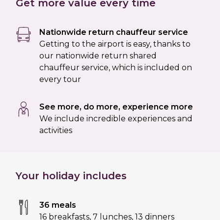
Get more value every time
Nationwide return chauffeur service
Getting to the airport is easy, thanks to
our nationwide return shared
chauffeur service, which is included on
every tour
See more, do more, experience more
We include incredible experiences and
activities
Your holiday includes
36 meals
16 breakfasts
,
7 lunches
,
13 dinners