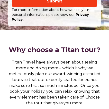
Submit
For more information about how we use your
personal information, please view our
Privacy
Policy.
Why choose a Titan tour?
Titan Travel have always been about seeing
more and doing more – which is why we
meticulously plan our award-winning escorted
tours so that our expertly crafted itineraries
make sure that so much is included. Once you
book your holiday, you can relax knowing that
every element has been taken care of. Choose
the tour that gives you more.