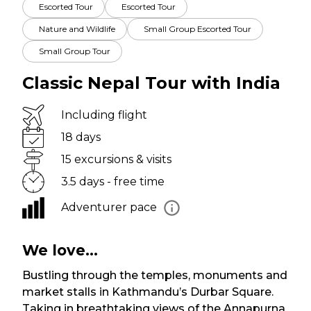
Escorted Tour
Escorted Tour
Nature and Wildlife
Small Group Escorted Tour
Small Group Tour
Classic Nepal Tour with India
Including flight
18 days
15 excursions & visits
3.5 days - free time
Adventurer pace
We love...
Bustling through the temples, monuments and
market stalls in Kathmandu’s Durbar Square.
Taking in breathtaking views of the Annapurna