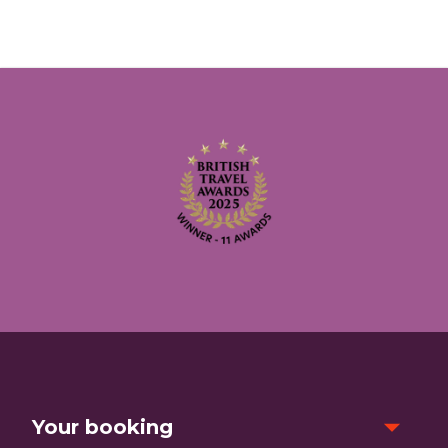
Your booking