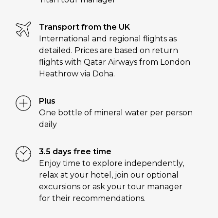
Transport from the UK
International and regional flights as
detailed. Prices are based on return
flights with Qatar Airways from London
Heathrow via Doha.
Plus
One bottle of mineral water per person
daily
3.5 days free time
Enjoy time to explore independently,
relax at your hotel, join our optional
excursions or ask your tour manager
for their recommendations.