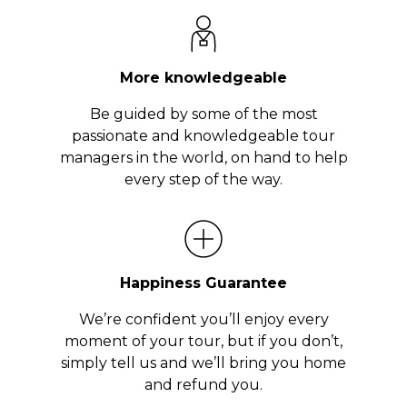
More knowledgeable
Be guided by some of the most
passionate and knowledgeable tour
managers in the world, on hand to help
every step of the way.
Happiness Guarantee
We’re confident you’ll enjoy every
moment of your tour, but if you don’t,
simply tell us and we’ll bring you home
and refund you.