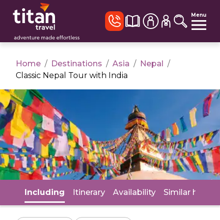
Menu
Home
/
Destinations
/
Asia
/
Nepal
/
Classic Nepal Tour with India
Including
Itinerary
Availability
Similar holida