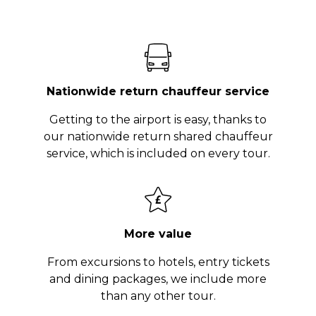
Nationwide return chauffeur service
Getting to the airport is easy, thanks to
our nationwide return shared chauffeur
service, which is included on every tour.
More value
From excursions to hotels, entry tickets
and dining packages, we include more
than any other tour.