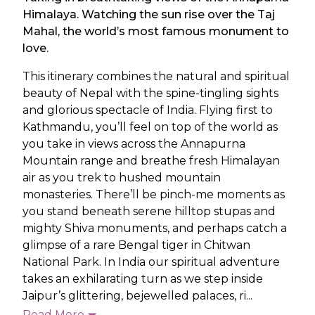
Himalaya. Watching the sun rise over the Taj
Mahal, the world’s most famous monument to
love.
This itinerary combines the natural and spiritual
beauty of Nepal with the spine-tingling sights
and glorious spectacle of India. Flying first to
Kathmandu, you’ll feel on top of the world as
you take in views across the Annapurna
Mountain range and breathe fresh Himalayan
air as you trek to hushed mountain
monasteries. There’ll be pinch-me moments as
you stand beneath serene hilltop stupas and
mighty Shiva monuments, and perhaps catch a
glimpse of a rare Bengal tiger in Chitwan
National Park. In India our spiritual adventure
takes an exhilarating turn as we step inside
Jaipur’s glittering, bejewelled palaces, ri...
Read More