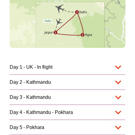
Day 1 - UK - In flight
Day 2 - Kathmandu
Day 3 - Kathmandu
Day 4 - Kathmandu - Pokhara
Day 5 - Pokhara