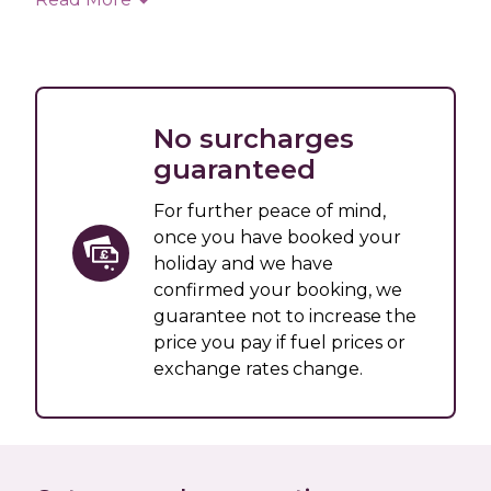
No surcharges
guaranteed
For further peace of mind,
once you have booked your
holiday and we have
confirmed your booking, we
guarantee not to increase the
price you pay if fuel prices or
exchange rates change.