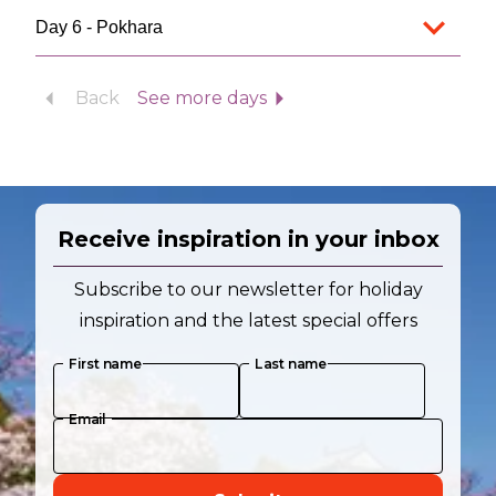
Day 6 - Pokhara
Back
See more days
Receive inspiration in your inbox
Subscribe to our newsletter for holiday
inspiration and the latest special offers
First name
Last name
Email