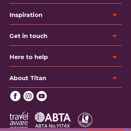
Inspiration
Get in touch
Here to help
About Titan