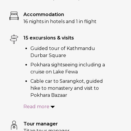
Accommodation
16 nights in hotels and 1 in flight
15 excursions & visits
Guided tour of Kathmandu
Durbar Square
Pokhara sightseeing including a
cruise on Lake Fewa
Cable car to Sarangkot, guided
hike to monastery and visit to
Pokhara Bazaar
Read more
Tour manager
Titan tour manager