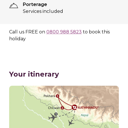
Porterage
Services included
Call us
FREE
on
0800 988 5823
to book this
holiday
Your itinerary