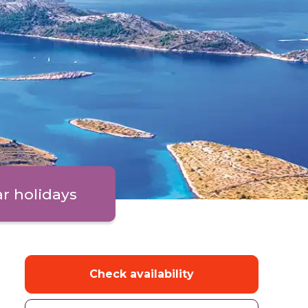
ar holidays
Check availability