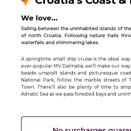
Croatia's Coast & 
We love...
Sailing between the uninhabited islands of th
of north Croatia. Following nature trails t
waterfalls and shimmering lakes.
A springtime small ship cruise is the ideal w
ever-popular MV Dalmatia, we’ll make our way 
beside unspoilt islands and picturesque coas
National Park, follow the marble streets of 
Town. There’ll also be plenty of time to simp
Adriatic Sea as we pass forested bays and uninh
No surcharges guara