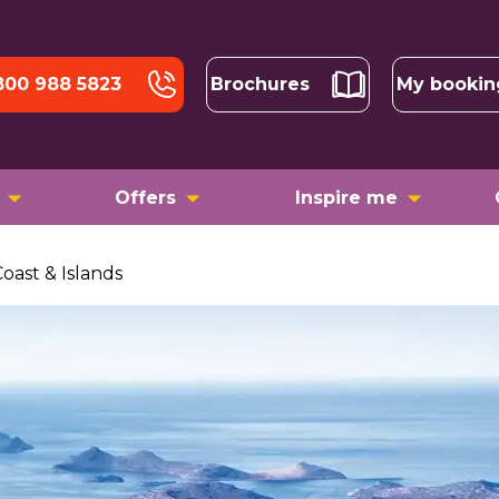
800 988 5823
Brochures
My bookin
Offers
Inspire me
Coast & Islands