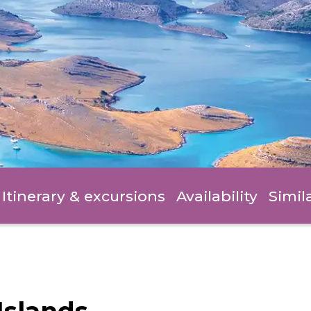
Itinerary
& excursions
Availability
Simil