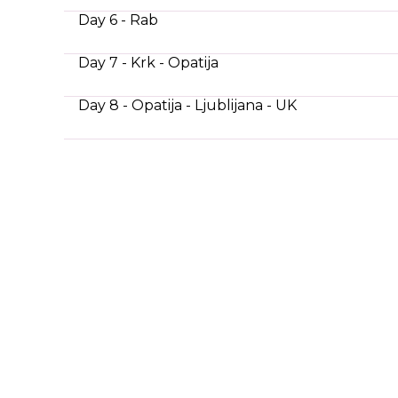
Day 6 - Rab
Day 7 - Krk - Opatija
Day 8 - Opatija - Ljublijana - UK