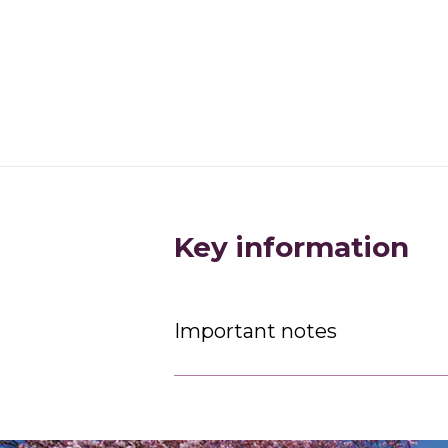
Key information
Important notes