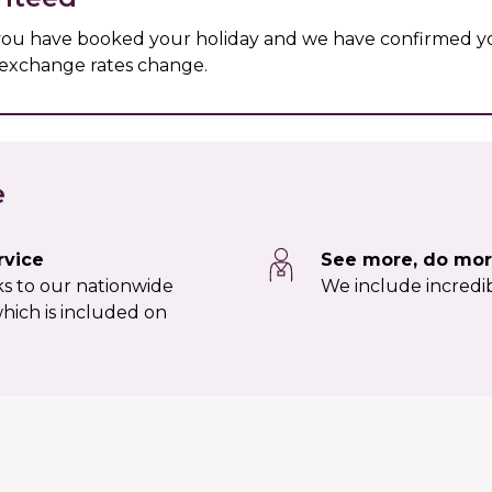
 you have booked your holiday and we have confirmed yo
r exchange rates change.
e
rvice
See more, do mor
nks to our nationwide
We include incredib
hich is included on