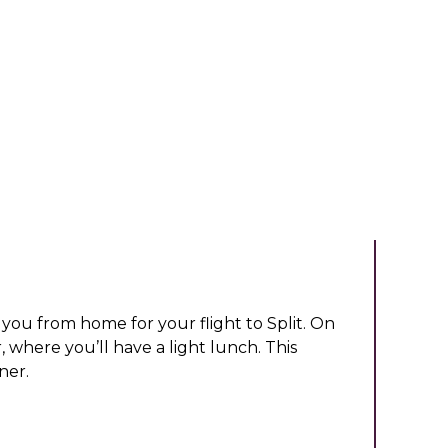
you from home for your flight to Split. On
r, where you’ll have a light lunch. This
ner.