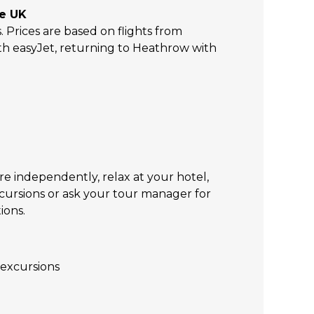
he UK
s. Prices are based on flights from
h easyJet, returning to Heathrow with
re independently, relax at your hotel,
xcursions or ask your tour manager for
ions.
excursions