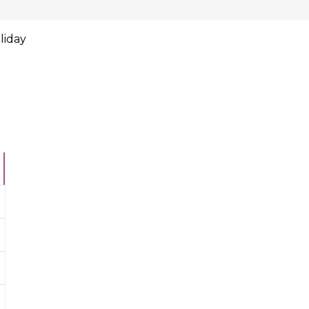
liday