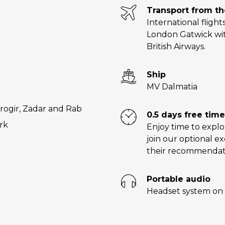
Transport from t
International flight
London Gatwick wit
British Airways.
Ship
MV Dalmatia
Trogir, Zadar and Rab
0.5 days free time
ark
Enjoy time to explo
join our optional e
their recommendat
Portable audio
Headset system on 