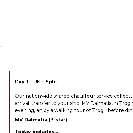
Day 1 - UK - Split
Our nationwide shared chauffeur service collects 
arrival, transfer to your ship, MV Dalmatia, in Trogi
evening, enjoy a walking tour of Trogir before din
MV Dalmatia (3-star)
Today includes…