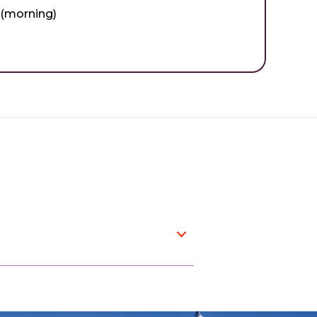
 (morning)