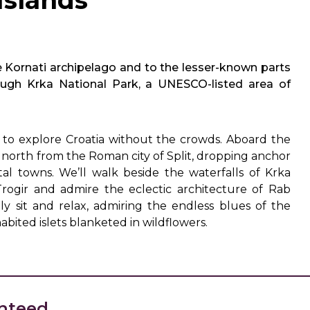
Islands
e Kornati archipelago and to the lesser-known parts
hrough Krka National Park, a UNESCO-listed area of
ay to explore Croatia without the crowds. Aboard the
north from the Roman city of Split, dropping anchor
tal towns. We’ll walk beside the waterfalls of Krka
Trogir and admire the eclectic architecture of Rab
ly sit and relax, admiring the endless blues of the
abited islets blanketed in wildflowers.
nteed