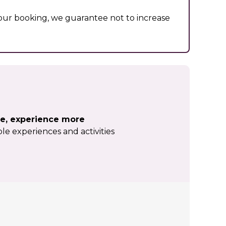
ur booking, we guarantee not to increase
e, experience more
le experiences and activities