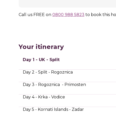
Call us
FREE
on
0800 988 5823
to book this ho
Your itinerary
Day 1 - UK - Split
Day 2 - Split - Rogoznica
Day 3 - Rogoznica - Primosten
Day 4 - Krka - Vodice
Day 5 - Kornati Islands - Zadar