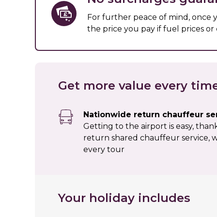
For further peace of mind, once
the price you pay if fuel prices o
Get more value every tim
Nationwide return chauffeur se
Getting to the airport is easy, tha
return shared chauffeur service, w
every tour
Your holiday includes