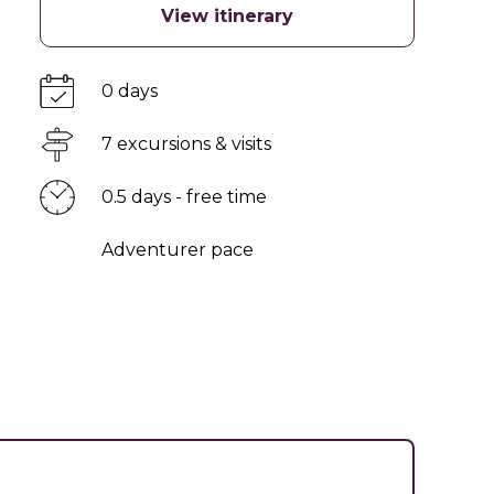
View itinerary
0 days
7 excursions & visits
0.5 days - free time
Adventurer pace