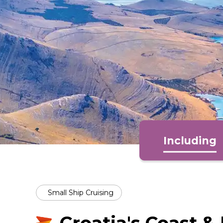
Including
Small Ship Cruising