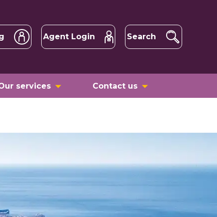
g
Agent Login
Search
Our services
Contact us