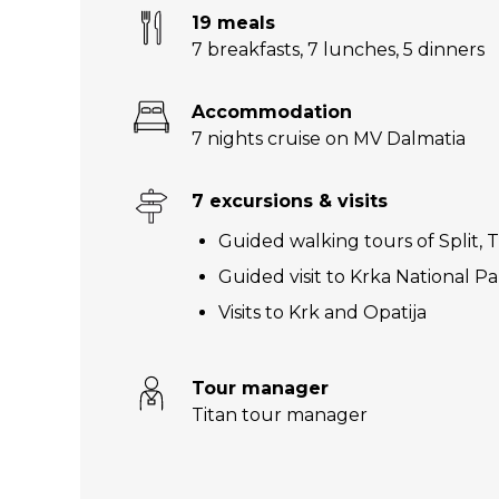
19 meals
7 breakfasts
,
7 lunches
,
5 dinners
Accommodation
7 nights cruise on MV Dalmatia
7 excursions & visits
Guided walking tours of Split, 
Guided visit to Krka National P
Visits to Krk and Opatija
Tour manager
Titan tour manager