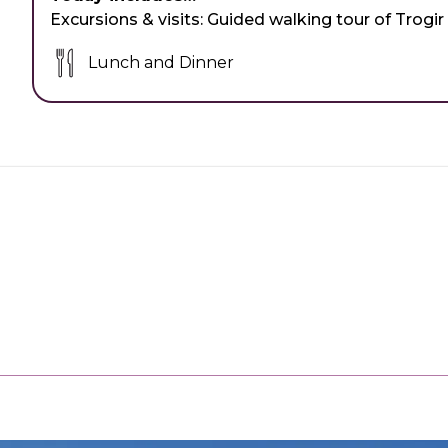
Excursions & visits:
Guided walking tour of Trogir
Lunch and Dinner