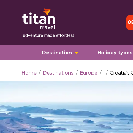
0
Destination
Holiday types
Home
/
Destinations
/
Europe
/
/
Croatia's 