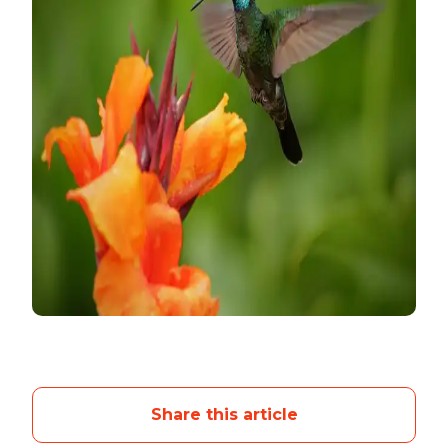
Share this article