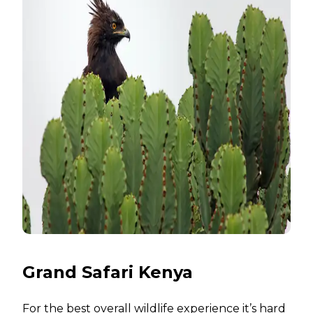
Grand Safari Kenya
For the best overall wildlife experience it’s hard