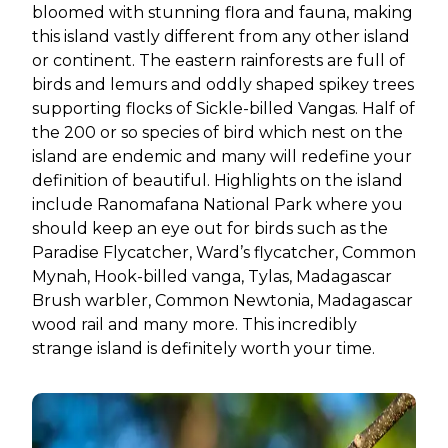
bloomed with stunning flora and fauna, making
this island vastly different from any other island
or continent. The eastern rainforests are full of
birds and lemurs and oddly shaped spikey trees
supporting flocks of Sickle-billed Vangas. Half of
the 200 or so species of bird which nest on the
island are endemic and many will redefine your
definition of beautiful. Highlights on the island
include Ranomafana National Park where you
should keep an eye out for birds such as the
Paradise Flycatcher, Ward’s flycatcher, Common
Mynah, Hook-billed vanga, Tylas, Madagascar
Brush warbler, Common Newtonia, Madagascar
wood rail and many more. This incredibly
strange island is definitely worth your time.