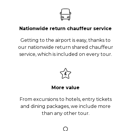
Nationwide return chauffeur service
Getting to the airport is easy, thanks to
our nationwide return shared chauffeur
service, which is included on every tour.
More value
From excursions to hotels, entry tickets
and dining packages, we include more
than any other tour.