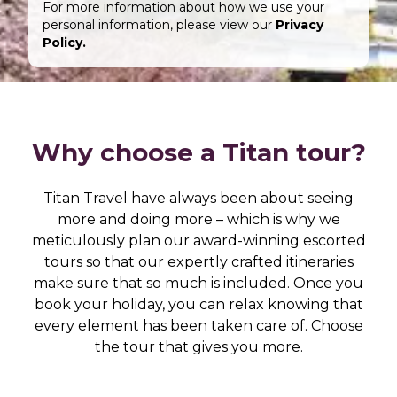
For more information about how we use your
personal information, please view our
Privacy
Policy.
Why choose a Titan tour?
Titan Travel have always been about seeing
more and doing more – which is why we
meticulously plan our award-winning escorted
tours so that our expertly crafted itineraries
make sure that so much is included. Once you
book your holiday, you can relax knowing that
every element has been taken care of. Choose
the tour that gives you more.