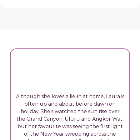
Although she loves a lie-in at home, Laura is
often up and about before dawn on
holiday. She’s watched the sun rise over
the Grand Canyon, Uluru and Angkor Wat,
but her favourite was seeing the first light
of the New Year sweeping across the