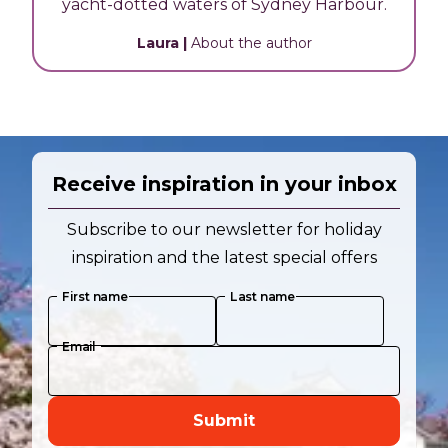
yacht-dotted waters of Sydney Harbour.
Laura
|
About the author
Receive inspiration in your inbox
Subscribe to our newsletter for holiday
inspiration and the latest special offers
First name
Last name
Email
Submit