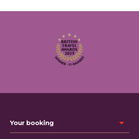
Your booking