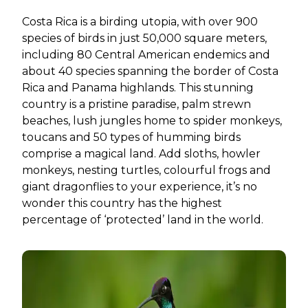
Costa Rica is a birding utopia, with over 900
species of birds in just 50,000 square meters,
including 80 Central American endemics and
about 40 species spanning the border of Costa
Rica and Panama highlands. This stunning
country is a pristine paradise, palm strewn
beaches, lush jungles home to spider monkeys,
toucans and 50 types of humming birds
comprise a magical land. Add sloths, howler
monkeys, nesting turtles, colourful frogs and
giant dragonflies to your experience, it’s no
wonder this country has the highest
percentage of ‘protected’ land in the world.