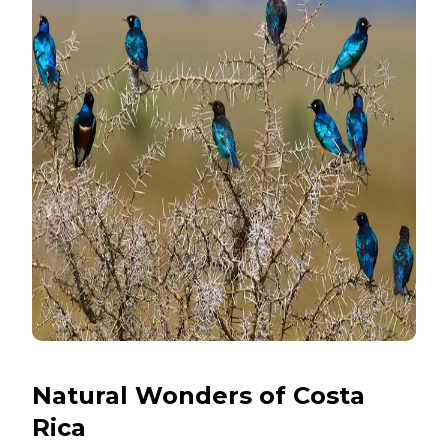
Natural Wonders of Costa
Rica