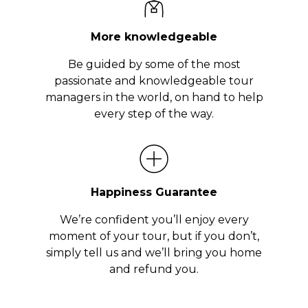
More knowledgeable
Be guided by some of the most
passionate and knowledgeable tour
managers in the world, on hand to help
every step of the way.
Happiness Guarantee
We’re confident you’ll enjoy every
moment of your tour, but if you don’t,
simply tell us and we’ll bring you home
and refund you.