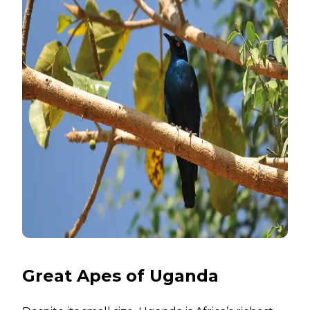
Great Apes of Uganda