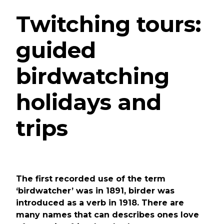
Twitching tours:
guided
birdwatching
holidays and
trips
The first recorded use of the term
‘birdwatcher’ was in 1891, birder was
introduced as a verb in 1918. There are
many names that can describes ones love