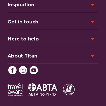
Inspiration
Get in touch
Here to help
About Titan