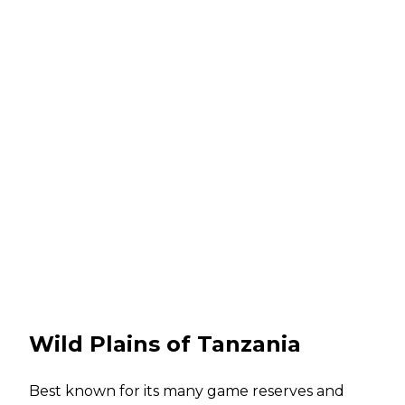
Wild Plains of Tanzania
Best known for its many game reserves and