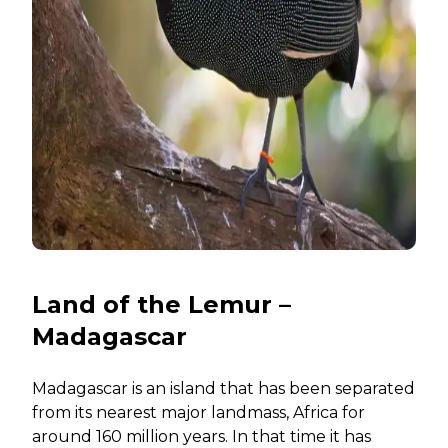
Land of the Lemur –
Madagascar
Madagascar is an island that has been separated
from its nearest major landmass, Africa for
around 160 million years. In that time it has