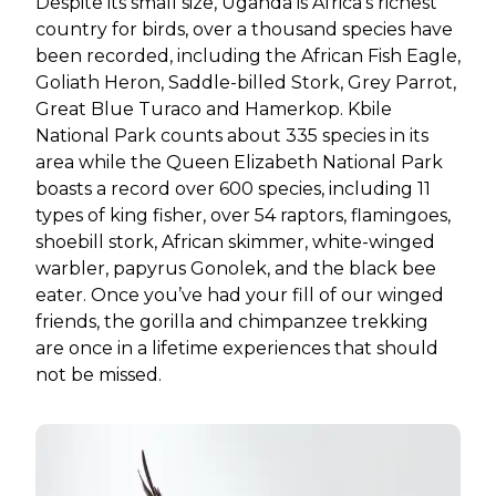
Despite its small size, Uganda is Africa’s richest
country for birds, over a thousand species have
been recorded, including the African Fish Eagle,
Goliath Heron, Saddle-billed Stork, Grey Parrot,
Great Blue Turaco and Hamerkop. Kbile
National Park counts about 335 species in its
area while the Queen Elizabeth National Park
boasts a record over 600 species, including 11
types of king fisher, over 54 raptors, flamingoes,
shoebill stork, African skimmer, white-winged
warbler, papyrus Gonolek, and the black bee
eater. Once you’ve had your fill of our winged
friends, the gorilla and chimpanzee trekking
are once in a lifetime experiences that should
not be missed.