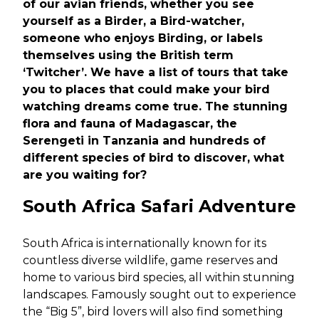
of our avian friends, whether you see
yourself as a Birder, a Bird-watcher,
someone who enjoys Birding, or labels
themselves using the British term
‘Twitcher’. We have a list of tours that take
you to places that could make your bird
watching dreams come true. The stunning
flora and fauna of Madagascar, the
Serengeti in Tanzania and hundreds of
different species of bird to discover, what
are you waiting for?
South Africa Safari Adventure
South Africa is internationally known for its
countless diverse wildlife, game reserves and
home to various bird species, all within stunning
landscapes. Famously sought out to experience
the “Big 5”, bird lovers will also find something