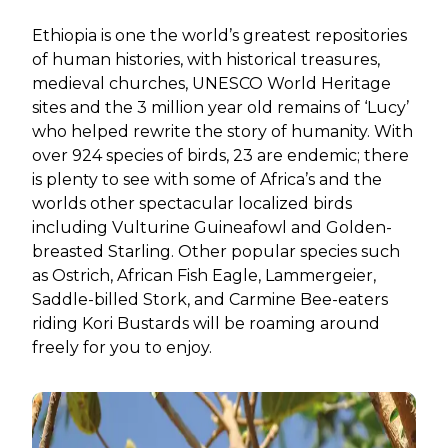
Ethiopia is one the world’s greatest repositories
of human histories, with historical treasures,
medieval churches, UNESCO World Heritage
sites and the 3 million year old remains of ‘Lucy’
who helped rewrite the story of humanity. With
over 924 species of birds, 23 are endemic; there
is plenty to see with some of Africa’s and the
worlds other spectacular localized birds
including Vulturine Guineafowl and Golden-
breasted Starling. Other popular species such
as Ostrich, African Fish Eagle, Lammergeier,
Saddle-billed Stork, and Carmine Bee-eaters
riding Kori Bustards will be roaming around
freely for you to enjoy.