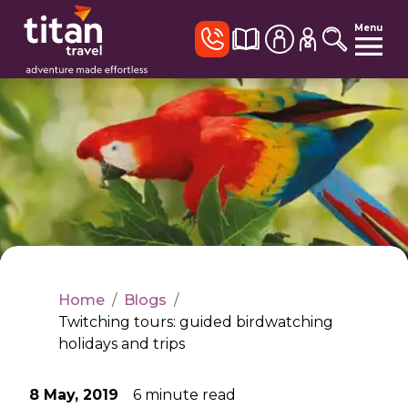
Menu
Home
/
Blogs
/
Twitching tours: guided birdwatching
holidays and trips
8 May, 2019
6
minute read