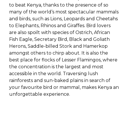
to beat Kenya, thanks to the presence of so
many of the world’s most spectacular mammals
and birds, such as Lions, Leopards and Cheetahs
to Elephants, Rhinos and Giraffes. Bird lovers
are also spoilt with species of Ostrich, African
Fish Eagle, Secretary Bird, Black and Goliath
Herons, Saddle-billed Stork and Hamerkop
amongst others to chirp about. It is also the
best place for flocks of Lesser Flamingos, where
the concentration is the largest and most
accessible in the world. Traversing lush
rainforests and sun-baked plains in search of
your favourite bird or mammal, makes Kenya an
unforgettable experience.