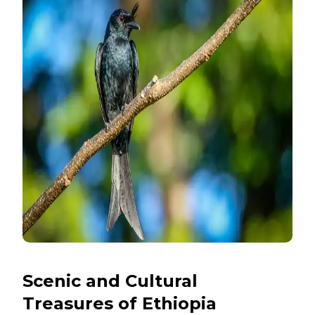
Scenic and Cultural
Treasures of Ethiopia