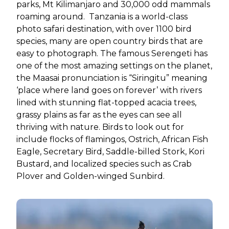
parks, Mt Kilimanjaro and 30,000 odd mammals
roaming around. Tanzania is a world-class
photo safari destination, with over 1100 bird
species, many are open country birds that are
easy to photograph. The famous Serengeti has
one of the most amazing settings on the planet,
the Maasai pronunciation is “Siringitu” meaning
‘place where land goes on forever’ with rivers
lined with stunning flat-topped acacia trees,
grassy plains as far as the eyes can see all
thriving with nature. Birds to look out for
include flocks of flamingos, Ostrich, African Fish
Eagle, Secretary Bird, Saddle-billed Stork, Kori
Bustard, and localized species such as Crab
Plover and Golden-winged Sunbird.