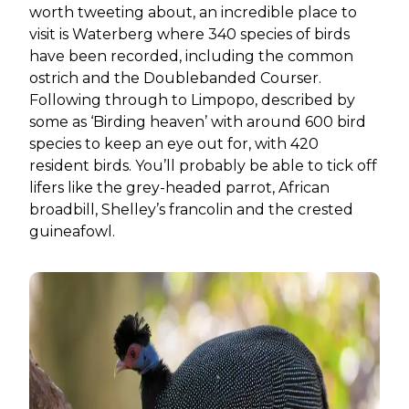
worth tweeting about, an incredible place to
visit is Waterberg where 340 species of birds
have been recorded, including the common
ostrich and the Doublebanded Courser.
Following through to Limpopo, described by
some as ‘Birding heaven’ with around 600 bird
species to keep an eye out for, with 420
resident birds. You’ll probably be able to tick off
lifers like the grey-headed parrot, African
broadbill, Shelley’s francolin and the crested
guineafowl.