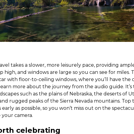
travel takes a slower, more leisurely pace, providing ampl
p high, and windows are large so you can see for miles. T
ar with floor-to-ceiling windows, where you’ll have the
 learn more about the journey from the audio guide. It’s 
dscapes such as the plains of Nebraska, the deserts of U
and rugged peaks of the Sierra Nevada mountains. Top t
s early as possible, so you won’t miss out on the spectac
e your camera.
orth celebrating