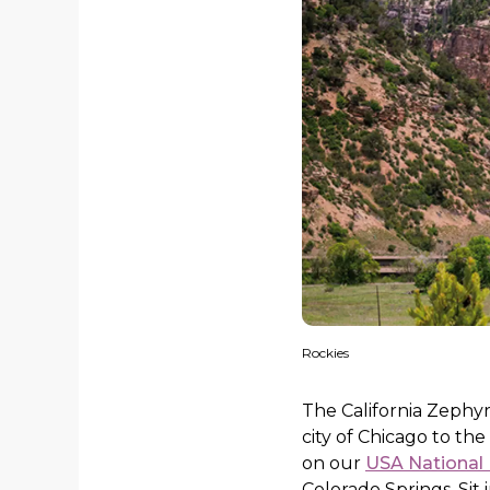
Rockies
The California Zephyr
city of Chicago to the
on our
USA National 
Colorado Springs. Sit