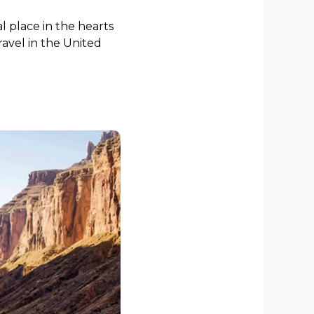
l place in the hearts
travel in the United