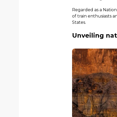
Regarded as a Nationa
of train enthusiasts a
States.
Unveiling na