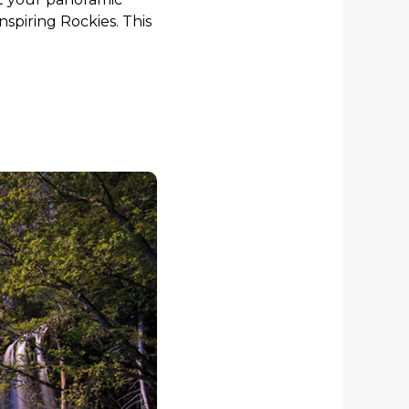
spiring Rockies. This