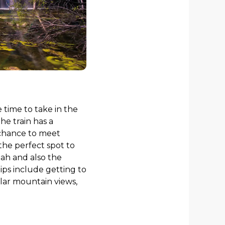
e time to take in the
he train has a
 chance to meet
the perfect spot to
tah and also the
ips include getting to
ular mountain views,