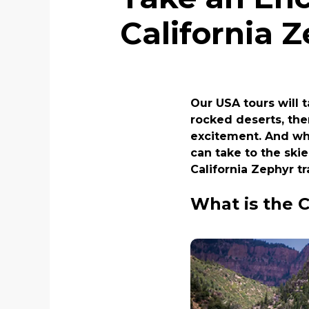
California 
Our USA tours will 
rocked deserts, the
excitement. And whe
can take to the skie
California Zephyr t
What is the C