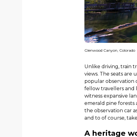
Glenwood Canyon, Colorado
Unlike driving, train 
views. The seats are u
popular observation c
fellow travellers and
witness expansive lan
emerald pine forests 
the observation car a
and to of course, tak
A heritage w