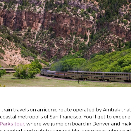
 train travels on an iconic route operated by Amtrak th
 coastal metropolis of San Francisco. You’ll get to exper
Parks tour
, where we jump on board in Denver and mak
 in comfort and watch as incredible landscapes whizz pa