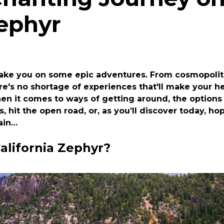
Zephyr
take you on some epic adventures. From cosmopolita
re's no shortage of experiences that'll make your he
n it comes to ways of getting around, the options 
s, hit the open road, or, as you’ll discover today, h
rain…
alifornia Zephyr?