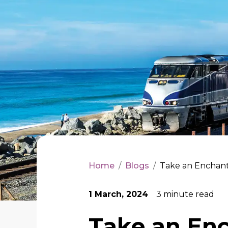
Home
/
Blogs
/
Take an Enchant
1 March, 2024
3
minute read
Take an Enc