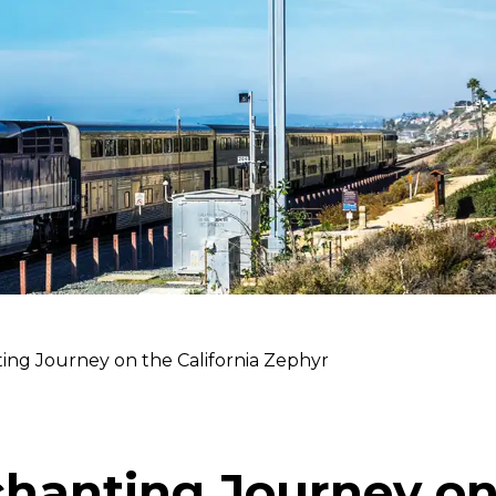
ing Journey on the California Zephyr
hanting Journey on