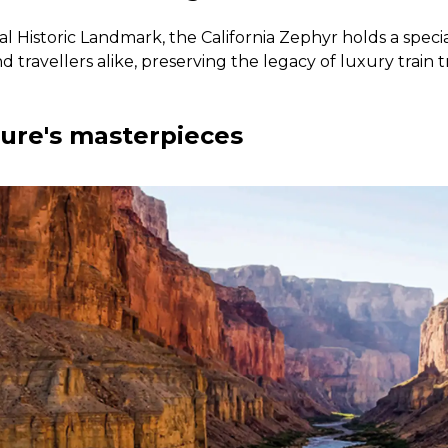
l Historic Landmark, the California Zephyr holds a specia
nd travellers alike, preserving the legacy of luxury train 
ture's masterpieces