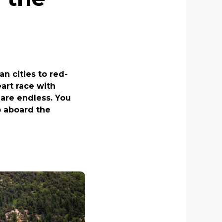
n cities to red-
art race with
are endless. You
op aboard the