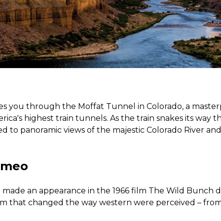
kes you through the Moffat Tunnel in Colorado, a master
ica's highest train tunnels. As the train snakes its way
ted to panoramic views of the majestic Colorado River a
ameo
r made an appearance in the 1966 film The Wild Bunch 
ilm that changed the way western were perceived – from 