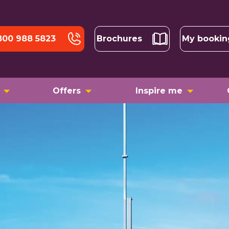
800 988 5823
Brochures
My bookin
Offers
Inspire me