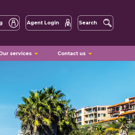
g
Agent Login
Search
Our services
Contact us