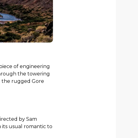
piece of engineering
 through the towering
nd the rugged Gore
directed by Sam
its usual romantic to