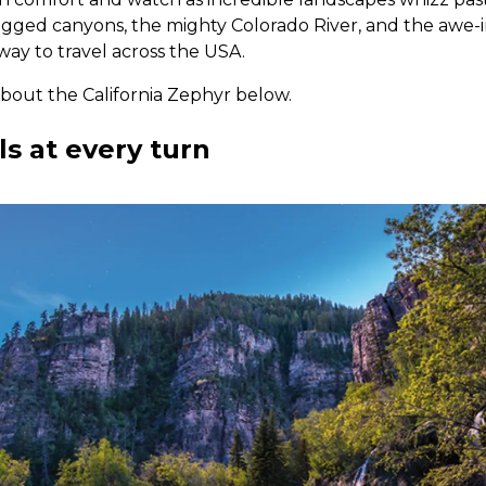
ged canyons, the mighty Colorado River, and the awe-in
 way to travel across the USA.
about the California Zephyr below.
s at every turn