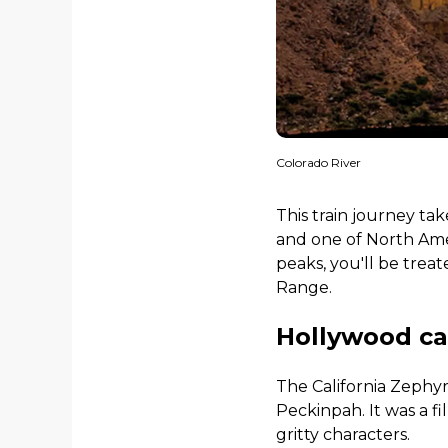
Colorado River
This train journey ta
and one of North Amer
peaks, you'll be trea
Range.
Hollywood c
The California Zephy
Peckinpah. It was a f
gritty characters.