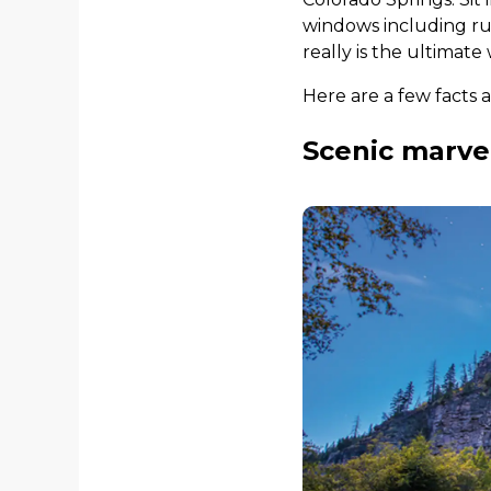
windows including rug
really is the ultimate
Here are a few facts 
Scenic marvel