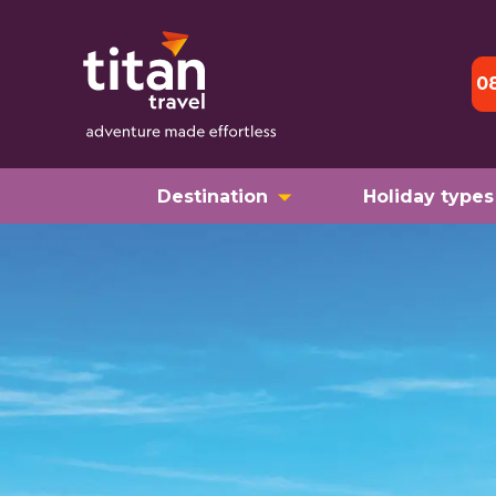
0
Destination
Holiday types