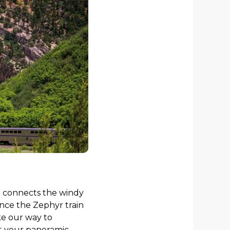
at connects the windy
ience the Zephyr train
e our way to
st your panoramic