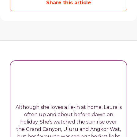
Share this article
Although she loves a lie-in at home, Laura is
often up and about before dawn on
holiday. She’s watched the sun rise over
the Grand Canyon, Uluru and Angkor Wat,
but her favourite was seeing the first light