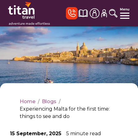
Menu
Home
/
Blogs
/
Experiencing Malta for the first time:
things to see and do
15 September, 2025
5
minute read