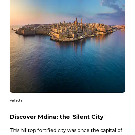
Valletta
Discover Mdina: the 'Silent City'
This hilltop fortified city was once the capital of