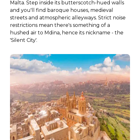
Malta. Step inside its butterscotch-hued walls
and you'll find baroque houses, medieval
streets and atmospheric alleyways. Strict noise
restrictions mean there's something of a
hushed air to Mdina, hence its nickname - the
'Silent City'.