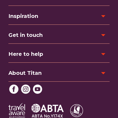
Inspiration
Get in touch
Here to help
About Titan