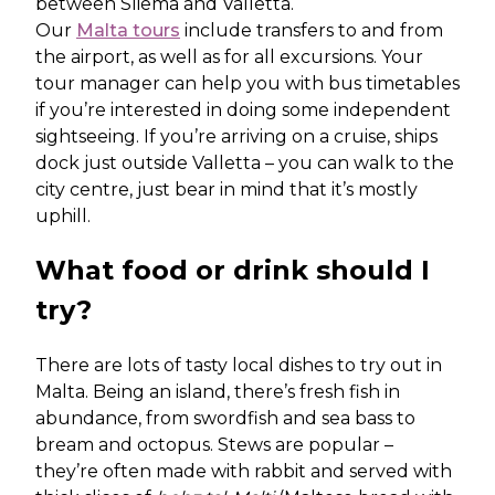
between Sliema and Valletta.
Our
Malta tours
include transfers to and from
the airport, as well as for all excursions. Your
tour manager can help you with bus timetables
if you’re interested in doing some independent
sightseeing. If you’re arriving on a cruise, ships
dock just outside Valletta – you can walk to the
city centre, just bear in mind that it’s mostly
uphill.
What food or drink should I
try?
There are lots of tasty local dishes to try out in
Malta. Being an island, there’s fresh fish in
abundance, from swordfish and sea bass to
bream and octopus. Stews are popular –
they’re often made with rabbit and served with