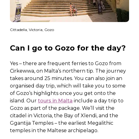
Cittadella, Victoria, Gozo
Can I go to Gozo for the day?
Yes – there are frequent ferries to Gozo from
Ċirkewwa, on Malta’s northern tip. The journey
takes around 25 minutes. You can also join an
organised day trip, which will take you to some
of Gozo’s highlights once you get onto the
island. Our
tours in Malta
include a day trip to
Gozo as part of the package. We’ll visit the
citadel in Victoria, the Bay of Xlendi, and the
Ggantija Temples – the earliest Megalithic
temples in the Maltese archipelago.