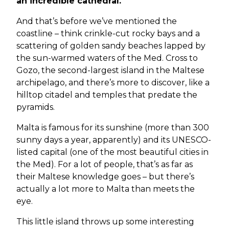
an incredible cathedral.
And that’s before we’ve mentioned the
coastline – think crinkle-cut rocky bays and a
scattering of golden sandy beaches lapped by
the sun-warmed waters of the Med. Cross to
Gozo, the second-largest island in the Maltese
archipelago, and there’s more to discover, like a
hilltop citadel and temples that predate the
pyramids.
Malta is famous for its sunshine (more than 300
sunny days a year, apparently) and its UNESCO-
listed capital (one of the most beautiful cities in
the Med). For a lot of people, that’s as far as
their Maltese knowledge goes – but there’s
actually a lot more to Malta than meets the
eye.
This little island throws up some interesting