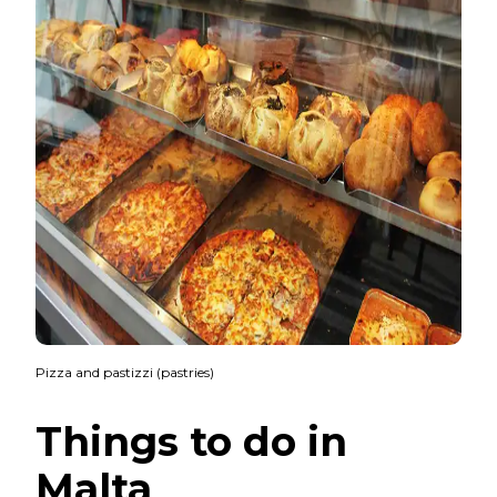
Pizza and pastizzi (pastries)
Things to do in
Malta