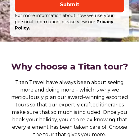
Submit
For more information about how we use your
personal information, please view our
Privacy
Policy.
Why choose a Titan tour?
Titan Travel have always been about seeing
more and doing more – which is why we
meticulously plan our award-winning escorted
tours so that our expertly crafted itineraries
make sure that so much is included. Once you
book your holiday, you can relax knowing that
every element has been taken care of. Choose
the tour that gives you more.