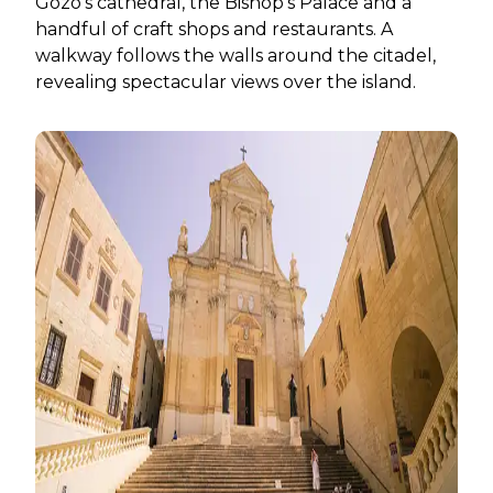
Gozo’s cathedral, the Bishop’s Palace and a
handful of craft shops and restaurants. A
walkway follows the walls around the citadel,
revealing spectacular views over the island.