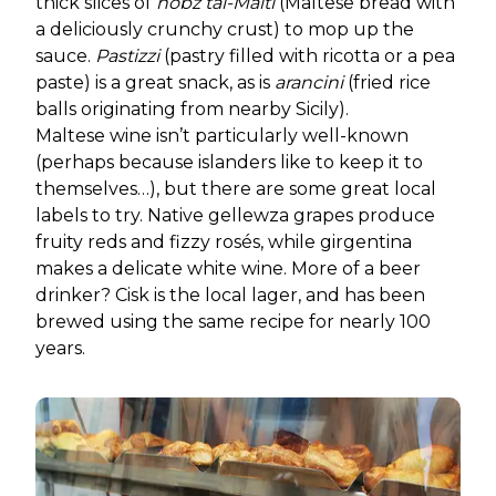
thick slices of
hobz tal-Malti
(Maltese bread with
a deliciously crunchy crust) to mop up the
sauce.
Pastizzi
(pastry filled with ricotta or a pea
paste) is a great snack, as is
arancini
(fried rice
balls originating from nearby Sicily).
Maltese wine isn’t particularly well-known
(perhaps because islanders like to keep it to
themselves…), but there are some great local
labels to try. Native gellewza grapes produce
fruity reds and fizzy rosés, while girgentina
makes a delicate white wine. More of a beer
drinker? Cisk is the local lager, and has been
brewed using the same recipe for nearly 100
years.