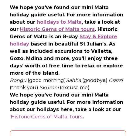
We hope you've found our mini Malta
holiday guide useful. For more information
about our
holidays to Malta
, take a look at
our
Historic Gems of Malta tours
. Historic
Gems of Malta is an 8-day
Stay & Explore
holiday
based in beautiful St Julian’s. As
well as included excursions to Valletta,
Gozo, Mdina and more, you’ll enjoy three
days’ worth of free time to relax or explore
more of the island.
Bonġu
(good morning)
Saħħa
(goodbye)
Grazzi
(thank you)
Skużani
(excuse me)
We hope you’ve found our mini Malta
holiday guide useful. For more information
about our holidays here, take a look at our
‘Historic Gems of Malta’ tours
.