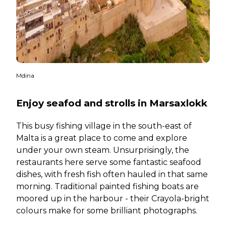
Mdina
Enjoy seafod and strolls in Marsaxlokk
This busy fishing village in the south-east of
Malta is a great place to come and explore
under your own steam. Unsurprisingly, the
restaurants here serve some fantastic seafood
dishes, with fresh fish often hauled in that same
morning. Traditional painted fishing boats are
moored up in the harbour - their Crayola-bright
colours make for some brilliant photographs.