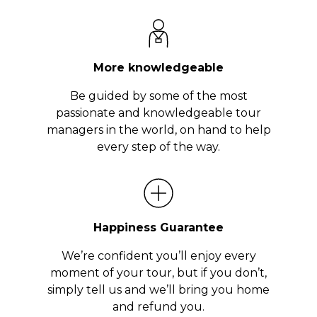
More knowledgeable
Be guided by some of the most
passionate and knowledgeable tour
managers in the world, on hand to help
every step of the way.
Happiness Guarantee
We’re confident you’ll enjoy every
moment of your tour, but if you don’t,
simply tell us and we’ll bring you home
and refund you.