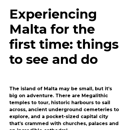
Experiencing
Malta for the
first time: things
to see and do
The island of Malta may be small, but it’s
big on adventure. There are Megalithic
temples to tour, historic harbours to sail
across, ancient underground cemeteries to
explore, and a pocket-sized capital city
that’s crammed with churches, palaces and