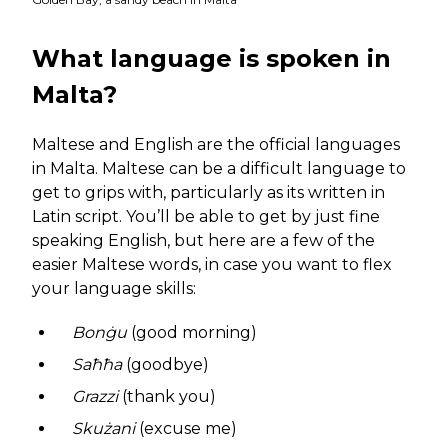
What language is spoken in
Malta?
Maltese and English are the official languages
in Malta. Maltese can be a difficult language to
get to grips with, particularly as its written in
Latin script. You’ll be able to get by just fine
speaking English, but here are a few of the
easier Maltese words, in case you want to flex
your language skills:
Bonġu
(good morning)
Saħħa
(goodbye)
Grazzi
(thank you)
Skużani
(excuse me)