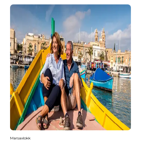
Marsaxlokk