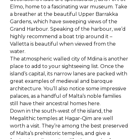
Elmo, home to a fascinating war museum. Take
a breather at the beautiful Upper Barrakka
Gardens, which have sweeping views of the
Grand Harbour. Speaking of the harbour, we’d
highly recommend a boat trip around it –
Valletta is beautiful when viewed from the
water.
The atmospheric walled city of Mdina is another
place to add to your sightseeing list. Once the
island’s capital, its narrow lanes are packed with
great examples of medieval and baroque
architecture. You’ll also notice some impressive
palaces, as a handful of Malta’s noble families
still have their ancestral homes here.
Down in the south-west of the island, the
Megalithic temples at Hagar-Qim are well
worth a visit. They’re among the best preserved
of Malta’s prehistoric temples, and give a