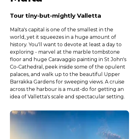
Tour tiny-but-mightly Valletta
Malta's capital is one of the smallest in the
world, yet it squeezes in a huge amount of
history. You'll want to devote at least a day to
exploring - marvel at the marble tombstone
floor and huge Caravaggio painting in St John's
Co-Cathedral, peek inside some of the opulent
palaces, and walk up to the beautiful Upper
Barrakka Gardens for sweeping views. A cruise
across the harbour is a must-do for getting an
idea of Valletta's scale and spectacular setting.