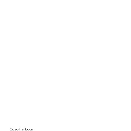
Gozo harbour