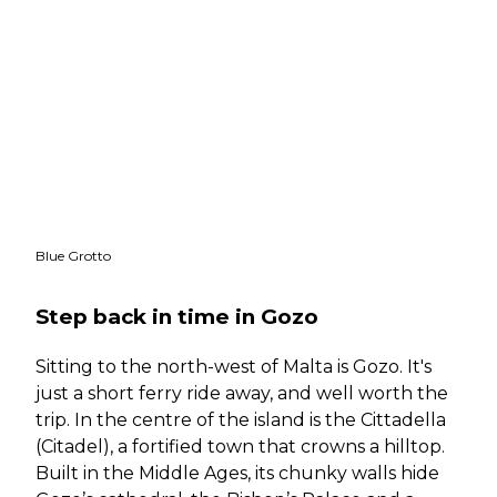
Blue Grotto
Step back in time in Gozo
Sitting to the north-west of Malta is Gozo. It's
just a short ferry ride away, and well worth the
trip. In the centre of the island is the Cittadella
(Citadel),
a fortified town that crowns a hilltop.
Built in the Middle Ages, its chunky walls hide