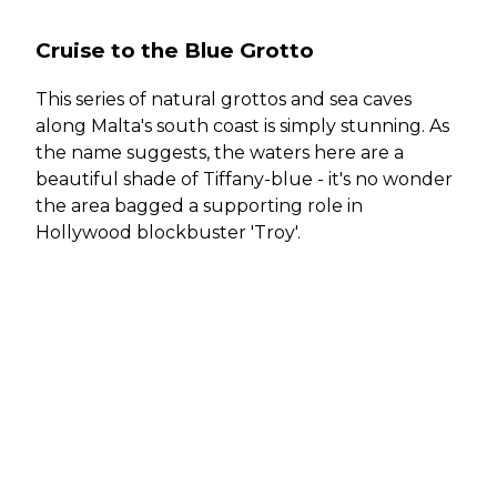
Cruise to the Blue Grotto
This series of natural grottos and sea caves
along Malta's south coast is simply stunning. As
the name suggests, the waters here are a
beautiful shade of Tiffany-blue - it's no wonder
the area bagged a supporting role in
Hollywood blockbuster 'Troy'.