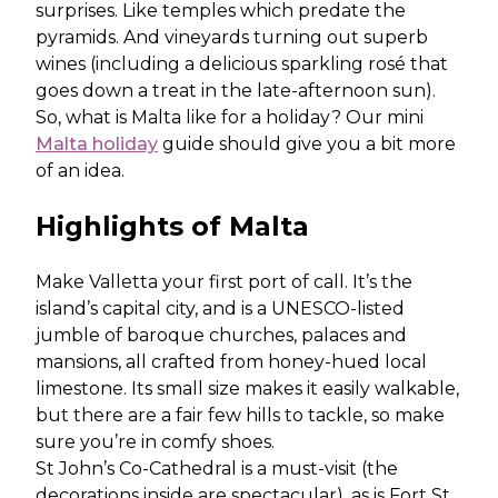
surprises. Like temples which predate the
pyramids. And vineyards turning out superb
wines (including a delicious sparkling rosé that
goes down a treat in the late-afternoon sun).
So, what is Malta like for a holiday? Our mini
Malta holiday
guide should give you a bit more
of an idea.
Highlights of Malta
Make Valletta your first port of call. It’s the
island’s capital city, and is a UNESCO-listed
jumble of baroque churches, palaces and
mansions, all crafted from honey-hued local
limestone. Its small size makes it easily walkable,
but there are a fair few hills to tackle, so make
sure you’re in comfy shoes.
St John’s Co-Cathedral is a must-visit (the
decorations inside are spectacular), as is Fort St