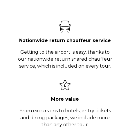
Nationwide return chauffeur service
Getting to the airport is easy, thanks to
our nationwide return shared chauffeur
service, which is included on every tour.
More value
From excursions to hotels, entry tickets
and dining packages, we include more
than any other tour.