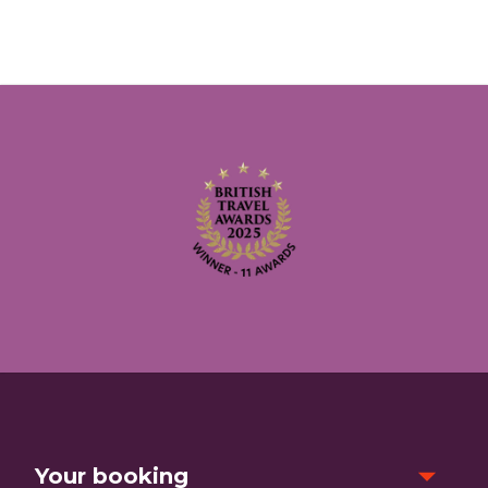
Your booking