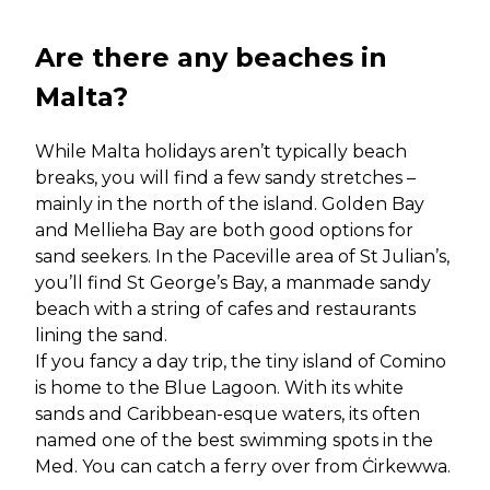
Are there any beaches in
Malta?
While Malta holidays aren’t typically beach
breaks, you will find a few sandy stretches –
mainly in the north of the island. Golden Bay
and Mellieha Bay are both good options for
sand seekers. In the Paceville area of St Julian’s,
you’ll find St George’s Bay, a manmade sandy
beach with a string of cafes and restaurants
lining the sand.
If you fancy a day trip, the tiny island of Comino
is home to the Blue Lagoon. With its white
sands and Caribbean-esque waters, its often
named one of the best swimming spots in the
Med. You can catch a ferry over from Ċirkewwa.