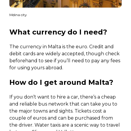
Mdina city
What currency do I need?
The currency in Malta is the euro. Credit and
debit cards are widely accepted, though check
beforehand to see if you’ll need to pay any fees
for using yours abroad.
How do I get around Malta?
If you don’t want to hire a car, there’s a cheap
and reliable bus network that can take you to
the major towns and sights. Tickets cost a
couple of euros and can be purchased from
the driver. Water taxis are a scenic way to travel