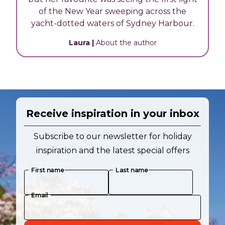
of the New Year sweeping across the
yacht-dotted waters of Sydney Harbour.
Laura
|
About the author
Receive inspiration in your inbox
Subscribe to our newsletter for holiday
inspiration and the latest special offers
First name
Last name
Email