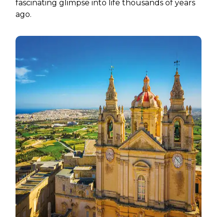
fascinating glimpse into life thousands of years
ago.