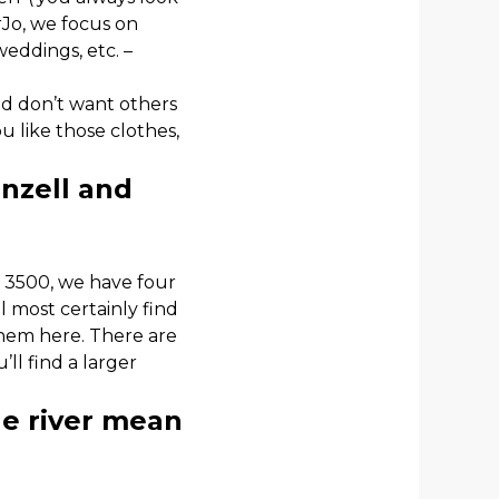
rJo, we focus on
weddings, etc. –
and don’t want others
ou like those clothes,
nzell and
f 3500, we have four
ll most certainly find
them here. There are
ll find a larger
he river mean