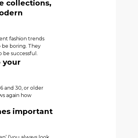
e collections,
modern
rent fashion trends
o be boring. They
 be successful.
 your
 and 30, or older
ows again how
thes important
n’ (‘you always look