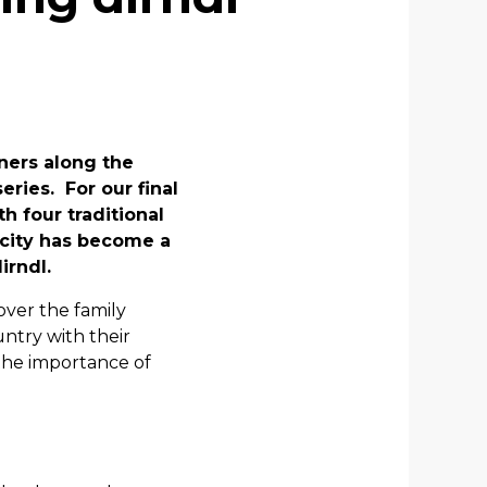
ners along the
eries. For our final
th four traditional
 city has become a
irndl.
over the family
ntry with their
the importance of