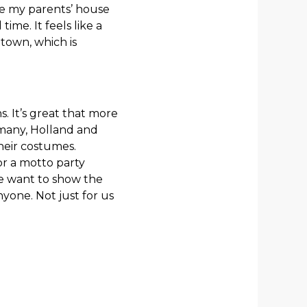
se my parents’ house
time. It feels like a
town, which is
 It’s great that more
many, Holland and
their costumes.
for a motto party
 We want to show the
yone. Not just for us