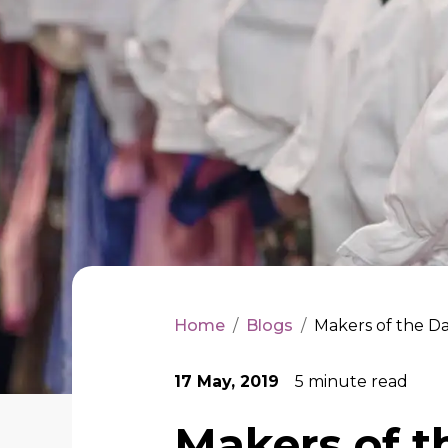
Home
/
Blogs
/
Makers of the Da
17 May, 2019
5
minute read
Makers of t