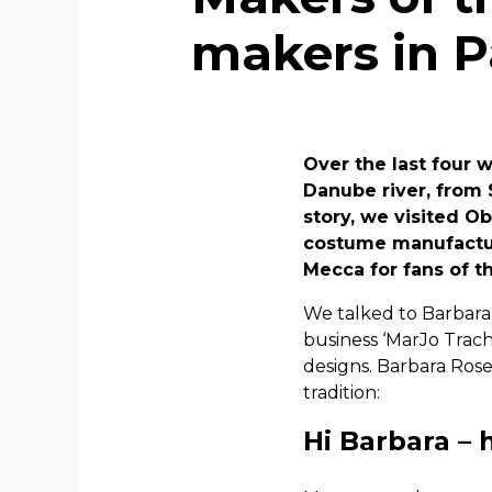
makers in 
Over the last four 
Danube river, from 
story, we visited Ob
costume manufacturi
Mecca for fans of t
We talked to Barbara 
business ‘MarJo Trach
designs. Barbara Ros
tradition:
Hi Barbara – 