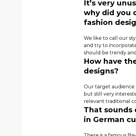
It’s very unu
why did you 
fashion desi
We like to call our st
and try to incorporat
should be trendy and
How have the
designs?
Our target audience 
but still very intere
relevant traditional 
That sounds q
in German cu
There is a famous Bav