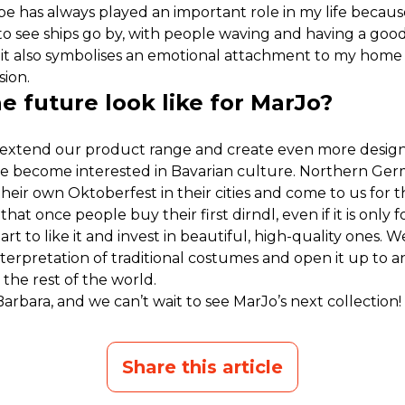
be has always played an important role in my life becau
ve to see ships go by, with people waving and having a good 
 it also symbolises an emotional attachment to my home 
sion.
 future look like for MarJo?
 extend our product range and create even more designs.
 become interested in Bavarian culture. Northern Ger
their own Oktoberfest in their cities and come to us for 
e that once people buy their first dirndl, even if it is only 
art to like it and invest in beautiful, high-quality ones.
terpretation of traditional costumes and open it up to an
 the rest of the world.
arbara, and we can’t wait to see MarJo’s next collection!
Share this article