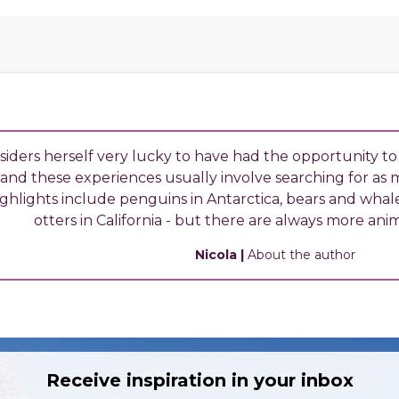
siders herself very lucky to have had the opportunity to
and these experiences usually involve searching for as ma
ghlights include penguins in Antarctica, bears and whal
otters in California - but there are always more anim
Nicola
|
About the author
Receive inspiration in your inbox