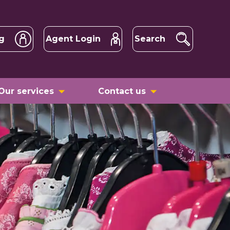
g
Agent Login
Search
Our services
Contact us