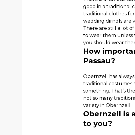
good in a traditional
traditional clothes for
wedding dirndls are 
There are still a lot
to wear them unless th
you should wear them
How importan
Passau?
Obernzell has always 
traditional costumes sh
something. That’s the
not so many tradition
variety in Obernzell.
Obernzell is 
to you?