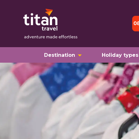
0
Destination
Holiday types