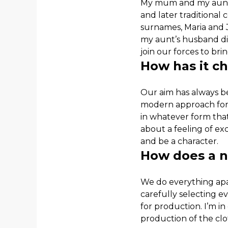
My mum and my aunt 
and later traditional
surnames, Maria and 
my aunt’s husband die
join our forces to bri
How has it c
Our aim has always be
modern approach for th
in whatever form that
about a feeling of ex
and be a character.
How does a n
We do everything apar
carefully selecting 
for production. I’m in
production of the clo