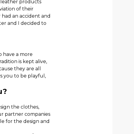
 leather products
ation of their
r had an accident and
ter and I decided to
to have a more
dition is kept alive,
cause they are all
s you to be playful,
u?
sign the clothes,
our partner companies
ble for the design and