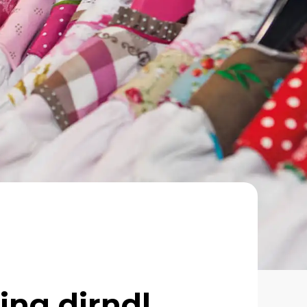
ing dirndl