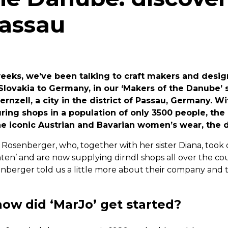
Passau
weeks, we’ve been talking to craft makers and desig
Slovakia to Germany, in our ‘Makers of the Danube’ s
ernzell, a city in the district of Passau, Germany. Wi
ng shops in a population of only 3500 people, the
he iconic Austrian and Bavarian women’s wear, the d
Rosenberger, who, together with her sister Diana, took 
ten’ and are now supplying dirndl shops all over the cou
enberger told us a little more about their company and 
how did ‘MarJo’ get started?