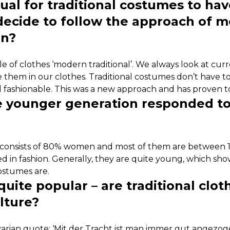
sual for traditional costumes to hav
decide to follow the approach of 
gn?
yle of clothes ‘modern traditional’. We always look at cur
e them in our clothes. Traditional costumes don’t have t
 fashionable. This was a new approach and has proven to
 younger generation responded to
consists of 80% women and most of them are between 16
sted in fashion. Generally, they are quite young, which sh
costumes are.
uite popular – are traditional clo
lture?
arian quote: ‘Mit der Tracht ist man immer gut angezoge