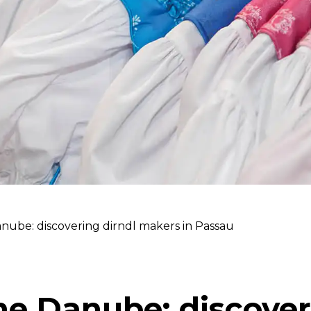
nube: discovering dirndl makers in Passau
he Danube: discover