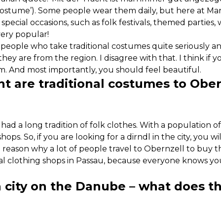
 costume’). Some people wear them daily, but here at Ma
 special occasions, such as folk festivals, themed parties, 
very popular!
 of people who take traditional costumes quite seriously 
ey are from the region. I disagree with that. I think if y
. And most importantly, you should feel beautiful.
t are traditional costumes to Ober
had a long tradition of folk clothes. With a population o
ops. So, if you are looking for a dirndl in the city, you wi
 reason why a lot of people travel to Obernzell to buy 
al clothing shops in Passau, because everyone knows you’
a city on the Danube – what does t