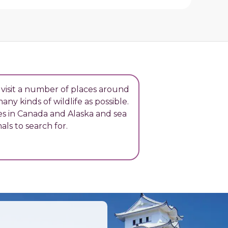
 visit a number of places around
ny kinds of wildlife as possible.
es in Canada and Alaska and sea
als to search for.