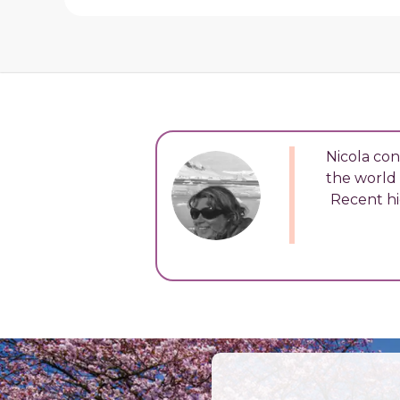
Nicola con
the world 
Recent hi