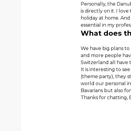
Personally, the Danu
is directly on it. I lo
holiday at home. And
essential in my profes
What does the
We have big plans to
and more people have
Switzerland all have 
It is interesting to se
(theme party), they st
world our personal in
Bavarians but also for
Thanks for chatting, B