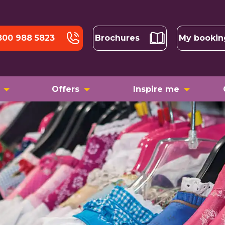
800 988 5823
Brochures
My bookin
Offers
Inspire me