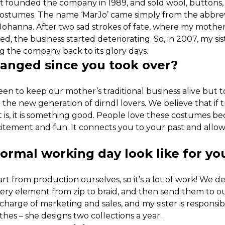
founded the company in 1989, and sold wool, buttons,
 costumes. The name ‘MarJo’ came simply from the abbrevi
Johanna. After two sad strokes of fate, where my mothe
d, the business started deteriorating. So, in 2007, my sis
ng the company back to its glory days.
hanged since you took over?
en to keep our mother’s traditional business alive but 
e new generation of dirndl lovers. We believe that if tra
 is, it is something good. People love these costumes be
citement and fun. It connects you to your past and allow
ormal working day look like for yo
t from production ourselves, so it’s a lot of work! We de
every element from zip to braid, and then send them to 
 charge of marketing and sales, and my sister is responsi
thes – she designs two collections a year.