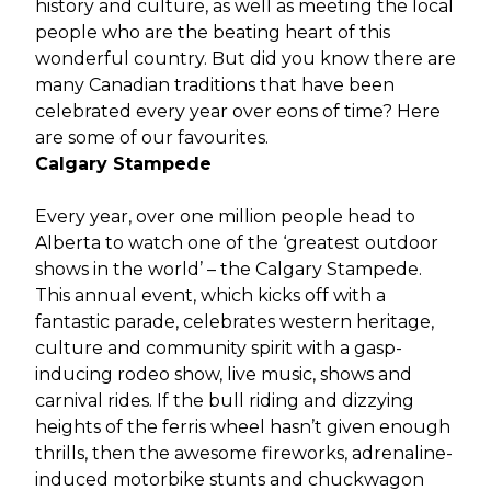
history and culture, as well as meeting the local
people who are the beating heart of this
wonderful country. But did you know there are
many Canadian traditions that have been
celebrated every year over eons of time? Here
are some of our favourites.
Calgary Stampede
Every year, over one million people head to
Alberta to watch one of the ‘greatest outdoor
shows in the world’ – the Calgary Stampede.
This annual event, which kicks off with a
fantastic parade, celebrates western heritage,
culture and community spirit with a gasp-
inducing rodeo show, live music, shows and
carnival rides. If the bull riding and dizzying
heights of the ferris wheel hasn’t given enough
thrills, then the awesome fireworks, adrenaline-
induced motorbike stunts and chuckwagon