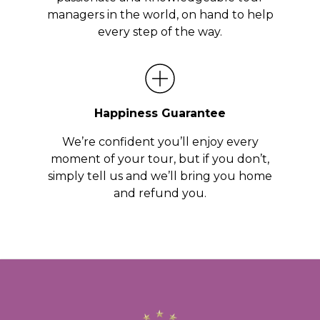
managers in the world, on hand to help
every step of the way.
Happiness Guarantee
We’re confident you’ll enjoy every
moment of your tour, but if you don’t,
simply tell us and we’ll bring you home
and refund you.