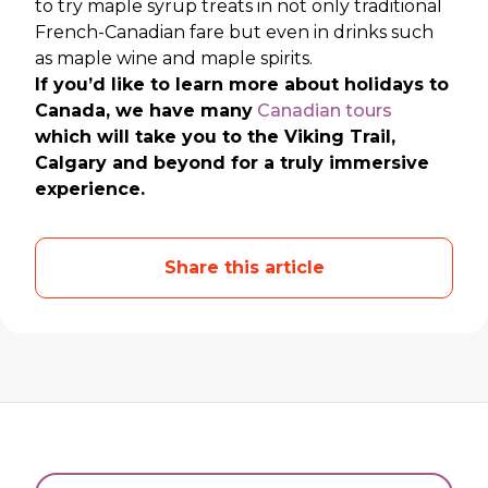
to try maple syrup treats in not only traditional
French-Canadian fare but even in drinks such
as maple wine and maple spirits.
If you’d like to learn more about holidays to
Canada, we have many
Canadian tours
which will take you to the Viking Trail,
Calgary and beyond for a truly immersive
experience.
Share this article