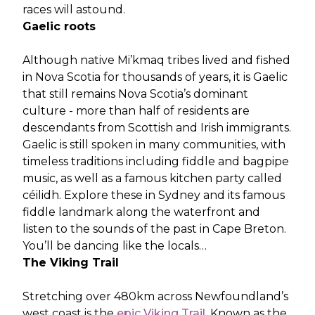
races will astound.
Gaelic roots
Although native Mi’kmaq tribes lived and fished
in Nova Scotia for thousands of years, it is Gaelic
that still remains Nova Scotia’s dominant
culture - more than half of residents are
descendants from Scottish and Irish immigrants.
Gaelic is still spoken in many communities, with
timeless traditions including fiddle and bagpipe
music, as well as a famous kitchen party called
céilidh. Explore these in Sydney and its famous
fiddle landmark along the waterfront and
listen to the sounds of the past in Cape Breton.
You’ll be dancing like the locals…
The Viking Trail
Stretching over 480km across Newfoundland’s
west coast is the
epic Viking Trail
. Known as the