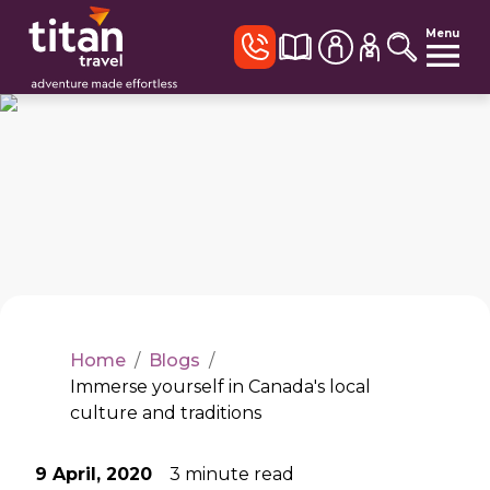
Menu
Home
/
Blogs
/
Immerse yourself in Canada's local
culture and traditions
9 April, 2020
3
minute read