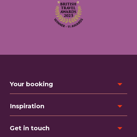
Your booking
Inspiration
Get in touch