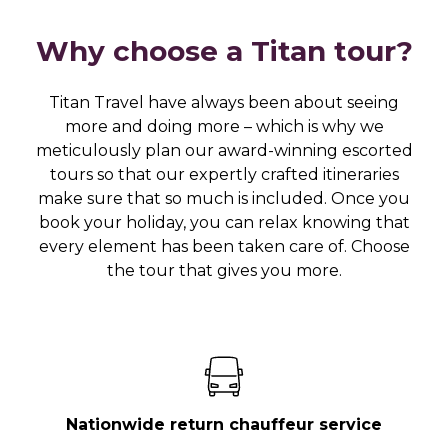
Why choose a Titan tour?
Titan Travel have always been about seeing
more and doing more – which is why we
meticulously plan our award-winning escorted
tours so that our expertly crafted itineraries
make sure that so much is included. Once you
book your holiday, you can relax knowing that
every element has been taken care of. Choose
the tour that gives you more.
Nationwide return chauffeur service