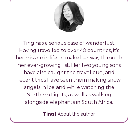
Ting has a serious case of wanderlust.
Having travelled to over 40 countries, it’s
her mission in life to make her way through
her ever-growing list. Her two young sons
have also caught the travel bug, and
recent trips have seen them making snow
angels in Iceland while watching the
Northern Lights, as well as walking
alongside elephants in South Africa.
Ting
|
About the author