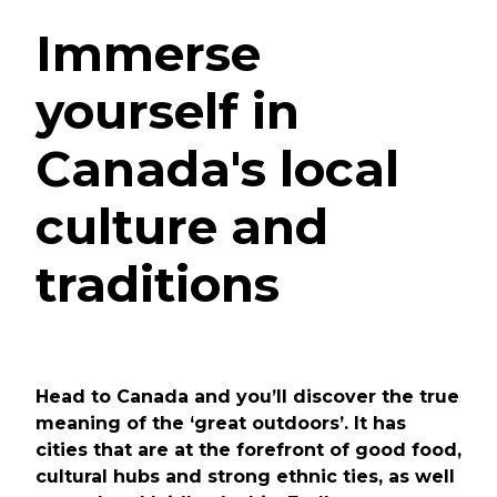
Immerse
yourself in
Canada's local
culture and
traditions
Head to Canada and you’ll discover the true
meaning of the ‘great outdoors’. It has
cities that are at the forefront of good food,
cultural hubs and strong ethnic ties, as well