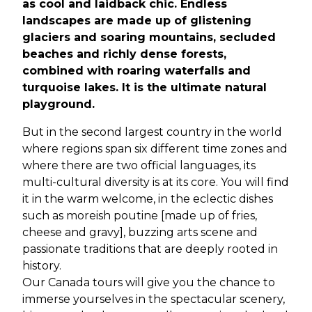
as cool and laidback chic. Endless
landscapes are made up of glistening
glaciers and soaring mountains, secluded
beaches and richly dense forests,
combined with roaring waterfalls and
turquoise lakes. It is the ultimate natural
playground.
But in the second largest country in the world
where regions span six different time zones and
where there are two official languages, its
multi-cultural diversity is at its core. You will find
it in the warm welcome, in the eclectic dishes
such as moreish poutine [made up of fries,
cheese and gravy], buzzing arts scene and
passionate traditions that are deeply rooted in
history.
Our Canada tours will give you the chance to
immerse yourselves in the spectacular scenery,