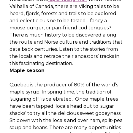
Valhalla of Canada, there are Viking tales to be
heard, fjords, forests and trails to be explored
and eclectic cuisine to be tasted - fancy a
moose burger, or pan-friend cod tongues?
There is much history to be discovered along
the route and Norse culture and traditions that
date back centuries. Listen to the stories from
the locals and retrace their ancestors’ tracks in
this fascinating destination.
Maple season
Quebec is the producer of 80% of the world’s
maple syrup. In spring time, the tradition of
‘sugaring off’ is celebrated. Once maple trees
have been tapped, locals head out to ‘sugar
shacks’ to try all the delicious sweet gooeyness.
Sit down with the locals and over ham, split-pea
soup and beans. There are many opportunities