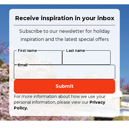
Receive inspiration in your inbox
Subscribe to our newsletter for holiday
inspiration and the latest special offers
First name
Last name
Email
Submit
For more information about how we use your
personal information, please view our
Privacy
Policy.