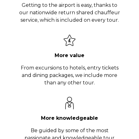
Getting to the airport is easy, thanks to
our nationwide return shared chauffeur
service, which is included on every tour.
More value
From excursions to hotels, entry tickets
and dining packages, we include more
than any other tour.
More knowledgeable
Be guided by some of the most
passionate and knowledgeable tour