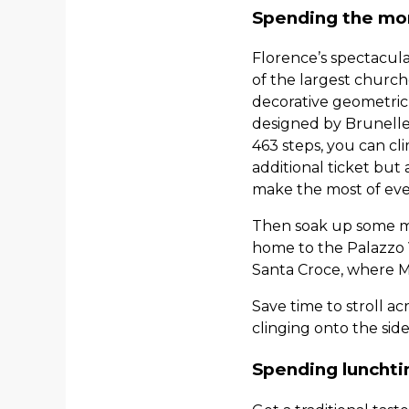
Spending the mor
Florence’s spectacula
of the largest churche
decorative geometric
designed by Brunelles
463 steps, you can cl
additional ticket but
make the most of ever
Then soak up some mor
home to the Palazzo V
Santa Croce, where M
Save time to stroll a
clinging onto the sid
Spending lunchti