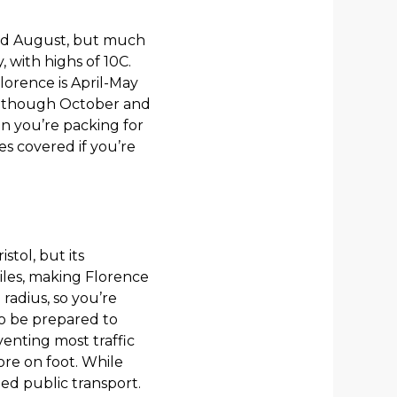
and August, but much
 with highs of 10C.
lorence is April-May
lthough October and
en you’re packing for
es covered if you’re
stol, but its
iles, making Florence
 radius, so you’re
o be prepared to
eventing most traffic
ore on foot. While
eed public transport.