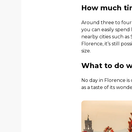
How much tim
Around three to four 
you can easily spend
nearby cities such as 
Florence, it’s still p
size.
What to do w
No day in Florence is 
as a taste of its wond