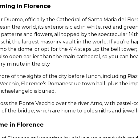
ning in Florence
r Duomo, officially the Cathedral of Santa Maria del Fior
s in the world, its exterior is clad in white, red and gree
 patterns and flowers, all topped by the spectacular 14
chi, the largest masonry vault in the world. If you’re h
imb the dome, or opt for the 414 steps up the bell tower
 also open earlier than the main cathedral, so you can be
y minute in the city.
e of the sights of the city before lunch, including Piazz
ecchio, Florence’s Romanesque town hall, plus the impo
ichaelangelo is buried.
cross the Ponte Vecchio over the river Arno, with pastel-
e of the bridge, which are home to goldsmiths and jewell
me in Florence