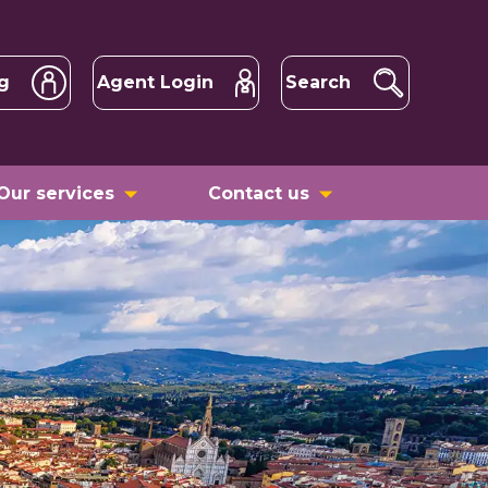
g
Agent Login
Search
Our services
Contact us