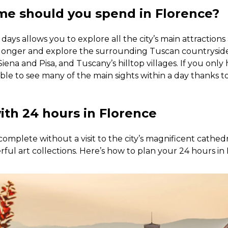
e should you spend in Florence?
days allows you to explore all the city’s main attractions
 longer and explore the surrounding Tuscan countryside 
Siena and Pisa, and Tuscany’s hilltop villages. If you only
ossible to see many of the main sights within a day thanks t
ith 24 hours in Florence
complete without a visit to the city’s magnificent cathed
erful art collections. Here’s how to plan your 24 hours in