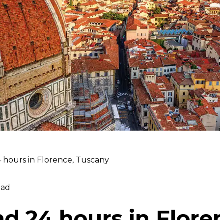
 hours in Florence, Tuscany
ead
d 24 hours in Flore