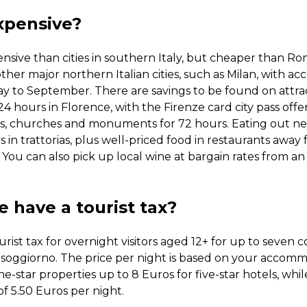
xpensive?
nsive than cities in southern Italy, but cheaper than Ro
other major northern Italian cities, such as Milan, with 
y to September. There are savings to be found on attract
 hours in Florence, with the Firenze card city pass offe
s, churches and monuments for 72 hours. Eating out need
 in trattorias, plus well-priced food in restaurants away
. You can also pick up local wine at bargain rates from a
 have a tourist tax?
urist tax for overnight visitors aged 12+ for up to seven 
 soggiorno. The price per night is based on your accom
e-star properties up to 8 Euros for five-star hotels, whi
of 5.50 Euros per night.