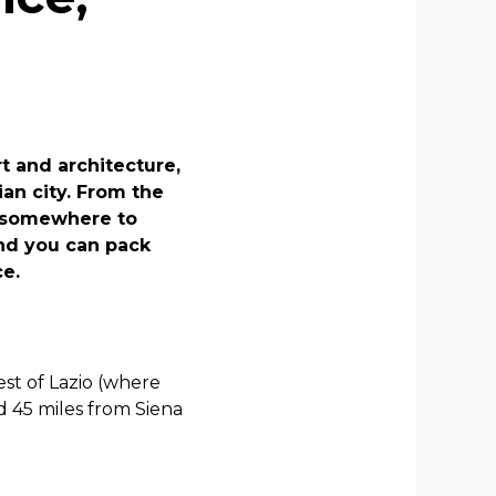
rt and architecture,
ian city. From the
is somewhere to
And you can pack
ce.
est of Lazio (where
nd 45 miles from Siena