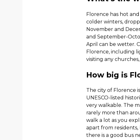
Florence has hot an
colder winters, dropp
November and December
and September-Octo
April can be wetter. 
Florence, including l
visiting any churches
How big is F
The city of Florence is
UNESCO-listed histori
very walkable. The majo
rarely more than aro
walk a lot as you expl
apart from residents,
there is a good bus ne