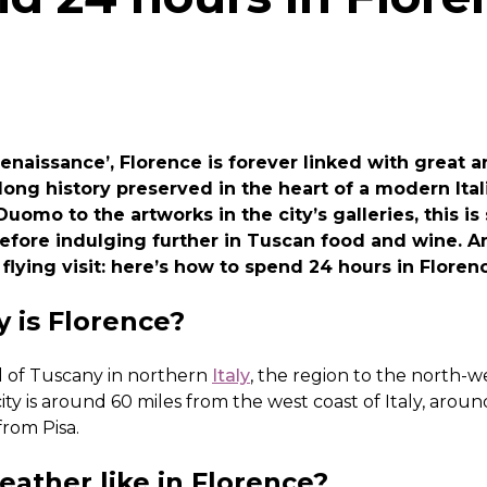
enaissance’, Florence is forever linked with great a
 long history preserved in the heart of a modern Ital
Duomo to the artworks in the city’s galleries, this 
before indulging further in Tuscan food and wine. 
 flying visit: here’s how to spend 24 hours in Floren
y is Florence?
al of Tuscany in northern
Italy
, the region to the north-w
ity is around 60 miles from the west coast of Italy, arou
rom Pisa.
ather like in Florence?