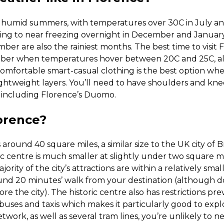
d humid summers, with temperatures over 30C in July 
ing to near freezing overnight in December and January,
 are also the rainiest months. The best time to visit F
ber when temperatures hover between 20C and 25C, a
Comfortable smart-casual clothing is the best option wh
ightweight layers. You’ll need to have shoulders and kne
, including Florence’s Duomo.
lorence?
 around 40 square miles, a similar size to the UK city of Bri
c centre is much smaller at slightly under two square m
rity of the city’s attractions are within a relatively small
und 20 minutes’ walk from your destination (although d
ore the city). The historic centre also has restrictions pr
 buses and taxis which makes it particularly good to expl
twork, as well as several tram lines, you’re unlikely to n