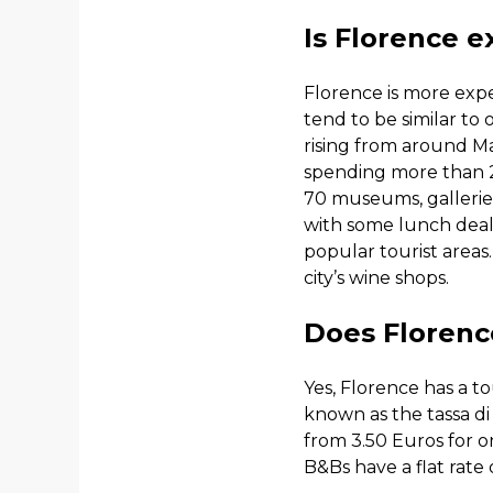
Is Florence e
Florence is more expe
tend to be similar to 
rising from around Ma
spending more than 24
70 museums, gallerie
with some lunch deals
popular tourist areas
city’s wine shops.
Does Florence
Yes, Florence has a to
known as the tassa di
from 3.50 Euros for on
B&Bs have a flat rate 