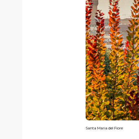
Santa Maria del Fiore