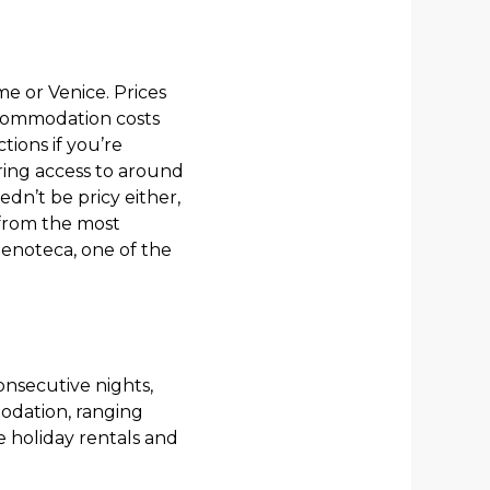
me or Venice. Prices
accommodation costs
ions if you’re
ring access to around
n’t be pricy either,
 from the most
n enoteca, one of the
consecutive nights,
modation, ranging
le holiday rentals and