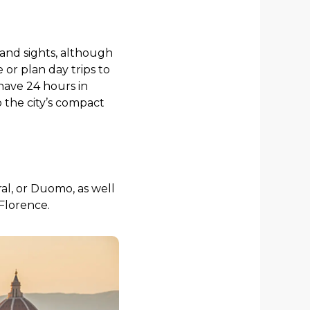
 and sights, although
or plan day trips to
 have 24 hours in
o the city’s compact
ral, or Duomo, as well
 Florence.