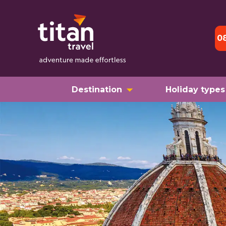
0
Destination
Holiday types