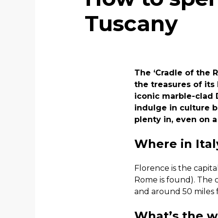
Tuscany
The ‘Cradle of the R
the treasures of its
iconic marble-clad 
indulge in culture 
plenty in, even on a
Where in Ital
Florence is the capit
Rome is found). The c
and around 50 miles f
What’s the we