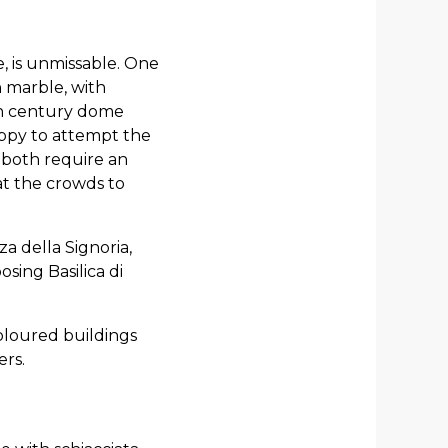
e, is unmissable. One
n marble, with
th century dome
appy to attempt the
; both require an
at the crowds to
a della Signoria,
sing Basilica di
coloured buildings
ers.