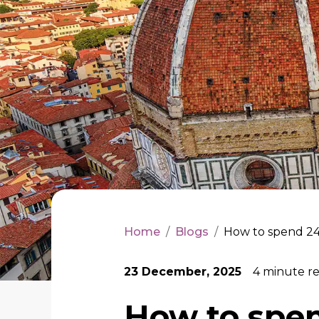
Home
/
Blogs
/
How to spend 24
23 December, 2025
4
minute r
How to spen