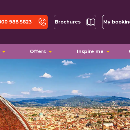
800 988 5823
Brochures
My bookin
Offers
Inspire me