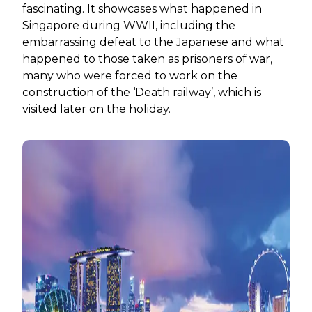
fascinating. It showcases what happened in
Singapore during WWII, including the
embarrassing defeat to the Japanese and what
happened to those taken as prisoners of war,
many who were forced to work on the
construction of the ‘Death railway’, which is
visited later on the holiday.