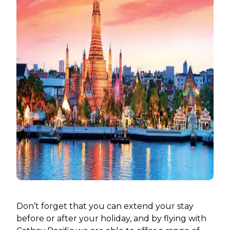
Don’t forget that you can extend your stay
before or after your holiday, and by flying with