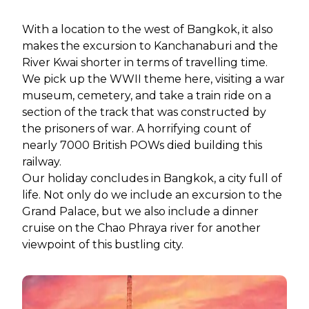
With a location to the west of Bangkok, it also
makes the excursion to Kanchanaburi and the
River Kwai shorter in terms of travelling time.
We pick up the WWII theme here, visiting a war
museum, cemetery, and take a train ride on a
section of the track that was constructed by
the prisoners of war. A horrifying count of
nearly 7000 British POWs died building this
railway.
Our holiday concludes in Bangkok, a city full of
life. Not only do we include an excursion to the
Grand Palace, but we also include a dinner
cruise on the Chao Phraya river for another
viewpoint of this bustling city.