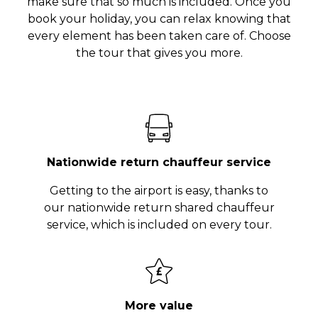
make sure that so much is included. Once you
book your holiday, you can relax knowing that
every element has been taken care of. Choose
the tour that gives you more.
Nationwide return chauffeur service
Getting to the airport is easy, thanks to
our nationwide return shared chauffeur
service, which is included on every tour.
More value