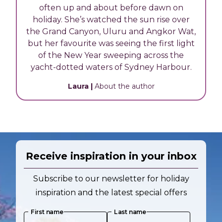
often up and about before dawn on
holiday. She’s watched the sun rise over
the Grand Canyon, Uluru and Angkor Wat,
but her favourite was seeing the first light
of the New Year sweeping across the
yacht-dotted waters of Sydney Harbour.
Laura
|
About the author
Receive inspiration in your inbox
Subscribe to our newsletter for holiday
inspiration and the latest special offers
First name
Last name