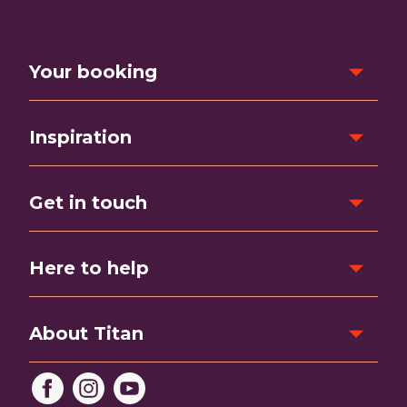
Your booking
Inspiration
Get in touch
Here to help
About Titan