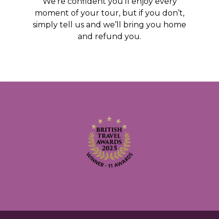
We’re confident you’ll enjoy every
moment of your tour, but if you don’t,
simply tell us and we’ll bring you home
and refund you.