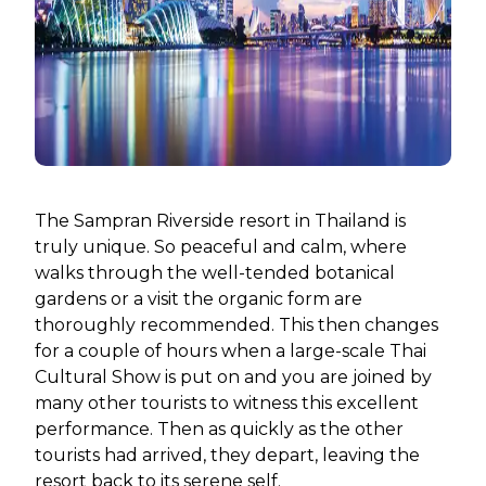
The Sampran Riverside resort in Thailand is
truly unique. So peaceful and calm, where
walks through the well-tended botanical
gardens or a visit the organic form are
thoroughly recommended. This then changes
for a couple of hours when a large-scale Thai
Cultural Show is put on and you are joined by
many other tourists to witness this excellent
performance. Then as quickly as the other
tourists had arrived, they depart, leaving the
resort back to its serene self.