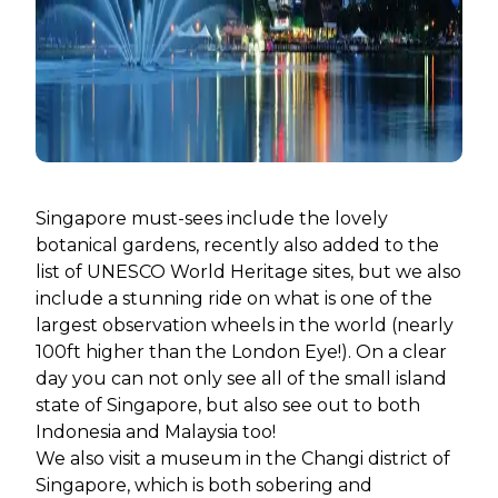
Singapore must-sees include the lovely
botanical gardens, recently also added to the
list of UNESCO World Heritage sites, but we also
include a stunning ride on what is one of the
largest observation wheels in the world (nearly
100ft higher than the London Eye!). On a clear
day you can not only see all of the small island
state of Singapore, but also see out to both
Indonesia and Malaysia too!
We also visit a museum in the Changi district of
Singapore, which is both sobering and