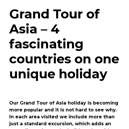
Grand Tour of
Asia – 4
fascinating
countries on one
unique holiday
Our Grand Tour of Asia holiday is becoming
more popular and it is not hard to see why.
In each area visited we include more than
just a standard excursion, which adds an