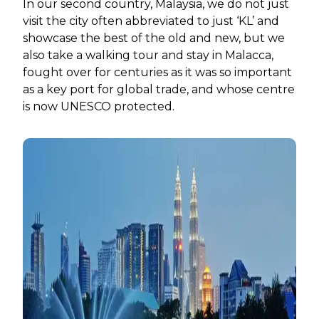
In our second country, Malaysia, we do not just
visit the city often abbreviated to just ‘KL’ and
showcase the best of the old and new, but we
also take a walking tour and stay in Malacca,
fought over for centuries as it was so important
as a key port for global trade, and whose centre
is now UNESCO protected.