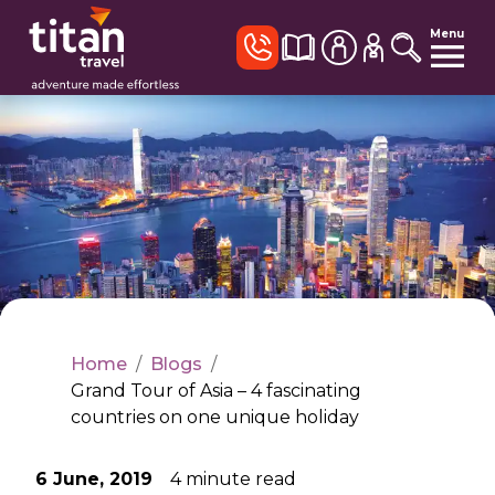
Menu
Home
/
Blogs
/
Grand Tour of Asia – 4 fascinating
countries on one unique holiday
6 June, 2019
4
minute read