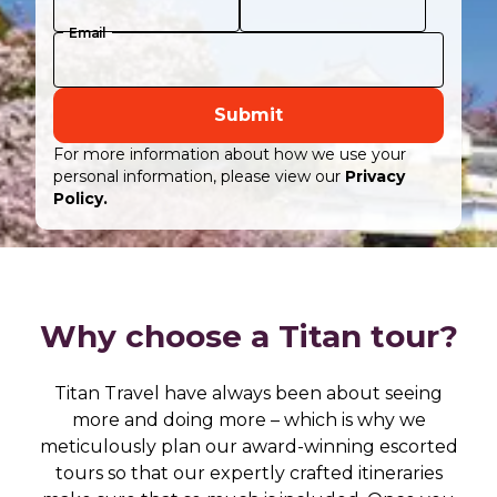
Email
Submit
For more information about how we use your
personal information, please view our
Privacy
Policy.
Why choose a Titan tour?
Titan Travel have always been about seeing
more and doing more – which is why we
meticulously plan our award-winning escorted
tours so that our expertly crafted itineraries