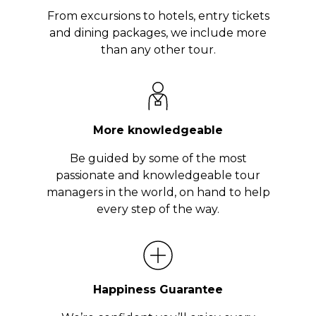
From excursions to hotels, entry tickets
and dining packages, we include more
than any other tour.
More knowledgeable
Be guided by some of the most
passionate and knowledgeable tour
managers in the world, on hand to help
every step of the way.
Happiness Guarantee