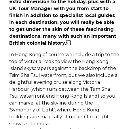
extra dimension to the holiday, plus with a
UK Tour Manager with you from start to
finish in addition to specialist local guides
in each destination, you will really be able
to get under the skin of these fascinating
destinations, many with such an important
British colonial history.
In Hong Kong of course we include a trip to the
top of Victoria Peak to view the Hong Kong
Island skyscrapers against the backdrop of the
Tsim Sha Tsui waterfront, but we also include a
delightful evening cruise along Victoria
Harbour (which runs between the Tsim Sha
Tsui waterfront and Hong Kong Island) so you
can marvel at the skyline during the
‘Symphony of Light’, where Hong Kong
buildings are magically lit up and for a light
show set to music.