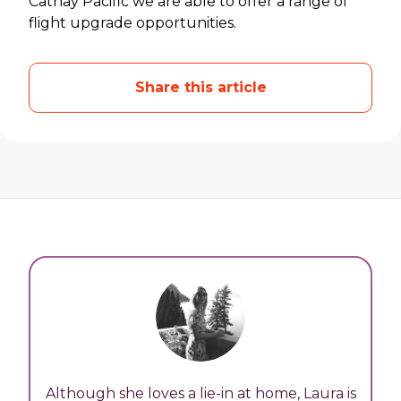
Cathay Pacific we are able to offer a range of
flight upgrade opportunities.
Share this article
Although she loves a lie-in at home, Laura is