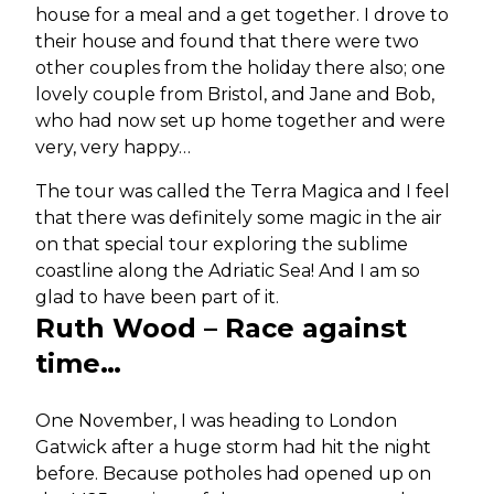
house for a meal and a get together. I drove to
their house and found that there were two
other couples from the holiday there also; one
lovely couple from Bristol, and Jane and Bob,
who had now set up home together and were
very, very happy…
The tour was called the Terra Magica and I feel
that there was definitely some magic in the air
on that special tour exploring the sublime
coastline along the Adriatic Sea! And I am so
glad to have been part of it.
Ruth Wood – Race against
time…
One November, I was heading to London
Gatwick after a huge storm had hit the night
before. Because potholes had opened up on