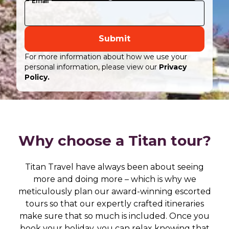
Email
Submit
For more information about how we use your
personal information, please view our
Privacy
Policy.
Why choose a Titan tour?
Titan Travel have always been about seeing
more and doing more – which is why we
meticulously plan our award-winning escorted
tours so that our expertly crafted itineraries
make sure that so much is included. Once you
book your holiday, you can relax knowing that