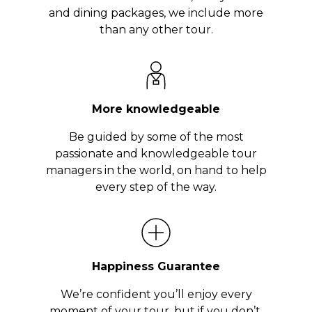
and dining packages, we include more
than any other tour.
More knowledgeable
Be guided by some of the most
passionate and knowledgeable tour
managers in the world, on hand to help
every step of the way.
Happiness Guarantee
We’re confident you’ll enjoy every
moment of your tour, but if you don’t,