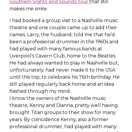
Southern Sights and Sounds tour
that still
makes me smile.
I had booked a group visit to a Nashville music
theatre and one couple came up to add their
names. Larry, the husband, told me that he’d
been a professional drummer in the 1960s and
had played with many famous bands at
Liverpool’s Cavern Club, home to the Beatles.
He had always wanted to play in Nashville but,
unfortunately, had never made it to the USA
until this trip, to celebrate his 76th birthday. He
still played regularly back home and an idea
flashed through my mind.
I know the owners of the Nashville music
theatre, Kenny and Dianna, pretty well having
brought Titan groups to their show for many
years. By coincidence Kenny, also a former
professional drummer, had played with many