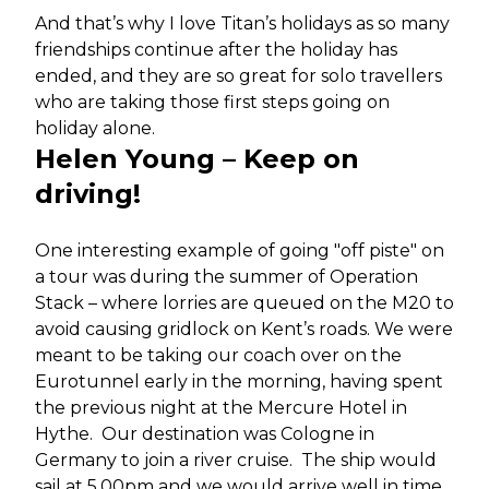
And that’s why I love Titan’s holidays as so many
friendships continue after the holiday has
ended, and they are so great for solo travellers
who are taking those first steps going on
holiday alone.
Helen Young – Keep on
driving!
One interesting example of going "off piste" on
a tour was during the summer of Operation
Stack – where lorries are queued on the M20 to
avoid causing gridlock on Kent’s roads. We were
meant to be taking our coach over on the
Eurotunnel early in the morning, having spent
the previous night at the Mercure Hotel in
Hythe. Our destination was Cologne in
Germany to join a river cruise. The ship would
sail at 5.00pm and we would arrive well in time