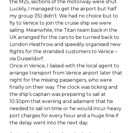
the M25, sections of the motorway were shut.
Luckily, I managed to get the airport but half
my group (15) didn’t. We had no choice but to
fly to Venice to join the cruise ship we were
sailing. Meanwhile, the Titan team back in the
UK arranged for the cars to be turned back to
London Heathrow and speedily organised new
flights for the stranded customers to Venice –
via Dusseldorf.
Once in Venice, I liaised with the local agent to
arrange transport from Venice airport later that
night for the missing passengers, who were
finally on their way. The clock was ticking and
the ship’s captain was preparing to sail at
10:30pm that evening and adamant that he
needed to sail on time or he would incur heavy
port charges for every hour and a huge fine if
the delay went into the next day.