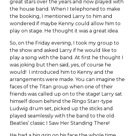
great stars over the years and now played with
the house band. When I telephoned to make
the booking, I mentioned Larry to him and
wondered if maybe Kenny could allow him to
play on stage. He thought it was a great idea.
So, on the Friday evening, I took my group to
the show and asked Larry if he would like to
play a song with the band. At first he thought I
was joking but then said, yes, of course he
would! I introduced him to Kenny and the
arrangements were made. You can imagine the
faces of the Titan group when one of their
friends was called up on to the stage! Larry sat
himself down behind the Ringo Starr-type
Ludwig drum set, picked up the sticks and
played seamlessly with the band to the old
Beatles’ classic I Saw Her Standing There!
He had a big grin on his face the whole time