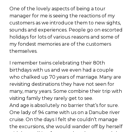
One of the lovely aspects of being a tour
manager for me is seeing the reactions of my
customers as we introduce them to new sights,
sounds and experiences. People go on escorted
holidays for lots of various reasons and some of
my fondest memories are of the customers
themselves.
I remember twins celebrating their 80th
birthdays with us and we even had a couple
who chalked up 70 years of marriage. Many are
revisiting destinations they have not seen for
many, many years. Some combine their trip with
visiting family they rarely get to see.
And age is absolutely no barrier that’s for sure.
One lady of 94 came with us on a Danube river
cruise. On the days I felt she couldn’t manage
the excursions, she would wander off by herself