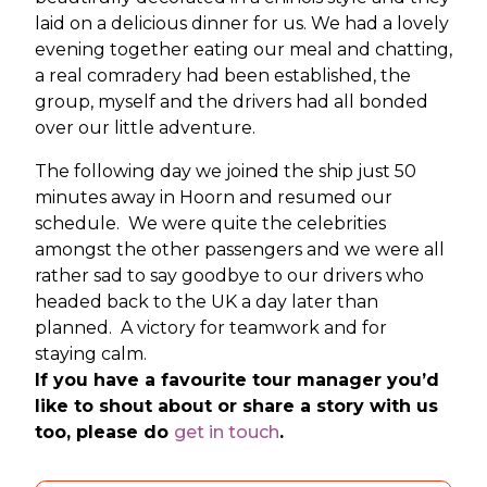
laid on a delicious dinner for us. We had a lovely
evening together eating our meal and chatting,
a real comradery had been established, the
group, myself and the drivers had all bonded
over our little adventure.
The following day we joined the ship just 50
minutes away in Hoorn and resumed our
schedule. We were quite the celebrities
amongst the other passengers and we were all
rather sad to say goodbye to our drivers who
headed back to the UK a day later than
planned. A victory for teamwork and for
staying calm.
If you have a favourite tour manager you’d
like to shout about or share a story with us
too, please do
get in touch
.