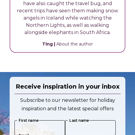
have also caught the travel bug, and
recent trips have seen them making snow
angels in Iceland while watching the
Northern Lights, as well as walking
alongside elephants in South Africa.
Ting
|
About the author
Receive inspiration in your inbox
Subscribe to our newsletter for holiday
inspiration and the latest special offers
First name
Last name