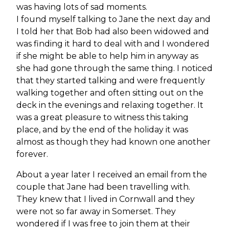
was having lots of sad moments.
I found myself talking to Jane the next day and
I told her that Bob had also been widowed and
was finding it hard to deal with and I wondered
if she might be able to help him in anyway as
she had gone through the same thing. I noticed
that they started talking and were frequently
walking together and often sitting out on the
deck in the evenings and relaxing together. It
was a great pleasure to witness this taking
place, and by the end of the holiday it was
almost as though they had known one another
forever.
About a year later I received an email from the
couple that Jane had been travelling with.
They knew that I lived in Cornwall and they
were not so far away in Somerset. They
wondered if I was free to join them at their