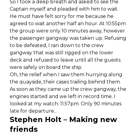
So I took a deep breath and asked to see the
Captain myself and pleaded with him to wait.
He must have felt sorry for me because he
agreed to wait another half an hour. At 10:55pm
the group were only 10 minutes away, however
the passenger gangway was taken up. Refusing
to be defeated, I ran down to the crew
gangway that was still rigged on the lower
deck and refused to leave until all the guests
were safely on board the ship.
Oh, the relief when I saw them hurrying along
the quayside, their cases trailing behind them.
As soon as they came up the crew gangway, the
engines started and we left in record time. I
looked at my watch: 11:57pm. Only 90 minutes
late for departure...
Stephen Holt – Making new
friends