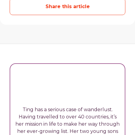
Share this article
Ting has a serious case of wanderlust.
Having travelled to over 40 countries, it’s
her mission in life to make her way through
her ever-growing list. Her two young sons