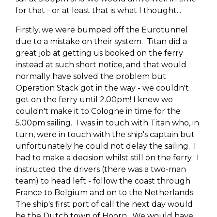
for that - or at least that is what I thought...
Firstly, we were bumped off the Eurotunnel
due to a mistake on their system. Titan did a
great job at getting us booked on the ferry
instead at such short notice, and that would
normally have solved the problem but
Operation Stack got in the way - we couldn't
get on the ferry until 2.00pm! I knew we
couldn't make it to Cologne in time for the
5.00pm sailing. I was in touch with Titan who, in
turn, were in touch with the ship's captain but
unfortunately he could not delay the sailing. I
had to make a decision whilst still on the ferry. I
instructed the drivers (there was a two-man
team) to head left - follow the coast through
France to Belgium and on to the Netherlands.
The ship's first port of call the next day would
be the Dutch town of Hoorn. We would have