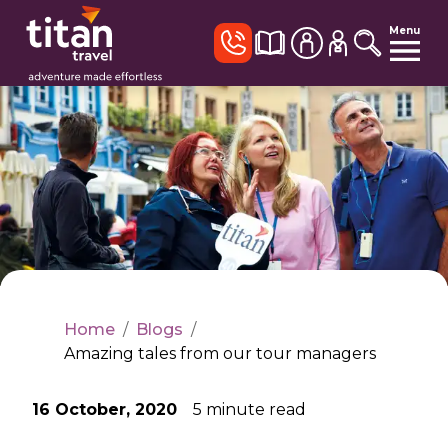
Menu
Home
/
Blogs
/
Amazing tales from our tour managers
16 October, 2020
5
minute read