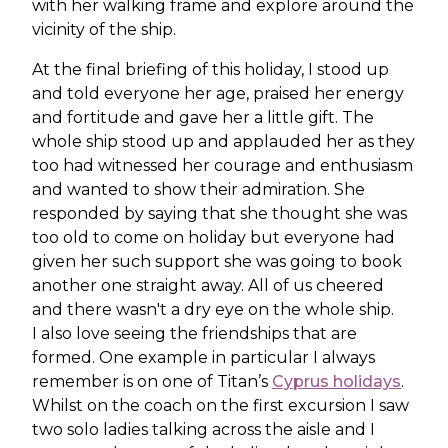
with her walking frame and explore around the
vicinity of the ship.
At the final briefing of this holiday, I stood up
and told everyone her age, praised her energy
and fortitude and gave her a little gift. The
whole ship stood up and applauded her as they
too had witnessed her courage and enthusiasm
and wanted to show their admiration. She
responded by saying that she thought she was
too old to come on holiday but everyone had
given her such support she was going to book
another one straight away. All of us cheered
and there wasn't a dry eye on the whole ship.
I also love seeing the friendships that are
formed. One example in particular I always
remember is on one of Titan’s
Cyprus holidays
.
Whilst on the coach on the first excursion I saw
two solo ladies talking across the aisle and I