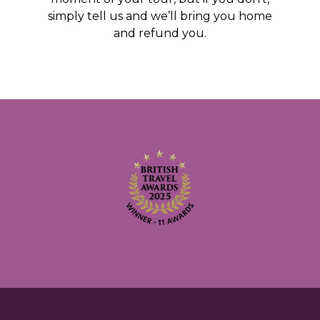
simply tell us and we’ll bring you home
and refund you.