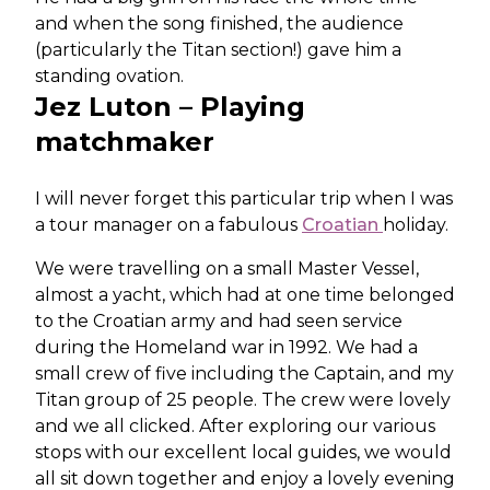
and when the song finished, the audience
(particularly the Titan section!) gave him a
standing ovation.
Jez Luton – Playing
matchmaker
I will never forget this particular trip when I was
a tour manager on a fabulous
Croatian
holiday.
We were travelling on a small Master Vessel,
almost a yacht, which had at one time belonged
to the Croatian army and had seen service
during the Homeland war in 1992. We had a
small crew of five including the Captain, and my
Titan group of 25 people. The crew were lovely
and we all clicked. After exploring our various
stops with our excellent local guides, we would
all sit down together and enjoy a lovely evening