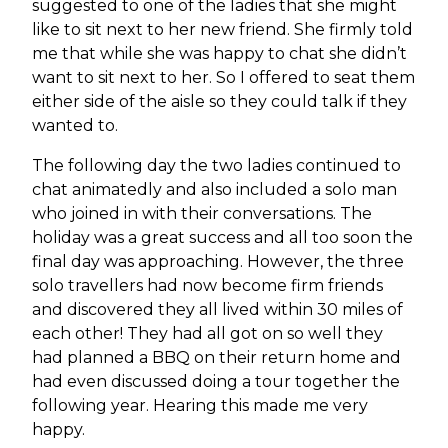
suggested to one of the ladies that she might
like to sit next to her new friend. She firmly told
me that while she was happy to chat she didn’t
want to sit next to her. So I offered to seat them
either side of the aisle so they could talk if they
wanted to.
The following day the two ladies continued to
chat animatedly and also included a solo man
who joined in with their conversations. The
holiday was a great success and all too soon the
final day was approaching. However, the three
solo travellers had now become firm friends
and discovered they all lived within 30 miles of
each other! They had all got on so well they
had planned a BBQ on their return home and
had even discussed doing a tour together the
following year. Hearing this made me very
happy.