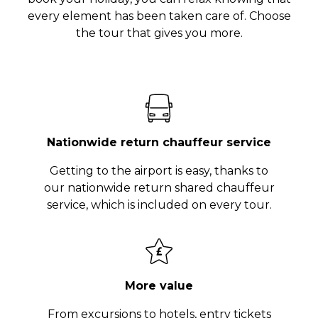
every element has been taken care of. Choose
the tour that gives you more.
Nationwide return chauffeur service
Getting to the airport is easy, thanks to
our nationwide return shared chauffeur
service, which is included on every tour.
More value
From excursions to hotels, entry tickets