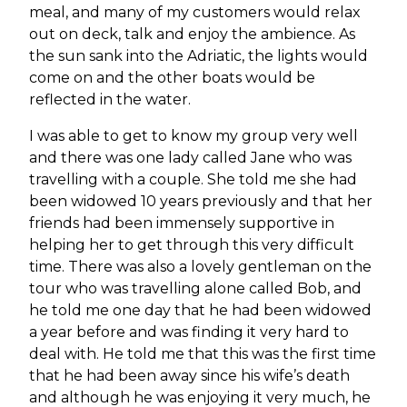
meal, and many of my customers would relax
out on deck, talk and enjoy the ambience. As
the sun sank into the Adriatic, the lights would
come on and the other boats would be
reflected in the water.
I was able to get to know my group very well
and there was one lady called Jane who was
travelling with a couple. She told me she had
been widowed 10 years previously and that her
friends had been immensely supportive in
helping her to get through this very difficult
time. There was also a lovely gentleman on the
tour who was travelling alone called Bob, and
he told me one day that he had been widowed
a year before and was finding it very hard to
deal with. He told me that this was the first time
that he had been away since his wife’s death
and although he was enjoying it very much, he