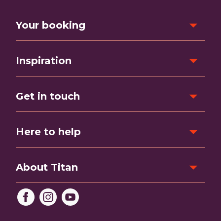
Your booking
Inspiration
Get in touch
Here to help
About Titan