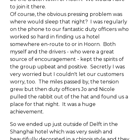
to join it there.
Of course, the obvious pressing problem was
where would sleep that night? I was regularly
on the phone to our fantastic duty officers who
worked so hard in finding us a hotel
somewhere en-route to or in Hoorn. Both
myself and the drivers - who were a great
source of encouragement - kept the spirits of
the group upbeat and positive. Secretly I was
very worried but I couldn't let our customers
worry, too. The miles passed by, the tension
grew but then duty officers Jo and Nicole
pulled the rabbit out of the hat and found us a
place for that night. It was a huge
achievement.
So we ended up just outside of Delft in the
Shanghai hotel which was very swish and
beautifully decorated in a chinois style and they