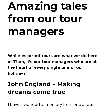
Amazing tales
from our tour
managers
While escorted tours are what we do here
at Titan, it’s our tour managers who are at
the heart of every single one of our
holidays.
John England – Making
dreams come true
I have a wonderful memory from one of our