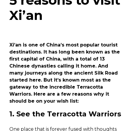
5 reasons to visit
Xi’an
Xi’an is one of China’s most popular tourist
destinations. It has long been known as the
first capital of China, with a total of 13
Chinese dynasties calling it home. And
many journeys along the ancient Silk Road
started here. But it’s known most as the
gateway to the incredible Terracotta
Warriors. Here are a few reasons why it
should be on your wish list:
1. See the Terracotta Warriors
One place that is forever fused with thoughts