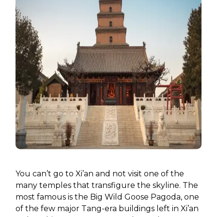
You can’t go to Xi’an and not visit one of the
many temples that transfigure the skyline. The
most famous is the Big Wild Goose Pagoda, one
of the few major Tang-era buildings left in Xi’an