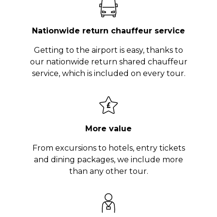
Nationwide return chauffeur service
Getting to the airport is easy, thanks to
our nationwide return shared chauffeur
service, which is included on every tour.
More value
From excursions to hotels, entry tickets
and dining packages, we include more
than any other tour.