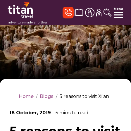
Menu
Home
/
Blogs
/
5 reasons to visit Xi’an
18 October, 2019
5
minute read