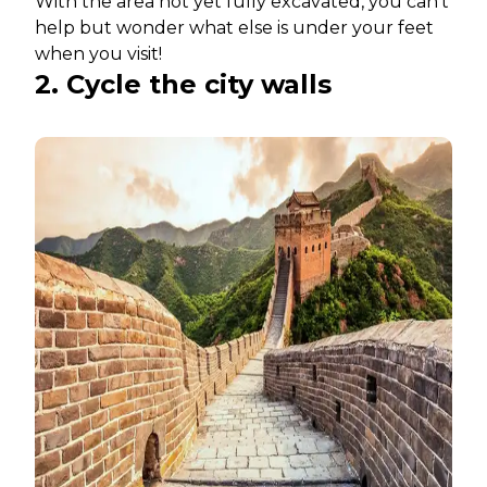
With the area not yet fully excavated, you can’t
help but wonder what else is under your feet
when you visit!
2. Cycle the city walls