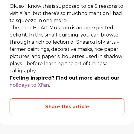
Ok, so I know this is supposed to be 5 reasons to
visit Xi’an, but there’s so much to mention I had
to squeeze in one more!
The TangBo Art Museum is an unexpected
delight. In this small building, you can browse
through a rich collection of Shaanxi folk arts –
farmer paintings, decorative masks, rice paper
pictures, and paper silhouettes used in shadow
plays – before learning the art of Chinese
calligraphy.
Feeling inspired? Find out more about our
holidays to Xi’an
.
Share this article