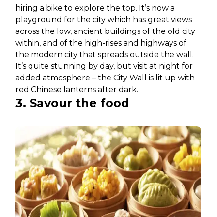
hiring a bike to explore the top. It’s now a
playground for the city which has great views
across the low, ancient buildings of the old city
within, and of the high-rises and highways of
the modern city that spreads outside the wall.
It’s quite stunning by day, but visit at night for
added atmosphere – the City Wall is lit up with
red Chinese lanterns after dark.
3. Savour the food