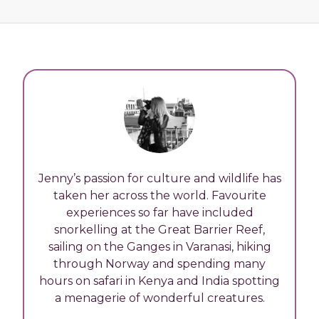
Jenny’s passion for culture and wildlife has
taken her across the world. Favourite
experiences so far have included
snorkelling at the Great Barrier Reef,
sailing on the Ganges in Varanasi, hiking
through Norway and spending many
hours on safari in Kenya and India spotting
a menagerie of wonderful creatures.