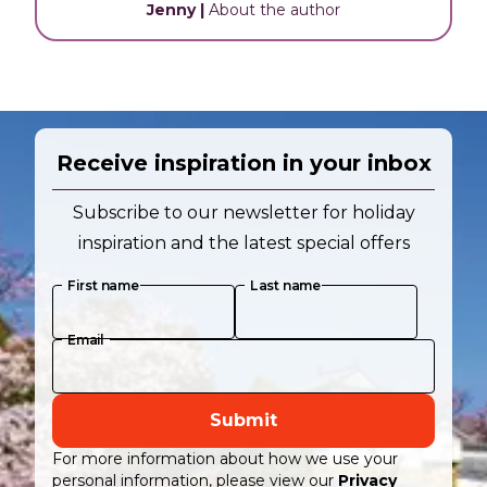
Jenny
|
About the author
Receive inspiration in your inbox
Subscribe to our newsletter for holiday
inspiration and the latest special offers
First name
Last name
Email
Submit
For more information about how we use your
personal information, please view our
Privacy