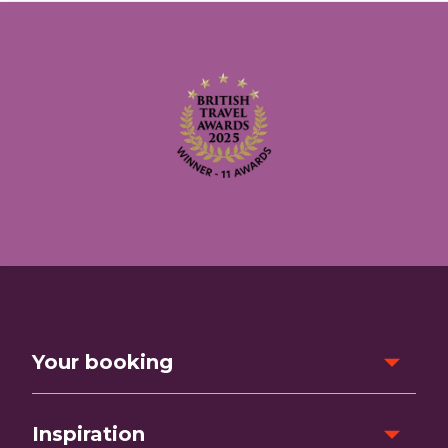
Your booking
Inspiration