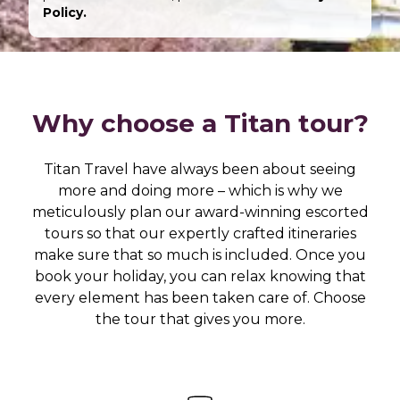
Policy.
Why choose a Titan tour?
Titan Travel have always been about seeing
more and doing more – which is why we
meticulously plan our award-winning escorted
tours so that our expertly crafted itineraries
make sure that so much is included. Once you
book your holiday, you can relax knowing that
every element has been taken care of. Choose
the tour that gives you more.