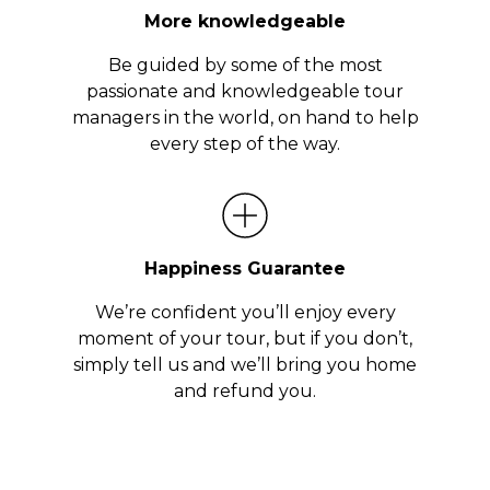
More knowledgeable
Be guided by some of the most
passionate and knowledgeable tour
managers in the world, on hand to help
every step of the way.
Happiness Guarantee
We’re confident you’ll enjoy every
moment of your tour, but if you don’t,
simply tell us and we’ll bring you home
and refund you.