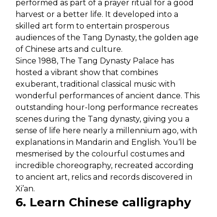
performed as part of a prayer ritual for a good
harvest or a better life. It developed into a
skilled art form to entertain prosperous
audiences of the Tang Dynasty, the golden age
of Chinese arts and culture.
Since 1988, The Tang Dynasty Palace has
hosted a vibrant show that combines
exuberant, traditional classical music with
wonderful performances of ancient dance. This
outstanding hour-long performance recreates
scenes during the Tang dynasty, giving you a
sense of life here nearly a millennium ago, with
explanations in Mandarin and English. You‘ll be
mesmerised by the colourful costumes and
incredible choreography, recreated according
to ancient art, relics and records discovered in
Xi’an.
6. Learn Chinese calligraphy