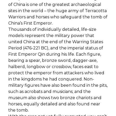
of China is one of the greatest archaeological
sites in the world – the huge army of Terracotta
Warriors and horses who safeguard the tomb of
China’s First Emperor.
Thousands of individually detailed, life-size
models represent the military power that
united China at the end of the Warring States
Period (476-221 BC), and the imperial status of
First Emperor Qin during his life. Each figure,
bearing a spear, bronze sword, dagger-axe,
halberd, longbow or crossbow, faces east to
protect the emperor from attackers who lived
in the kingdoms he had conquered. Non-
military figures have also been found in the pits,
such as acrobats and musicians; and the
museum also shows two bronze chariots and
horses, equally detailed and also found near
the tomb.