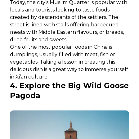
Today, the city’s Muslim Quarter is popular with
locals and tourists looking to taste foods
created by descendants of the settlers. The
street is lined with stalls offering barbecued
meats with Middle Eastern flavours, or breads,
dried fruits and sweets.
One of the most popular foods in China is
dumplings, usually filled with meat, fish or
vegetables. Taking a lesson in creating this
delicious dish is a great way to immerse yourself
in Xi’an culture.
4. Explore the Big Wild Goose
Pagoda