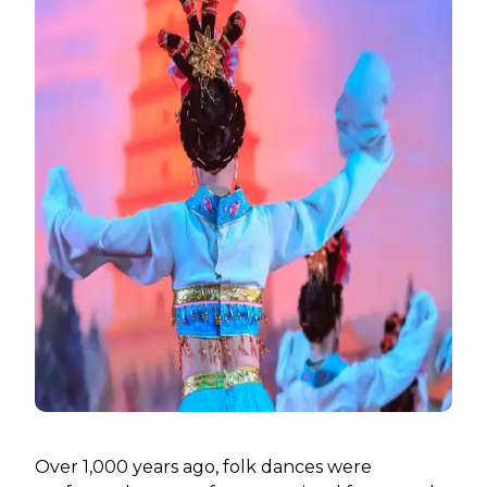
Over 1,000 years ago, folk dances were