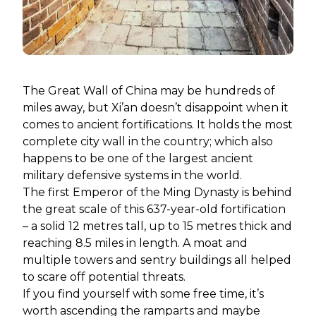
The Great Wall of China may be hundreds of
miles away, but Xi’an doesn’t disappoint when it
comes to ancient fortifications. It holds the most
complete city wall in the country; which also
happens to be one of the largest ancient
military defensive systems in the world.
The first Emperor of the Ming Dynasty is behind
the great scale of this 637-year-old fortification
– a solid 12 metres tall, up to 15 metres thick and
reaching 8.5 miles in length. A moat and
multiple towers and sentry buildings all helped
to scare off potential threats.
If you find yourself with some free time, it’s
worth ascending the ramparts and maybe