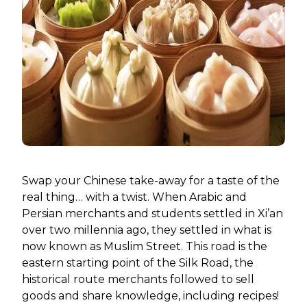
Swap your Chinese take-away for a taste of the
real thing… with a twist. When Arabic and
Persian merchants and students settled in Xi’an
over two millennia ago, they settled in what is
now known as Muslim Street. This road is the
eastern starting point of the Silk Road, the
historical route merchants followed to sell
goods and share knowledge, including recipes!