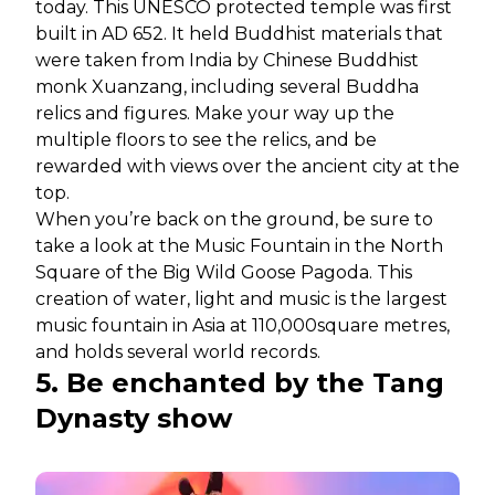
today. This UNESCO protected temple was first
built in AD 652. It held Buddhist materials that
were taken from India by Chinese Buddhist
monk Xuanzang, including several Buddha
relics and figures. Make your way up the
multiple floors to see the relics, and be
rewarded with views over the ancient city at the
top.
When you’re back on the ground, be sure to
take a look at the Music Fountain in the North
Square of the Big Wild Goose Pagoda. This
creation of water, light and music is the largest
music fountain in Asia at 110,000square metres,
and holds several world records.
5. Be enchanted by the Tang
Dynasty show