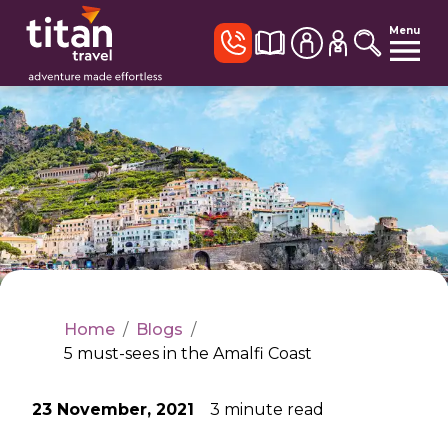
Menu
Home
/
Blogs
/
5 must-sees in the Amalfi Coast
23 November, 2021
3
minute read