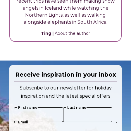
recent trips have seen them making snow
angels in Iceland while watching the
Northern Lights, as well as walking
alongside elephants in South Africa.
Ting
|
About the author
Receive inspiration in your inbox
Subscribe to our newsletter for holiday
inspiration and the latest special offers
First name
Last name
Email