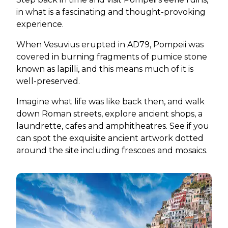
in what is a fascinating and thought-provoking
experience.
When Vesuvius erupted in AD79, Pompeii was
covered in burning fragments of pumice stone
known as lapilli, and this means much of it is
well-preserved.
Imagine what life was like back then, and walk
down Roman streets, explore ancient shops, a
laundrette, cafes and amphitheatres. See if you
can spot the exquisite ancient artwork dotted
around the site including frescoes and mosaics.