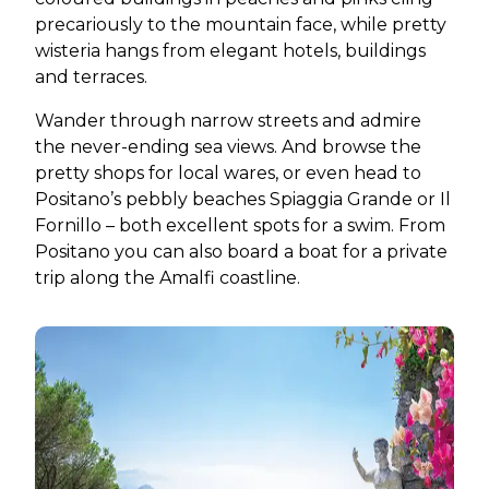
precariously to the mountain face, while pretty
wisteria hangs from elegant hotels, buildings
and terraces.
Wander through narrow streets and admire
the never-ending sea views. And browse the
pretty shops for local wares, or even head to
Positano’s pebbly beaches Spiaggia Grande or Il
Fornillo – both excellent spots for a swim. From
Positano you can also board a boat for a private
trip along the Amalfi coastline.