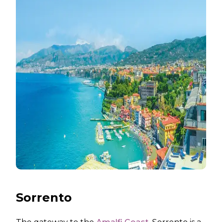
Sorrento