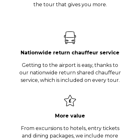
the tour that gives you more.
Nationwide return chauffeur service
Getting to the airport is easy, thanks to
our nationwide return shared chauffeur
service, which is included on every tour.
More value
From excursions to hotels, entry tickets
and dining packages, we include more