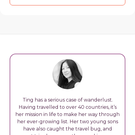
Ting has a serious case of wanderlust.
Having travelled to over 40 countries, it’s
her mission in life to make her way through
her ever-growing list. Her two young sons
have also caught the travel bug, and