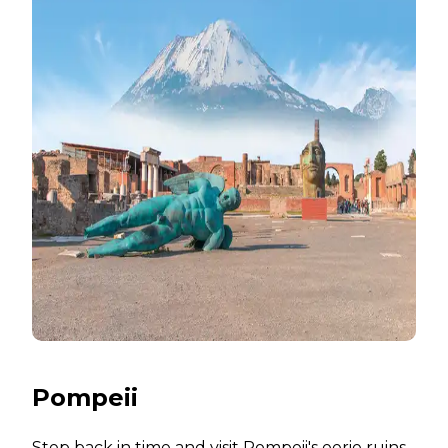
Pompeii
Step back in time and visit Pompeii's eerie ruins,