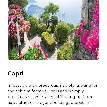
Capri
Impossibly glamorous, Capri is a playground for
the rich and famous. The island is simply
breathtaking, with steep cliffs rising up from
aqua blue sea, elegant buildings draped in