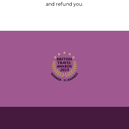
and refund you.