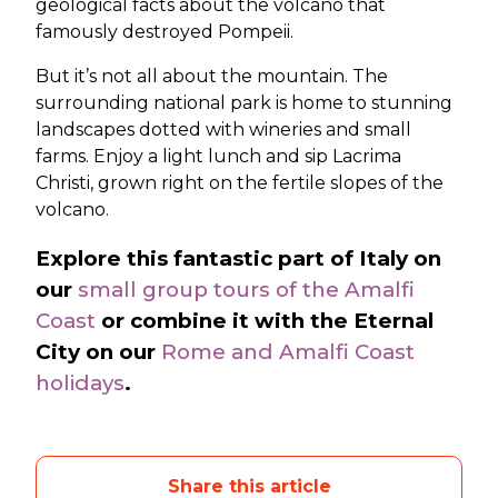
geological facts about the volcano that
famously destroyed Pompeii.
But it’s not all about the mountain. The
surrounding national park is home to stunning
landscapes dotted with wineries and small
farms. Enjoy a light lunch and sip Lacrima
Christi, grown right on the fertile slopes of the
volcano.
Explore this fantastic part of Italy on
our
small group tours of the Amalfi
Coast
or combine it with the Eternal
City on our
Rome and Amalfi Coast
holidays
.
Share this article