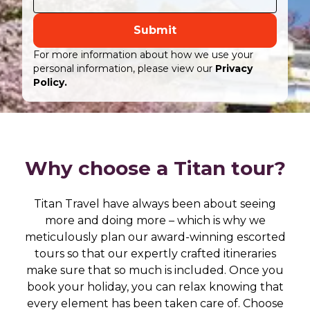
Submit
For more information about how we use your
personal information, please view our
Privacy
Policy.
Why choose a Titan tour?
Titan Travel have always been about seeing
more and doing more – which is why we
meticulously plan our award-winning escorted
tours so that our expertly crafted itineraries
make sure that so much is included. Once you
book your holiday, you can relax knowing that
every element has been taken care of. Choose