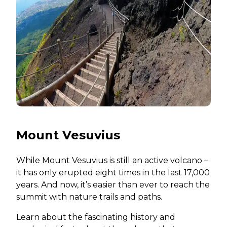
Mount Vesuvius
While Mount Vesuvius is still an active volcano –
it has only erupted eight times in the last 17,000
years. And now, it’s easier than ever to reach the
summit with nature trails and paths.
Learn about the fascinating history and