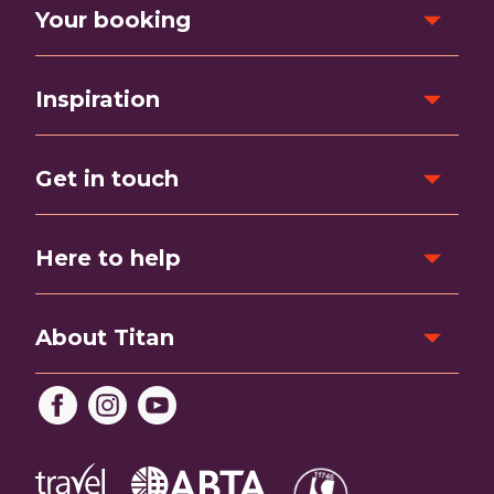
Your booking
Inspiration
Get in touch
Here to help
About Titan