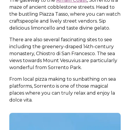
The gateway to the
Amalfi Coast
, Sorrento is a
maze of ancient cobblestone streets. Head to
the bustling Piazza Tasso, where you can watch
craftspeople and lively street vendors. Sip
delicious limoncello and taste divine gelato.
There are also several fascinating sites to see
including the greenery-draped 14th-century
monastery, Chiostro di San Francesco. The sea
views towards Mount Vesuvius are particularly
wonderful from Sorrento Park.
From local pizza making to sunbathing on sea
platforms, Sorrento is one of those magical
places where you can truly relax and enjoy la
dolce vita.