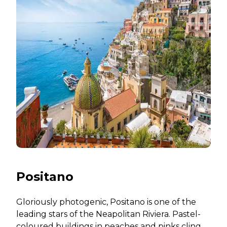
Positano
Gloriously photogenic, Positano is one of the
leading stars of the Neapolitan Riviera. Pastel-
coloured buildings in peaches and pinks cling