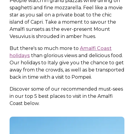
People watch in grand piazzas while dining on
spaghetti and fine mozzarella. Feel like a movie
star as you sail on a private boat to the chic
island of Capri. Take a moment to savour the
Amalfi sunsets as the ever-present Mount
Vesuvius is shrouded in amber hues.
But there's so much more to
Amalfi Coast
holidays
than glorious views and delicious food.
Our holidays to Italy give you the chance to get
away from the crowds, as well as be transported
back in time with a visit to Pompeii.
Discover some of our recommended must-sees
in our top 5 best places to visit in the Amalfi
Coast below.