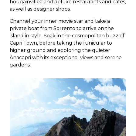
bougainvillea and deluxe restaurants and cafes,
as well as designer shops.
Channel your inner movie star and take a
private boat from Sorrento to arrive on the
island in style. Soak in the cosmopolitan buzz of
Capri Town, before taking the funicular to
higher ground and exploring the quieter
Anacapri with its exceptional views and serene
gardens.