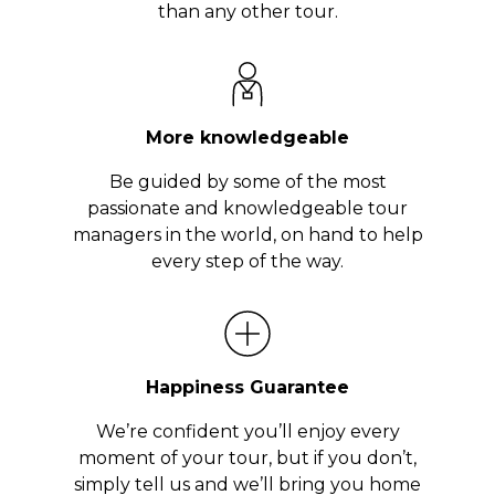
than any other tour.
More knowledgeable
Be guided by some of the most
passionate and knowledgeable tour
managers in the world, on hand to help
every step of the way.
Happiness Guarantee
We’re confident you’ll enjoy every
moment of your tour, but if you don’t,
simply tell us and we’ll bring you home