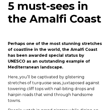
5 must-sees in
the Amalfi Coast
Perhaps one of the most stunning stretches
of coastline in the world, the Amalfi Coast
has been awarded special status by
UNESCO as an outstanding example of
Mediterranean landscape.
Here, you’ll be captivated by glistening
stretches of turquoise seas, juxtaposed against
towering cliff tops with nail-biting drops and
hairpin roads that wind through handsome
towns.