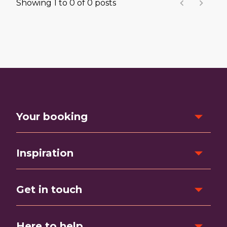
Showing
1
to
0
of
0
posts
Your booking
Inspiration
Get in touch
Here to help