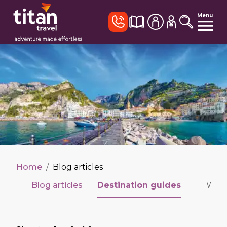
Menu
Home
/
Blog articles
Blog articles
Destination guides
Wildl